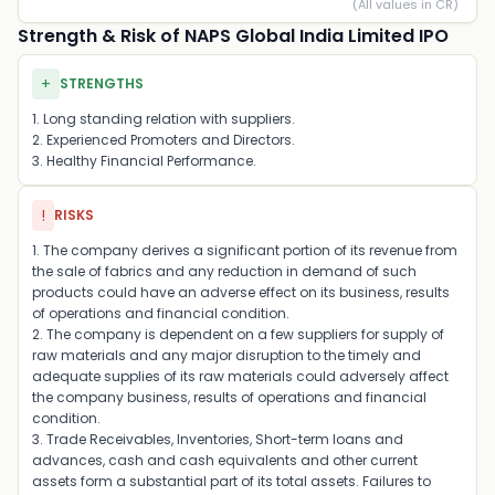
(All values in CR)
Strength & Risk of NAPS Global India Limited IPO
+
STRENGTHS
1. Long standing relation with suppliers.
2. Experienced Promoters and Directors.
3. Healthy Financial Performance.
!
RISKS
1. The company derives a significant portion of its revenue from
the sale of fabrics and any reduction in demand of such
products could have an adverse effect on its business, results
of operations and financial condition.
2. The company is dependent on a few suppliers for supply of
raw materials and any major disruption to the timely and
adequate supplies of its raw materials could adversely affect
the company business, results of operations and financial
condition.
3. Trade Receivables, Inventories, Short-term loans and
advances, cash and cash equivalents and other current
assets form a substantial part of its total assets. Failures to