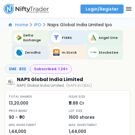
Login/Register
Real time Market Trend, Central pivot range and detail information for Indices and stocks.
Best-in-market backtesting with 4+ years of data, payoff charts, and auto-play
Test your intraday trading strategies with historical tick data
Find market trends with high accuracy, includes historical data analysis
Find market momentum with calls vs puts comparison across strikes
Backtest intraday market, find today's market trend with complete OI flow
Home
IPO
Naps Global India Limited Ipo
Delta
FYERS
Angel One
Exchange
Zerodha
m.Stock
StockeZee
SME · BSE
Subscribed:
1.24
×
NAPS Global India Limited
NAPS Global India Limited
(
NAPSGLOBAL
)
TOTAL SHARES
ISSUE SIZE
13,20,000
₹11.88 Cr
PRICE BAND
LOT SIZE
90
– ₹
90
1600
shares
MIN. INVESTMENT
MAX. INVESTMENT
1,44,000
1,44,000