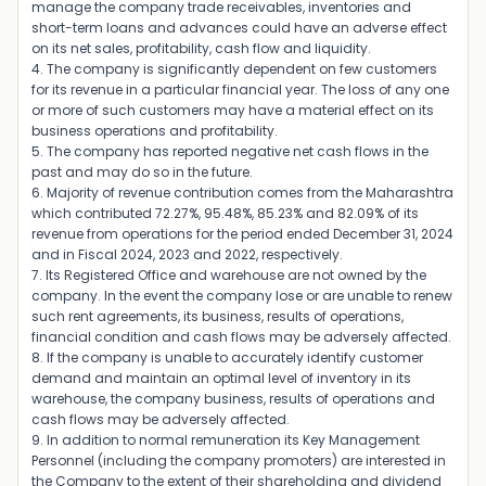
manage the company trade receivables, inventories and
short-term loans and advances could have an adverse effect
on its net sales, profitability, cash flow and liquidity.
4. The company is significantly dependent on few customers
for its revenue in a particular financial year. The loss of any one
or more of such customers may have a material effect on its
business operations and profitability.
5. The company has reported negative net cash flows in the
past and may do so in the future.
6. Majority of revenue contribution comes from the Maharashtra
which contributed 72.27%, 95.48%, 85.23% and 82.09% of its
revenue from operations for the period ended December 31, 2024
and in Fiscal 2024, 2023 and 2022, respectively.
7. Its Registered Office and warehouse are not owned by the
company. In the event the company lose or are unable to renew
such rent agreements, its business, results of operations,
financial condition and cash flows may be adversely affected.
8. If the company is unable to accurately identify customer
demand and maintain an optimal level of inventory in its
warehouse, the company business, results of operations and
cash flows may be adversely affected.
9. In addition to normal remuneration its Key Management
Personnel (including the company promoters) are interested in
the Company to the extent of their shareholding and dividend