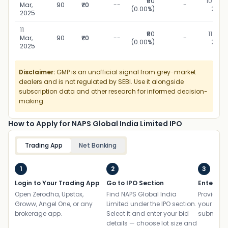
₹90
10 Mar,
Mar,
90
₹0
--
-
(0.00%)
2025
2025
11
₹90
11 Mar,
Mar,
90
₹0
--
-
(0.00%)
2025
2025
Disclaimer:
GMP is an unofficial signal from grey-market
dealers and is not regulated by SEBI. Use it alongside
subscription data and other research for informed decision-
making.
How to Apply for NAPS Global India Limited IPO
Trading App
Net Banking
1
2
3
Login to Your Trading App
Go to IPO Section
Enter UP
Open Zerodha, Upstox,
Find NAPS Global India
Provide yo
Groww, Angel One, or any
Limited under the IPO section.
your ban
brokerage app.
Select it and enter your bid
submit th
details — choose lot size and