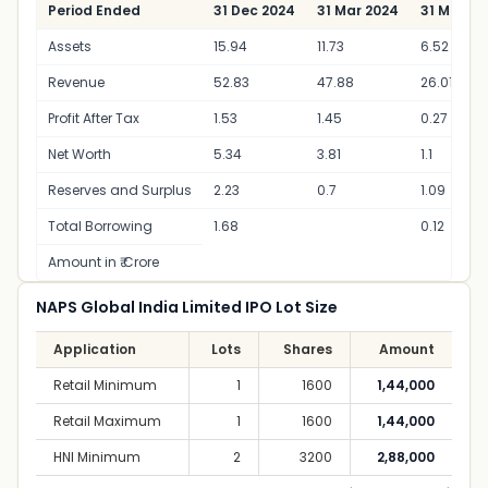
Period Ended
31 Dec 2024
31 Mar 2024
31 Mar 20
Assets
15.94
11.73
6.52
Revenue
52.83
47.88
26.01
Profit After Tax
1.53
1.45
0.27
Net Worth
5.34
3.81
1.1
Reserves and Surplus
2.23
0.7
1.09
Total Borrowing
1.68
0.12
Amount in ₹ Crore
NAPS Global India Limited IPO Lot Size
Application
Lots
Shares
Amount
Retail Minimum
1
1600
1,44,000
Retail Maximum
1
1600
1,44,000
HNI Minimum
2
3200
2,88,000