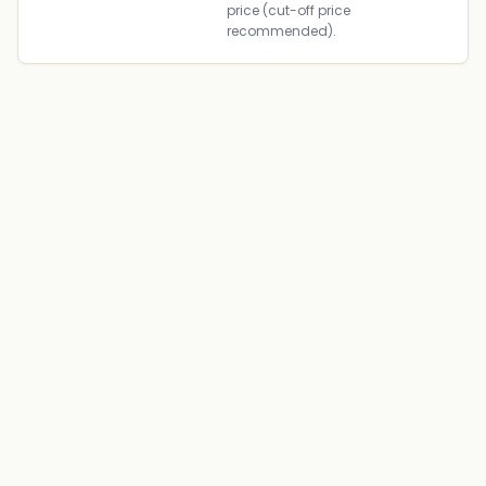
price (cut-off price
recommended).