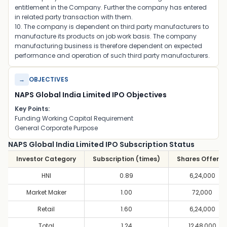
entitlement in the Company. Further the company has entered
in related party transaction with them.
10. The company is dependent on third party manufacturers to
manufacture its products on job work basis. The company
manufacturing business is therefore dependent on expected
performance and operation of such third party manufacturers.
→
OBJECTIVES
NAPS Global India Limited IPO Objectives
Key Points:
Funding Working Capital Requirement
General Corporate Purpose
NAPS Global India Limited IPO Subscription Status
Investor Category
Subscription (times)
Shares Offere
HNI
0.89
6,24,000
Market Maker
1.00
72,000
Retail
1.60
6,24,000
Total
1.24
12,48,000