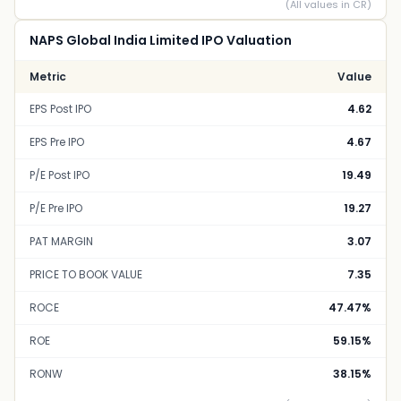
(All values in CR)
NAPS Global India Limited IPO Valuation
Metric
Value
EPS Post IPO
4.62
EPS Pre IPO
4.67
P/E Post IPO
19.49
P/E Pre IPO
19.27
PAT MARGIN
3.07
PRICE TO BOOK VALUE
7.35
ROCE
47.47%
ROE
59.15%
RONW
38.15%