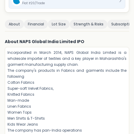
Flat ₹20/Trade
About
Financial
Lot Size
Strength & Risks
Subscriptio
About NAPS Global India Limited IPO
Incorporated in March 2014, NAPS Global India Limited is a
wholesale importer of textiles and a key player in Maharashtra's
garment manufacturing supply chain.
The company's products in Fabrics and garments include the
following
Cotton Fabrics
Super-soft Velvet Fabrics,
Knitted Fabrics
Man-made
Linen Fabrics
Women Tops
Men Shirts & T-Shirts
Kids Wear Jeans
The company has pan-India operations