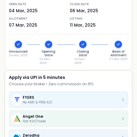
OPEN DATE
CLOSE DATE
04 Mar, 2025
06 Mar, 2025
ALLOTMENT
LISTING
07 Mar, 2025
11 Mar, 2025
Announced
Opening
Closing
Basis of
Date
Date
Allotment
04 Mar, 2025
04 Mar,
06 Mar,
07 Mar, 2025
2025
2025
Apply via UPI in 5 minutes
Choose your broker • Zero commission on IPO
FYERS
No AMC & FREE A/C
Angel One
Flat ₹20/Trade
Zerodha