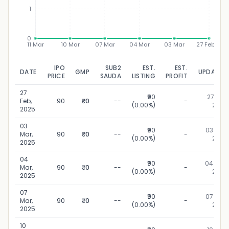
1
0
11 Mar
10 Mar
07 Mar
04 Mar
03 Mar
27 Feb
IPO
SUB2
EST.
EST.
DATE
GMP
UPDATED
PRICE
SAUDA
LISTING
PROFIT
27
₹90
27 Feb,
Feb,
90
₹0
--
-
(0.00%)
2025
2025
03
₹90
03 Mar,
Mar,
90
₹0
--
-
(0.00%)
2025
2025
04
₹90
04 Mar,
Mar,
90
₹0
--
-
(0.00%)
2025
2025
07
₹90
07 Mar,
Mar,
90
₹0
--
-
(0.00%)
2025
2025
10