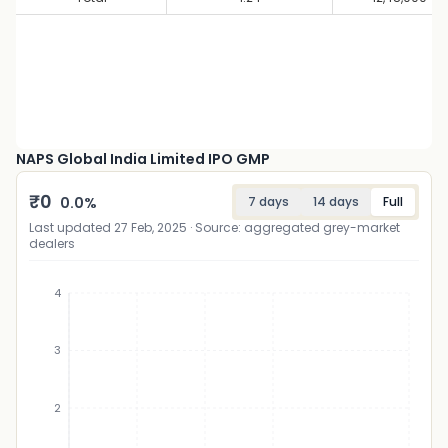
NAPS Global India Limited IPO GMP
₹
0
0.0
%
7 days
14 days
Full
Last updated
27 Feb, 2025
· Source: aggregated grey-market
dealers
4
3
₹
2