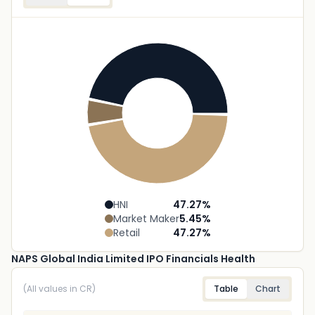
HNI
47.27
%
Market Maker
5.45
%
Retail
47.27
%
NAPS Global India Limited IPO Financials Health
(All values in CR)
Table
Chart