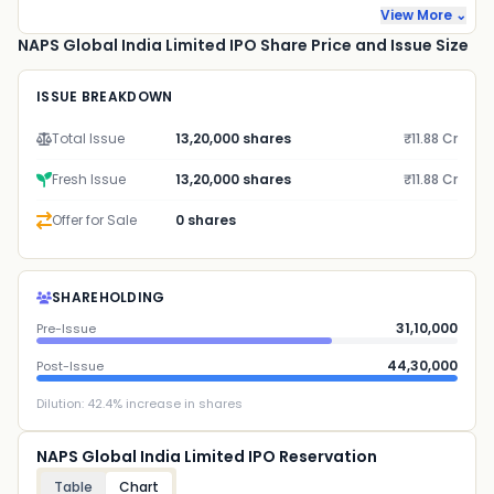
View More ⌄
NAPS Global India Limited IPO Share Price and Issue Size
ISSUE BREAKDOWN
Total Issue
13,20,000 shares
₹11.88 Cr
Fresh Issue
13,20,000 shares
₹11.88 Cr
Offer for Sale
0 shares
SHAREHOLDING
31,10,000
Pre-Issue
44,30,000
Post-Issue
Dilution:
42.4
% increase in shares
NAPS Global India Limited IPO Reservation
Table
Chart