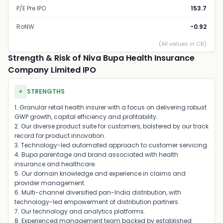
P/E Pre IPO
153.7
RoNW
-0.92
(All values in CR)
Strength & Risk of Niva Bupa Health Insurance
Company Limited IPO
+
STRENGTHS
1. Granular retail health insurer with a focus on delivering robust
GWP growth, capital efficiency and profitability.
2. Our diverse product suite for customers, bolstered by our track
record for product innovation.
3. Technology-led automated approach to customer servicing.
4. Bupa parentage and brand associated with health
insurance and healthcare.
5. Our domain knowledge and experience in claims and
provider management.
6. Multi-channel diversified pan-India distribution, with
technology-led empowerment of distribution partners.
7. Our technology and analytics platforms.
8. Experienced management team backed by established