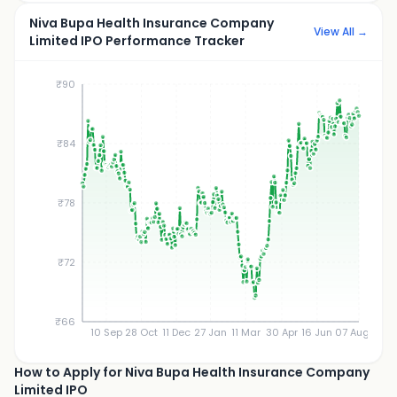
Niva Bupa Health Insurance Company
View All →
Limited IPO Performance Tracker
₹90
₹84
₹78
₹72
₹66
10 Sep
28 Oct
11 Dec
27 Jan
11 Mar
30 Apr
16 Jun
07 Aug
How to Apply for Niva Bupa Health Insurance Company
Limited IPO