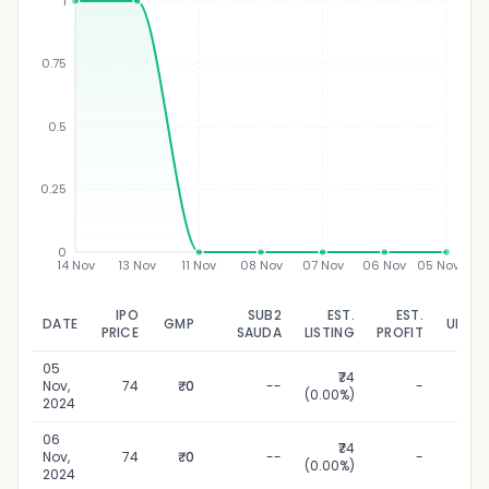
1
0.75
₹
0.5
0.25
0
14 Nov
13 Nov
11 Nov
08 Nov
07 Nov
06 Nov
05 Nov
IPO
SUB2
EST.
EST.
DATE
GMP
UPDA
PRICE
SAUDA
LISTING
PROFIT
05
₹74
05 N
Nov,
74
₹0
--
-
(0.00%)
2
2024
06
₹74
06 N
Nov,
74
₹0
--
-
(0.00%)
2
2024