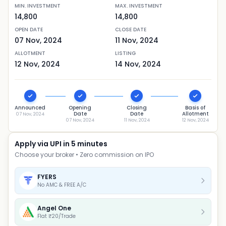
MIN. INVESTMENT
MAX. INVESTMENT
14,800
14,800
OPEN DATE
CLOSE DATE
07 Nov, 2024
11 Nov, 2024
ALLOTMENT
LISTING
12 Nov, 2024
14 Nov, 2024
Announced
Opening
Closing
Basis of
Date
Date
Allotment
07 Nov, 2024
07 Nov, 2024
11 Nov, 2024
12 Nov, 2024
Apply via UPI in 5 minutes
Choose your broker • Zero commission on IPO
FYERS
No AMC & FREE A/C
Angel One
Flat ₹20/Trade