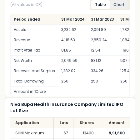
(All values in CR)
Table
Chart
Period Ended
31 Mar 2024
31 Mar 2023
31 Mar 20
Assets
3,232.62
2,091.89
1,782.01
Revenue
4,118.63
2,859.24
1,884.54
Profit After Tax
81.85
12.54
-196.53
Net Worth
2,049.59
831.12
507.65
Reserves and Surplus
1,282.02
334.26
125.4
Total Borrowing
250
250
250
Amount in ₹ Crore
Niva Bupa Health Insurance Company Limited IPO
Lot Size
Application
Lots
Shares
Amount
SHNI Maximum
67
13400
9,91,600