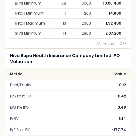
BHNI Minimum
68
13600
10,06,400
Retail Minimum
1
200
14,800
Retail Maximum
13
2600
1,92,400
SHNI Minimum
14
2800
2,07,200
(All values in CR)
Niva Bupa Health Insurance Company Limited IPO
Valuation
Metric
Value
Debt/Equity
0.12
EPS Post IPO
-0.42
EPS Pre IPO
0.48
P/BV
6.14
P/E Post IPO
-177.74