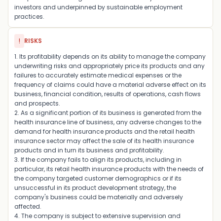
investors and underpinned by sustainable employment
practices.
!
RISKS
1. Its profitability depends on its ability to manage the company
underwriting risks and appropriately price its products and any
failures to accurately estimate medical expenses or the
frequency of claims could have a material adverse effect on its
business, financial condition, results of operations, cash flows
and prospects.
2. As a significant portion of its business is generated from the
health insurance line of business, any adverse changes to the
demand for health insurance products and the retail health
insurance sector may affect the sale of its health insurance
products and in turn its business and profitability.
3. If the company fails to align its products, including in
particular, its retail health insurance products with the needs of
the company targeted customer demographics or if its
unsuccessful in its product development strategy, the
company's business could be materially and adversely
affected.
4. The company is subject to extensive supervision and