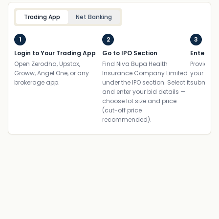
Trading App
Net Banking
1
2
3
Login to Your Trading App
Go to IPO Section
Enter UP
Open Zerodha, Upstox,
Find Niva Bupa Health
Provide yo
Groww, Angel One, or any
Insurance Company Limited
your ban
brokerage app.
under the IPO section. Select it
submit th
and enter your bid details —
choose lot size and price
(cut-off price
recommended).