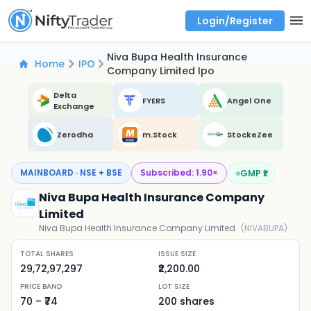
Login/Register
Real time Market Trend, Central pivot range and detail information for Indices and stocks.
Best-in-market backtesting with 4+ years of data, payoff charts, and auto-play
Test your intraday trading strategies with historical tick data
Find market trends with high accuracy, includes historical data analysis
Find market momentum with calls vs puts comparison across strikes
Backtest intraday market, find today's market trend with complete OI flow
Niva Bupa Health Insurance
Home
IPO
Company Limited Ipo
Delta
FYERS
Angel One
Exchange
Zerodha
m.Stock
StockeZee
MAINBOARD · NSE + BSE
Subscribed:
1.90
×
GMP ₹
1
Niva Bupa Health Insurance Company
Limited
Niva Bupa Health Insurance Company Limited
(
NIVABUPA
)
TOTAL SHARES
ISSUE SIZE
29,72,97,297
₹2,200.00
PRICE BAND
LOT SIZE
70
– ₹
74
200
shares