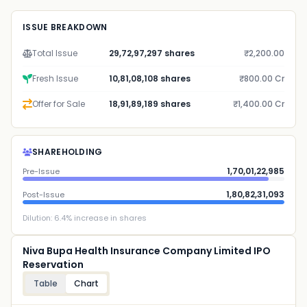
ISSUE BREAKDOWN
Total Issue
29,72,97,297 shares
₹2,200.00
Fresh Issue
10,81,08,108 shares
₹800.00 Cr
Offer for Sale
18,91,89,189 shares
₹1,400.00 Cr
SHAREHOLDING
1,70,01,22,985
Pre-Issue
1,80,82,31,093
Post-Issue
Dilution:
6.4
% increase in shares
Niva Bupa Health Insurance Company Limited IPO
Reservation
Table
Chart