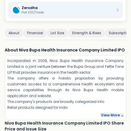
Zerodha
Flat ₹20/Trade
About
Financial
Lot Size
Strength & Risks
Subscriptio
About Niva Bupa Health Insurance Company Limited IPO
Incorporated in 2008, Niva Bupa Health Insurance Company
Limited is a joint venture between the Bupa Group and Fettle Tone
LLP that provides insurance in the health sector.
The company offers a holistic proposition by providing
customers access to a comprehensive health ecosystem and
service capabilities through its Niva Bupa Health mobile
application and website.
The company's products are broadly categorized into
Retail products designed for indiv
View More ⌄
Niva Bupa Health Insurance Company Limited IPO Share
Price and Issue Size