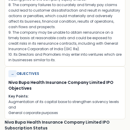
8. The company failures to accurately and timely pay claims
could lead to customer dissatisfaction and result in regulatory
actions or penalties, which could materially and adversely
affect its business, financial condition, results of operations,
cash flows and prospects.
9. The company may be unable to obtain reinsurance on a
timely basis at reasonable costs and could be exposed to
credit risks in its reinsurance contracts, including with General
Insurance Corporation of India (GIC Re).
10. Its Directors and Promoters may enter into ventures which are
in businesses similar to its.
→
OBJECTIVES
Niva Bupa Health Insurance Company Limited IPO
Objectives
Key Points:
Augmentation of its capital base to strengthen solvency levels
and
General corporate purposes
Niva Bupa Health Insurance Company Limited IPO
Subscription Status