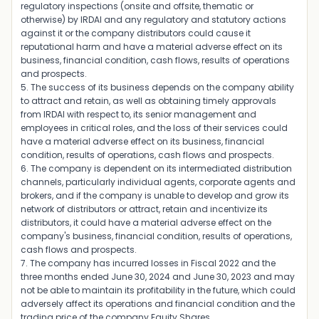
regulatory inspections (onsite and offsite, thematic or
otherwise) by IRDAI and any regulatory and statutory actions
against it or the company distributors could cause it
reputational harm and have a material adverse effect on its
business, financial condition, cash flows, results of operations
and prospects.
5. The success of its business depends on the company ability
to attract and retain, as well as obtaining timely approvals
from IRDAI with respect to, its senior management and
employees in critical roles, and the loss of their services could
have a material adverse effect on its business, financial
condition, results of operations, cash flows and prospects.
6. The company is dependent on its intermediated distribution
channels, particularly individual agents, corporate agents and
brokers, and if the company is unable to develop and grow its
network of distributors or attract, retain and incentivize its
distributors, it could have a material adverse effect on the
company's business, financial condition, results of operations,
cash flows and prospects.
7. The company has incurred losses in Fiscal 2022 and the
three months ended June 30, 2024 and June 30, 2023 and may
not be able to maintain its profitability in the future, which could
adversely affect its operations and financial condition and the
trading price of the company Equity Shares.