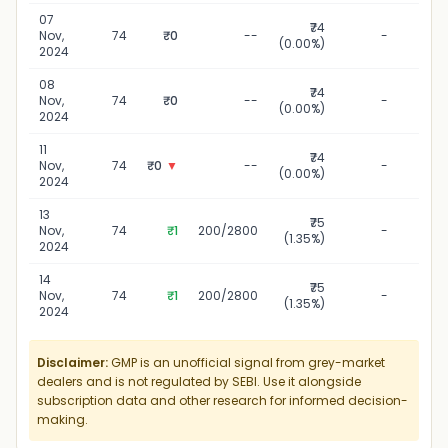
07
₹74
07 N
Nov,
74
₹0
--
-
(0.00%)
2
2024
08
₹74
08 N
Nov,
74
₹0
--
-
(0.00%)
2
2024
11
₹74
11 
Nov,
74
₹0
▼
--
-
(0.00%)
2
2024
13
₹75
13 
Nov,
74
₹1
200/2800
-
(1.35%)
2
2024
14
₹75
14 
Nov,
74
₹1
200/2800
-
(1.35%)
2
2024
Disclaimer:
GMP is an unofficial signal from grey-market
dealers and is not regulated by SEBI. Use it alongside
subscription data and other research for informed decision-
making.