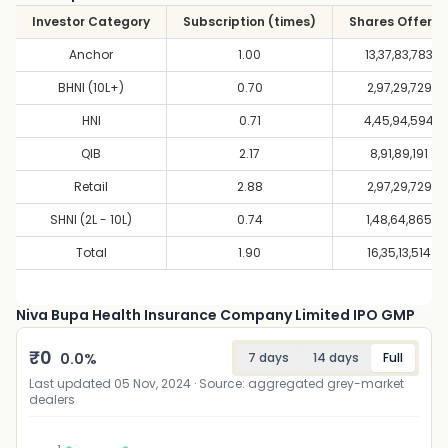
Investor Category
Subscription (times)
Shares Offere
Anchor
1.00
13,37,83,783
BHNI (10L+)
0.70
2,97,29,729
HNI
0.71
4,45,94,594
QIB
2.17
8,91,89,191
Retail
2.88
2,97,29,729
SHNI (2L - 10L)
0.74
1,48,64,865
Total
1.90
16,35,13,514
Niva Bupa Health Insurance Company Limited IPO GMP
₹
0
0.0
%
7 days
14 days
Full
Last updated
05 Nov, 2024
· Source: aggregated grey-market
dealers