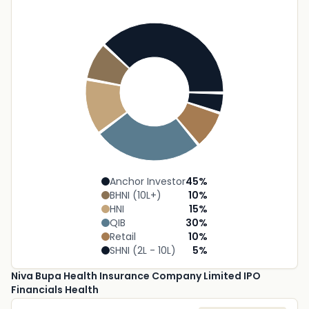
Anchor Investor
45
%
BHNI (10L+)
10
%
HNI
15
%
QIB
30
%
Retail
10
%
SHNI (2L - 10L)
5
%
Niva Bupa Health Insurance Company Limited IPO
Financials Health