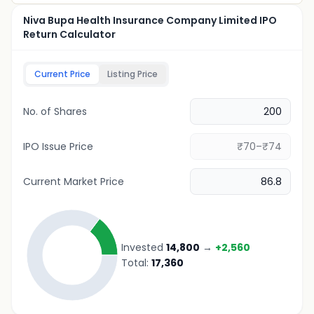
Niva Bupa Health Insurance Company Limited IPO
Return Calculator
Current Price
Listing Price
No. of Shares
IPO Issue Price
Current Market Price
Invested
14,800
→
+
2,560
Total:
17,360