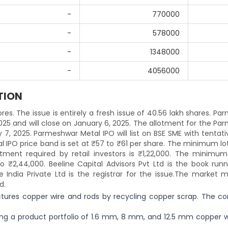
-
770000
-
578000
-
1348000
-
4056000
TION
res. The issue is entirely a fresh issue of 40.56 lakh shares. P
025 and will close on January 6, 2025. The allotment for the P
7, 2025. Parmeshwar Metal IPO will list on BSE SME with tentativ
 IPO price band is set at ₹57 to ₹61 per share. The minimum lot
ent required by retail investors is ₹1,22,000. The minimum 
o ₹2,44,000. Beeline Capital Advisors Pvt Ltd is the book runn
India Private Ltd is the registrar for the issue.The market m
d.
tures copper wire and rods by recycling copper scrap. The c
ing a product portfolio of 1.6 mm, 8 mm, and 12.5 mm copper wi