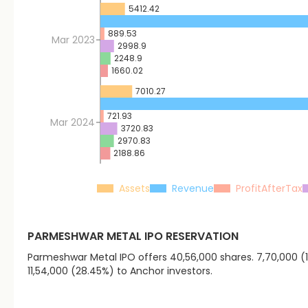
5412.42
889.53
Mar 2023
2998.9
2248.9
1660.02
7010.27
721.93
Mar 2024
3720.83
2970.83
2188.86
Assets
Revenue
ProfitAfterTax
PARMESHWAR METAL
IPO RESERVATION
Parmeshwar Metal IPO offers 40,56,000 shares. 7,70,000 (18.
11,54,000 (28.45%) to Anchor investors.