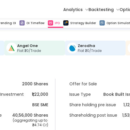
Analytics
Backtesting
Opti
istorical tick data
Get line chart and bar chart view for all indices and F&O stocks change in OI
Advance Decline Ratio Chart
Find market trends with high accuracy, includes historical data analysis
Get updated Put call ratio(PCR) charts of all Indices and F&O stocks
Find market momentum w
Multi 
rending OI
OI Timeflow
IPO
Strategy Builder
Option Simulat
Angel One
Zerodha
Flat ₹20/Trade
Flat ₹20/Trade
2000 Shares
Offer for Sale
Investment
₹1,22,000
Issue Type
Book Built I
BSE SME
Share holding pre issue
1,1
e
40,56,000
 Shares
Shareholding post issue
1,5
 (aggregating up to 
24.74 Cr
)