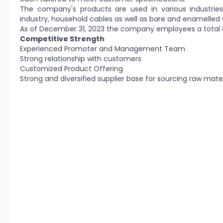
The company's products are used in various industries
industry, household cables as well as bare and enamelled 
As of December 31, 2023 the company employees a total
Competitive Strength
Experienced Promoter and Management Team
Strong relationship with customers
Customized Product Offering
Strong and diversified supplier base for sourcing raw mater