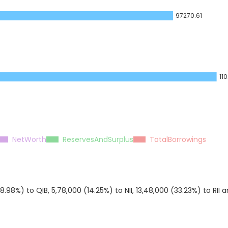
97270.61
11
NetWorth
ReservesAndSurplus
TotalBorrowings
98%) to QIB, 5,78,000 (14.25%) to NII, 13,48,000 (33.23%) to RII 