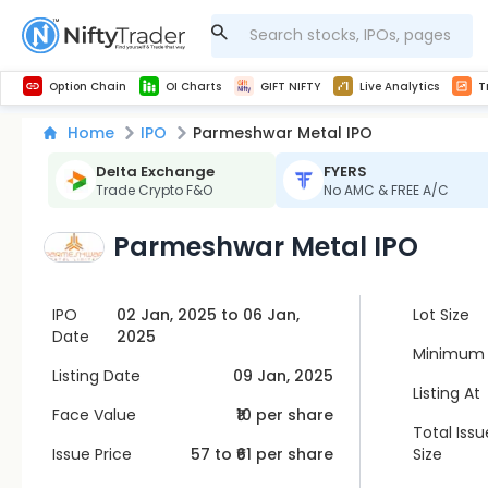
Get Technical study & Download Greeks of Option Chain with live quotes
NSE Commodity Option Chain
Best-in-market backtesting with 4+ years of data, payoff charts, and auto-play
Nifty, Bank Nifty, Finnifty, Midcap Nifty, Sensex
Get line chart and bar chart view for all indices and F&O stocks open interest
Real time Market Trend, Central pivot range and detail information for Indices and stocks.
Midcap Nifty Live Analytics
Test your intraday trading strategies with h
Advanced Stock Screener
Option Chain
OI Charts
GIFT NIFTY
Live Analytics
T
Home
IPO
Parmeshwar Metal IPO
Delta Exchange
FYERS
Trade Crypto F&O
No AMC & FREE A/C
Parmeshwar Metal IPO
IPO
02 Jan, 2025 to 06 Jan,
Lot Size
Date
2025
Minimum 
Listing Date
09 Jan, 2025
Listing At
Face Value
₹10 per share
Total Issu
Issue Price
57
to ₹
61
per share
Size