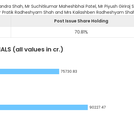
ndra Shah, Mr Suchitkumar Maheshbhai Patel, Mr Piyush Giriraj 
Mr Pratik Radheshyam Shah and Mrs Kailashben Radheshyam Sha
Post Issue Share Holding
70.81
%
IALS
(all values in cr.)
75730.83
90227.47