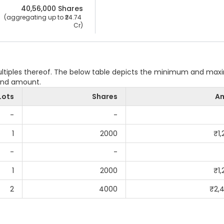
40,56,000
 Shares
 (aggregating up to ₹
24.74 
Cr
)
multiples thereof. The below table depicts the minimum and ma
 and amount.
Lots
Shares
A
-
-
1
2000
₹
1
-
-
1
2000
₹
1
2
4000
₹
2,
G