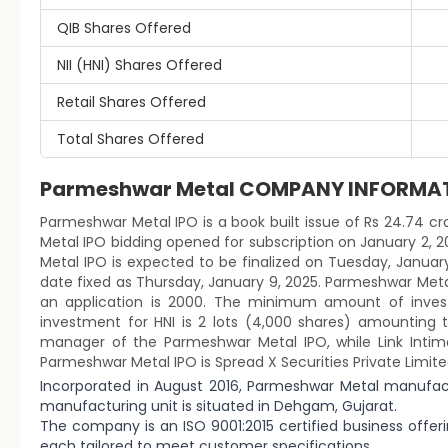
QIB Shares Offered
NII (HNI) Shares Offered
Retail Shares Offered
Total Shares Offered
Parmeshwar Metal COMPANY INFORMA
Parmeshwar Metal IPO is a book built issue of Rs 24.74 cro
Metal IPO bidding opened for subscription on January 2, 2
Metal IPO is expected to be finalized on Tuesday, January 
date fixed as Thursday, January 9, 2025. Parmeshwar Metal
an application is 2000. The minimum amount of investm
investment for HNI is 2 lots (4,000 shares) amounting t
manager of the Parmeshwar Metal IPO, while Link Intime 
Parmeshwar Metal IPO is Spread X Securities Private Limite
Incorporated in August 2016, Parmeshwar Metal manufac
manufacturing unit is situated in Dehgam, Gujarat.
The company is an ISO 9001:2015 certified business offer
each tailored to meet customer specifications.