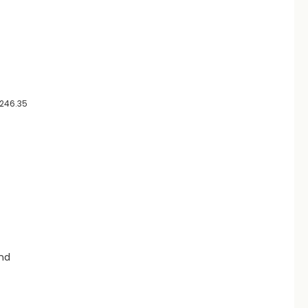
0246.35
and