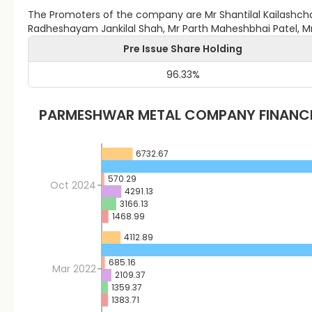
The Promoters of the company are Mr Shantilal Kailashcha
Radheshayam Jankilal Shah, Mr Parth Maheshbhai Patel, 
Pre Issue Share Holding
96.33
%
PARMESHWAR METAL
COMPANY FINANC
6732.67
570.29
Oct 2024
4291.13
3166.13
1468.99
4112.89
685.16
Mar 2022
2109.37
1359.37
1383.71