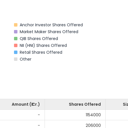
Anchor Investor Shares Offered
Market Maker Shares Offered
QIB Shares Offered
NII (HNI) Shares Offered
Retail Shares Offered
Other
Amount (₹ Cr.)
Shares Offered
Si
-
1154000
-
206000