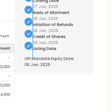
Closing Date
07 Jan, 2025
Basis of Allotment
08 Jan, 2025
Initiation of Refunds
08 Jan, 2025
ximum
Credit of Shares
09 Jan, 2025
mount
Listing Date
-
UPI Mandate Expiry Date:
06 Jan, 2025
,22,000
-
,22,000
44,000