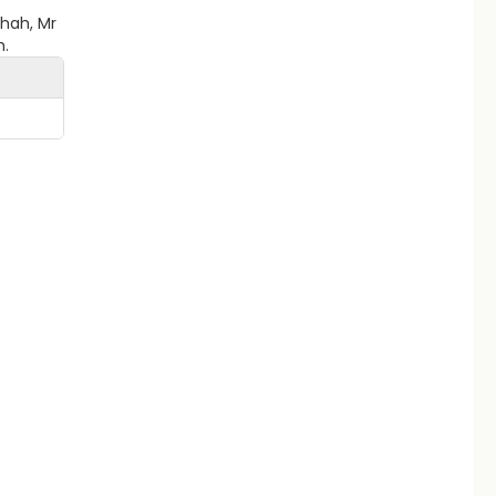
Shah, Mr
h.