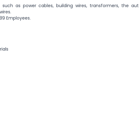
 such as power cables, building wires, transformers, the au
wires.
 89 Employees.
ials