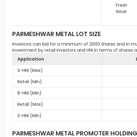
Fresh
Issue
PARMESHWAR METAL
LOT SIZE
Investors can bid for a minimum of 2000 shares and in 
investment by retail investors and HNI in terms of shares
Application
S-HNI (Max)
Retail (Min)
B-HNI (Min)
Retail (Max)
S-HNI (Min)
PARMESHWAR METAL
PROMOTER HOLDIN