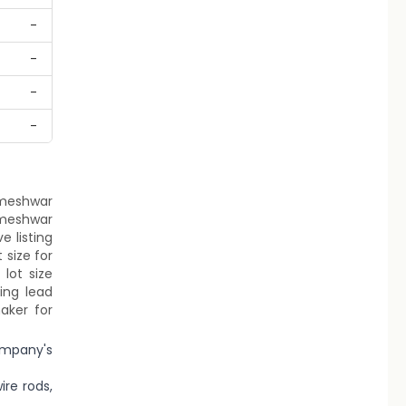
-
-
-
-
armeshwar
armeshwar
e listing
 size for
lot size
ing lead
aker for
ompany's
re rods,