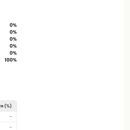
0
%
0
%
0
%
0
%
0
%
100
%
ze (%)
-
-