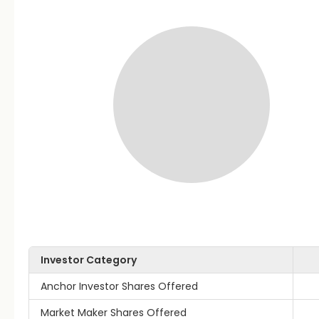
Investor Category
Anchor Investor Shares Offered
Market Maker Shares Offered