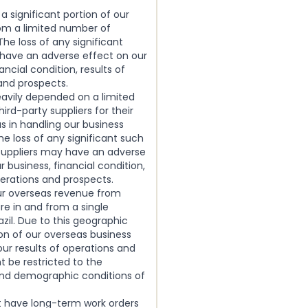
 a significant portion of our
om a limited number of
he loss of any significant
 have an adverse effect on our
ancial condition, results of
and prospects.
eavily depended on a limited
ird-party suppliers for their
us in handling our business
he loss of any significant such
 suppliers may have an adverse
r business, financial condition,
perations and prospects.
our overseas revenue from
re in and from a single
azil. Due to this geographic
on of our overseas business
our results of operations and
 be restricted to the
d demographic conditions of
t have long-term work orders