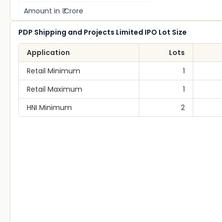
Amount in ₹ Crore
PDP Shipping and Projects Limited IPO Lot Size
Application
Lots
Retail Minimum
1
Retail Maximum
1
HNI Minimum
2