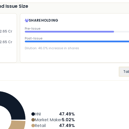
d Issue Size
SHAREHOLDING
Pre-Issue
2.65 Cr
Post-Issue
2.65 Cr
Dilution:
46.0
% increase in shares
Ta
HNI
47.49
%
Market Maker
5.02
%
Retail
47.49
%