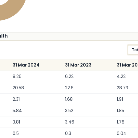
alth
Ta
31 Mar 2024
31 Mar 2023
31 Mar 2
8.26
6.22
4.22
20.58
22.6
28.73
2.31
1.68
1.91
5.84
3.52
1.85
3.81
3.46
1.78
0.5
0.3
0.04