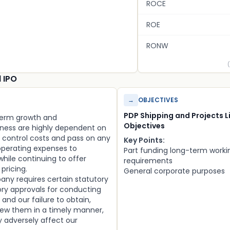
ROCE
ROE
RONW
d IPO
→
OBJECTIVES
PDP Shipping and Projects L
-term growth and
Objectives
ness are highly dependent on
to control costs and pass on any
Key Points:
operating expenses to
Part funding long-term worki
hile continuing to offer
requirements
pricing.
General corporate purposes
any requires certain statutory
ory approvals for conducting
 and our failure to obtain,
new them in a timely manner,
ay adversely affect our