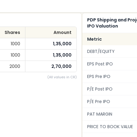
PDP Shipping and Proj
IPO Valuation
Shares
Amount
Metric
1000
1,35,000
DEBT/EQUITY
1000
1,35,000
EPS Post IPO
2000
2,70,000
EPS Pre IPO
(All values in CR)
P/E Post IPO
P/E Pre IPO
PAT MARGIN
PRICE TO BOOK VALUE