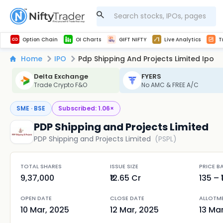
Get Technical study & Download Greeks of Option Chain with live quotes
NSE Commodity Option Chain
Best-in-market backtesting with 4+ years of data, payoff charts, and auto-play
Nifty, Bank Nifty, Finnifty, Midcap Nifty, Sensex
Get line chart and bar chart view for all indices and F&O stocks open interest
Real time Market Trend, Central pivot range and detail information for Indices and stocks.
Midcap Nifty Live Analytics
Test your intraday trading strategies with h
Advanced Stock Screener
Option Chain
OI Charts
GIFT NIFTY
Live Analytics
T
Home
IPO
Pdp Shipping And Projects Limited Ipo
Delta Exchange
FYERS
Trade Crypto F&O
No AMC & FREE A/C
SME · BSE
Subscribed:
1.06
×
PDP Shipping and Projects Limited
PDP Shipping and Projects Limited
(
PSPL
)
TOTAL SHARES
ISSUE SIZE
PRICE B
9,37,000
₹12.65 Cr
135
– ₹
OPEN DATE
CLOSE DATE
ALLOTM
10 Mar, 2025
12 Mar, 2025
13 Ma