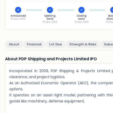
Announced
Opening
Closing
Bas
Date
Date
Allo
10 Mar, 2025
10 Mar, 2025
12 Mar, 2025
13 Ma
About
Financial
Lot Size
Strength & Risks
Subsc
About PDP Shipping and Projects Limited IPO
Incorporated in 2009, PDP Shipping & Projects Limited p
clearance, and project logistics.
As an Authorized Economic Operator (AEO), the company of
options.
It operates on an asset-light model, partnering with thir
goods like machinery, defense equipment,