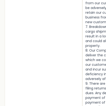
from our cu
be adversely
retain our 
business fro
new custom
7. Breakdown
cargo shipm
result in a 
and could a
property.
8. Our Comp
deliver the 
which we co
our customer
and incur su
deficiency i
adversely af
9. There are
filing retur
dues. Any de
payment of 
payment of 