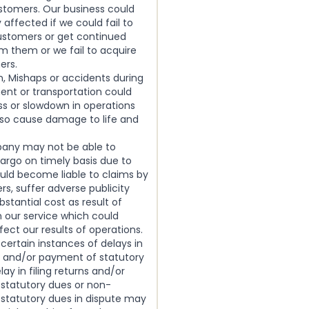
stomers. Our business could
 affected if we could fail to
customers or get continued
m them or we fail to acquire
ers.
, Mishaps or accidents during
ent or transportation could
loss or slowdown in operations
lso cause damage to life and
any may not be able to
cargo on timely basis due to
uld become liable to claims by
s, suffer adverse publicity
bstantial cost as result of
n our service which could
fect our results of operations.
 certain instances of delays in
ns and/or payment of statutory
lay in filing returns and/or
statutory dues or non-
statutory dues in dispute may