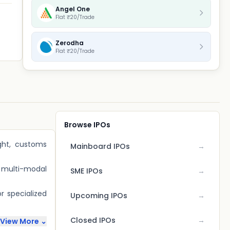
Angel One
Flat ₹20/Trade
Zerodha
Flat ₹20/Trade
Browse IPOs
ight, customs
Mainboard IPOs
→
d multi-modal
SME IPOs
→
r specialized
Upcoming IPOs
→
Closed IPOs
→
View More ⌄