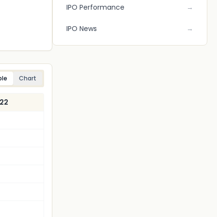
IPO Performance
→
IPO News
→
ble
Chart
022