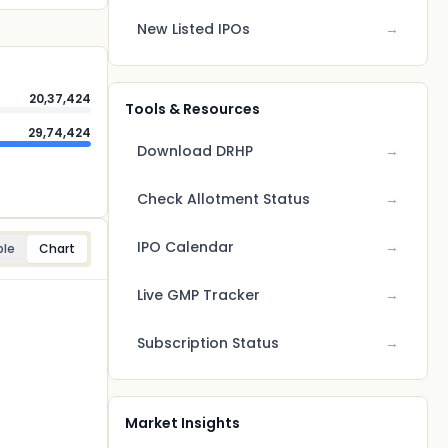
New Listed IPOs
→
20,37,424
Tools & Resources
29,74,424
Download DRHP
→
Check Allotment Status
→
IPO Calendar
→
ble
Chart
Live GMP Tracker
→
Subscription Status
→
Market Insights