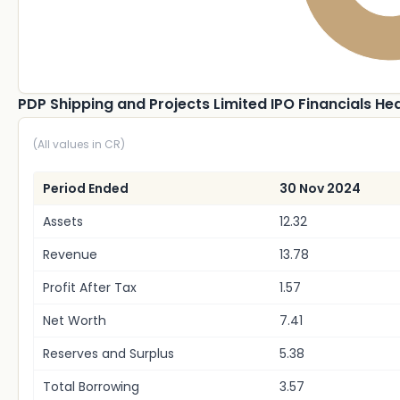
PDP Shipping and Projects Limited IPO Financials He
(All values in CR)
Period Ended
30 Nov 2024
Assets
12.32
Revenue
13.78
Profit After Tax
1.57
Net Worth
7.41
Reserves and Surplus
5.38
Total Borrowing
3.57