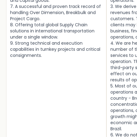
and capital goods.
operations.
7. A successful and proven track record of
3. We derive
handling Over Dimension, Breakbulk and
revenues fr
Project Cargo.
customers. T
8. Offering total global Supply Chain
clients may
solutions in international transportation
business, fin
under a single window.
operations, 
9. Strong technical and execution
4. We are h
capabilities in turnkey projects and critical
number of th
consignments.
services to 
operation. T
third-party
effect on ou
results of o
5. Most of 
operations a
country - Br
concentrati
operations, 
growth might
economic an
Brazil.
6. We do no