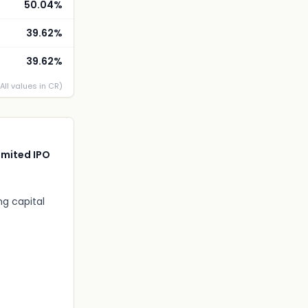
50.04%
39.62%
39.62%
(All values in CR)
imited IPO
ng capital