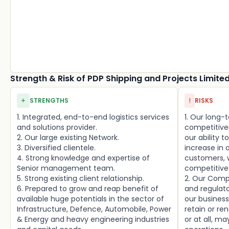
Strength & Risk of PDP Shipping and Projects Limite
+
!
STRENGTHS
RISKS
1. Integrated, end-to-end logistics services
1. Our long
and solutions provider.
competitive
2. Our large existing Network.
our ability 
3. Diversified clientele.
increase in 
4. Strong knowledge and expertise of
customers, w
Senior management team.
competitive 
5. Strong existing client relationship.
2. Our Comp
6. Prepared to grow and reap benefit of
and regulat
available huge potentials in the sector of
our business
Infrastructure, Defence, Automobile, Power
retain or re
& Energy and heavy engineering industries
or at all, m