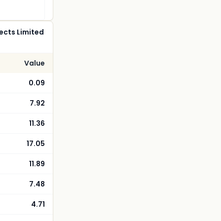
ects Limited
Value
0.09
7.92
11.36
17.05
11.89
7.48
4.71