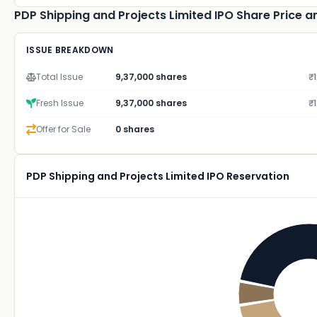
PDP Shipping and Projects Limited IPO Share Price an
ISSUE BREAKDOWN
Total Issue
9,37,000 shares
₹1
Fresh Issue
9,37,000 shares
₹1
Offer for Sale
0 shares
PDP Shipping and Projects Limited IPO Reservation