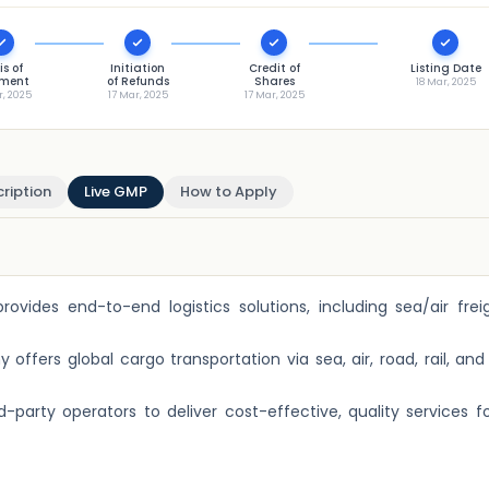
is of
Initiation
Credit of
Listing Date
tment
of Refunds
Shares
18 Mar, 2025
r, 2025
17 Mar, 2025
17 Mar, 2025
ription
Live GMP
How to Apply
rovides end-to-end logistics solutions, including sea/air fre
fers global cargo transportation via sea, air, road, rail, an
d-party operators to deliver cost-effective, quality services fo