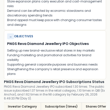
Store expansion plans carry execution and cost-management
risks
Demand can be affected by economic slowdowns and
discretionary spending trends
Brand appeal must keep pace with changing consumer tastes
and designs
→
OBJECTIVES
PNGS Reva Diamond Jewellery IPO Objectives
Setting up new brand-exclusive retail stores in key markets
Funding marketing and promotional activities for brand
visibility
Supporting general corporate purposes and business needs
Strengthening the company’s retail presence and expansion
plans
PNGS Reva Diamond Jewellery IPO Subscriptions Status
PNGS Reva Diamond Jewellery IPO subscribed 1.30 times. The public
issue subscribed 1.37 times in the retail category, 1.10 times in QIB (Ex
Anchor), and 1.62 times in the NII category by February 26, 2026
6:49:33 PM (Day 3).
Investor Category
Subscription (times)
Shares Offere