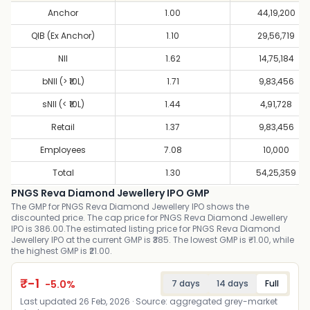
Anchor
1.00
44,19,200
QIB (Ex Anchor)
1.10
29,56,719
NII
1.62
14,75,184
bNII (> ₹10L)
1.71
9,83,456
sNII (< ₹10L)
1.44
4,91,728
Retail
1.37
9,83,456
Employees
7.08
10,000
Total
1.30
54,25,359
PNGS Reva Diamond Jewellery IPO GMP
The GMP for PNGS Reva Diamond Jewellery IPO shows the
discounted price. The cap price for PNGS Reva Diamond Jewellery
IPO is 386.00.The estimated listing price for PNGS Reva Diamond
Jewellery IPO at the current GMP is ₹385. The lowest GMP is ₹-1.00, while
the highest GMP is ₹21.00.
₹
-1
-5.0
%
7 days
14 days
Full
Last updated
26 Feb, 2026
· Source: aggregated grey-market