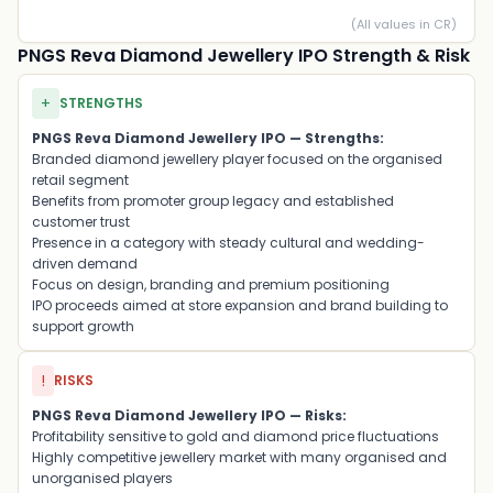
(All values in CR)
PNGS Reva Diamond Jewellery IPO Strength & Risk
+
STRENGTHS
PNGS Reva Diamond Jewellery IPO — Strengths:
Branded diamond jewellery player focused on the organised
retail segment
Benefits from promoter group legacy and established
customer trust
Presence in a category with steady cultural and wedding-
driven demand
Focus on design, branding and premium positioning
IPO proceeds aimed at store expansion and brand building to
support growth
!
RISKS
PNGS Reva Diamond Jewellery IPO — Risks:
Profitability sensitive to gold and diamond price fluctuations
Highly competitive jewellery market with many organised and
unorganised players