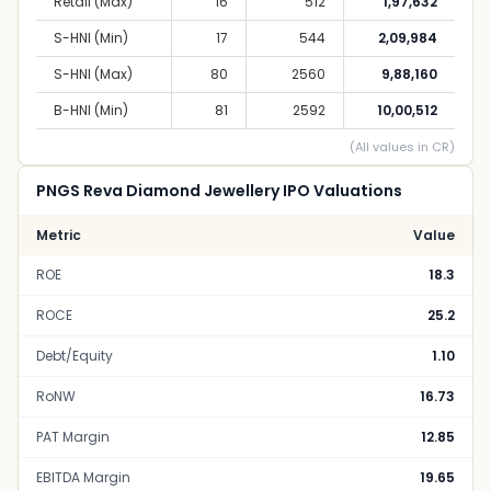
Retail (Max)
16
512
1,97,632
S-HNI (Min)
17
544
2,09,984
S-HNI (Max)
80
2560
9,88,160
B-HNI (Min)
81
2592
10,00,512
(All values in CR)
PNGS Reva Diamond Jewellery IPO Valuations
Metric
Value
ROE
18.3
ROCE
25.2
Debt/Equity
1.10
RoNW
16.73
PAT Margin
12.85
EBITDA Margin
19.65