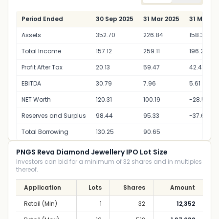
Period Ended
30 Sep 2025
31 Mar 2025
31 Mar 2
Assets
352.70
226.84
158.33
Total Income
157.12
259.11
196.24
Profit After Tax
20.13
59.47
42.41
EBITDA
30.79
7.96
5.61
NET Worth
120.31
100.19
-28.50
Reserves and Surplus
98.44
95.33
-37.64
Total Borrowing
130.25
90.65
PNGS Reva Diamond Jewellery IPO Lot Size
Investors can bid for a minimum of 32 shares and in multiples
thereof.
Application
Lots
Shares
Amount
Retail (Min)
1
32
12,352