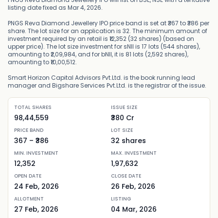
listing date fixed as Mar 4, 2026.
PNGS Reva Diamond Jewellery IPO price band is set at ₹367 to ₹386 per
share. The lot size for an application is 32. The minimum amount of
investment required by an retail is ₹12,352 (32 shares) (based on
upper price). The lot size investment for sNII is 17 lots (544 shares),
amounting to ₹2,09,984, and for bNII, it is 81 lots (2,592 shares),
amounting to ₹10,00,512.
Smart Horizon Capital Advisors Pvt.Ltd. is the book running lead
manager and Bigshare Services Pvt.Ltd. is the registrar of the issue.
TOTAL SHARES
ISSUE SIZE
98,44,559
₹380 Cr
PRICE BAND
LOT SIZE
367
– ₹
386
32
shares
MIN. INVESTMENT
MAX. INVESTMENT
12,352
1,97,632
OPEN DATE
CLOSE DATE
24 Feb, 2026
26 Feb, 2026
ALLOTMENT
LISTING
27 Feb, 2026
04 Mar, 2026