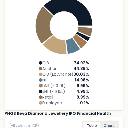
QIB
74.92
%
Anchor
44.89
%
QIB (Ex Anchor)
30.03
%
NII
14.98
%
bNII (> ₹10L)
9.99
%
sNII (< ₹10L)
4.99
%
Retail
9.99
%
Employee
0.1
%
PNGS Reva Diamond Jewellery IPO Financial Health
(All values in CR)
Table
Chart