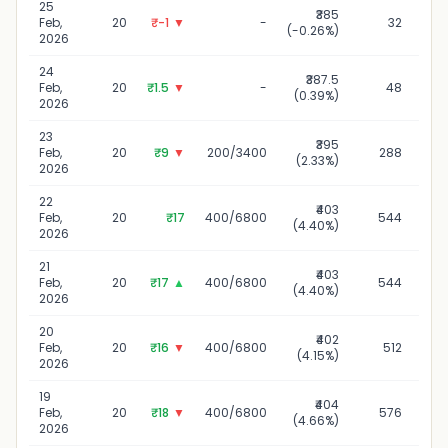
25
₹385
2
Feb,
20
₹-1
▼
-
32
(-0.26%)
2026
24
₹387.5
2
Feb,
20
₹1.5
▼
-
48
(0.39%)
2026
23
₹395
2
Feb,
20
₹9
▼
200/3400
288
(2.33%)
2026
22
₹403
2
Feb,
20
₹17
400/6800
544
(4.40%)
2026
21
₹403
Feb,
20
₹17
▲
400/6800
544
(4.40%)
2026
20
₹402
2
Feb,
20
₹16
▼
400/6800
512
(4.15%)
2026
19
₹404
1
Feb,
20
₹18
▼
400/6800
576
(4.66%)
2026