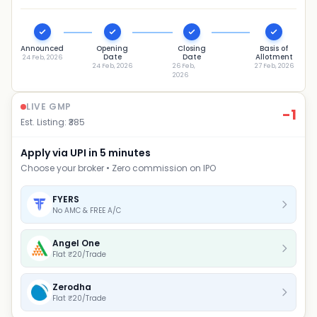
Announced
Opening
Closing
Basis of
Date
Date
Allotment
24 Feb, 2026
24 Feb, 2026
26 Feb,
27 Feb, 2026
2026
LIVE GMP
-1
Est. Listing: ₹
385
Apply via UPI in 5 minutes
Choose your broker • Zero commission on IPO
FYERS
No AMC & FREE A/C
Angel One
Flat ₹20/Trade
Zerodha
Flat ₹20/Trade