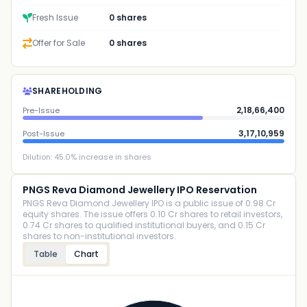
Fresh Issue
0 shares
Offer for Sale
0 shares
SHAREHOLDING
2,18,66,400
Pre-Issue
3,17,10,959
Post-Issue
Dilution:
45.0
% increase in shares
PNGS Reva Diamond Jewellery IPO Reservation
PNGS Reva Diamond Jewellery IPO is a public issue of 0.98 Cr
equity shares. The issue offers 0.10 Cr shares to retail investors,
0.74 Cr shares to qualified institutional buyers, and 0.15 Cr
shares to non-institutional investors.
Table
Chart