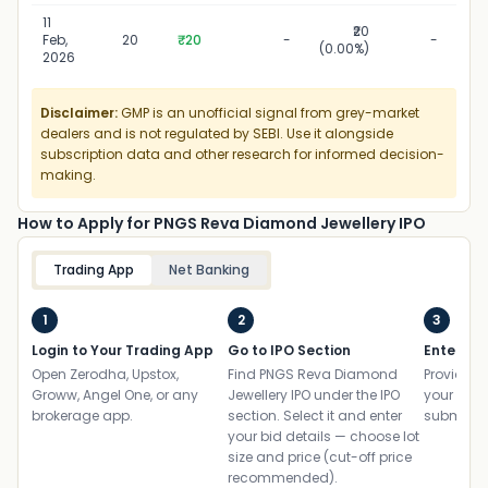
11
₹20
Feb,
20
₹20
-
-
(0.00%)
2026
Disclaimer:
GMP is an unofficial signal from grey-market
dealers and is not regulated by SEBI. Use it alongside
subscription data and other research for informed decision-
making.
How to Apply for PNGS Reva Diamond Jewellery IPO
Trading App
Net Banking
1
2
3
Login to Your Trading App
Go to IPO Section
Enter UP
Open Zerodha, Upstox,
Find PNGS Reva Diamond
Provide yo
Groww, Angel One, or any
Jewellery IPO under the IPO
your ban
brokerage app.
section. Select it and enter
submit th
your bid details — choose lot
size and price (cut-off price
recommended).