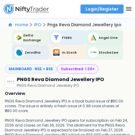
Login/Register
Real time Market Trend, Central pivot range and detail information for Indices and stocks.
Best-in-market backtesting with 4+ years of data, payoff charts, and auto-play
Test your intraday trading strategies with historical tick data
Find market trends with high accuracy, includes historical data analysis
Find market momentum with calls vs puts comparison across strikes
Backtest intraday market, find today's market trend with complete OI flow
Home
IPO
Pngs Reva Diamond Jewellery Ipo
Delta
FYERS
Angel One
Exchange
Zerodha
m.Stock
StockeZee
MAINBOARD · NSE + BSE
Subscribed:
1.30
×
PNGS Reva Diamond Jewellery IPO
PNGS Reva Diamond Jewellery IPO
Overview
PNGS Reva Diamond Jewellery IPO is a book build issue of ₹380.00
crores. The issue is entirely a fresh issue of 0.98 crore shares of
₹380.00 crore.
PNGS Reva Diamond Jewellery IPO opens for subscription on Feb 24,
2026 and closes on Feb 26, 2026. The allotment for the PNGS Reva
Diamond Jewellery IPO is expected to be finalized on Feb 27, 2026.
PNGS Reva Diamond Jewellery IPO will list on BSE, NSE with a tentative