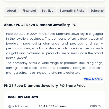
About
Financial
Lot Size
Strength & Risks
Subscriptio
About PNGS Reva Diamond Jewellery IPO
Incorporated in 2004, PNGS Reva Diamond Jewellery is engaged
in the jewellery business. The company offers different types of
jewellery made using diamonds and precious and semi-
precious stones, which are studded into precious metals such
as gold and platinum. All products are offered under the brand
name, \Reva\.
The company offers a wide range of products, including rings,
earrings, necklaces, pendants, solitaires, bangles, bracelets,
mangalsutra, nose rings, and chains to cater to di
View More ⌄
PNGS Reva Diamond Jewellery IPO Share Price
ISSUE BREAKDOWN
Total Issue
98,44,559 shares
₹380 Cr