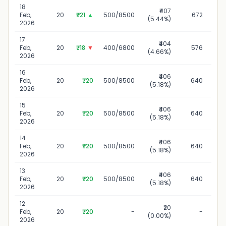
18
₹407
1
Feb,
20
₹21
▲
500/8500
672
(5.44%)
2026
17
₹404
Feb,
20
₹18
▼
400/6800
576
(4.66%)
2026
16
₹406
1
Feb,
20
₹20
500/8500
640
(5.18%)
2026
15
₹406
1
Feb,
20
₹20
500/8500
640
(5.18%)
2026
14
₹406
1
Feb,
20
₹20
500/8500
640
(5.18%)
2026
13
₹406
Feb,
20
₹20
500/8500
640
(5.18%)
2026
12
₹20
Feb,
20
₹20
-
-
(0.00%)
2026