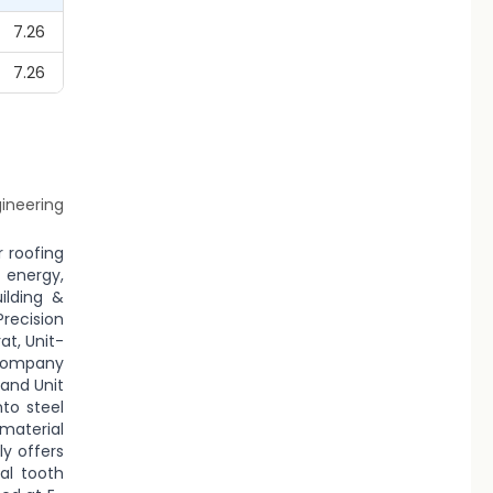
7.26
7.26
gineering
r roofing
 energy,
ilding &
Precision
at, Unit-
 company
 and Unit
nto steel
 material
ly offers
al tooth