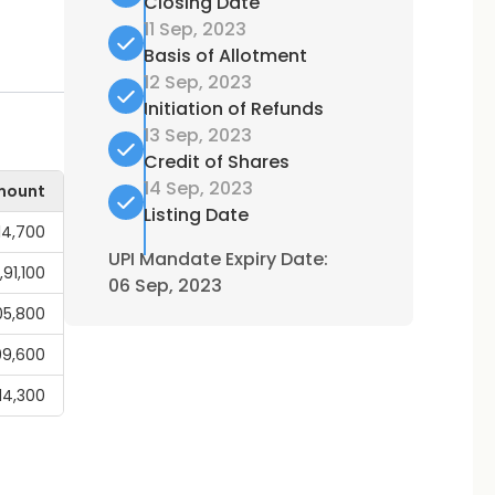
Closing Date
11 Sep, 2023
Basis of Allotment
12 Sep, 2023
Initiation of Refunds
13 Sep, 2023
Credit of Shares
14 Sep, 2023
mount
Listing Date
14,700
UPI Mandate Expiry Date:
1,91,100
06 Sep, 2023
05,800
99,600
,14,300