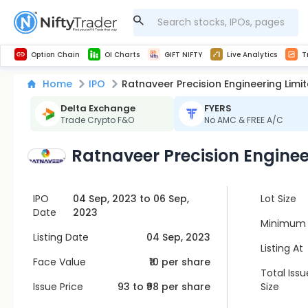
Get Technical study & Download Greeks of Option Chain with live quotes
NSE Commodity Option Chain
Best-in-market backtesting with 4+ years of data, payoff charts, and auto-play
Nifty, Bank Nifty, Finnifty, Midcap Nifty, Sensex
Get line chart and bar chart view for all indices and F&O stocks open interest
Real time Market Trend, Central pivot range and detail information for Indices and stocks.
Midcap Nifty Live Analytics
Test your intraday trading strategies with h
Advanced Stock Screener
Option Chain
OI Charts
GIFT NIFTY
Live Analytics
T
Home
IPO
Ratnaveer Precision Engineering Limi
Delta Exchange
FYERS
Trade Crypto F&O
No AMC & FREE A/C
Ratnaveer Precision Enginee
IPO
04 Sep, 2023 to 06 Sep,
Lot Size
Date
2023
Minimum 
Listing Date
04 Sep, 2023
Listing At
Face Value
₹10 per share
Total Issu
Issue Price
93
to ₹
98
per share
Size