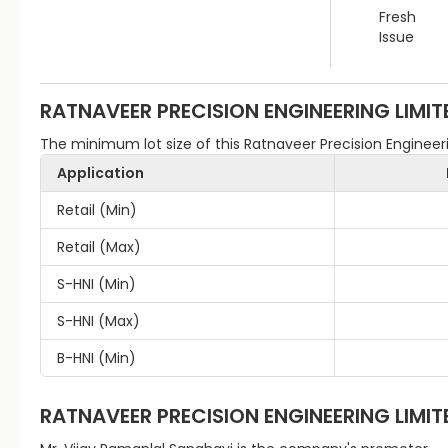
Fresh
Issue
RATNAVEER PRECISION ENGINEERING LIMIT
The minimum lot size of this Ratnaveer Precision Engineerin
Application
Retail (Min)
Retail (Max)
S-HNI (Min)
S-HNI (Max)
B-HNI (Min)
RATNAVEER PRECISION ENGINEERING LIMIT