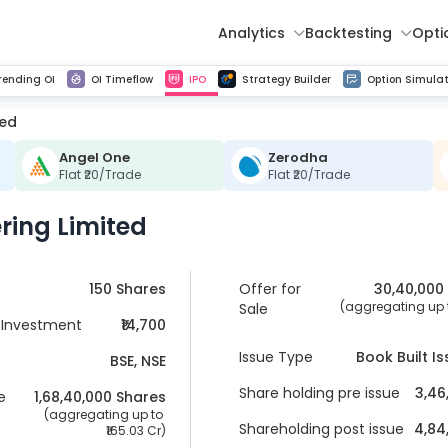
Analytics
Backtesting
Opti
istorical tick data
Get line chart and bar chart view for all indices and F&O stocks change in OI
Advance Decline Ratio Chart
Find market trends with high accuracy, includes historical data analysis
Get updated Put call ratio(PCR) charts of all Indices and F&O stocks
Find market momentum w
Multi 
rending OI
OI Timeflow
IPO
Strategy Builder
Option Simulat
ted
Angel One
Zerodha
Flat ₹20/Trade
Flat ₹20/Trade
ring Limited
150 Shares
Offer for
30,40,000
 (aggregating up t
Sale
Investment
₹14,700
Issue Type
Book Built I
BSE, NSE
Share holding pre issue
3,46
e
1,68,40,000
 Shares
 (aggregating up to 
Shareholding post issue
4,84
165.03 Cr
)