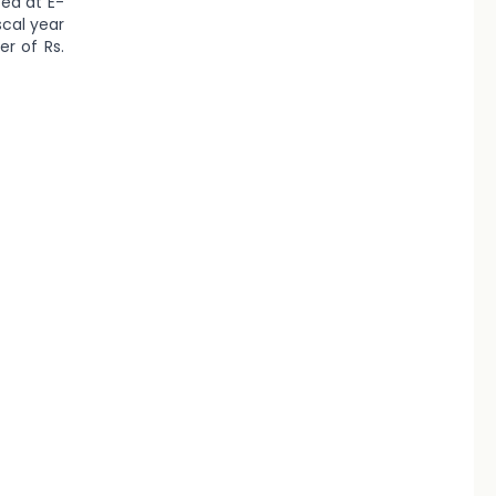
ted at E-
scal year
r of Rs.