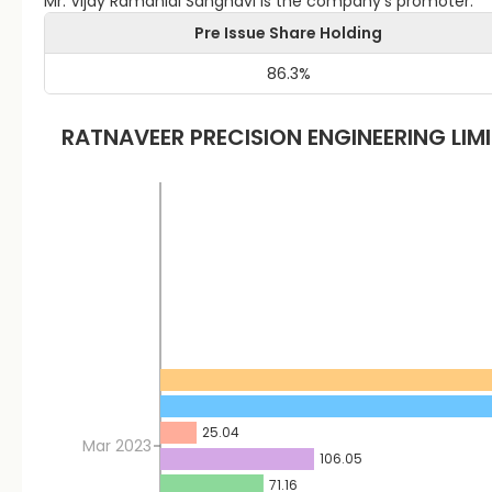
Mr. Vijay Ramanlal Sanghavi is the company's promoter.
Pre Issue Share Holding
86.3
%
RATNAVEER PRECISION ENGINEERING LIM
25.04
Mar 2023
106.05
71.16