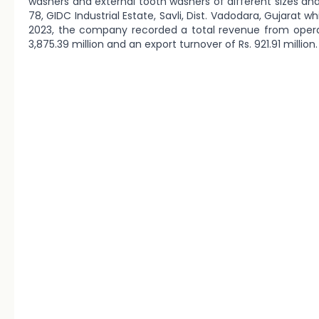
washers and external tooth washers of different sizes and
78, GIDC Industrial Estate, Savli, Dist. Vadodara, Gujarat wh
2023, the company recorded a total revenue from operati
3,875.39 million and an export turnover of Rs. 921.91 million.