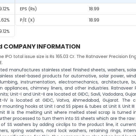
9.12%
EPS (Rs)
18.99
2.62%
P/E (x)
18.99
9.12%
ited COMPANY INFORMATION
he IPO total issue size is Rs 165.03 Cr. The Ratnaveer Precision En
E.
ted manufactures stainless steel finished sheets, washers, sola
nless steel-based products for automotive, solar power, wind
lumbing, instrumentation, electromechanics, architecture, bu
en appliances, chimney liners, and other industries. Ratnaveer 
s; Unit-I and Unit-II are located at GIDC, Savli, Vadodara, Gujar
nit-IV is located at GIDC, Vatva, Ahmedabad, Gujarat. The
mounting hooks at Unit I and SS pipes & tubes at Unit II. Unit III
t III is the melting unit where melted steel scrap is turned i
re further processed to turn them into SS sheets which are the raw
of SS washers by adding circlips to the product line, it current
rs, spring washers, nord lock washers, retaining rings, intern