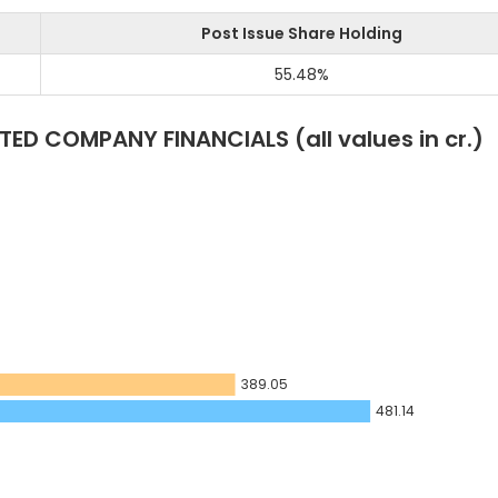
Post Issue Share Holding
55.48
%
ITED
COMPANY FINANCIALS
(all values in cr.)
389.05
481.14