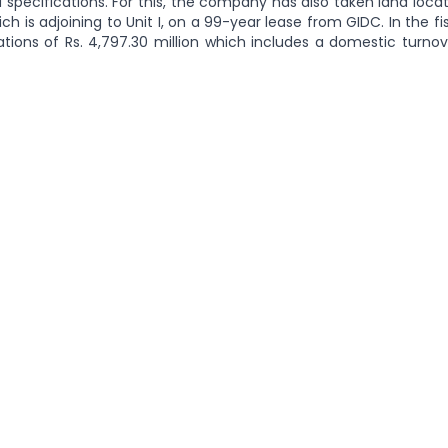
 specifications. For this, the company has also taken land loca
ich is adjoining to Unit I, on a 99-year lease from GIDC. In the fi
ons of Rs. 4,797.30 million which includes a domestic turnove