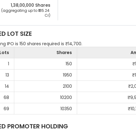
1,38,00,000
 Shares
 (aggregating up to ₹
135.24 
Cr
)
ED
LOT SIZE
g IPO is 150 shares required is ₹14,700.
Lots
Shares
A
1
150
₹
13
1950
₹
14
2100
₹
2,
68
10200
₹
9,
69
10350
₹
10
ED
PROMOTER HOLDING