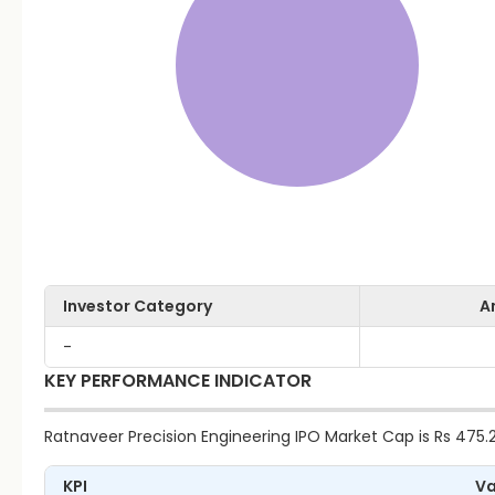
Investor Category
A
-
KEY PERFORMANCE INDICATOR
Ratnaveer Precision Engineering IPO Market Cap is Rs 475.29
KPI
Va