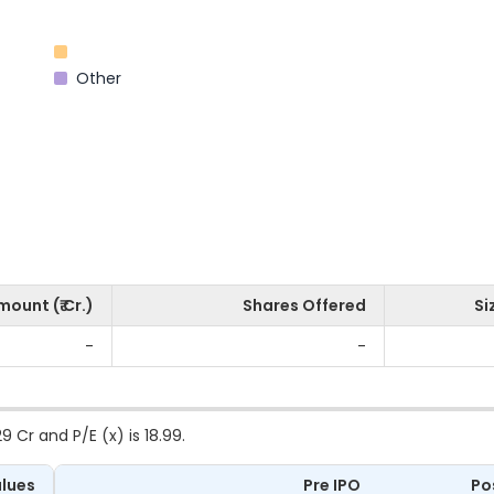
Other
mount (₹ Cr.)
Shares Offered
Si
-
-
 Cr and P/E (x) is 18.99.
lues
Pre IPO
Po