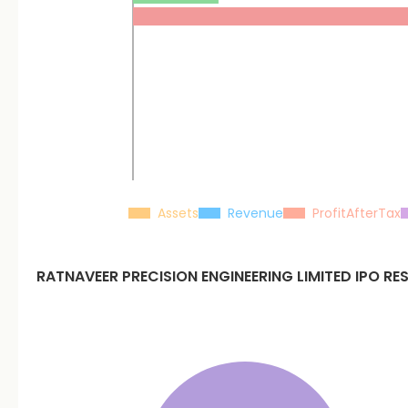
Assets
Revenue
ProfitAfterTax
RATNAVEER PRECISION ENGINEERING LIMITED
IPO RE