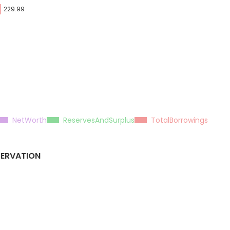
229.99
NetWorth
ReservesAndSurplus
TotalBorrowings
SERVATION