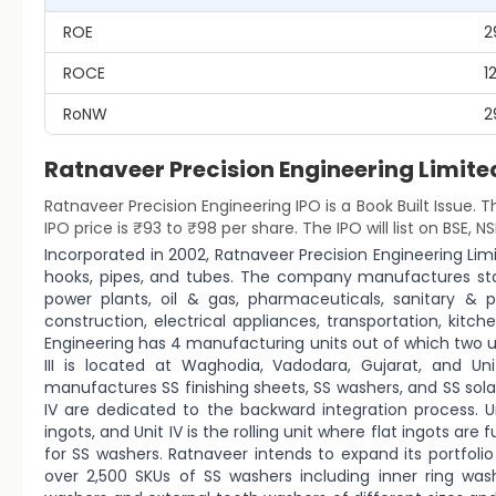
ROE
2
ROCE
1
RoNW
2
Ratnaveer Precision Engineering Lim
Ratnaveer Precision Engineering IPO is a Book Built Issue. T
IPO price is ₹93 to ₹98 per share. The IPO will list on BSE, NS
Incorporated in 2002, Ratnaveer Precision Engineering Limi
hooks, pipes, and tubes. The company manufactures stai
power plants, oil & gas, pharmaceuticals, sanitary & p
construction, electrical appliances, transportation, kitch
Engineering has 4 manufacturing units out of which two unit
III is located at Waghodia, Vadodara, Gujarat, and U
manufactures SS finishing sheets, SS washers, and SS solar 
IV are dedicated to the backward integration process. Uni
ingots, and Unit IV is the rolling unit where flat ingots a
for SS washers. Ratnaveer intends to expand its portfolio 
over 2,500 SKUs of SS washers including inner ring washe