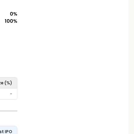
0
%
100
%
ze (%)
-
st IPO