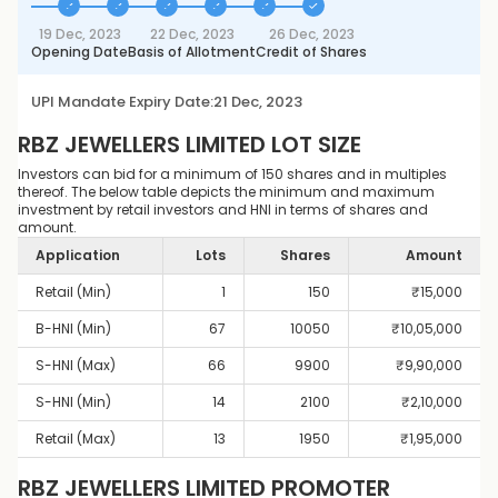
19 Dec, 2023
22 Dec, 2023
26 Dec, 2023
Opening Date
Basis of Allotment
Credit of Shares
UPI Mandate Expiry Date:
21 Dec, 2023
RBZ JEWELLERS LIMITED
LOT SIZE
Investors can bid for a minimum of 150 shares and in multiples
thereof. The below table depicts the minimum and maximum
investment by retail investors and HNI in terms of shares and
amount.
Application
Lots
Shares
Amount
Retail (Min)
1
150
₹
15,000
B-HNI (Min)
67
10050
₹
10,05,000
S-HNI (Max)
66
9900
₹
9,90,000
S-HNI (Min)
14
2100
₹
2,10,000
Retail (Max)
13
1950
₹
1,95,000
RBZ JEWELLERS LIMITED
PROMOTER