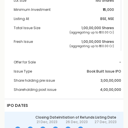
Lot Size
150 Shares
Minimum Investment
₹15,000
Listing At
BSE, NSE
Total Issue Size
1,00,00,000
 Shares
 (aggregating up to ₹
100.00 Cr
)
Fresh Issue
1,00,00,000
 Shares
 (aggregating up to ₹
100.00 Cr
)
Offer for Sale
-
Issue Type
Book Built Issue IPO
Share holding pre issue
3,00,00,000
Shareholding post issue
4,00,00,000
IPO DATES
Closing Date
Initiation of Refunds
Listing Date
21 Dec, 2023
26 Dec, 2023
27 Dec, 2023