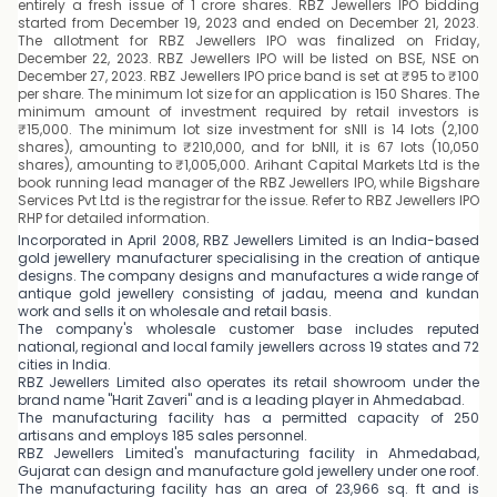
entirely a fresh issue of 1 crore shares. RBZ Jewellers IPO bidding
started from December 19, 2023 and ended on December 21, 2023.
The allotment for RBZ Jewellers IPO was finalized on Friday,
December 22, 2023. RBZ Jewellers IPO will be listed on BSE, NSE on
December 27, 2023. RBZ Jewellers IPO price band is set at ₹95 to ₹100
per share. The minimum lot size for an application is 150 Shares. The
minimum amount of investment required by retail investors is
₹15,000. The minimum lot size investment for sNII is 14 lots (2,100
shares), amounting to ₹210,000, and for bNII, it is 67 lots (10,050
shares), amounting to ₹1,005,000. Arihant Capital Markets Ltd is the
book running lead manager of the RBZ Jewellers IPO, while Bigshare
Services Pvt Ltd is the registrar for the issue. Refer to RBZ Jewellers IPO
RHP for detailed information.
Incorporated in April 2008, RBZ Jewellers Limited is an India-based
gold jewellery manufacturer specialising in the creation of antique
designs. The company designs and manufactures a wide range of
antique gold jewellery consisting of jadau, meena and kundan
work and sells it on wholesale and retail basis.
The company's wholesale customer base includes reputed
national, regional and local family jewellers across 19 states and 72
cities in India.
RBZ Jewellers Limited also operates its retail showroom under the
brand name "Harit Zaveri" and is a leading player in Ahmedabad.
The manufacturing facility has a permitted capacity of 250
artisans and employs 185 sales personnel.
RBZ Jewellers Limited's manufacturing facility in Ahmedabad,
Gujarat can design and manufacture gold jewellery under one roof.
The manufacturing facility has an area of 23,966 sq. ft and is