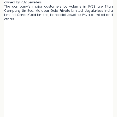
owned by RBZ Jewellers.
The company's major customers by volume in FY23 are Titan
Company Limited, Malabar Gold Private Limited, Joyalukkas India
Limited, Senco Gold Limited, Hazoorilal Jewellers Private Limited and
others.