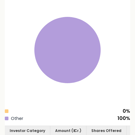
0
%
100
%
Other
Investor Category
Amount (₹ Cr.)
Shares Offered
S