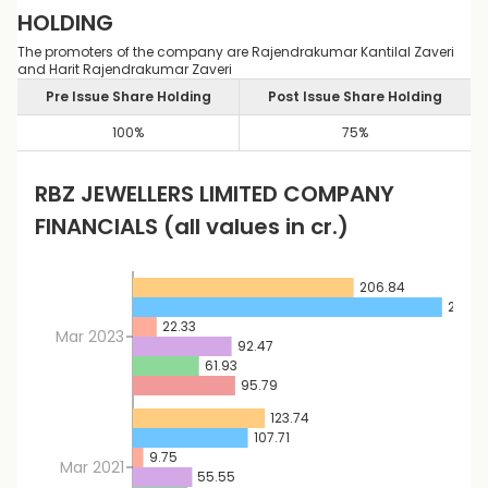
HOLDING
The promoters of the company are Rajendrakumar Kantilal Zaveri
and Harit Rajendrakumar Zaveri
Pre Issue Share Holding
Post Issue Share Holding
100
%
75
%
RBZ JEWELLERS LIMITED
COMPANY
FINANCIALS
(all values in cr.)
206.84
289.6
22.33
Mar 2023
92.47
61.93
95.79
123.74
107.71
9.75
Mar 2021
55.55