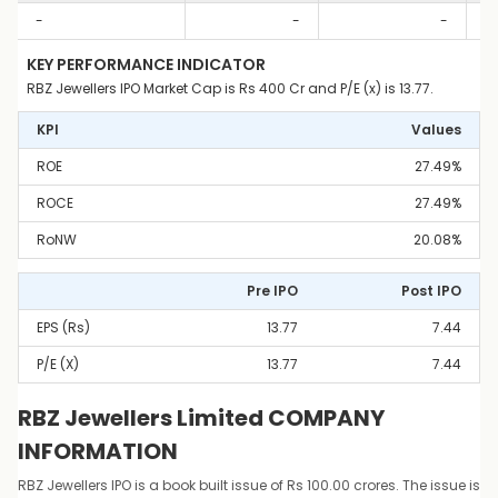
-
-
-
KEY PERFORMANCE INDICATOR
RBZ Jewellers IPO Market Cap is Rs 400 Cr and P/E (x) is 13.77.
KPI
Values
ROE
27.49%
ROCE
27.49%
RoNW
20.08%
Pre IPO
Post IPO
EPS (Rs)
13.77
7.44
P/E (x)
13.77
7.44
RBZ Jewellers Limited COMPANY
INFORMATION
RBZ Jewellers IPO is a book built issue of Rs 100.00 crores. The issue is