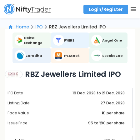
Login/Register
Real time Market Trend, Central pivot range and detail information for Indices and stocks.
Best-in-market backtesting with 4+ years of data, payoff charts, and auto-play
Test your intraday trading strategies with historical tick data
Find market trends with high accuracy, includes historical data analysis
Find market momentum with calls vs puts comparison across strikes
Backtest intraday market, find today's market trend with complete OI flow
Home
IPO
RBZ Jewellers Limited IPO
Delta
FYERS
Angel One
Exchange
Zerodha
m.Stock
StockeZee
RBZ Jewellers Limited IPO
IPO Date
19 Dec, 2023 to 21 Dec, 2023
Listing Date
27 Dec, 2023
Face Value
₹10 per share
Issue Price
95
to ₹
100
per share