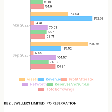
51.19
54.9
154.03
252.53
14.41
Mar 2022
70.03
65.6
59.71
234.76
125.52
12.09
Sep 2023
104.57
74.02
101.84
Assets
Revenue
ProfitAfterTax
NetWorth
ReservesAndSurplus
TotalBorrowings
RBZ JEWELLERS LIMITED
IPO RESERVATION