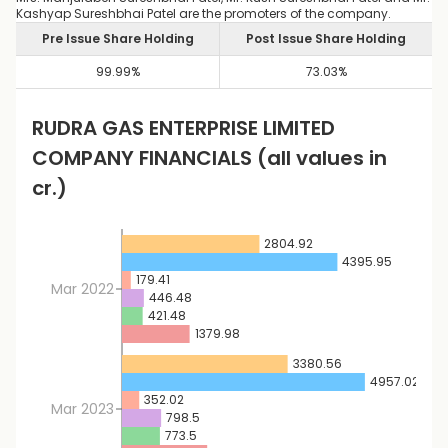
Kashyap Sureshbhai Patel are the promoters of the company.
Pre Issue Share Holding
Post Issue Share Holding
99.99
%
73.03
%
RUDRA GAS ENTERPRISE LIMITED
COMPANY FINANCIALS
(all values in
cr.)
2804.92
4395.95
179.41
Mar 2022
446.48
421.48
1379.98
3380.56
4957.02
352.02
Mar 2023
798.5
773.5