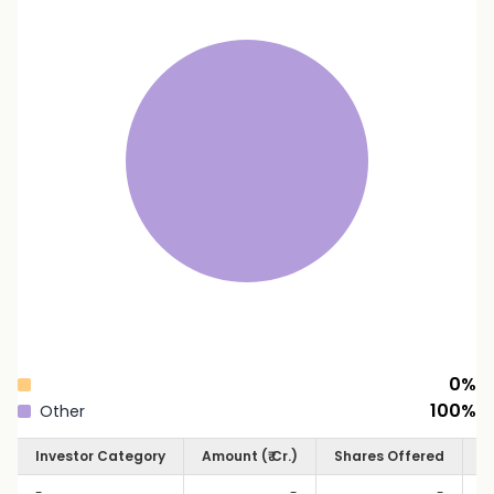
0
%
100
%
Other
Investor Category
Amount (₹ Cr.)
Shares Offered
S
-
-
-