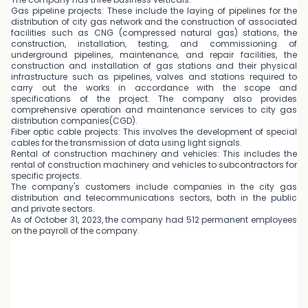
Gas pipeline projects: These include the laying of pipelines for the
distribution of city gas network and the construction of associated
facilities such as CNG (compressed natural gas) stations, the
construction, installation, testing, and commissioning of
underground pipelines, maintenance, and repair facilities, the
construction and installation of gas stations and their physical
infrastructure such as pipelines, valves and stations required to
carry out the works in accordance with the scope and
specifications of the project. The company also provides
comprehensive operation and maintenance services to city gas
distribution companies(CGD).
Fiber optic cable projects: This involves the development of special
cables for the transmission of data using light signals.
Rental of construction machinery and vehicles: This includes the
rental of construction machinery and vehicles to subcontractors for
specific projects.
The company's customers include companies in the city gas
distribution and telecommunications sectors, both in the public
and private sectors.
As of October 31, 2023, the company had 512 permanent employees
on the payroll of the company.