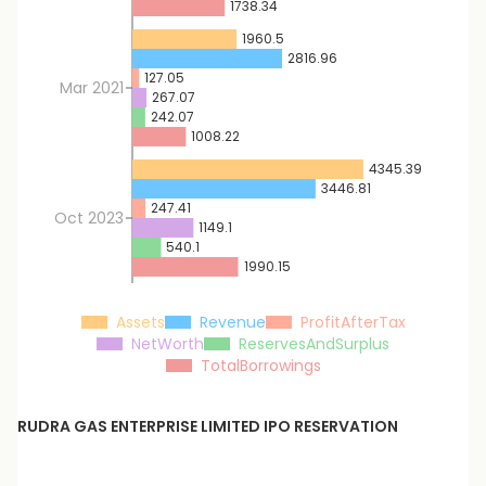
1738.34
1960.5
2816.96
127.05
Mar 2021
267.07
242.07
1008.22
4345.39
3446.81
247.41
Oct 2023
1149.1
540.1
1990.15
Assets
Revenue
ProfitAfterTax
NetWorth
ReservesAndSurplus
TotalBorrowings
RUDRA GAS ENTERPRISE LIMITED
IPO RESERVATION