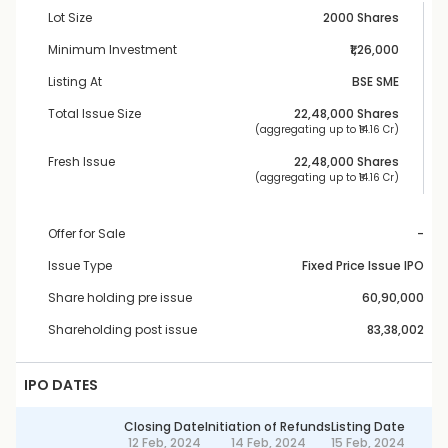
Lot Size
2000 Shares
Minimum Investment
₹1,26,000
Listing At
BSE SME
Total Issue Size
22,48,000
 Shares
 (aggregating up to ₹
14.16 Cr
)
Fresh Issue
22,48,000
 Shares
 (aggregating up to ₹
14.16 Cr
)
Offer for Sale
-
Issue Type
Fixed Price Issue IPO
Share holding pre issue
60,90,000
Shareholding post issue
83,38,002
IPO DATES
Closing Date
Initiation of Refunds
Listing Date
12 Feb, 2024
14 Feb, 2024
15 Feb, 2024