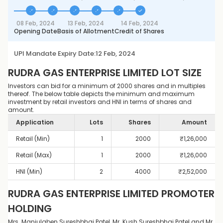
08 Feb, 2024
13 Feb, 2024
14 Feb, 2024
Opening Date
Basis of Allotment
Credit of Shares
UPI Mandate Expiry Date:
12 Feb, 2024
RUDRA GAS ENTERPRISE LIMITED
LOT SIZE
Investors can bid for a minimum of 2000 shares and in multiples
thereof. The below table depicts the minimum and maximum
investment by retail investors and HNI in terms of shares and
amount.
Application
Lots
Shares
Amount
Retail (Min)
1
2000
₹
1,26,000
Retail (Max)
1
2000
₹
1,26,000
HNI (Min)
2
4000
₹
2,52,000
RUDRA GAS ENTERPRISE LIMITED
PROMOTER
HOLDING
Mrs. Manjulaben Sureshbhai Patel, Mr. Kush Sureshbhai Patel and Mr.