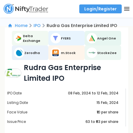
Login/Register
Real time Market Trend, Central pivot range and detail information for Indices and stocks.
Best-in-market backtesting with 4+ years of data, payoff charts, and auto-play
Test your intraday trading strategies with historical tick data
Find market trends with high accuracy, includes historical data analysis
Find market momentum with calls vs puts comparison across strikes
Backtest intraday market, find today's market trend with complete OI flow
Home
IPO
Rudra Gas Enterprise Limited IPO
Delta
FYERS
Angel One
Exchange
Zerodha
m.Stock
StockeZee
Rudra Gas Enterprise
Limited IPO
IPO Date
08 Feb, 2024 to 12 Feb, 2024
Listing Date
15 Feb, 2024
Face Value
₹10 per share
Issue Price
63
to ₹
63
per share