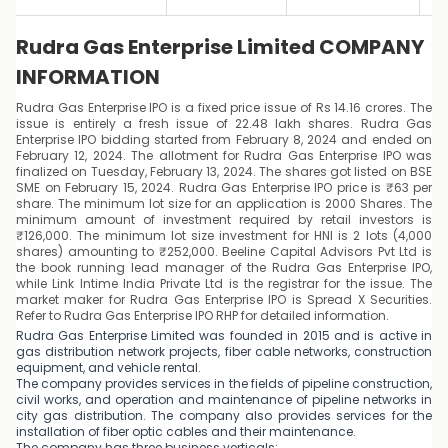
Rudra Gas Enterprise Limited COMPANY
INFORMATION
Rudra Gas Enterprise IPO is a fixed price issue of Rs 14.16 crores. The
issue is entirely a fresh issue of 22.48 lakh shares. Rudra Gas
Enterprise IPO bidding started from February 8, 2024 and ended on
February 12, 2024. The allotment for Rudra Gas Enterprise IPO was
finalized on Tuesday, February 13, 2024. The shares got listed on BSE
SME on February 15, 2024. Rudra Gas Enterprise IPO price is ₹63 per
share. The minimum lot size for an application is 2000 Shares. The
minimum amount of investment required by retail investors is
₹126,000. The minimum lot size investment for HNI is 2 lots (4,000
shares) amounting to ₹252,000. Beeline Capital Advisors Pvt Ltd is
the book running lead manager of the Rudra Gas Enterprise IPO,
while Link Intime India Private Ltd is the registrar for the issue. The
market maker for Rudra Gas Enterprise IPO is Spread X Securities.
Refer to Rudra Gas Enterprise IPO RHP for detailed information.
Rudra Gas Enterprise Limited was founded in 2015 and is active in
gas distribution network projects, fiber cable networks, construction
equipment, and vehicle rental.
The company provides services in the fields of pipeline construction,
civil works, and operation and maintenance of pipeline networks in
city gas distribution. The company also provides services for the
installation of fiber optic cables and their maintenance.
The company has three business verticals: