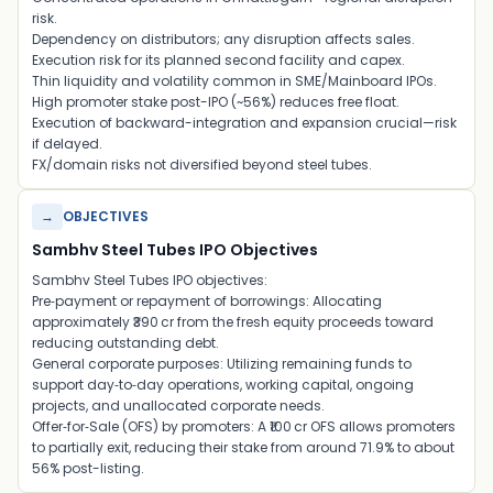
risk.
Dependency on distributors; any disruption affects sales.
Execution risk for its planned second facility and capex.
Thin liquidity and volatility common in SME/Mainboard IPOs.
High promoter stake post-IPO (~56%) reduces free float.
Execution of backward-integration and expansion crucial—risk
if delayed.
FX/domain risks not diversified beyond steel tubes.
→
OBJECTIVES
Sambhv Steel Tubes IPO Objectives
Sambhv Steel Tubes IPO objectives:
Pre‑payment or repayment of borrowings: Allocating
approximately ₹390 cr from the fresh equity proceeds toward
reducing outstanding debt.
General corporate purposes: Utilizing remaining funds to
support day‑to‑day operations, working capital, ongoing
projects, and unallocated corporate needs.
Offer‑for‑Sale (OFS) by promoters: A ₹100 cr OFS allows promoters
to partially exit, reducing their stake from around 71.9% to about
56% post-listing.