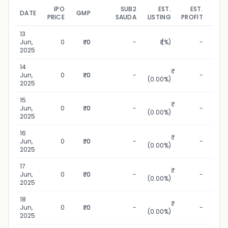
IPO
SUB2
EST.
EST.
DATE
GMP
UPD
PRICE
SAUDA
LISTING
PROFIT
13
1
Jun,
0
₹0
-
₹ (%)
-
2025
14
1
Jun,
0
₹0
-
-
(0.00%)
2025
15
1
Jun,
0
₹0
-
-
(0.00%)
2025
16
1
Jun,
0
₹0
-
-
(0.00%)
2025
17
1
Jun,
0
₹0
-
-
(0.00%)
2025
18
1
Jun,
0
₹0
-
-
(0.00%)
2025