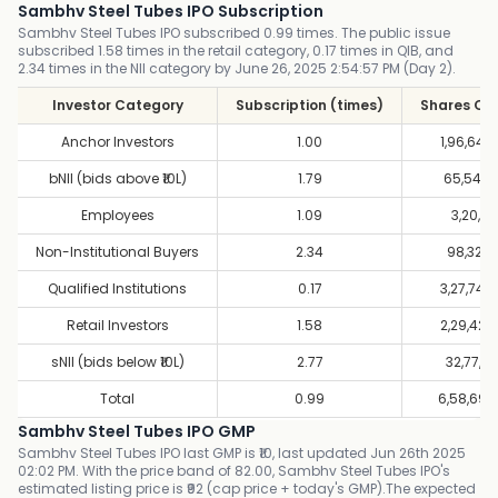
Sambhv Steel Tubes IPO Subscription
Sambhv Steel Tubes IPO subscribed 0.99 times. The public issue
subscribed 1.58 times in the retail category, 0.17 times in QIB, and
2.34 times in the NII category by June 26, 2025 2:54:57 PM (Day 2).
Investor Category
Subscription (times)
Shares Of
Anchor Investors
1.00
1,96,64,
bNII (bids above ₹10L)
1.79
65,54,8
Employees
1.09
3,20,51
Non-Institutional Buyers
2.34
98,32,9
Qualified Institutions
0.17
3,27,74,
Retail Investors
1.58
2,29,42,
sNII (bids below ₹10L)
2.77
32,77,4
Total
0.99
6,58,69,
Sambhv Steel Tubes IPO GMP
Sambhv Steel Tubes IPO last GMP is ₹10, last updated Jun 26th 2025
02:02 PM. With the price band of 82.00, Sambhv Steel Tubes IPO's
estimated listing price is ₹92 (cap price + today's GMP).The expected