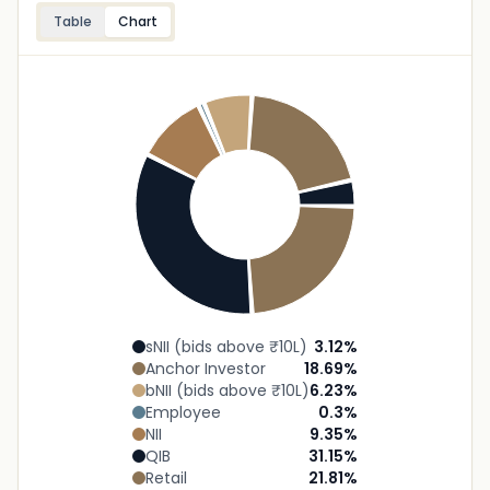
Table
Chart
sNII (bids above ₹10L)
3.12
%
Anchor Investor
18.69
%
bNII (bids above ₹10L)
6.23
%
Employee
0.3
%
NII
9.35
%
QIB
31.15
%
Retail
21.81
%