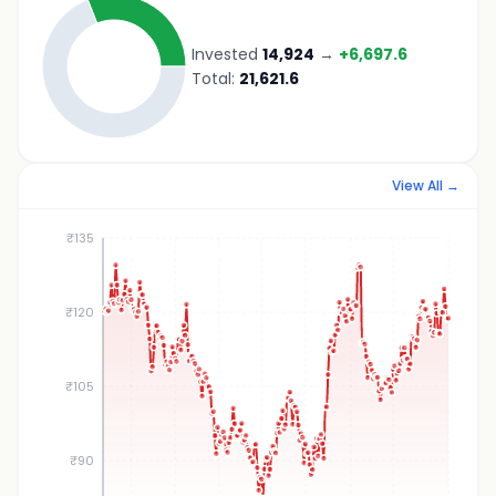
Invested
14,924
→
+
6,697.6
Total:
21,621.6
View All →
₹135
₹120
₹105
₹90