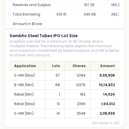
Reserves and Surplus
197.28
190.31
Total Borrowing
619.15
346.88
282.77
Amount in ₹ Crore
Sambhv Steel Tubes IPO Lot Size
Investors can bid for a minimum of 182 shares and in
multiples thereof. The following table depicts the minimum
and maximum investment by Retail Investors and HNI in terms
of shares and amount.
Application
Lots
Shares
Amount
S-HNI (Max)
67
12194
9,99,908
B-HNI (Min)
68
12376
10,14,832
Retail (Min)
1
182
14,924
Retail (Max)
13
2366
1,94,012
S-HNI (Min)
14
2548
2,08,936
(All values in CR)