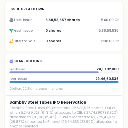
ISSUE BREAKDOWN
Total Issue
6,58,53,657 shares
540.00 Cr
Fresh Issue
0 shares
5,36,58,536
Offer for Sale
0 shares
₹100.00 Cr
SHAREHOLDING
24,10,02,000
Pre-Issue
29,46,60,536
Post-Issue
Dilution:
22.3
% increase in shares
Sambhv Steel Tubes IPO Reservation
Sambhv Steel Tubes IPO offers total 8,55,33,926 shares. Out of
which 5,24,39,023 (61.31%) allocated to QIB, 3,27,74,390 (38.32%)
allocated to QIB, 98,32,917 (11.50%) allocated to NII, 2,29,42,073
(26.82%) allocated to RII and 1,96,64,633 (22.99%) allocated to
Anchor investors.