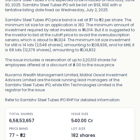
30, 2025. Sambhv Steel Tubes IPO will be list on BSE, NSE with a
tentative listing date fixed as Wednesday, July 2, 2025.
Sambhv Steel Tubes IPO price band is set at ₹77 to ₹82 per share. The
minimum lot size for an application is 182. The minimum amount of
investment required by retail investors is ₹14,014. But it is suggested to
the investor to bid at the cutoff price to avoid the oversubscription
senerio, which is about to ₹14,924. The minimum lot size investment
for sNII is 14 lots (2,548 shares), amounting to ₹2,08,936, and for bNII, it
is 68 lots (12,376 shares), amounting to ₹10,14,832.
The issue includes a reservation of up to 3,20,513 shares for
employees offered at a discount of ₹4.00 to the issue price.
Nuvama Wealth Management Limited, Motilal Oswal Investment
Advisors Limited are the book running lead managers of the
Sambhv Steel Tubes IPO, while Kfin Technologies Limited is the
registrar for the issue.
Refer to Sambhv Steel Tubes IPO RHP for detailed information.
TOTAL SHARES
ISSUE SIZE
6,58,53,657
540.00 Cr
PRICE BAND
LOT SIZE
77
– ₹
82
182
shares