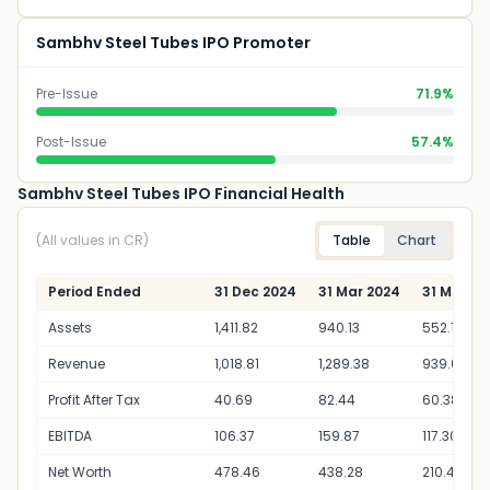
Sambhv Steel Tubes IPO Promoter
Pre-Issue
71.9%
Post-Issue
57.4%
Sambhv Steel Tubes IPO Financial Health
(All values in CR)
Table
Chart
Period Ended
31 Dec 2024
31 Mar 2024
31 Mar 20
Assets
1,411.82
940.13
552.14
Revenue
1,018.81
1,289.38
939.00
Profit After Tax
40.69
82.44
60.38
EBITDA
106.37
159.87
117.30
Net Worth
478.46
438.28
210.40