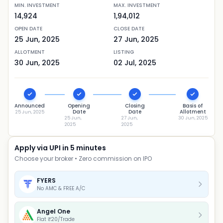
MIN. INVESTMENT
MAX. INVESTMENT
14,924
1,94,012
OPEN DATE
CLOSE DATE
25 Jun, 2025
27 Jun, 2025
ALLOTMENT
LISTING
30 Jun, 2025
02 Jul, 2025
Announced
Opening
Closing
Basis of
Date
Date
Allotment
25 Jun, 2025
25 Jun,
27 Jun,
30 Jun, 2025
2025
2025
Apply via UPI in 5 minutes
Choose your broker • Zero commission on IPO
FYERS
No AMC & FREE A/C
Angel One
Flat ₹20/Trade