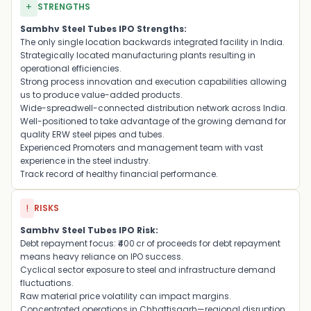
+
STRENGTHS
Sambhv Steel Tubes IPO Strengths:
The only single location backwards integrated facility in India.
Strategically located manufacturing plants resulting in
operational efficiencies.
Strong process innovation and execution capabilities allowing
us to produce value-added products.
Wide-spreadwell-connected distribution network across India.
Well-positioned to take advantage of the growing demand for
quality ERW steel pipes and tubes.
Experienced Promoters and management team with vast
experience in the steel industry.
Track record of healthy financial performance.
!
RISKS
Sambhv Steel Tubes IPO Risk:
Debt repayment focus: ₹400 cr of proceeds for debt repayment
means heavy reliance on IPO success.
Cyclical sector exposure to steel and infrastructure demand
fluctuations.
Raw material price volatility can impact margins.
Concentrated operations in Chhattisgarh—regional disruption