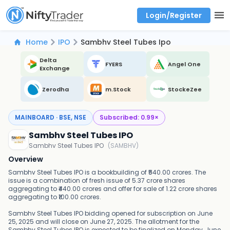
Login/Register
Real time Market Trend, Central pivot range and detail information for Indices and stocks.
Best-in-market backtesting with 4+ years of data, payoff charts, and auto-play
Test your intraday trading strategies with historical tick data
Find market trends with high accuracy, includes historical data analysis
Find market momentum with calls vs puts comparison across strikes
Backtest intraday market, find today's market trend with complete OI flow
Home
IPO
Sambhv Steel Tubes Ipo
Delta
FYERS
Angel One
Exchange
Zerodha
m.Stock
StockeZee
MAINBOARD · BSE, NSE
Subscribed:
0.99
×
Sambhv Steel Tubes IPO
Sambhv Steel Tubes IPO
(
SAMBHV
)
Overview
Sambhv Steel Tubes IPO is a bookbuilding of ₹540.00 crores. The
issue is a combination of fresh issue of 5.37 crore shares
aggregating to ₹440.00 crores and offer for sale of 1.22 crore shares
aggregating to ₹100.00 crores.
Sambhv Steel Tubes IPO bidding opened for subscription on June
25, 2025 and will close on June 27, 2025. The allotment for the
Sambhv Steel Tubes IPO is expected to be finalized on Monday, June