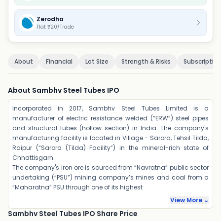
Zerodha
Flat ₹20/Trade
About
Financial
Lot Size
Strength & Risks
Subscriptio
About Sambhv Steel Tubes IPO
Incorporated in 2017, Sambhv Steel Tubes Limited is a
manufacturer of electric resistance welded (“ERW”) steel pipes
and structural tubes (hollow section) in India. The company's
manufacturing facility is located in Village - Sarora, Tehsil Tilda,
Raipur (“Sarora (Tilda) Facility”) in the mineral-rich state of
Chhattisgarh.
The company's iron ore is sourced from “Navratna” public sector
undertaking (“PSU”) mining company’s mines and coal from a
“Maharatna” PSU through one of its highest
View More ⌄
Sambhv Steel Tubes IPO Share Price