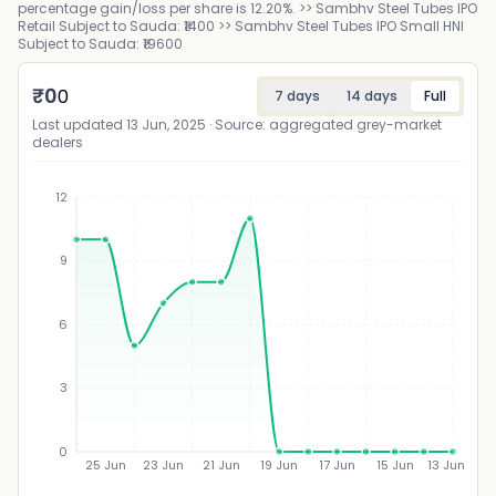
percentage gain/loss per share is 12.20%. >> Sambhv Steel Tubes IPO
Retail Subject to Sauda: ₹1400 >> Sambhv Steel Tubes IPO Small HNI
Subject to Sauda: ₹19600
₹
0
0
7 days
14 days
Full
Last updated
13 Jun, 2025
· Source: aggregated grey-market
dealers
12
9
₹
6
3
0
25 Jun
23 Jun
21 Jun
19 Jun
17 Jun
15 Jun
13 Jun