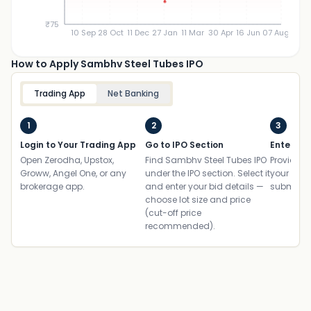
₹75
10 Sep
28 Oct
11 Dec
27 Jan
11 Mar
30 Apr
16 Jun
07 Aug
How to Apply Sambhv Steel Tubes IPO
Trading App
Net Banking
1
2
3
Login to Your Trading App
Go to IPO Section
Enter UP
Open Zerodha, Upstox,
Find Sambhv Steel Tubes IPO
Provide yo
Groww, Angel One, or any
under the IPO section. Select it
your ban
brokerage app.
and enter your bid details —
submit th
choose lot size and price
(cut-off price
recommended).