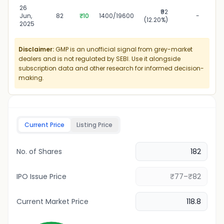
26
₹92
26
Jun,
82
₹10
1400/19600
-
(12.20%)
2025
Disclaimer:
GMP is an unofficial signal from grey-market
dealers and is not regulated by SEBI. Use it alongside
subscription data and other research for informed decision-
making.
Current Price
Listing Price
No. of Shares
IPO Issue Price
Current Market Price