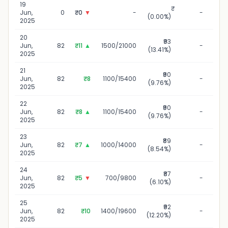
19
1
Jun,
0
₹0
▼
-
-
(0.00%)
2025
20
₹93
20
Jun,
82
₹11
▲
1500/21000
-
(13.41%)
2025
21
₹90
2
Jun,
82
₹8
1100/15400
-
(9.76%)
2025
22
₹90
22
Jun,
82
₹8
▲
1100/15400
-
(9.76%)
2025
23
₹89
23
Jun,
82
₹7
▲
1000/14000
-
(8.54%)
2025
24
₹87
24
Jun,
82
₹5
▼
700/9800
-
(6.10%)
2025
25
₹92
25
Jun,
82
₹10
1400/19600
-
(12.20%)
2025