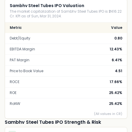
Sambhv Steel Tubes IPO Valuation
The market capitalization of Sambhv Steel Tubes IPO is ₹2416.22
Cr. KPI as of Sun, Mar 31, 2024.
Metric
Value
Debt/Equity
0.80
EBITDA Margin
12.43%
PAT Margin
6.41%
Price to Book Value
4.51
ROCE
17.66%
ROE
25.42%
RoNW
25.42%
(All values in CR)
Sambhv Steel Tubes IPO Strength & Risk