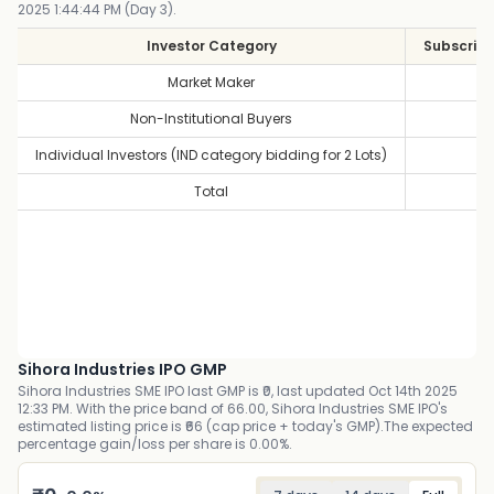
2025 1:44:44 PM (Day 3).
Investor Category
Subscript
Market Maker
1
Non-Institutional Buyers
1
Individual Investors (IND category bidding for 2 Lots)
1
Total
1
Sihora Industries IPO GMP
Sihora Industries SME IPO last GMP is ₹0, last updated Oct 14th 2025
12:33 PM. With the price band of 66.00, Sihora Industries SME IPO's
estimated listing price is ₹66 (cap price + today's GMP).The expected
percentage gain/loss per share is 0.00%.