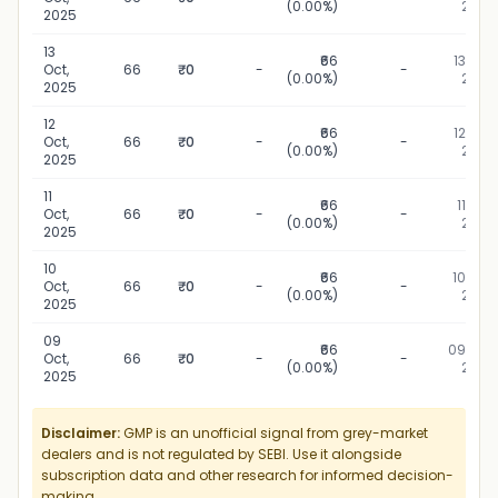
(0.00%)
2025
2025
13
₹66
13 Oct,
Oct,
66
₹0
-
-
(0.00%)
2025
2025
12
₹66
12 Oct,
Oct,
66
₹0
-
-
(0.00%)
2025
2025
11
₹66
11 Oct,
Oct,
66
₹0
-
-
(0.00%)
2025
2025
10
₹66
10 Oct,
Oct,
66
₹0
-
-
(0.00%)
2025
2025
09
₹66
09 Oct,
Oct,
66
₹0
-
-
(0.00%)
2025
2025
Disclaimer:
GMP is an unofficial signal from grey-market
dealers and is not regulated by SEBI. Use it alongside
subscription data and other research for informed decision-
making.