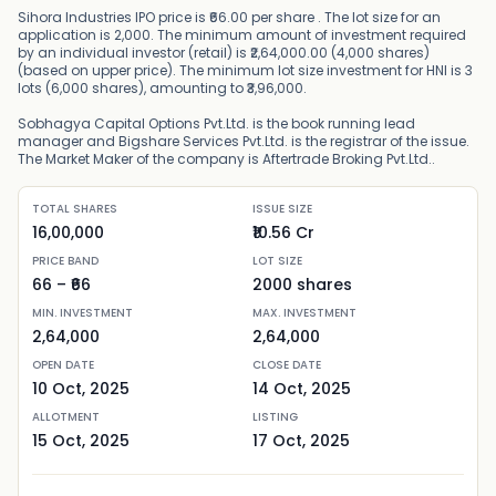
Sihora Industries IPO price is ₹66.00 per share . The lot size for an
application is 2,000. The minimum amount of investment required
by an individual investor (retail) is ₹2,64,000.00 (4,000 shares)
(based on upper price). The minimum lot size investment for HNI is 3
lots (6,000 shares), amounting to ₹3,96,000.
Sobhagya Capital Options Pvt.Ltd. is the book running lead
manager and Bigshare Services Pvt.Ltd. is the registrar of the issue.
The Market Maker of the company is Aftertrade Broking Pvt.Ltd..
TOTAL SHARES
ISSUE SIZE
16,00,000
₹10.56 Cr
PRICE BAND
LOT SIZE
66
– ₹
66
2000
shares
MIN. INVESTMENT
MAX. INVESTMENT
2,64,000
2,64,000
OPEN DATE
CLOSE DATE
10 Oct, 2025
14 Oct, 2025
ALLOTMENT
LISTING
15 Oct, 2025
17 Oct, 2025