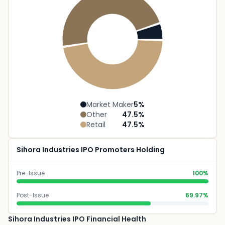
Market Maker
5
%
Other
47.5
%
Retail
47.5
%
Sihora Industries IPO Promoters Holding
Pre-Issue
100%
Post-Issue
69.97%
Sihora Industries IPO Financial Health