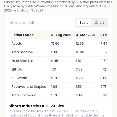
Sihora Industries Ltd.'s revenue increased by 30% and profit after tax
(PAT) rose by 214% between the financial year ending with March 31,
2025 and March 31, 2024.
(All values in CR)
Table
Chart
Period Ended
31 Aug 2025
31 Mar 2025
31 Mar 20
Assets
15.90
12.65
7.44
Total Income
5.86
15.06
11.62
Profit After Tax
0.45
1.87
0.60
EBITDA
1.13
3.29
1.72
NET Worth
5.71
5.26
3.80
Reserves and Surplus
1.98
1.53
2.71
Total Borrowing
5.71
5.14
5.30
Sihora Industries IPO Lot Size
Investors can bid for a minimum of 4,000 shares and in
multiples of 2,000 shares thereof. The following table depicts