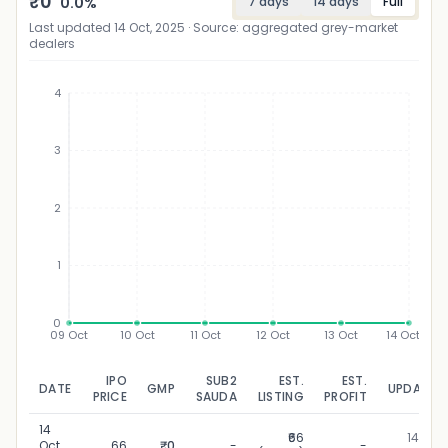
₹
0
0.0
%
7 days
14 days
Full
Last updated
14 Oct, 2025
· Source: aggregated grey-market
dealers
4
3
₹
2
1
0
09 Oct
10 Oct
11 Oct
12 Oct
13 Oct
14 Oct
IPO
SUB2
EST.
EST.
DATE
GMP
UPDATED
PRICE
SAUDA
LISTING
PROFIT
14
₹66
14 Oct,
Oct,
66
₹0
-
-