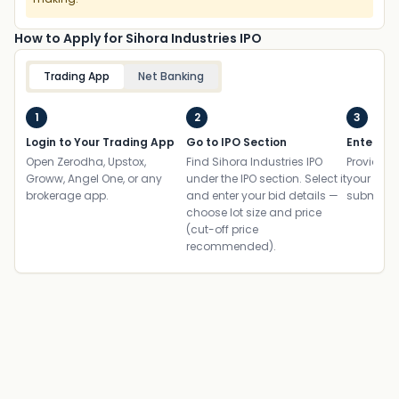
How to Apply for Sihora Industries IPO
Trading App
Net Banking
1
2
3
Login to Your Trading App
Go to IPO Section
Enter UP
Open Zerodha, Upstox,
Find Sihora Industries IPO
Provide yo
Groww, Angel One, or any
under the IPO section. Select it
your ban
brokerage app.
and enter your bid details —
submit th
choose lot size and price
(cut-off price
recommended).