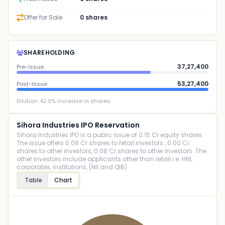
Offer for Sale
0 shares
SHAREHOLDING
37,27,400
Pre-Issue
53,27,400
Post-Issue
Dilution:
42.9
% increase in shares
Sihora Industries IPO Reservation
Sihora Industries IPO is a public issue of 0.15 Cr equity shares.
The issue offers 0.08 Cr shares to retail investors , 0.00 Cr
shares to other investors, 0.08 Cr shares to other investors. The
other investors include applicants other than retail i.e. HNI,
corporates, institutions, (NII and QIB).
Table
Chart