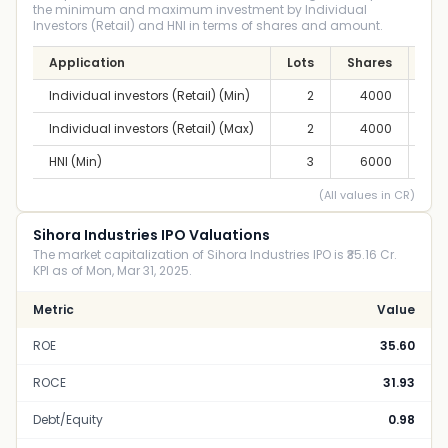
the minimum and maximum investment by Individual
Investors (Retail) and HNI in terms of shares and amount.
Application
Lots
Shares
Am
Individual investors (Retail) (Min)
2
4000
2,6
Individual investors (Retail) (Max)
2
4000
2,6
HNI (Min)
3
6000
3,9
(All values in CR)
Sihora Industries IPO Valuations
The market capitalization of Sihora Industries IPO is ₹35.16 Cr.
KPI as of Mon, Mar 31, 2025.
Metric
Value
ROE
35.60
ROCE
31.93
Debt/Equity
0.98