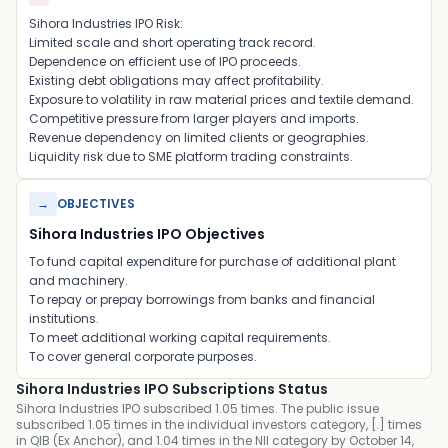
Sihora Industries IPO Risk:
Limited scale and short operating track record.
Dependence on efficient use of IPO proceeds.
Existing debt obligations may affect profitability.
Exposure to volatility in raw material prices and textile demand.
Competitive pressure from larger players and imports.
Revenue dependency on limited clients or geographies.
Liquidity risk due to SME platform trading constraints.
→
OBJECTIVES
Sihora Industries IPO Objectives
To fund capital expenditure for purchase of additional plant
and machinery.
To repay or prepay borrowings from banks and financial
institutions.
To meet additional working capital requirements.
To cover general corporate purposes.
Sihora Industries IPO Subscriptions Status
Sihora Industries IPO subscribed 1.05 times. The public issue
subscribed 1.05 times in the individual investors category, [.] times
in QIB (Ex Anchor), and 1.04 times in the NII category by October 14,