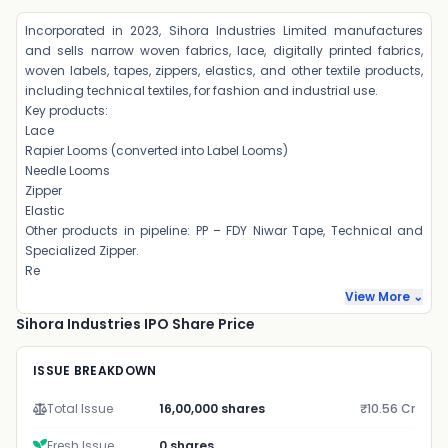
Incorporated in 2023, Sihora Industries Limited manufactures
and sells narrow woven fabrics, lace, digitally printed fabrics,
woven labels, tapes, zippers, elastics, and other textile products,
including technical textiles, for fashion and industrial use.
Key products:
Lace
Rapier Looms (converted into Label Looms)
Needle Looms
Zipper
Elastic
Other products in pipeline: PP – FDY Niwar Tape, Technical and
Specialized Zipper.
Re
View More ⌄
Sihora Industries IPO Share Price
ISSUE BREAKDOWN
Total Issue
16,00,000 shares
₹10.56 Cr
Fresh Issue
0 shares