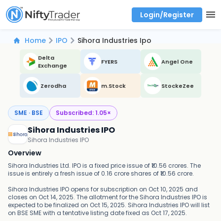
Login/Register
Real time Market Trend, Central pivot range and detail information for Indices and stocks.
Best-in-market backtesting with 4+ years of data, payoff charts, and auto-play
Test your intraday trading strategies with historical tick data
Find market trends with high accuracy, includes historical data analysis
Find market momentum with calls vs puts comparison across strikes
Backtest intraday market, find today's market trend with complete OI flow
Home
IPO
Sihora Industries Ipo
Delta
FYERS
Angel One
Exchange
Zerodha
m.Stock
StockeZee
SME · BSE
Subscribed:
1.05
×
Sihora Industries IPO
Sihora Industries IPO
Overview
Sihora Industries Ltd. IPO is a fixed price issue of ₹10.56 crores. The
issue is entirely a fresh issue of 0.16 crore shares of ₹10.56 crore.
Sihora Industries IPO opens for subscription on Oct 10, 2025 and
closes on Oct 14, 2025. The allotment for the Sihora Industries IPO is
expected to be finalized on Oct 15, 2025. Sihora Industries IPO will list
on BSE SME with a tentative listing date fixed as Oct 17, 2025.