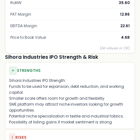
RoNW
35.60
PAT Margin
12.86
EBITDA Margin
22.61
Price to Book Value
4.68
(All values in CR)
Sihora Industries IPO Strength & Risk
+
STRENGTHS
Sihora Industries IPO Strength:
Funds to be used for expansion, debt reduction, and working
capital.
Smaller scale offers room for growth and flexibility.
SME platform may attract niche investors looking for growth
opportunities.
Potential niche specialization in textile and industrial fabrics.
Possibility of listing gains if market sentiment is strong.
!
RISKS