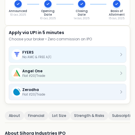
Announced
Opening
Closing
Basis of
Date
Date
Allotment
10 Oct, 2025
10 Oct, 2025
14 Oct, 2025
15 Oct, 2025
Apply via UPI in 5 minutes
Choose your broker • Zero commission on IPO
FYERS
No AMC & FREE A/C
Angel One
Flat ₹20/Trade
Zerodha
Flat ₹20/Trade
About
Financial
Lot Size
Strength & Risks
Subscriptio
About Sihora Industries IPO