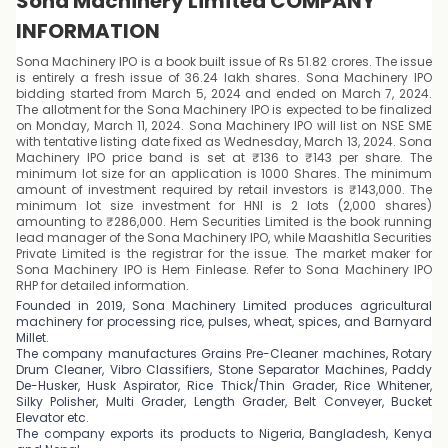
Sona Machinery Limited COMPANY
INFORMATION
Sona Machinery IPO is a book built issue of Rs 51.82 crores. The issue
is entirely a fresh issue of 36.24 lakh shares. Sona Machinery IPO
bidding started from March 5, 2024 and ended on March 7, 2024.
The allotment for the Sona Machinery IPO is expected to be finalized
on Monday, March 11, 2024. Sona Machinery IPO will list on NSE SME
with tentative listing date fixed as Wednesday, March 13, 2024. Sona
Machinery IPO price band is set at ₹136 to ₹143 per share. The
minimum lot size for an application is 1000 Shares. The minimum
amount of investment required by retail investors is ₹143,000. The
minimum lot size investment for HNI is 2 lots (2,000 shares)
amounting to ₹286,000. Hem Securities Limited is the book running
lead manager of the Sona Machinery IPO, while Maashitla Securities
Private Limited is the registrar for the issue. The market maker for
Sona Machinery IPO is Hem Finlease. Refer to Sona Machinery IPO
RHP for detailed information.
Founded in 2019, Sona Machinery Limited produces agricultural
machinery for processing rice, pulses, wheat, spices, and Barnyard
Millet.
The company manufactures Grains Pre-Cleaner machines, Rotary
Drum Cleaner, Vibro Classifiers, Stone Separator Machines, Paddy
De-Husker, Husk Aspirator, Rice Thick/Thin Grader, Rice Whitener,
Silky Polisher, Multi Grader, Length Grader, Belt Conveyer, Bucket
Elevator etc.
The company exports its products to Nigeria, Bangladesh, Kenya