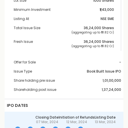
Lot Size
1000 Shares
Minimum Investment
₹1,43,000
Listing At
NSE SME
Total Issue Size
36,24,000
 Shares
 (aggregating up to ₹
51.82 Cr
)
Fresh Issue
36,24,000
 Shares
 (aggregating up to ₹
51.82 Cr
)
Offer for Sale
-
Issue Type
Book Built Issue IPO
Share holding pre issue
1,01,00,000
Shareholding post issue
1,37,24,000
IPO DATES
Closing Date
Initiation of Refunds
Listing Date
07 Mar, 2024
12 Mar, 2024
13 Mar, 2024