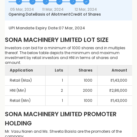
05 Mar, 2024
11 Mar, 2024
12 Mar, 2024
Opening Date
Basis of Allotment
Credit of Shares
UPI Mandate Expiry Date:
07 Mar, 2024
SONA MACHINERY LIMITED
LOT SIZE
Investors can bid for a minimum of 1000 shares and in multiples
thereof. The below table depicts the minimum and maximum
investment by retail investors and HNI in terms of shares and
amount.
Application
Lots
Shares
Amount
Retail (Max)
1
1000
₹
1,43,000
HNI (Min)
2
2000
₹
2,86,000
Retail (Min)
1
1000
₹
1,43,000
SONA MACHINERY LIMITED
PROMOTER
HOLDING
Mr. Vasu Naren and Ms. Shweta Baisla are the promoters of the
company.