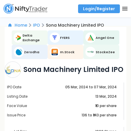
Login/Register
Real time Market Trend, Central pivot range and detail information for Indices and stocks.
Best-in-market backtesting with 4+ years of data, payoff charts, and auto-play
Test your intraday trading strategies with historical tick data
Find market trends with high accuracy, includes historical data analysis
Find market momentum with calls vs puts comparison across strikes
Backtest intraday market, find today's market trend with complete OI flow
Home
IPO
Sona Machinery Limited IPO
Delta
FYERS
Angel One
Exchange
Zerodha
m.Stock
StockeZee
Sona Machinery Limited IPO
IPO Date
05 Mar, 2024 to 07 Mar, 2024
Listing Date
13 Mar, 2024
Face Value
₹10 per share
Issue Price
136
to ₹
143
per share