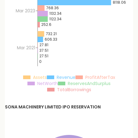
8118.06
768.36
Mar 2023
1132.34
1122.34
252.6
732.21
606.33
27.81
Mar 2021
37.51
27.51
0
Assets
Revenue
ProfitAfterTax
NetWorth
ReservesAndSurplus
TotalBorrowings
SONA MACHINERY LIMITED
IPO RESERVATION