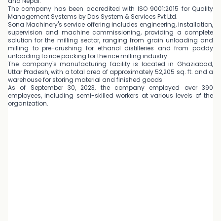
and Nepal.
The company has been accredited with ISO 9001:2015 for Quality
Management Systems by Das System & Services Pvt Ltd.
Sona Machinery's service offering includes engineering, installation,
supervision and machine commissioning, providing a complete
solution for the milling sector, ranging from grain unloading and
milling to pre-crushing for ethanol distilleries and from paddy
unloading to rice packing for the rice milling industry.
The company's manufacturing facility is located in Ghaziabad,
Uttar Pradesh, with a total area of approximately 52,205 sq. ft. and a
warehouse for storing material and finished goods.
As of September 30, 2023, the company employed over 390
employees, including semi-skilled workers at various levels of the
organization.