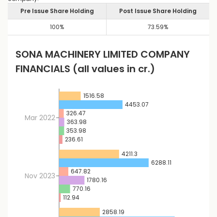
Pre Issue Share Holding
Post Issue Share Holding
100
%
73.59
%
SONA MACHINERY LIMITED
COMPANY
FINANCIALS
(all values in cr.)
1516.58
4453.07
326.47
Mar 2022
363.98
353.98
236.61
4211.3
6288.11
647.82
Nov 2023
1780.16
770.16
112.94
2858.19