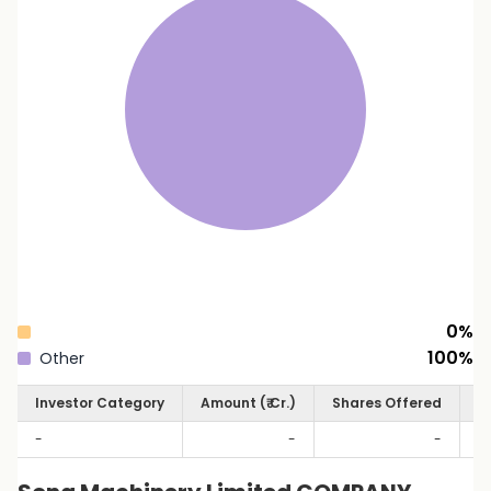
0
%
100
%
Other
Investor Category
Amount (₹ Cr.)
Shares Offered
S
-
-
-