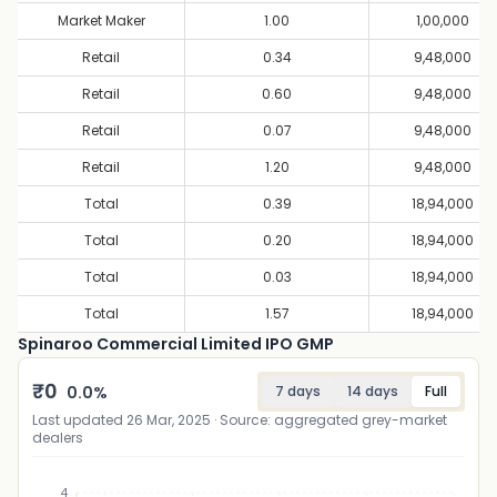
Market Maker
1.00
1,00,000
Retail
0.34
9,48,000
Retail
0.60
9,48,000
Retail
0.07
9,48,000
Retail
1.20
9,48,000
Total
0.39
18,94,000
Total
0.20
18,94,000
Total
0.03
18,94,000
Total
1.57
18,94,000
Spinaroo Commercial Limited IPO GMP
₹
0
0.0
%
7 days
14 days
Full
Last updated
26 Mar, 2025
· Source: aggregated grey-market
dealers
4