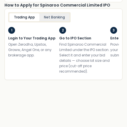
How to Apply for Spinaroo Commercial Limited IPO
Trading App
Net Banking
1
2
3
Login to Your Trading App
Go to IPO Section
Enter UP
Open Zerodha, Upstox,
Find Spinaroo Commercial
Provide yo
Groww, Angel One, or any
Limited under the IPO section.
your ban
brokerage app.
Select it and enter your bid
submit th
details — choose lot size and
price (cut-off price
recommended).