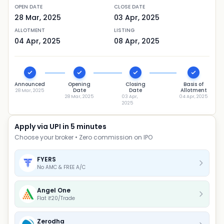
OPEN DATE
CLOSE DATE
28 Mar, 2025
03 Apr, 2025
ALLOTMENT
LISTING
04 Apr, 2025
08 Apr, 2025
Announced
Opening
Closing
Basis of
Date
Date
Allotment
28 Mar, 2025
28 Mar, 2025
03 Apr,
04 Apr, 2025
2025
Apply via UPI in 5 minutes
Choose your broker • Zero commission on IPO
FYERS
No AMC & FREE A/C
Angel One
Flat ₹20/Trade
Zerodha