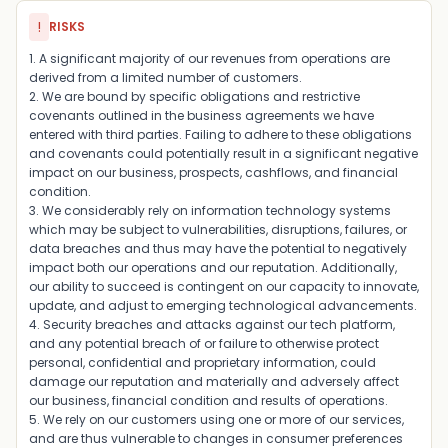
!
RISKS
1. A significant majority of our revenues from operations are
derived from a limited number of customers.
2. We are bound by specific obligations and restrictive
covenants outlined in the business agreements we have
entered with third parties. Failing to adhere to these obligations
and covenants could potentially result in a significant negative
impact on our business, prospects, cashflows, and financial
condition.
3. We considerably rely on information technology systems
which may be subject to vulnerabilities, disruptions, failures, or
data breaches and thus may have the potential to negatively
impact both our operations and our reputation. Additionally,
our ability to succeed is contingent on our capacity to innovate,
update, and adjust to emerging technological advancements.
4. Security breaches and attacks against our tech platform,
and any potential breach of or failure to otherwise protect
personal, confidential and proprietary information, could
damage our reputation and materially and adversely affect
our business, financial condition and results of operations.
5. We rely on our customers using one or more of our services,
and are thus vulnerable to changes in consumer preferences