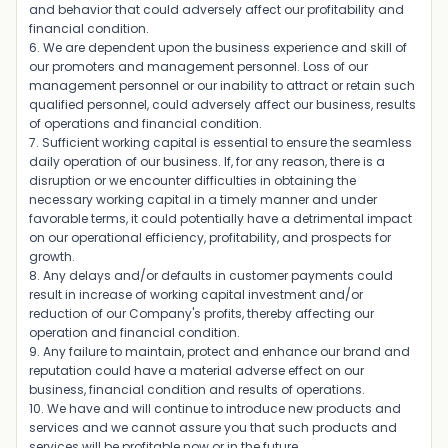
and behavior that could adversely affect our profitability and
financial condition.
6. We are dependent upon the business experience and skill of
our promoters and management personnel. Loss of our
management personnel or our inability to attract or retain such
qualified personnel, could adversely affect our business, results
of operations and financial condition.
7. Sufficient working capital is essential to ensure the seamless
daily operation of our business. If, for any reason, there is a
disruption or we encounter difficulties in obtaining the
necessary working capital in a timely manner and under
favorable terms, it could potentially have a detrimental impact
on our operational efficiency, profitability, and prospects for
growth.
8. Any delays and/or defaults in customer payments could
result in increase of working capital investment and/or
reduction of our Company's profits, thereby affecting our
operation and financial condition.
9. Any failure to maintain, protect and enhance our brand and
reputation could have a material adverse effect on our
business, financial condition and results of operations.
10. We have and will continue to introduce new products and
services and we cannot assure you that such products and
services will be profitable now or in the future.