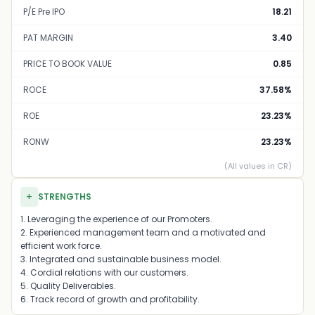
P/E Pre IPO
18.21
PAT MARGIN
3.40
PRICE TO BOOK VALUE
0.85
ROCE
37.58%
ROE
23.23%
RONW
23.23%
(All values in CR)
+
STRENGTHS
1. Leveraging the experience of our Promoters.
2. Experienced management team and a motivated and
efficient work force.
3. Integrated and sustainable business model.
4. Cordial relations with our customers.
5. Quality Deliverables.
6. Track record of growth and profitability.