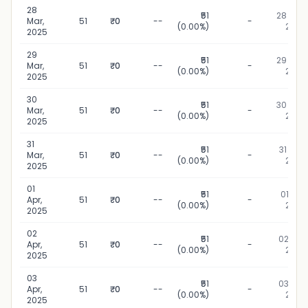
28
₹51
28 Mar,
Mar,
51
₹0
--
-
(0.00%)
2025
2025
29
₹51
29 Mar,
Mar,
51
₹0
--
-
(0.00%)
2025
2025
30
₹51
30 Mar,
Mar,
51
₹0
--
-
(0.00%)
2025
2025
31
₹51
31 Mar,
Mar,
51
₹0
--
-
(0.00%)
2025
2025
01
₹51
01 Apr,
Apr,
51
₹0
--
-
(0.00%)
2025
2025
02
₹51
02 Apr,
Apr,
51
₹0
--
-
(0.00%)
2025
2025
03
₹51
03 Apr,
Apr,
51
₹0
--
-
(0.00%)
2025
2025