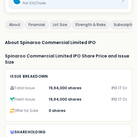
Flat ₹20/Trade
About
Financial
Lot Size
Strength & Risks
Subscriptio
About Spinaroo Commercial Limited IPO
Spinaroo Commercial Limited IPO Share Price and Issue
Size
ISSUE BREAKDOWN
Total Issue
19,94,000 shares
₹10.17 Cr
Fresh Issue
19,94,000 shares
₹10.17 Cr
Offer for Sale
0 shares
SHAREHOLDING