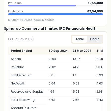
50,00,000
Pre-Issue
69,94,000
Post-Issue
Dilution:
39.9
% increase in shares
Spinaroo Commercial Limited IPO Financials Health
(All values in CR)
Table
Chart
Period Ended
30 Sep 2024
31 Mar 2024
31 Mar 2
Assets
21.94
19.05
19.48
Revenue
21.02
41.21
53.19
Profit After Tax
0.61
1.4
0.93
Net Worth
6.64
6.03
4.63
Reserves and Surplus
1.64
5.03
3.63
Total Borrowing
7.43
7.52
8.43
Amount in ₹ Crore