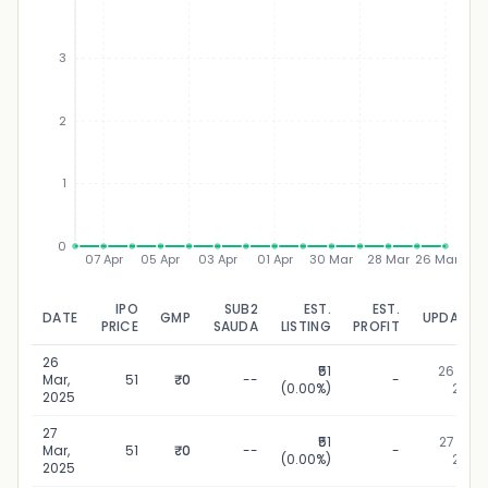
3
₹
2
1
0
07 Apr
05 Apr
03 Apr
01 Apr
30 Mar
28 Mar
26 Mar
IPO
SUB2
EST.
EST.
DATE
GMP
UPDATED
PRICE
SAUDA
LISTING
PROFIT
26
₹51
26 Mar,
Mar,
51
₹0
--
-
(0.00%)
2025
2025
27
₹51
27 Mar,
Mar,
51
₹0
--
-
(0.00%)
2025
2025