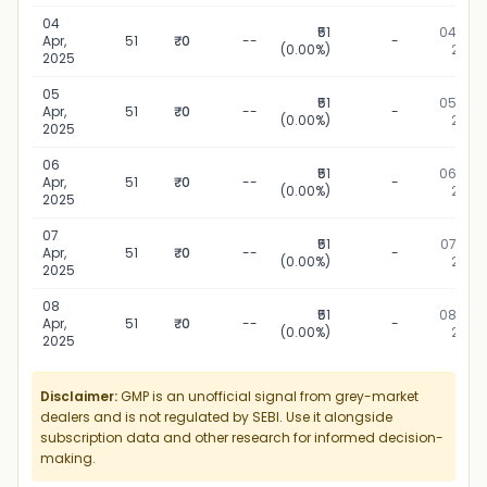
04
₹51
04 Apr,
Apr,
51
₹0
--
-
(0.00%)
2025
2025
05
₹51
05 Apr,
Apr,
51
₹0
--
-
(0.00%)
2025
2025
06
₹51
06 Apr,
Apr,
51
₹0
--
-
(0.00%)
2025
2025
07
₹51
07 Apr,
Apr,
51
₹0
--
-
(0.00%)
2025
2025
08
₹51
08 Apr,
Apr,
51
₹0
--
-
(0.00%)
2025
2025
Disclaimer:
GMP is an unofficial signal from grey-market
dealers and is not regulated by SEBI. Use it alongside
subscription data and other research for informed decision-
making.