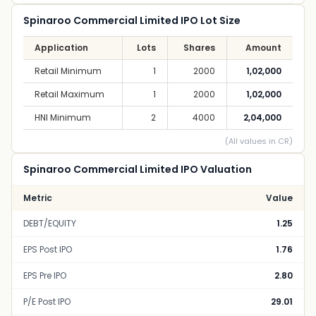
Spinaroo Commercial Limited IPO Lot Size
Application
Lots
Shares
Amount
Retail Minimum
1
2000
1,02,000
Retail Maximum
1
2000
1,02,000
HNI Minimum
2
4000
2,04,000
(All values in CR)
Spinaroo Commercial Limited IPO Valuation
Metric
Value
DEBT/EQUITY
1.25
EPS Post IPO
1.76
EPS Pre IPO
2.80
P/E Post IPO
29.01