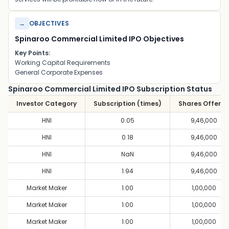
→
OBJECTIVES
Spinaroo Commercial Limited IPO Objectives
Key Points:
Working Capital Requirements
General Corporate Expenses
Spinaroo Commercial Limited IPO Subscription Status
Investor Category
Subscription (times)
Shares Offere
HNI
0.05
9,46,000
HNI
0.18
9,46,000
HNI
NaN
9,46,000
HNI
1.94
9,46,000
Market Maker
1.00
1,00,000
Market Maker
1.00
1,00,000
Market Maker
1.00
1,00,000