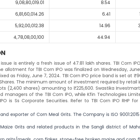
9,08,80,019.01
8.54
6,81,60,014.26
6.41
5,92,00,012.38
14.96
4,78,08,00,100
44.94
ON
issue is entirely a fresh issue of 47.81 lakh shares. TBI Corn IP
e allotment for TBI Corn IPO was finalized on Wednesday, June 
 fixed as Friday, June 7, 2024. TBI Corn IPO price band is set at ₹
0 Shares. The minimum amount of investment required by retail 
 lots (2,400 shares) amounting to ₹225,600. Swastika Investmar
ad managers of the TBI Corn IPO, while Kfin Technologies Limit
IPO is Ss Corporate Securities. Refer to TBI Corn IPO RHP for 
 and exporter of Corn Meal Grits. The Company is ISO 9001:2015
aize Grits and related products in the Sangli district of Maha
rn grits/meals, corn flakes, stone-free broken maize and corn f