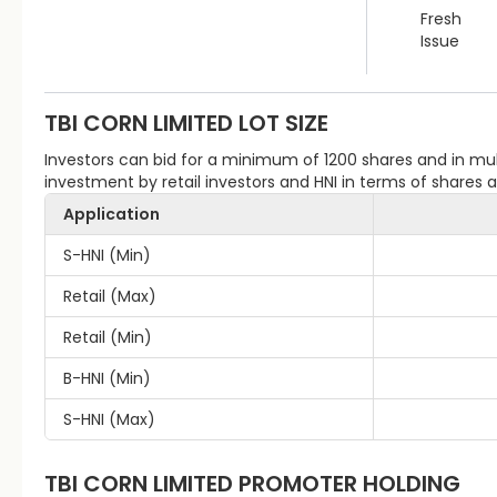
Fresh
Issue
TBI CORN LIMITED
LOT SIZE
Investors can bid for a minimum of 1200 shares and in m
investment by retail investors and HNI in terms of shares
Application
S-HNI (Min)
Retail (Max)
Retail (Min)
B-HNI (Min)
S-HNI (Max)
TBI CORN LIMITED
PROMOTER HOLDING