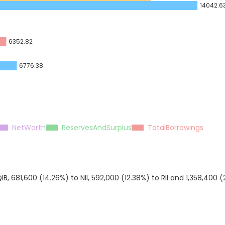
14042.6
6352.82
6776.38
NetWorth
ReservesAndSurplus
TotalBorrowings
B, 681,600 (14.26%) to NII, 592,000 (12.38%) to RII and 1,358,400 