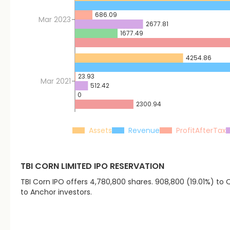
686.09
Mar 2023
2677.81
1677.49
4254.86
23.93
Mar 2021
512.42
0
2300.94
Assets
Revenue
ProfitAfterTax
TBI CORN LIMITED
IPO RESERVATION
TBI Corn IPO offers 4,780,800 shares. 908,800 (19.01%) to QI
to Anchor investors.