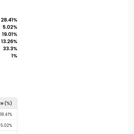
28.41
%
5.02
%
19.01
%
13.26
%
33.3
%
1
%
ze (%)
28.41%
5.02%