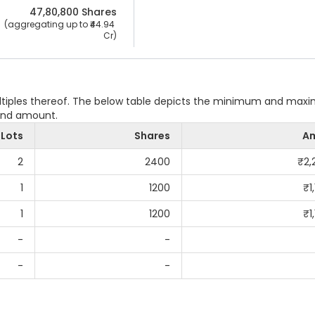
47,80,800
 Shares
 (aggregating up to ₹
44.94 
Cr
)
ultiples thereof. The below table depicts the minimum and ma
 and amount.
Lots
Shares
A
2
2400
₹
2,
1
1200
₹
1
1
1200
₹
1
-
-
-
-