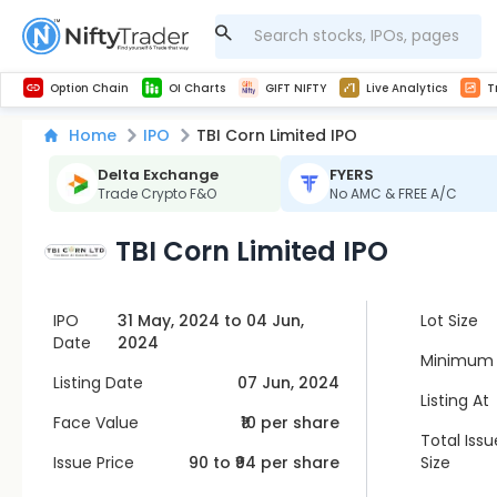
Get Technical study & Download Greeks of Option Chain with live quotes
NSE Commodity Option Chain
Best-in-market backtesting with 4+ years of data, payoff charts, and auto-play
Nifty, Bank Nifty, Finnifty, Midcap Nifty, Sensex
Get line chart and bar chart view for all indices and F&O stocks open interest
Real time Market Trend, Central pivot range and detail information for Indices and stocks.
Midcap Nifty Live Analytics
Test your intraday trading strategies with h
Advanced Stock Screener
Option Chain
OI Charts
GIFT NIFTY
Live Analytics
T
Home
IPO
TBI Corn Limited IPO
Delta Exchange
FYERS
Trade Crypto F&O
No AMC & FREE A/C
TBI Corn Limited IPO
IPO
31 May, 2024 to 04 Jun,
Lot Size
Date
2024
Minimum 
Listing Date
07 Jun, 2024
Listing At
Face Value
₹10 per share
Total Issu
Issue Price
90
to ₹
94
per share
Size