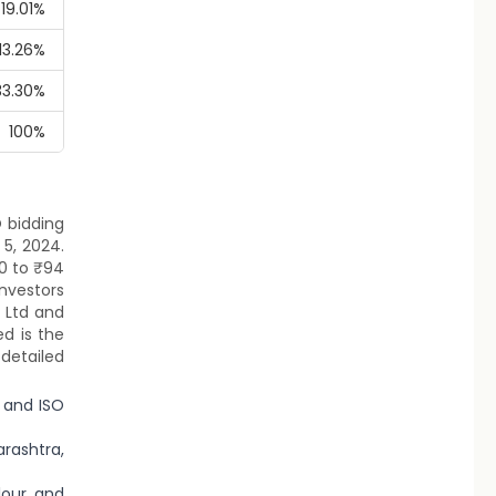
19.01%
13.26%
33.30%
100%
O bidding
5, 2024.
90 to ₹94
investors
t Ltd and
ed is the
detailed
 and ISO
rashtra,
lour, and