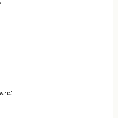
3
(28.41%)