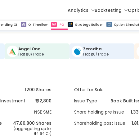
Analytics
Backtesting
Opti
istorical tick data
Get line chart and bar chart view for all indices and F&O stocks change in OI
Advance Decline Ratio Chart
Find market trends with high accuracy, includes historical data analysis
Get updated Put call ratio(PCR) charts of all Indices and F&O stocks
Find market momentum w
Multi 
rending OI
OI Timeflow
IPO
Strategy Builder
Option Simulat
Angel One
Zerodha
Flat ₹20/Trade
Flat ₹20/Trade
1200 Shares
Offer for Sale
Investment
₹1,12,800
Issue Type
Book Built I
NSE SME
Share holding pre issue
1,3
e
47,80,800
 Shares
Shareholding post issue
1,8
 (aggregating up to 
44.94 Cr
)