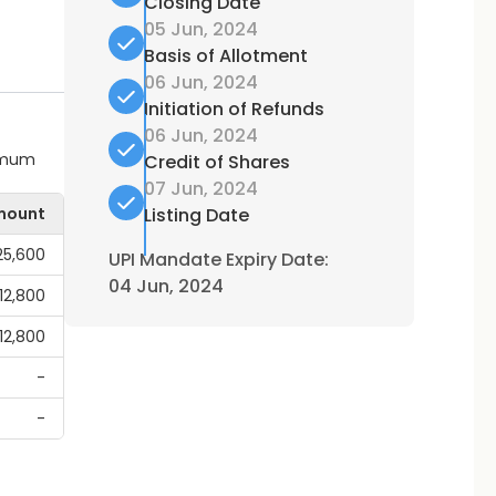
Closing Date
05 Jun, 2024
Basis of Allotment
06 Jun, 2024
Initiation of Refunds
06 Jun, 2024
ximum
Credit of Shares
07 Jun, 2024
mount
Listing Date
25,600
UPI Mandate Expiry Date:
04 Jun, 2024
,12,800
,12,800
-
-