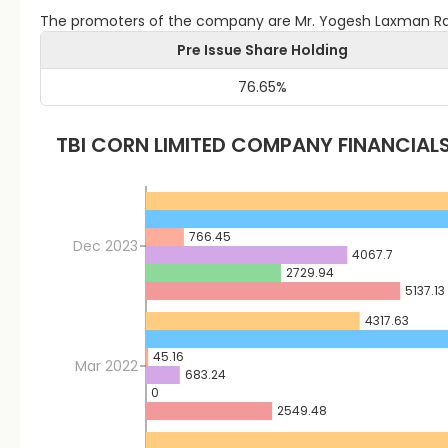
The promoters of the company are Mr. Yogesh Laxman Ra
Pre Issue Share Holding
76.65
%
TBI CORN LIMITED
COMPANY FINANCIAL
766.45
Dec 2023
4067.7
2729.94
5137.13
4317.63
45.16
Mar 2022
683.24
0
2549.48