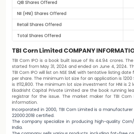
QIB Shares Offered
NII (HNI) Shares Offered
Retail Shares Offered
Total Shares Offered
TBI Corn Limited COMPANY INFORMATI
TBI Corn IPO is a book built issue of Rs 44.94 crores. The 
started from May 31, 2024 and ended on June 4, 2024. Th
TBI Corn IPO will list on NSE SME with tentative listing date
per share. The minimum lot size for an application is 120
is ₹112,800. The minimum lot size investment for HNI is 2
Ekadrisht Capital Private Limited are the book running le
registrar for the issue. The market maker for TBI Corn 
information.
Incorporated in 2000, TBI Corn Limited is a manufacturer
22000:2018 certified.
The company specialize in producing high-quality Corn/M
India.
The company sells various products, including fat-free co