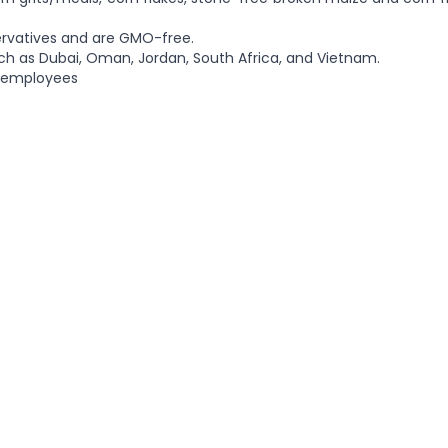
ervatives and are GMO-free.
ch as Dubai, Oman, Jordan, South Africa, and Vietnam.
8 employees