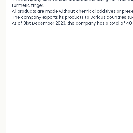
turmeric finger.
All products are made without chemical additives or pres
The company exports its products to various countries su
As of 31st December 2023, the company has a total of 4