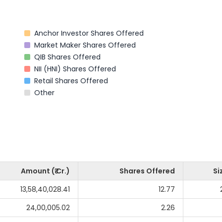
Anchor Investor Shares Offered
Market Maker Shares Offered
QIB Shares Offered
NII (HNI) Shares Offered
Retail Shares Offered
Other
Amount (₹ Cr.)
Shares Offered
Si
13,58,40,028.41
12.77
24,00,005.02
2.26