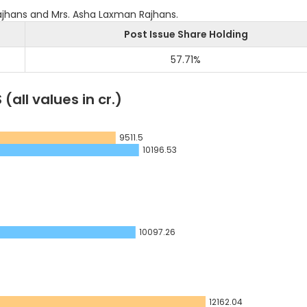
jhans and Mrs. Asha Laxman Rajhans.
Post Issue Share Holding
57.71
%
S
(all values in cr.)
9511.5
10196.53
10097.26
12162.04