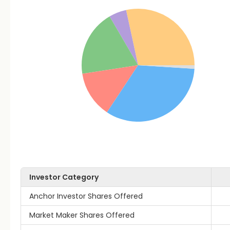
Investor Category
Anchor Investor Shares Offered
Market Maker Shares Offered