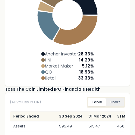
Anchor Investor
28.33
%
HNI
14.29
%
Market Maker
5.12
%
QIB
18.93
%
Retail
33.33
%
Toss The Coin Limited IPO Financials Health
(All values in CR)
Table
Chart
Period Ended
30 Sep 2024
31 Mar 2024
31 Mar 2
Assets
595.49
515.47
450.41