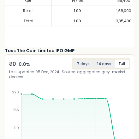
QIB
147.69
95,400
Retail
1.00
1,68,000
Total
1.00
3,35,400
Toss The Coin Limited IPO GMP
₹
0
0.0
%
7 days
14 days
Full
Last updated
05 Dec, 2024
· Source: aggregated grey-market
dealers
220
165
₹
110