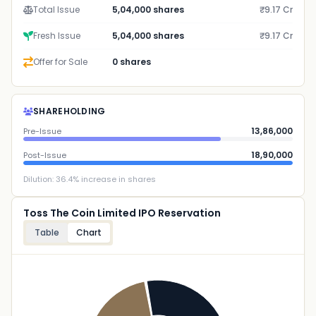
Total Issue
5,04,000 shares
₹9.17 Cr
Fresh Issue
5,04,000 shares
₹9.17 Cr
Offer for Sale
0 shares
SHAREHOLDING
13,86,000
Pre-Issue
18,90,000
Post-Issue
Dilution:
36.4
% increase in shares
Toss The Coin Limited IPO Reservation
Table
Chart