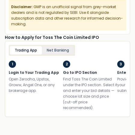
Disclaimer:
GMP is an unofficial signal from grey-market
dealers and is not regulated by SEBI. Use it alongside
subscription data and other research for informed decision-
making.
How to Apply for Toss The Coin Limited IPO
Trading App
Net Banking
1
2
3
Login to Your Trading App
Go to IPO Section
Enter UP
Open Zerodha, Upstox,
Find Toss The Coin Limited
Provide yo
Groww, Angel One, or any
under the IPO section. Select it
your ban
brokerage app.
and enter your bid details —
submit th
choose lot size and price
(cut-off price
recommended).