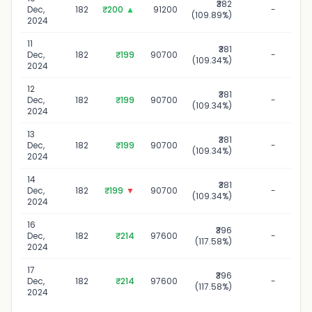
₹382
10
Dec,
182
₹200
▲
91200
-
(109.89%)
2024
11
₹381
1
Dec,
182
₹199
90700
-
(109.34%)
2024
12
₹381
12
Dec,
182
₹199
90700
-
(109.34%)
2024
13
₹381
13
Dec,
182
₹199
90700
-
(109.34%)
2024
14
₹381
14
Dec,
182
₹199
▼
90700
-
(109.34%)
2024
16
₹396
16
Dec,
182
₹214
97600
-
(117.58%)
2024
17
₹396
17
Dec,
182
₹214
97600
-
(117.58%)
2024