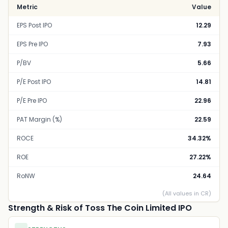
Metric
Value
EPS Post IPO
12.29
EPS Pre IPO
7.93
P/BV
5.66
P/E Post IPO
14.81
P/E Pre IPO
22.96
PAT Margin (%)
22.59
ROCE
34.32%
ROE
27.22%
RoNW
24.64
(All values in CR)
Strength & Risk of Toss The Coin Limited IPO