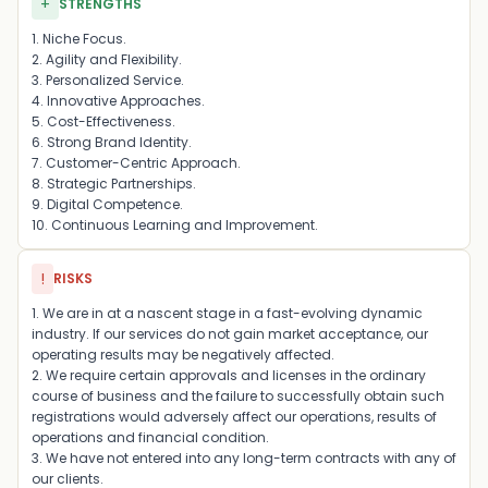
+
STRENGTHS
1. Niche Focus.
2. Agility and Flexibility.
3. Personalized Service.
4. Innovative Approaches.
5. Cost-Effectiveness.
6. Strong Brand Identity.
7. Customer-Centric Approach.
8. Strategic Partnerships.
9. Digital Competence.
10. Continuous Learning and Improvement.
!
RISKS
1. We are in at a nascent stage in a fast-evolving dynamic
industry. If our services do not gain market acceptance, our
operating results may be negatively affected.
2. We require certain approvals and licenses in the ordinary
course of business and the failure to successfully obtain such
registrations would adversely affect our operations, results of
operations and financial condition.
3. We have not entered into any long-term contracts with any of
our clients.