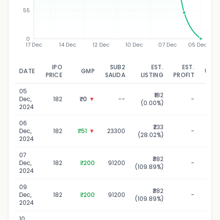
55
0
17 Dec
14 Dec
12 Dec
10 Dec
07 Dec
05 Dec
IPO
SUB2
EST.
EST.
DATE
GMP
UPD
PRICE
SAUDA
LISTING
PROFIT
05
₹182
05
Dec,
182
₹0
▼
--
-
(0.00%)
2024
06
₹233
06
Dec,
182
₹51
▼
23300
-
(28.02%)
2024
07
₹382
07
Dec,
182
₹200
91200
-
(109.89%)
2024
09
₹382
09
Dec,
182
₹200
91200
-
(109.89%)
2024
10