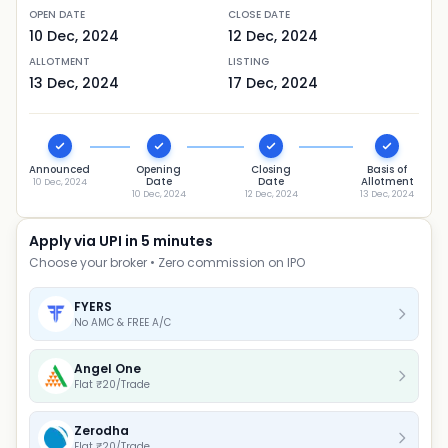
OPEN DATE
CLOSE DATE
10 Dec, 2024
12 Dec, 2024
ALLOTMENT
LISTING
13 Dec, 2024
17 Dec, 2024
Announced
Opening
Closing
Basis of
Date
Date
Allotment
10 Dec, 2024
10 Dec, 2024
12 Dec, 2024
13 Dec, 2024
Apply via UPI in 5 minutes
Choose your broker • Zero commission on IPO
FYERS
No AMC & FREE A/C
Angel One
Flat ₹20/Trade
Zerodha
Flat ₹20/Trade