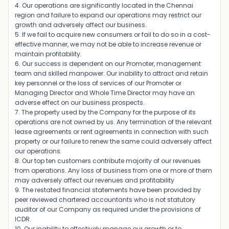
4. Our operations are significantly located in the Chennai
region and failure to expand our operations may restrict our
growth and adversely affect our business.
5. If we fail to acquire new consumers or fail to do so in a cost-
effective manner, we may not be able to increase revenue or
maintain profitability.
6. Our success is dependent on our Promoter, management
team and skilled manpower. Our inability to attract and retain
key personnel or the loss of services of our Promoter or
Managing Director and Whole Time Director may have an
adverse effect on our business prospects.
7. The property used by the Company for the purpose of its
operations are not owned by us. Any termination of the relevant
lease agreements or rent agreements in connection with such
property or our failure to renew the same could adversely affect
our operations.
8. Our top ten customers contribute majority of our revenues
from operations. Any loss of business from one or more of them
may adversely affect our revenues and profitability
9. The restated financial statements have been provided by
peer reviewed chartered accountants who is not statutory
auditor of our Company as required under the provisions of
ICDR.
10. Our inability to effectively manage our growth or to