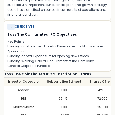
successfully implement our business plan and growth strategy
could have an effect on our business, results of operations and
financial condition.
→
OBJECTIVES
Toss The Coin Limited IPO Objectives
Key Points:
Funding capital expenditure for Development of Microservices
Application.
Funding capital Expenditure for opening New Offices
Funding Working Capital Requirement of the Company
General Corporate Purpose
Toss The Coin Limited IPO Subscription Status
Investor Category
Subscription (times)
Shares Offere
Anchor
1.00
1,42,800
HNI
964.54
72,000
Market Maker
1.00
25,800