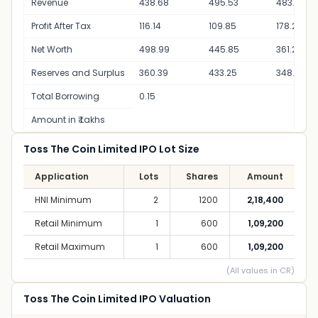
Revenue
438.68
495.53
483.48
Profit After Tax
116.14
109.85
178.29
Net Worth
498.99
445.85
361.20
Reserves and Surplus
360.39
433.25
348.60
Total Borrowing
0.15
Amount in ₹ Lakhs
Toss The Coin Limited IPO Lot Size
Application
Lots
Shares
Amount
HNI Minimum
2
1200
2,18,400
Retail Minimum
1
600
1,09,200
Retail Maximum
1
600
1,09,200
(All values in CR)
Toss The Coin Limited IPO Valuation