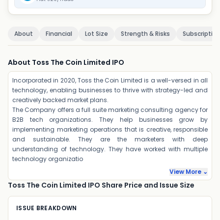
About
Financial
Lot Size
Strength & Risks
Subscriptio
About Toss The Coin Limited IPO
Incorporated in 2020, Toss the Coin Limited is a well-versed in all
technology, enabling businesses to thrive with strategy-led and
creatively backed market plans.
The Company offers a full suite marketing consulting agency for
B2B tech organizations. They help businesses grow by
implementing marketing operations that is creative, responsible
and sustainable. They are the marketers with deep
understanding of technology. They have worked with multiple
technology organizatio
View More ⌄
Toss The Coin Limited IPO Share Price and Issue Size
ISSUE BREAKDOWN