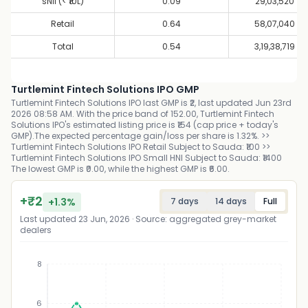
sNII (< ₹10L)
0.09
29,03,520
Retail
0.64
58,07,040
Total
0.54
3,19,38,719
Turtlemint Fintech Solutions IPO GMP
Turtlemint Fintech Solutions IPO last GMP is ₹2, last updated Jun 23rd
2026 08:58 AM. With the price band of 152.00, Turtlemint Fintech
Solutions IPO's estimated listing price is ₹154 (cap price + today's
GMP).The expected percentage gain/loss per share is 1.32%. >>
Turtlemint Fintech Solutions IPO Retail Subject to Sauda: ₹100 >>
Turtlemint Fintech Solutions IPO Small HNI Subject to Sauda: ₹1400
The lowest GMP is ₹0.00, while the highest GMP is ₹6.00.
+
₹
2
+
1.3
%
7 days
14 days
Full
Last updated
23 Jun, 2026
· Source: aggregated grey-market
dealers
8
6