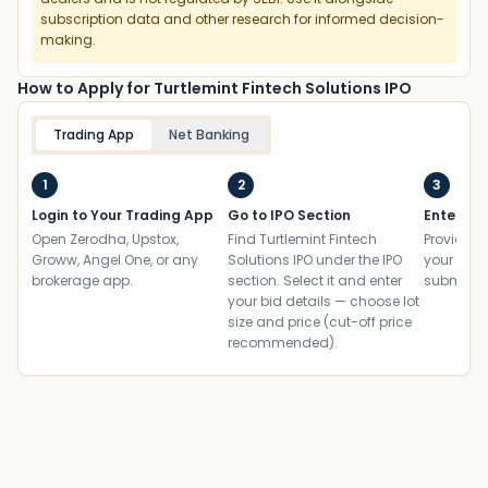
subscription data and other research for informed decision-
making.
How to Apply for Turtlemint Fintech Solutions IPO
Trading App
Net Banking
1
2
3
Login to Your Trading App
Go to IPO Section
Enter UP
Open Zerodha, Upstox,
Find Turtlemint Fintech
Provide yo
Groww, Angel One, or any
Solutions IPO under the IPO
your ban
brokerage app.
section. Select it and enter
submit th
your bid details — choose lot
size and price (cut-off price
recommended).