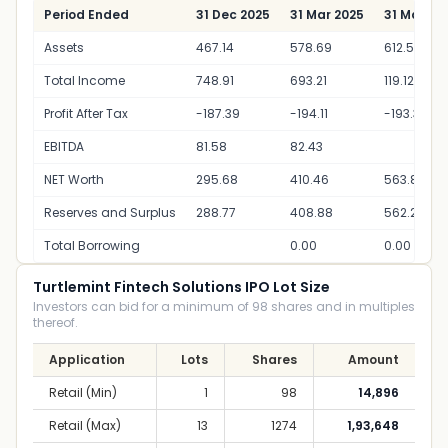
Period Ended
31 Dec 2025
31 Mar 2025
31 Mar 20
Assets
467.14
578.69
612.55
Total Income
748.91
693.21
119.12
Profit After Tax
-187.39
-194.11
-193.35
EBITDA
81.58
82.43
NET Worth
295.68
410.46
563.80
Reserves and Surplus
288.77
408.88
562.22
Total Borrowing
0.00
0.00
Turtlemint Fintech Solutions IPO Lot Size
Investors can bid for a minimum of 98 shares and in multiples
thereof.
Application
Lots
Shares
Amount
Retail (Min)
1
98
14,896
Retail (Max)
13
1274
1,93,648