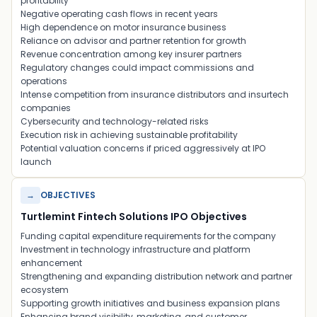
profitability
Negative operating cash flows in recent years
High dependence on motor insurance business
Reliance on advisor and partner retention for growth
Revenue concentration among key insurer partners
Regulatory changes could impact commissions and
operations
Intense competition from insurance distributors and insurtech
companies
Cybersecurity and technology-related risks
Execution risk in achieving sustainable profitability
Potential valuation concerns if priced aggressively at IPO
launch
→
OBJECTIVES
Turtlemint Fintech Solutions IPO Objectives
Funding capital expenditure requirements for the company
Investment in technology infrastructure and platform
enhancement
Strengthening and expanding distribution network and partner
ecosystem
Supporting growth initiatives and business expansion plans
Enhancing brand visibility, marketing, and customer