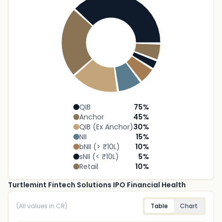
QIB
75
%
Anchor
45
%
QIB (Ex Anchor)
30
%
NII
15
%
bNII (> ₹10L)
10
%
sNII (< ₹10L)
5
%
Retail
10
%
Turtlemint Fintech Solutions IPO Financial Health
(All values in CR)
Table
Chart