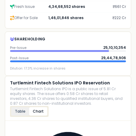
Fresh Issue
4,34,68,552 shares
₹661 Cr
Offer for Sale
1,46,01,846 shares
₹222 Cr
SHAREHOLDING
25,10,10,354
Pre-Issue
29,44,78,906
Post-Issue
Dilution:
17.3
% increase in shares
Turtlemint Fintech Solutions IPO Reservation
Turtlemint Fintech Solutions IPO is a public issue of 5.81 Cr
equity shares. The issue offers 0.58 Cr shares to retail
investors, 4.36 Cr shares to qualified institutional buyers, and
0.87 Cr shares to non-institutional investors.
Table
Chart