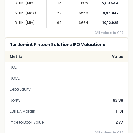
S-HNI (Min)
14
1372
2,08,544
S-HNI (Max)
67
6566
9,98,032
B-HNI (Min)
68
6664
10,12,928
(All values in CR)
Turtlemint Fintech Solutions IPO Valuations
Metric
Value
ROE
-
ROCE
-
Debt/Equity
-
RoNW
-63.38
EBITDA Margin
11.01
Price to Book Value
2.77
(All values in CR)