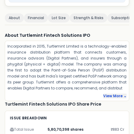
About
Financial
Lot Size
Strength & Risks
Subscriptio
About Turtlemint Fintech Solutions IPO
Incorporated in 2015, Turtlemint Limited is a technology-enabled
insurance distribution platform that connects customers,
insurance advisors (Digital Partners), and insurers through a
phygital (physical + digital) model. The company was among
the first to adopt the Point-of-Sale Person (PoSP) distribution
model and has built India's largest certified PoSP network among
its peer group. Turtlemint offers a comprehensive platform that
enables Digital Partners to compare, recommend, and distribut
View More ⌄
Turtlemint Fintech Solutions IPO Share Price
ISSUE BREAKDOWN
Total Issue
5,80,70,398 shares
₹883 Cr