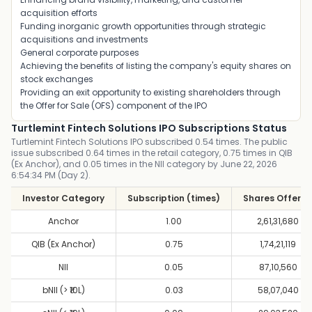
acquisition efforts
Funding inorganic growth opportunities through strategic
acquisitions and investments
General corporate purposes
Achieving the benefits of listing the company's equity shares on
stock exchanges
Providing an exit opportunity to existing shareholders through
the Offer for Sale (OFS) component of the IPO
Turtlemint Fintech Solutions IPO Subscriptions Status
Turtlemint Fintech Solutions IPO subscribed 0.54 times. The public
issue subscribed 0.64 times in the retail category, 0.75 times in QIB
(Ex Anchor), and 0.05 times in the NII category by June 22, 2026
6:54:34 PM (Day 2).
Investor Category
Subscription (times)
Shares Offere
Anchor
1.00
2,61,31,680
QIB (Ex Anchor)
0.75
1,74,21,119
NII
0.05
87,10,560
bNII (> ₹10L)
0.03
58,07,040