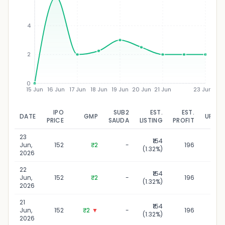
₹
4
2
0
15 Jun
16 Jun
17 Jun
18 Jun
19 Jun
20 Jun
21 Jun
23 Jun
IPO
SUB2
EST.
EST.
DATE
GMP
UPDA
PRICE
SAUDA
LISTING
PROFIT
23
₹154
23 J
Jun,
152
₹2
-
196
(1.32%)
2
2026
22
₹154
22 J
Jun,
152
₹2
-
196
(1.32%)
2
2026
21
₹154
21 
Jun,
152
₹2
▼
-
196
(1.32%)
2
2026