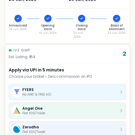
Announced
Opening
Closing
Basis of
Date
Date
Allotment
19 Jun, 2026
19 Jun, 2026
23 Jun,
24 Jun, 2026
2026
LIVE GMP
2
Est. Listing: ₹
154
Apply via UPI in 5 minutes
Choose your broker • Zero commission on IPO
FYERS
No AMC & FREE A/C
Angel One
Flat ₹20/Trade
Zerodha
Flat ₹20/Trade