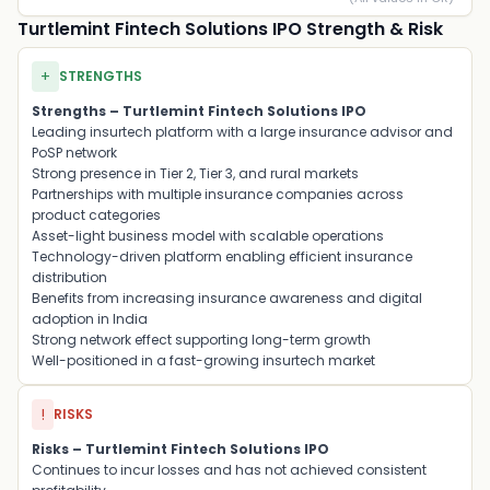
Turtlemint Fintech Solutions IPO Strength & Risk
+
STRENGTHS
Strengths – Turtlemint Fintech Solutions IPO
Leading insurtech platform with a large insurance advisor and
PoSP network
Strong presence in Tier 2, Tier 3, and rural markets
Partnerships with multiple insurance companies across
product categories
Asset-light business model with scalable operations
Technology-driven platform enabling efficient insurance
distribution
Benefits from increasing insurance awareness and digital
adoption in India
Strong network effect supporting long-term growth
Well-positioned in a fast-growing insurtech market
!
RISKS
Risks – Turtlemint Fintech Solutions IPO
Continues to incur losses and has not achieved consistent