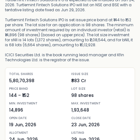
2026. Turtlemint Fintech Solutions IPO will list on NSE and BSE with a
tentative listing date fixed as Jun 29, 2026.
Turtlemint Fintech Solutions IPO is set issue price band at ₹144 to ₹152
per share. The lot size for an application is 98 shares. The minimum
amount of investment required by an individual investor (retail) is
₹14,896 (98 shares) (based on upper price). The lot size investment
for sNII is 14 lots (1,372 shares), amounting to ₹2,08,544, and for bNII, it
is 68 lots (6,664 shares), amounting to ₹10,12,928.
ICICI Securities Ltd. is the book running lead manager and Kfin
Technologies Ltd. is the registrar of the issue.
TOTAL SHARES
ISSUE SIZE
5,80,70,398
₹883 Cr
PRICE BAND
LOT SIZE
144
– ₹
152
98
shares
MIN. INVESTMENT
MAX. INVESTMENT
14,896
1,93,648
OPEN DATE
CLOSE DATE
19 Jun, 2026
23 Jun, 2026
ALLOTMENT
LISTING
24 Jun, 2026
29 Jun, 2026