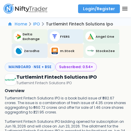
Login/Register
Real time Market Trend, Central pivot range and detail information for Indices and stocks.
Best-in-market backtesting with 4+ years of data, payoff charts, and auto-play
Test your intraday trading strategies with historical tick data
Find market trends with high accuracy, includes historical data analysis
Find market momentum with calls vs puts comparison across strikes
Backtest intraday market, find today's market trend with complete OI flow
Home
IPO
Turtlemint Fintech Solutions Ipo
Delta
FYERS
Angel One
Exchange
Zerodha
m.Stock
StockeZee
MAINBOARD · NSE + BSE
Subscribed:
0.54
×
Turtlemint Fintech Solutions IPO
Turtlemint Fintech Solutions IPO
Overview
Turtlemint Fintech Solutions IPO is a book build issue of ₹882.67
crores. The issue is a combination of fresh issue of 4.35 crore shares
aggregating to ₹660.72 crores and offer for sale of 1.46 crore shares
aggregating to ₹221.95 crores.
Turtlemint Fintech Solutions IPO bidding opened for subscription on
Jun 19, 2026 and will close on Jun 23, 2026. The allotment for the
Turtlemint Fintech Solutions IPO is expected to be finalized on Jun 24,