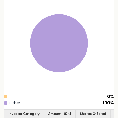
0
%
100
%
Other
Investor Category
Amount (₹ Cr.)
Shares Offered
S