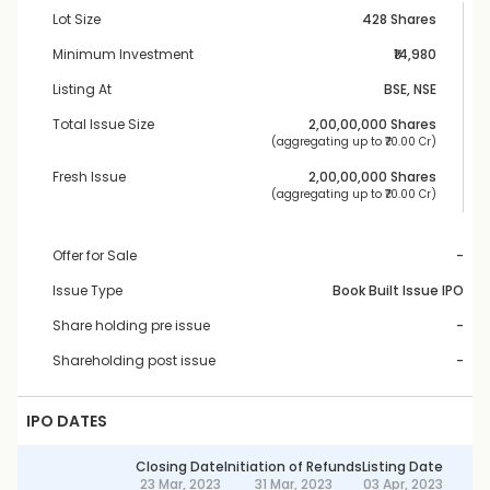
Lot Size
428 Shares
Minimum Investment
₹14,980
Listing At
BSE, NSE
Total Issue Size
2,00,00,000
 Shares
 (aggregating up to ₹
70.00 Cr
)
Fresh Issue
2,00,00,000
 Shares
 (aggregating up to ₹
70.00 Cr
)
Offer for Sale
-
Issue Type
Book Built Issue IPO
Share holding pre issue
-
Shareholding post issue
-
IPO DATES
Closing Date
Initiation of Refunds
Listing Date
23 Mar, 2023
31 Mar, 2023
03 Apr, 2023