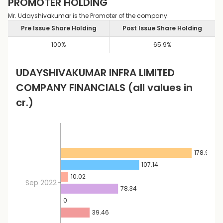
PROMOTER HOLDING
Mr. Udayshivakumar is the Promoter of the company.
Pre Issue Share Holding
Post Issue Share Holding
100
%
65.9
%
UDAYSHIVAKUMAR INFRA LIMITED
COMPANY FINANCIALS
(all values in
cr.)
178.9
107.14
10.02
Sep 2022
78.34
0
39.46