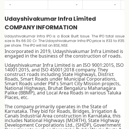
-
-
-
Udayshivakumar Infra Limited
COMPANY INFORMATION
Udayshivakumar Infra IPO is a Book Built Issue. The IPO total issue
size is Rs 66.00 Cr. The Udayshivakumar Infra IPO price is ₹33 to ₹35
per share. The IPO will list on BSE, NSE.
Incorporated in 2019, Udayshivakumar Infra Limited is
engaged in the business of the construction of roads.
Udayshivakumar Infra Limited is an ISO 9001:2015, ISO
14001:2015, and ISO 45001:2018 company. They
construct roads including State Highways, District
Roads, Smart Roads under Municipal Corporations,
Smart Roads under PM's Smart City Mission projects,
National Highways, Bruhat Bengaluru Mahanagara
Palike (BBMP), and Local Area Roads in various Taluka
Places, etc.
The company primarily operates in the State of
Karnataka. They bid for Roads, Bridges, Irrigation &
Canals Industrial Area construction in Karnataka, this
includes National Highways (MORTH), State Highway
Development Corporations Ltd., (SHDP), Government