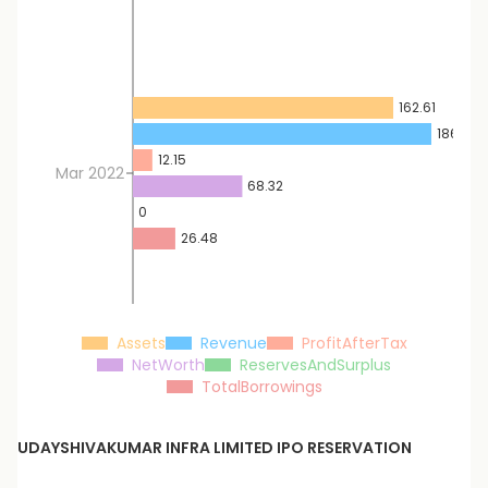
162.61
186.39
12.15
Mar 2022
68.32
0
26.48
Assets
Revenue
ProfitAfterTax
NetWorth
ReservesAndSurplus
TotalBorrowings
UDAYSHIVAKUMAR INFRA LIMITED
IPO RESERVATION