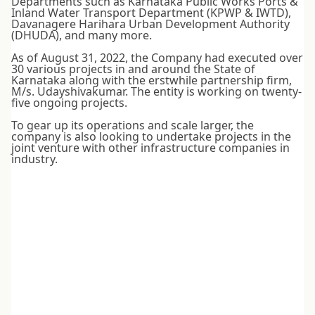
Departments such as Karnataka Public Works Ports &
Inland Water Transport Department (KPWP & IWTD),
Davanagere Harihara Urban Development Authority
(DHUDA), and many more.
As of August 31, 2022, the Company had executed over
30 various projects in and around the State of
Karnataka along with the erstwhile partnership firm,
M/s. Udayshivakumar. The entity is working on twenty-
five ongoing projects.
To gear up its operations and scale larger, the
company is also looking to undertake projects in the
joint venture with other infrastructure companies in
industry.