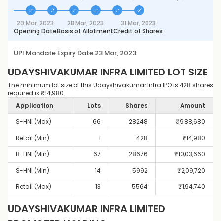
20 Mar, 2023
28 Mar, 2023
31 Mar, 2023
Opening Date
Basis of Allotment
Credit of Shares
UPI Mandate Expiry Date:
23 Mar, 2023
UDAYSHIVAKUMAR INFRA LIMITED
LOT SIZE
The minimum lot size of this Udayshivakumar Infra IPO is 428 shares
required is ₹14,980.
Application
Lots
Shares
Amount
S-HNI (Max)
66
28248
₹
9,88,680
Retail (Min)
1
428
₹
14,980
B-HNI (Min)
67
28676
₹
10,03,660
S-HNI (Min)
14
5992
₹
2,09,720
Retail (Max)
13
5564
₹
1,94,740
UDAYSHIVAKUMAR INFRA LIMITED