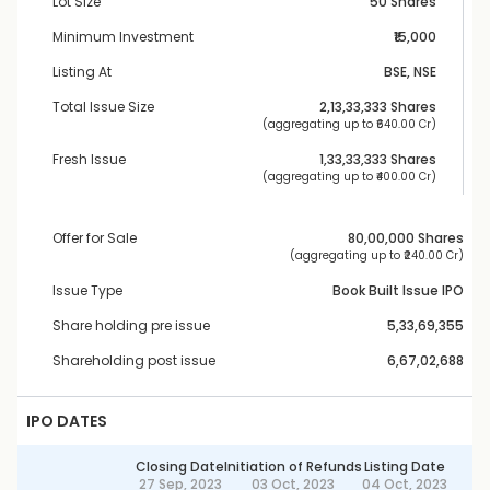
Lot Size
50 Shares
Minimum Investment
₹15,000
Listing At
BSE, NSE
Total Issue Size
2,13,33,333
 Shares
 (aggregating up to ₹
640.00 Cr
)
Fresh Issue
1,33,33,333
 Shares
 (aggregating up to ₹
400.00 Cr
)
Offer for Sale
80,00,000
 Shares
 (aggregating up to ₹
240.00 Cr
)
Issue Type
Book Built Issue IPO
Share holding pre issue
5,33,69,355
Shareholding post issue
6,67,02,688
IPO DATES
Closing Date
Initiation of Refunds
Listing Date
27 Sep, 2023
03 Oct, 2023
04 Oct, 2023