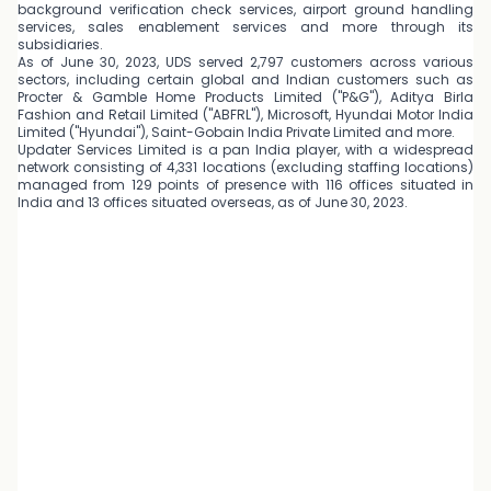
background verification check services, airport ground handling
services, sales enablement services and more through its
subsidiaries.
As of June 30, 2023, UDS served 2,797 customers across various
sectors, including certain global and Indian customers such as
Procter & Gamble Home Products Limited ("P&G"), Aditya Birla
Fashion and Retail Limited ("ABFRL"), Microsoft, Hyundai Motor India
Limited ("Hyundai"), Saint-Gobain India Private Limited and more.
Updater Services Limited is a pan India player, with a widespread
network consisting of 4,331 locations (excluding staffing locations)
managed from 129 points of presence with 116 offices situated in
India and 13 offices situated overseas, as of June 30, 2023.