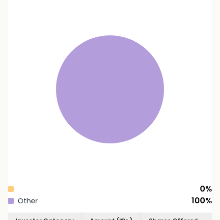
0
%
100
%
Other