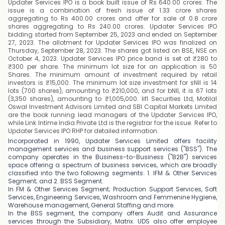
Updater Services IPO is a book built issue of Rs 640.00 crores. The
issue is a combination of fresh issue of 1.33 crore shares
aggregating to Rs 400.00 crores and offer for sale of 0.8 crore
shares aggregating to Rs 240.00 crores. Updater Services IPO
bidding started from September 25, 2023 and ended on September
27, 2023. The allotment for Updater Services IPO was finalized on
Thursday, September 28, 2023. The shares got listed on BSE, NSE on
October 4, 2023. Updater Services IPO price band is set at ₹280 to
₹300 per share. The minimum lot size for an application is 50
Shares. The minimum amount of investment required by retail
investors is ₹15,000. The minimum lot size investment for sNII is 14
lots (700 shares), amounting to ₹210,000, and for bNII, it is 67 lots
(3,350 shares), amounting to ₹1,005,000. Iifl Securities Ltd, Motilal
Oswal Investment Advisors Limited and SBI Capital Markets Limited
are the book running lead managers of the Updater Services IPO,
while Link Intime India Private Ltd is the registrar for the issue. Refer to
Updater Services IPO RHP for detailed information.
Incorporated in 1990, Updater Services Limited offers facility
management services and business support services ("BSS"). The
company operates in the Business-to-Business ("B2B") services
space offering a spectrum of business services, which are broadly
classified into the two following segments: 1. IFM & Other Services
Segment; and 2. BSS Segment.
In FM & Other Services Segment; Production Support Services, Soft
Services, Engineering Services, Washroom and Femmenine Hygiene,
Warehouse management, General Staffing and more.
In the BSS segment, the company offers Audit and Assurance
services through the Subsidiary, Matrix. UDS also offer employee