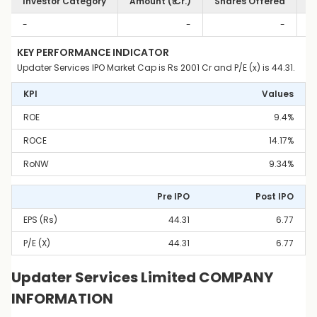
Investor Category
Amount (₹ Cr.)
Shares Offered
S
-
-
-
KEY PERFORMANCE INDICATOR
Updater Services IPO Market Cap is Rs 2001 Cr and P/E (x) is 44.31.
KPI
Values
ROE
9.4%
ROCE
14.17%
RoNW
9.34%
Pre IPO
Post IPO
EPS (Rs)
44.31
6.77
P/E (x)
44.31
6.77
Updater Services Limited COMPANY
INFORMATION