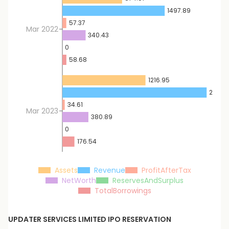
1497.89
57.37
Mar 2022
340.43
0
58.68
1216.95
2112.0
34.61
Mar 2023
380.89
0
176.54
Assets
Revenue
ProfitAfterTax
NetWorth
ReservesAndSurplus
TotalBorrowings
UPDATER SERVICES LIMITED
IPO RESERVATION