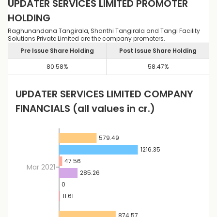
UPDATER SERVICES LIMITED
PROMOTER
HOLDING
Raghunandana Tangirala, Shanthi Tangirala and Tangi Facility
Solutions Private Limited are the company promoters.
Pre Issue Share Holding
Post Issue Share Holding
80.58
%
58.47
%
UPDATER SERVICES LIMITED
COMPANY
FINANCIALS
(all values in cr.)
579.49
1216.35
47.56
Mar 2021
285.26
0
11.61
874.57