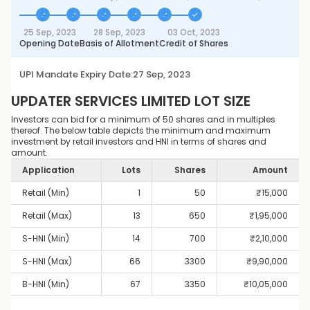
25 Sep, 2023
28 Sep, 2023
03 Oct, 2023
Opening Date
Basis of Allotment
Credit of Shares
UPI Mandate Expiry Date:
27 Sep, 2023
UPDATER SERVICES LIMITED
LOT SIZE
Investors can bid for a minimum of 50 shares and in multiples
thereof. The below table depicts the minimum and maximum
investment by retail investors and HNI in terms of shares and
amount.
Application
Lots
Shares
Amount
Retail (Min)
1
50
₹
15,000
Retail (Max)
13
650
₹
1,95,000
S-HNI (Min)
14
700
₹
2,10,000
S-HNI (Max)
66
3300
₹
9,90,000
B-HNI (Min)
67
3350
₹
10,05,000