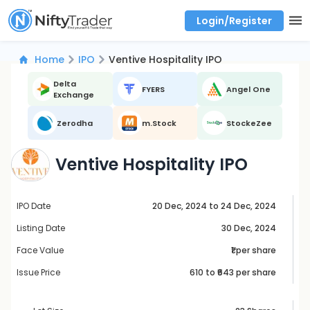
Login/Register
Real time Market Trend, Central pivot range and detail information for Indices and stocks.
Best-in-market backtesting with 4+ years of data, payoff charts, and auto-play
Test your intraday trading strategies with historical tick data
Find market trends with high accuracy, includes historical data analysis
Find market momentum with calls vs puts comparison across strikes
Backtest intraday market, find today's market trend with complete OI flow
Home
IPO
Ventive Hospitality IPO
Delta
FYERS
Angel One
Exchange
Zerodha
m.Stock
StockeZee
Ventive Hospitality IPO
IPO Date
20 Dec, 2024 to 24 Dec, 2024
Listing Date
30 Dec, 2024
Face Value
₹1 per share
Issue Price
610
to ₹
643
per share