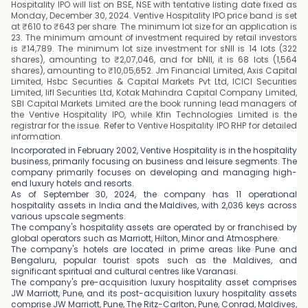
Hospitality IPO will list on BSE, NSE with tentative listing date fixed as
Monday, December 30, 2024. Ventive Hospitality IPO price band is set
at ₹610 to ₹643 per share. The minimum lot size for an application is
23. The minimum amount of investment required by retail investors
is ₹14,789. The minimum lot size investment for sNII is 14 lots (322
shares), amounting to ₹2,07,046, and for bNII, it is 68 lots (1,564
shares), amounting to ₹10,05,652. Jm Financial Limited, Axis Capital
Limited, Hsbc Securities & Capital Markets Pvt Ltd, ICICI Securities
Limited, Iifl Securities Ltd, Kotak Mahindra Capital Company Limited,
SBI Capital Markets Limited are the book running lead managers of
the Ventive Hospitality IPO, while Kfin Technologies Limited is the
registrar for the issue. Refer to Ventive Hospitality IPO RHP for detailed
information.
Incorporated in February 2002, Ventive Hospitality is in the hospitality
business, primarily focusing on business and leisure segments. The
company primarily focuses on developing and managing high-
end luxury hotels and resorts.
As of September 30, 2024, the company has 11 operational
hospitality assets in India and the Maldives, with 2,036 keys across
various upscale segments.
The company's hospitality assets are operated by or franchised by
global operators such as Marriott, Hilton, Minor and Atmosphere.
The company's hotels are located in prime areas like Pune and
Bengaluru, popular tourist spots such as the Maldives, and
significant spiritual and cultural centres like Varanasi.
The company's pre-acquisition luxury hospitality asset comprises
JW Marriott, Pune, and its post-acquisition luxury hospitality assets
comprise JW Marriott, Pune, The Ritz-Carlton, Pune, Conrad, Maldives,