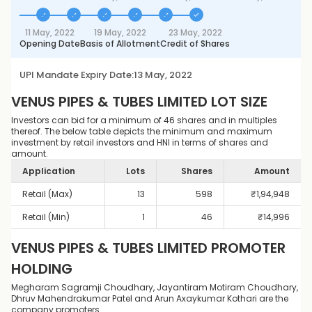
11 May, 2022
19 May, 2022
23 May, 2022
Opening Date
Basis of Allotment
Credit of Shares
UPI Mandate Expiry Date:
13 May, 2022
VENUS PIPES & TUBES LIMITED
LOT SIZE
Investors can bid for a minimum of 46 shares and in multiples
thereof. The below table depicts the minimum and maximum
investment by retail investors and HNI in terms of shares and
amount.
Application
Lots
Shares
Amount
Retail (Max)
13
598
₹
1,94,948
Retail (Min)
1
46
₹
14,996
VENUS PIPES & TUBES LIMITED
PROMOTER
HOLDING
Megharam Sagramji Choudhary, Jayantiram Motiram Choudhary,
Dhruv Mahendrakumar Patel and Arun Axaykumar Kothari are the
company promoters.