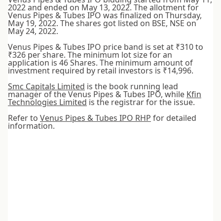
2022 and ended on May 13, 2022. The allotment for
Venus Pipes & Tubes IPO was finalized on Thursday,
May 19, 2022. The shares got listed on BSE, NSE on
May 24, 2022.
Venus Pipes & Tubes IPO price band is set at ₹310 to
₹326 per share. The minimum lot size for an
application is 46 Shares. The minimum amount of
investment required by retail investors is ₹14,996.
Smc Capitals Limited
is the book running lead
manager of the Venus Pipes & Tubes IPO, while
Kfin
Technologies Limited
is the registrar for the issue.
Refer to
Venus Pipes & Tubes IPO RHP
for detailed
information.