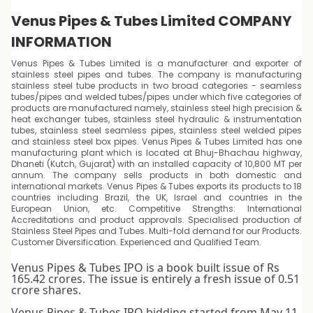
Venus Pipes & Tubes Limited COMPANY
INFORMATION
Venus Pipes & Tubes Limited is a manufacturer and exporter of
stainless steel pipes and tubes. The company is manufacturing
stainless steel tube products in two broad categories - seamless
tubes/pipes and welded tubes/pipes under which five categories of
products are manufactured namely, stainless steel high precision &
heat exchanger tubes, stainless steel hydraulic & instrumentation
tubes, stainless steel seamless pipes, stainless steel welded pipes
and stainless steel box pipes. Venus Pipes & Tubes Limited has one
manufacturing plant which is located at Bhuj-Bhachau highway,
Dhaneti (Kutch, Gujarat) with an installed capacity of 10,800 MT per
annum. The company sells products in both domestic and
international markets. Venus Pipes & Tubes exports its products to 18
countries including Brazil, the UK, Israel and countries in the
European Union, etc. Competitive Strengths: International
Accreditations and product approvals. Specialised production of
Stainless Steel Pipes and Tubes. Multi-fold demand for our Products.
Customer Diversification. Experienced and Qualified Team.
Venus Pipes & Tubes IPO is a book built issue of Rs
165.42 crores. The issue is entirely a fresh issue of 0.51
crore shares.
Venus Pipes & Tubes IPO bidding started from May 11,