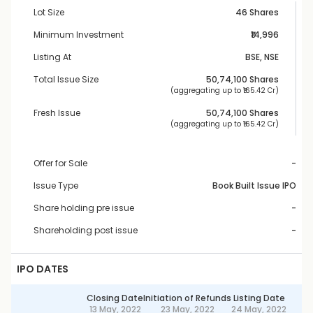
Lot Size
46 Shares
Minimum Investment
₹14,996
Listing At
BSE, NSE
Total Issue Size
50,74,100
 Shares
 (aggregating up to ₹
165.42 Cr
)
Fresh Issue
50,74,100
 Shares
 (aggregating up to ₹
165.42 Cr
)
Offer for Sale
-
Issue Type
Book Built Issue IPO
Share holding pre issue
-
Shareholding post issue
-
IPO DATES
Closing Date
Initiation of Refunds
Listing Date
13 May, 2022
23 May, 2022
24 May, 2022