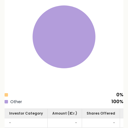
0
%
100
%
Other
Investor Category
Amount (₹ Cr.)
Shares Offered
S
-
-
-