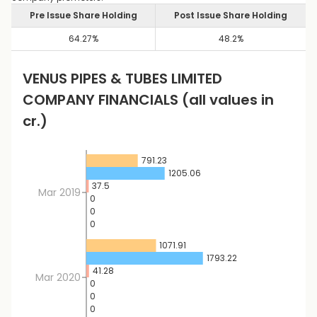
Pre Issue Share Holding
Post Issue Share Holding
64.27
%
48.2
%
VENUS PIPES & TUBES LIMITED
COMPANY FINANCIALS
(all values in
cr.)
791.23
1205.06
37.5
Mar 2019
0
0
0
1071.91
1793.22
41.28
Mar 2020
0
0
0