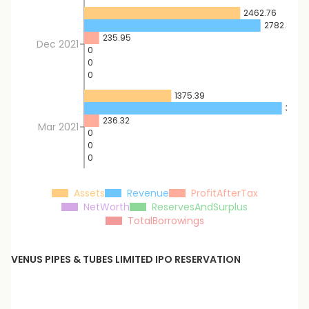
2462.76
2782.8
235.95
Dec 2021
0
0
0
1375.39
3120.3
236.32
Mar 2021
0
0
0
Assets
Revenue
ProfitAfterTax
NetWorth
ReservesAndSurplus
TotalBorrowings
VENUS PIPES & TUBES LIMITED
IPO RESERVATION