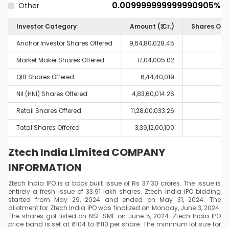
0.009999999999990905
%
Other
Investor Category
Amount (₹ Cr.)
Shares Off
Anchor Investor Shares Offered
9,64,80,028.45
Market Maker Shares Offered
17,04,005.02
QIB Shares Offered
6,44,40,019
NII (HNI) Shares Offered
4,83,60,014.26
Retail Shares Offered
11,28,00,033.26
Total Shares Offered
3,39,12,00,100
Ztech India Limited COMPANY
INFORMATION
Ztech India IPO is a book built issue of Rs 37.30 crores. The issue is
entirely a fresh issue of 33.91 lakh shares. Ztech India IPO bidding
started from May 29, 2024 and ended on May 31, 2024. The
allotment for Ztech India IPO was finalized on Monday, June 3, 2024.
The shares got listed on NSE SME on June 5, 2024. Ztech India IPO
price band is set at ₹104 to ₹110 per share. The minimum lot size for