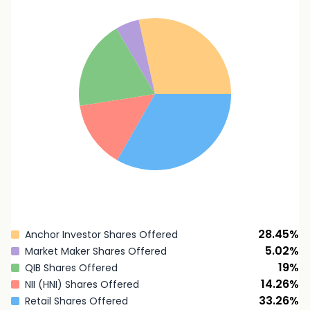
28.45
%
Anchor Investor Shares Offered
5.02
%
Market Maker Shares Offered
19
%
QIB Shares Offered
14.26
%
NII (HNI) Shares Offered
33.26
%
Retail Shares Offered