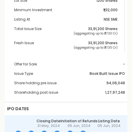
Lot Size
1200 Shares
Minimum Investment
₹1,32,000
Listing At
NSE SME
Total Issue Size
33,91,200
 Shares
 (aggregating up to ₹
37.30 Cr
)
Fresh Issue
33,91,200
 Shares
 (aggregating up to ₹
37.30 Cr
)
Offer for Sale
-
Issue Type
Book Built Issue IPO
Share holding pre issue
94,06,048
Shareholding post issue
1,27,97,248
IPO DATES
Closing Date
Initiation of Refunds
Listing Date
31 May, 2024
05 Jun, 2024
05 Jun, 2024