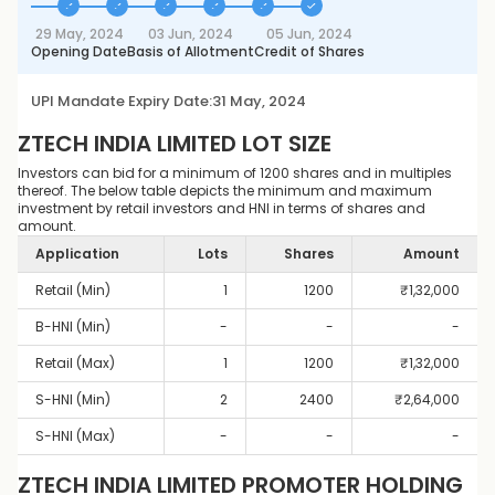
29 May, 2024
03 Jun, 2024
05 Jun, 2024
Opening Date
Basis of Allotment
Credit of Shares
UPI Mandate Expiry Date:
31 May, 2024
ZTECH INDIA LIMITED
LOT SIZE
Investors can bid for a minimum of 1200 shares and in multiples
thereof. The below table depicts the minimum and maximum
investment by retail investors and HNI in terms of shares and
amount.
Application
Lots
Shares
Amount
Retail (Min)
1
1200
₹
1,32,000
B-HNI (Min)
-
-
-
Retail (Max)
1
1200
₹
1,32,000
S-HNI (Min)
2
2400
₹
2,64,000
S-HNI (Max)
-
-
-
ZTECH INDIA LIMITED
PROMOTER HOLDING