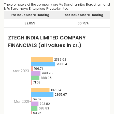
The promoters of the company are Ms Sanghamitra Borgohain and
M/s Terramaya Enterprises Private Limited.
Pre Issue Share Holding
Post Issue Share Holding
82.65
%
60.75
%
ZTECH INDIA LIMITED
COMPANY
FINANCIALS
(all values in cr.)
2339.62
2588.4
196.71
Mar 2023
998.95
888.95
71.03
1973.14
2395.67
64.62
Mar 2021
793.82
683.82
93.75