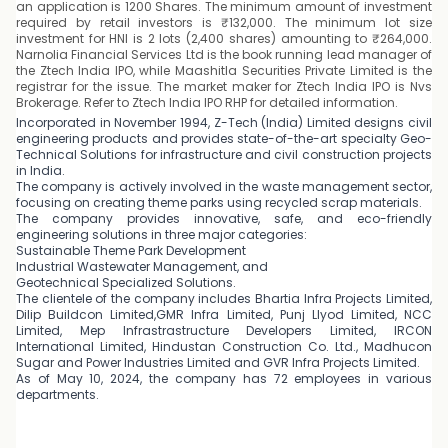
an application is 1200 Shares. The minimum amount of investment
required by retail investors is ₹132,000. The minimum lot size
investment for HNI is 2 lots (2,400 shares) amounting to ₹264,000.
Narnolia Financial Services Ltd is the book running lead manager of
the Ztech India IPO, while Maashitla Securities Private Limited is the
registrar for the issue. The market maker for Ztech India IPO is Nvs
Brokerage. Refer to Ztech India IPO RHP for detailed information.
Incorporated in November 1994, Z-Tech (India) Limited designs civil
engineering products and provides state-of-the-art specialty Geo-
Technical Solutions for infrastructure and civil construction projects
in India.
The company is actively involved in the waste management sector,
focusing on creating theme parks using recycled scrap materials.
The company provides innovative, safe, and eco-friendly
engineering solutions in three major categories:
Sustainable Theme Park Development
Industrial Wastewater Management, and
Geotechnical Specialized Solutions.
The clientele of the company includes Bhartia Infra Projects Limited,
Dilip Buildcon Limited,GMR Infra Limited, Punj Llyod Limited, NCC
Limited, Mep Infrastrastructure Developers Limited, IRCON
International Limited, Hindustan Construction Co. Ltd., Madhucon
Sugar and Power Industries Limited and GVR Infra Projects Limited.
As of May 10, 2024, the company has 72 employees in various
departments.