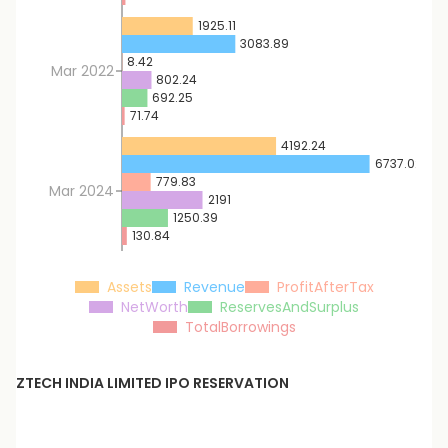
1925.11
3083.89
8.42
Mar 2022
802.24
692.25
71.74
4192.24
6737.02
779.83
Mar 2024
2191
1250.39
130.84
Assets
Revenue
ProfitAfterTax
NetWorth
ReservesAndSurplus
TotalBorrowings
ZTECH INDIA LIMITED
IPO RESERVATION