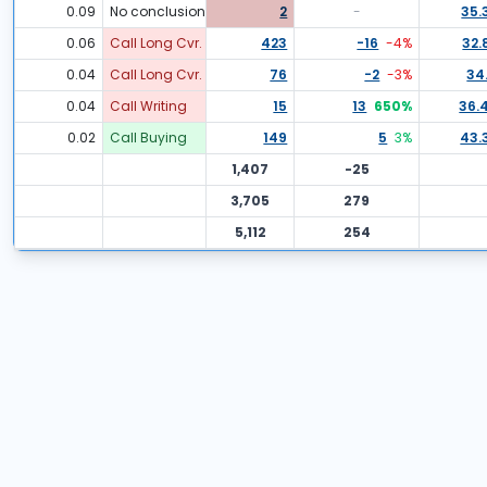
0.09
No conclusion
2
-
35.
0.06
Call Long Cvr.
423
-16
-4
%
32.
0.04
Call Long Cvr.
76
-2
-3
%
34.
0.04
Call Writing
15
13
650
%
36.
0.02
Call Buying
149
5
3
%
43.
1,407
-25
3,705
279
5,112
254