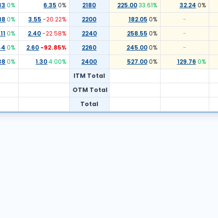
33
0
%
6.35
0
%
2180
225.00
33.61
%
32.24
0
%
88
0
%
3.55
-20.22
%
2200
182.05
0
%
-
11
0
%
2.40
-22.58
%
2240
258.55
0
%
-
44
0
%
2.60
-92.85
%
2260
245.00
0
%
-
38
0
%
1.30
4.00
%
2400
527.00
0
%
129.76
0
%
ITM Total
OTM Total
Total