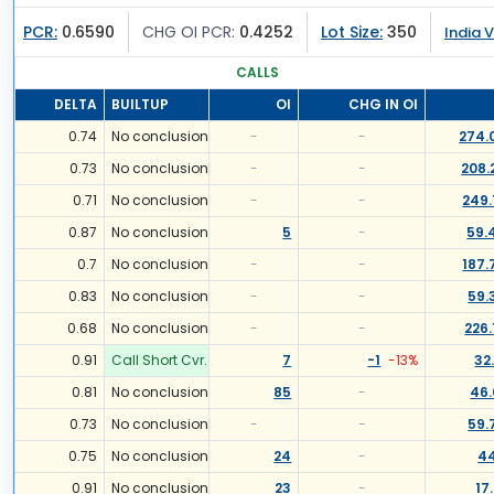
PCR:
0.6590
CHG OI PCR:
0.4252
Lot Size:
350
India V
CALLS
DELTA
BUILTUP
OI
CHG IN OI
0.74
No conclusion
-
-
274.
0.73
No conclusion
-
-
208.
0.71
No conclusion
-
-
249.
0.87
No conclusion
5
-
59.
0.7
No conclusion
-
-
187.
0.83
No conclusion
-
-
59.
0.68
No conclusion
-
-
226.
0.91
Call Short Cvr.
7
-1
-13
%
32
0.81
No conclusion
85
-
46.
0.73
No conclusion
-
-
59.
0.75
No conclusion
24
-
44
0.91
No conclusion
23
-
17