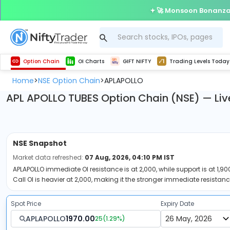
🚀 Monsoon Bonanza 
Get Technical study & Download Greeks of Option Chain with live quotes
Delta Exchange Crypto Option Chain
Best-in-market backtesting with 4+ years of data, payoff charts, and auto-play
Nifty, Bank Nifty, Finnifty, Midcap Nifty, Sensex
Get line chart and bar chart view for all indices and F&O stocks open interest
Real time Market Trend, Central pivot range and detail information for Indices and stocks.
Test your intraday trading strategies with h
Trading Levels Today
Advanced Stock Screener
Option Chain
OI Charts
GIFT NIFTY
Trading Levels Today
Home
NSE Option Chain
APLAPOLLO
>
>
APL APOLLO TUBES Option Chain (NSE) — Liv
NSE
Snapshot
Market data refreshed:
07 Aug, 2026, 04:10 PM IST
APLAPOLLO immediate OI resistance is at 2,000, while support is at 1,900
Call OI is heavier at 2,000, making it the stronger immediate resistanc
Spot Price
Expiry Date
APLAPOLLO
1970.00
25
(
1.29
%)