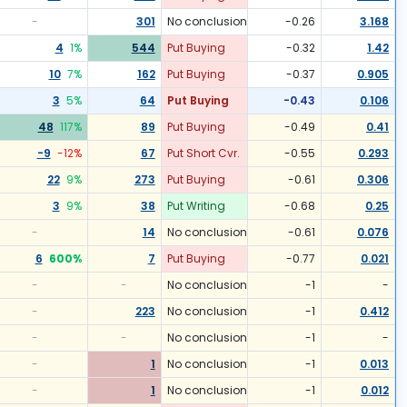
-
301
No conclusion
-0.26
3.168
4
1
%
544
Put Buying
-0.32
1.42
10
7
%
162
Put Buying
-0.37
0.905
3
5
%
64
Put Buying
-0.43
0.106
48
117
%
89
Put Buying
-0.49
0.41
-9
-12
%
67
Put Short Cvr.
-0.55
0.293
22
9
%
273
Put Buying
-0.61
0.306
3
9
%
38
Put Writing
-0.68
0.25
-
14
No conclusion
-0.61
0.076
6
600
%
7
Put Buying
-0.77
0.021
-
-
No conclusion
-1
-
-
223
No conclusion
-1
0.412
-
-
No conclusion
-1
-
-
1
No conclusion
-1
0.013
-
1
No conclusion
-1
0.012