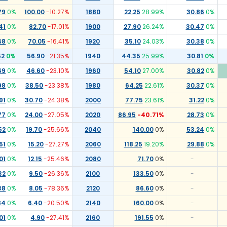
79
0
%
100.00
-10.27
%
1880
22.25
28.99
%
30.86
0
%
41
0
%
82.70
-17.01
%
1900
27.90
26.24
%
30.47
0
%
48
0
%
70.05
-16.41
%
1920
35.10
24.03
%
30.38
0
%
52
0
%
56.90
-21.35
%
1940
44.35
25.99
%
30.81
0
%
49
0
%
46.60
-23.10
%
1960
54.10
27.00
%
30.82
0
%
98
0
%
38.50
-23.38
%
1980
64.25
22.61
%
30.37
0
%
91
0
%
30.70
-24.38
%
2000
77.75
23.61
%
31.22
0
%
77
0
%
24.00
-27.05
%
2020
86.95
-40.71
%
28.73
0
%
52
0
%
19.70
-25.66
%
2040
140.00
0
%
53.24
0
%
51
0
%
15.20
-27.27
%
2060
118.25
19.20
%
29.88
0
%
01
0
%
12.15
-25.46
%
2080
71.70
0
%
-
32
0
%
9.50
-26.36
%
2100
133.50
0
%
-
38
0
%
8.05
-78.36
%
2120
86.60
0
%
-
84
0
%
6.40
-20.50
%
2140
160.00
0
%
-
01
0
%
4.90
-27.41
%
2160
191.55
0
%
-