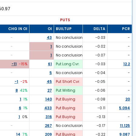
50.97
PUTS
CHG IN OI
OI
BUILTUP
DELTA
PCR
-
43
No conclusion
-0.03
-
-
1
No conclusion
-0.02
-
-
1
No conclusion
-0.07
-
-11
-15
%
61
Put Long Cvr.
-0.03
12.2
-
5
No conclusion
-0.04
-
-1
-2
%
45
Put Short Cvr.
-0.05
-
8
42
%
27
Put Writing
-0.06
-
1
1
%
140
Put Buying
-0.08
20
6
1
%
433
Put Buying
-0.11
5.094
1
0
%
316
Put Buying
-0.13
-
-
267
No conclusion
-0.17
11.125
14
7
%
209
Put Buying
-0.22
9.087