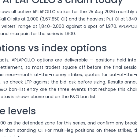
ows all active APLAPOLLO strikes for the 25 Aug 2026 monthly e
ll OI sits at 2,000 (3,67,850 OI) and the heaviest Put OI at 1,840
 writers' range at 1,840–2,000 against a spot of 1,970. APLAPO
 and max pain for the series is 1,900.
tions vs index options
acts, APLAPOLLO options are deliverable — positions held into
 settlement, so most traders square off before the final session
the near-month at-the-money strikes; quotes far out-of-th
, so check LTP against the bid-ask before sizing. Results ann
&O ban-list entry are the three events that reshape this chai
atus is shown above and on the F&O ban list.
e levels
000 as the defended zone for this series, and confirm any brea
er than standing OI. For multi-leg positions on these strikes, 