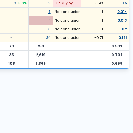
3
100
%
3
Put Buying
-0.93
1.5
-
6
No conclusion
-1
0.014
-
1
No conclusion
-1
0.013
-
3
No conclusion
-1
0.2
-
24
No conclusion
-0.71
0.161
73
750
0.533
35
2,619
0.707
108
3,369
0.659