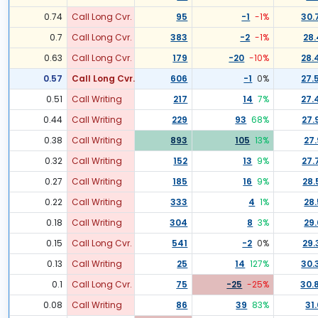
0.74
Call Long Cvr.
95
-1
-1
%
30.
0.7
Call Long Cvr.
383
-2
-1
%
28.
0.63
Call Long Cvr.
179
-20
-10
%
28.
0.57
Call Long Cvr.
606
-1
0
%
27.
0.51
Call Writing
217
14
7
%
27.
0.44
Call Writing
229
93
68
%
27.
0.38
Call Writing
893
105
13
%
27.
0.32
Call Writing
152
13
9
%
27.
0.27
Call Writing
185
16
9
%
28.
0.22
Call Writing
333
4
1
%
28.
0.18
Call Writing
304
8
3
%
29.
0.15
Call Long Cvr.
541
-2
0
%
29.
0.13
Call Writing
25
14
127
%
30.
0.1
Call Long Cvr.
75
-25
-25
%
30.
0.08
Call Writing
86
39
83
%
31.