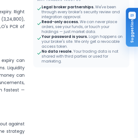
Legal broker partnerships.
We've been
xpiry. Right
through every broker's security review and
integration approval.
 (3,24,800),
Suggestion
Read-only access.
We can never place
LLO's PCR of
orders, see your funds, or touch your
holdings — just market data.
Your password is yours.
Login happens on
your broker's site. We only get a revocable
access token.
No data resale.
Your trading data is not
shared with third parties or used for
 expiry can
marketing.
s. Liquidity
e-money can
ouncements,
n fastest —
kout against
the strategy