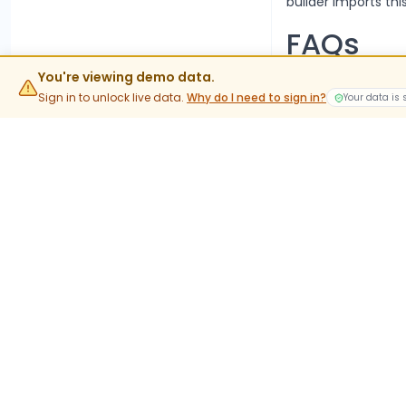
builder imports this
FAQs
What is t
You're viewing demo data.
Sign in to unlock live data.
Why do I need to sign in?
Your data is
The current lot siz
value rather than 
When do 
Stock options trad
into expiry are phy
What do
APLAPOL
In-the-money stock 
holdings. This is t
Where can