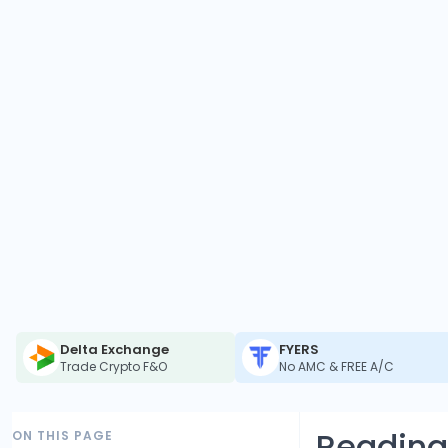
Delta Exchange
FYERS
Trade Crypto F&O
No AMC & FREE A/C
Reading
ON THIS PAGE