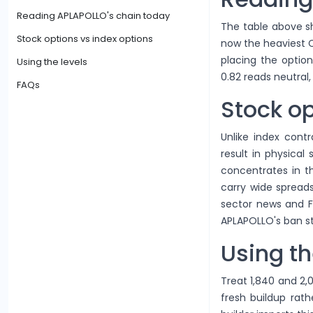
Reading APLAPOLLO's chain today
The table above sh
Stock options vs index options
now the heaviest Ca
placing the option
Using the levels
0.82 reads neutral,
FAQs
Stock op
Unlike index contr
result in physical
concentrates in 
carry wide spreads
sector news and F
APLAPOLLO's ban st
Using th
Treat 1,840 and 2,
fresh buildup rath