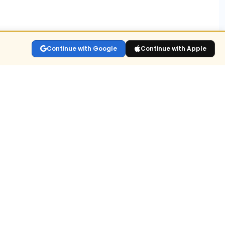
s?
Continue with Google
Continue with Apple
lay the live
sitions held
n for
ull value or
dex OI.
ld-up?