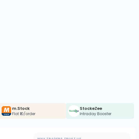
m.Stock
StockeZee
Flat ₹10/order
Intraday Booster
WHY TRADERS TRUST US