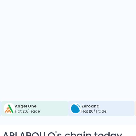
Angel One
Zerodha
Flat ₹20/Trade
Flat ₹20/Trade
 APLAPOLLO's chain today