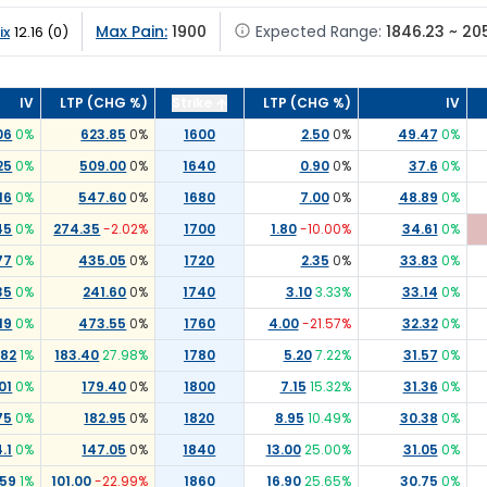
Max Pain:
1900
Expected Range:
1846.23 ~ 20
ix
12.16
(
0
)
IV
LTP (CHG %)
Strike
LTP (CHG %)
IV
06
0
%
623.85
0
%
1600
2.50
0
%
49.47
0
%
25
0
%
509.00
0
%
1640
0.90
0
%
37.6
0
%
16
0
%
547.60
0
%
1680
7.00
0
%
48.89
0
%
45
0
%
274.35
-2.02
%
1700
1.80
-10.00
%
34.61
0
%
77
0
%
435.05
0
%
1720
2.35
0
%
33.83
0
%
35
0
%
241.60
0
%
1740
3.10
3.33
%
33.14
0
%
19
0
%
473.55
0
%
1760
4.00
-21.57
%
32.32
0
%
.82
1
%
183.40
27.98
%
1780
5.20
7.22
%
31.57
0
%
01
0
%
179.40
0
%
1800
7.15
15.32
%
31.36
0
%
75
0
%
182.95
0
%
1820
8.95
10.49
%
30.38
0
%
.1
0
%
147.05
0
%
1840
13.00
25.00
%
31.05
0
%
.59
1
%
101.00
-22.99
%
1860
16.90
25.65
%
30.75
0
%