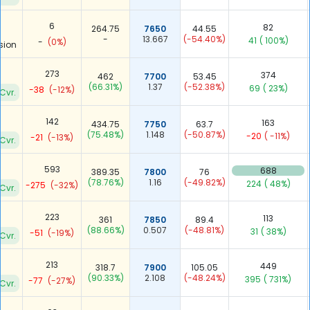
6
82
264.75
7650
44.55
-
13.667
(-54.40%)
41
( 100%)
-
(0%)
sion
273
374
462
7700
53.45
(66.31%)
1.37
(-52.38%)
69
( 23%)
-38
(-12%)
Cvr.
142
163
434.75
7750
63.7
(75.48%)
1.148
(-50.87%)
-20
( -11%)
-21
(-13%)
Cvr.
593
688
389.35
7800
76
(78.76%)
1.16
(-49.82%)
224
( 48%)
-275
(-32%)
Cvr.
223
113
361
7850
89.4
(88.66%)
0.507
(-48.81%)
31
( 38%)
-51
(-19%)
Cvr.
213
449
318.7
7900
105.05
(90.33%)
2.108
(-48.24%)
395
( 731%)
-77
(-27%)
Cvr.