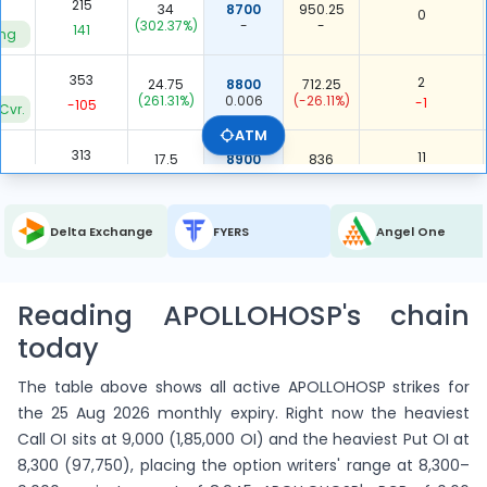
215
34
8700
950.25
0
(302.37%)
-
-
141
ing
353
2
24.75
8800
712.25
(261.31%)
0.006
(-26.11%)
-1
-105
Cvr.
ATM
313
11
17.5
8900
836
(288.89%)
0.035
(-24.00%)
1
231
ing
2,937
423
Delta Exchange
FYERS
Angel One
ITM Total
-
-
0.144
409
-62
5,187
5,915
Reading APOLLOHOSP's chain
OTM Total
-
-
1.140
1,557
1,662
today
8,124
6,338
Total
The table above shows all active APOLLOHOSP strikes for
-
-
0.780
1,966
1,600
the 25 Aug 2026 monthly expiry. Right now the heaviest
Call OI sits at 9,000 (1,85,000 OI) and the heaviest Put OI at
8,300 (97,750), placing the option writers' range at 8,300–