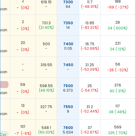
2
188
619.15
7300
11.7
-
94
(-48.91%)
-69
( -27%)
-
(0%)
sion
2
28
701.3
7350
13.85
(21.40%)
14
(-83.32%)
24
( 600%)
-
(0%)
sion
20
221
500
7400
16.75
-
11.05
(-52.68%)
24
( 12%)
-
(0%)
sion
-
56
319.55
7450
21.25
-
-
(-53.09%)
-
-26
( -32%)
sion
59
376
598.55
7500
25
(49.15%)
6.373
(-54.17%)
90
( 31%)
-
(0%)
sion
13
117
327.75
7550
31.2
-
9
(-52.44%)
38
( 48%)
-
(0%)
sion
101
569
548.1
7600
37
(60.03%)
5.634
(-52.87%)
235
( 70%)
-7
(-6%)
Cvr.