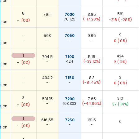
sion
8
561
791.1
7000
3.85
-
70.125
(-17.20%)
-216
( -28%)
-
(0%)
sion
-
9
563
7050
9.65
-
-
-
-
0
( 0%)
sion
1
424
704.5
7100
5.15
-
424
(-33.12%)
2
( 0%)
-
(0%)
sion
-
2
494.2
7150
8.3
-
-
(-81.45%)
-
0
( 0%)
sion
3
310
531.15
7200
7.65
-
103.333
(-44.96%)
37
( 14%)
-
(0%)
sion
1
616.55
7250
181.5
0
-
-
-
-
(0%)
sion