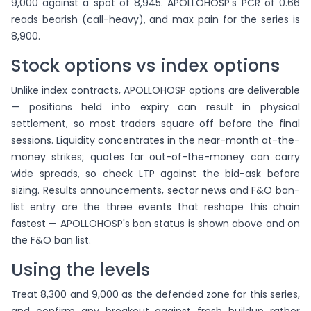
9,000 against a spot of 8,945. APOLLOHOSP's PCR of 0.66
reads bearish (call-heavy), and max pain for the series is
8,900.
Stock options vs index options
Unlike index contracts, APOLLOHOSP options are deliverable
— positions held into expiry can result in physical
settlement, so most traders square off before the final
sessions. Liquidity concentrates in the near-month at-the-
money strikes; quotes far out-of-the-money can carry
wide spreads, so check LTP against the bid-ask before
sizing. Results announcements, sector news and F&O ban-
list entry are the three events that reshape this chain
fastest — APOLLOHOSP's ban status is shown above and on
the F&O ban list.
Using the levels
Treat 8,300 and 9,000 as the defended zone for this series,