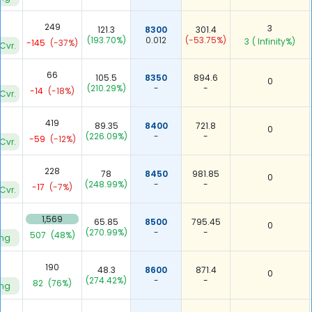
249
3
121.3
8300
301.4
(193.70%)
0.012
(-53.75%)
3
( Infinity%)
-145
(-37%)
Cvr.
66
105.5
8350
894.6
0
(210.29%)
-
-
-14
(-18%)
Cvr.
419
89.35
8400
721.8
0
(226.09%)
-
-
-59
(-12%)
Cvr.
228
78
8450
981.85
0
(248.99%)
-
-
-17
(-7%)
Cvr.
1,569
65.85
8500
795.45
0
(270.99%)
-
-
507
(48%)
ing
190
48.3
8600
871.4
0
(274.42%)
-
-
82
(76%)
ing