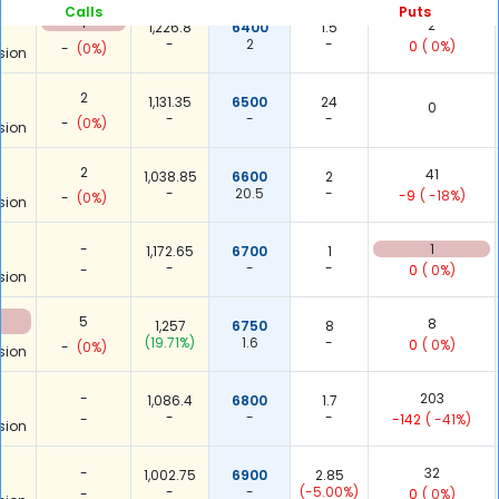
Calls
Puts
1
2
1,226.8
6400
1.5
-
2
-
0
( 0%)
-
(0%)
sion
2
1,131.35
6500
24
0
-
-
-
-
(0%)
sion
2
41
1,038.85
6600
2
-
20.5
-
-9
( -18%)
-
(0%)
sion
-
1
1,172.65
6700
1
-
-
-
-
0
( 0%)
sion
5
8
1,257
6750
8
(19.71%)
1.6
-
0
( 0%)
-
(0%)
sion
-
203
1,086.4
6800
1.7
-
-
-
-
-142
( -41%)
sion
-
32
1,002.75
6900
2.85
-
-
(-5.00%)
-
0
( 0%)