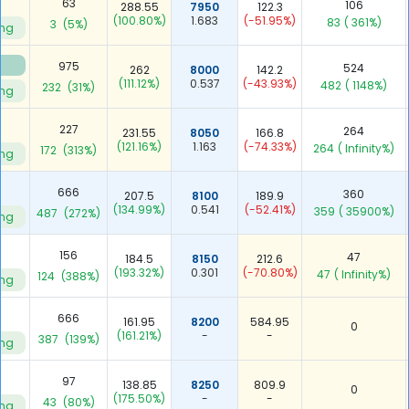
63
106
288.55
7950
122.3
(100.80%)
1.683
(-51.95%)
83
( 361%)
3
(5%)
ing
975
524
262
8000
142.2
(111.12%)
0.537
(-43.93%)
482
( 1148%)
232
(31%)
ing
227
264
231.55
8050
166.8
(121.16%)
1.163
(-74.33%)
264
( Infinity%)
172
(313%)
ing
666
360
207.5
8100
189.9
(134.99%)
0.541
(-52.41%)
359
( 35900%)
487
(272%)
ing
156
47
184.5
8150
212.6
(193.32%)
0.301
(-70.80%)
47
( Infinity%)
124
(388%)
ing
666
161.95
8200
584.95
0
(161.21%)
-
-
387
(139%)
ing
97
138.85
8250
809.9
0
(175.50%)
-
-
43
(80%)
ing