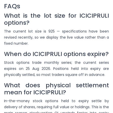
FAQs
What is the lot size for ICICIPRULI
options?
The current lot size is 925 — specifications have been
revised recently, so we display the live value rather than a
fixed number.
When do ICICIPRULI options expire?
Stock options trade monthly series; the current series
expires on 25 Aug 2026. Positions held into expiry are
physically settled, so most traders square off in advance.
What does physical settlement
mean for ICICIPRULI?
In-the-money stock options held to expiry settle by
delivery of shares, requiring full value or holdings. This is the