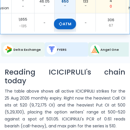
-
4
46.05
650
133
-
-
-
-
0
usion
1,655
306
ITM Total
-
-
ATM
0.185
67
-135
3,415
6
5,060
OTM Total
-
-
1.482
106
-5
Delta Exchange
FYERS
Angel One
5,070
7
5,366
Total
-
-
1.058
173
-140
Reading ICICIPRULI's chain
today
The table above shows all active ICICIPRULI strikes for the
25 Aug 2026 monthly expiry. Right now the heaviest Call OI
sits at 520 (9,72,175 OI) and the heaviest Put OI at 500
(5,29,100), placing the option writers' range at 500–520
against a spot of 501.05. ICICIPRULI's PCR of 0.61 reads
bearish (call-heavy), and max pain for the series is 510.