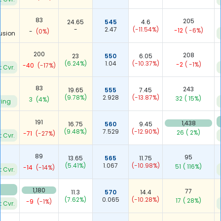
83
205
24.65
545
4.6
-
2.47
(-11.54%)
-12
( -6%)
-
(0%)
usion
200
208
23
550
6.05
(6.24%)
1.04
(-10.37%)
-2
( -1%)
-40
(-17%)
t Cvr.
83
243
19.65
555
7.45
(9.78%)
2.928
(-13.87%)
32
( 15%)
3
(4%)
ying
191
1,438
16.75
560
9.45
(9.48%)
7.529
(-12.90%)
26
( 2%)
-71
(-27%)
t Cvr.
89
95
13.65
565
11.75
(5.41%)
1.067
(-10.98%)
51
( 116%)
-14
(-14%)
t Cvr.
5
1,180
77
11.3
570
14.4
(7.62%)
0.065
(-10.28%)
17
( 28%)
-9
(-1%)
t Cvr.