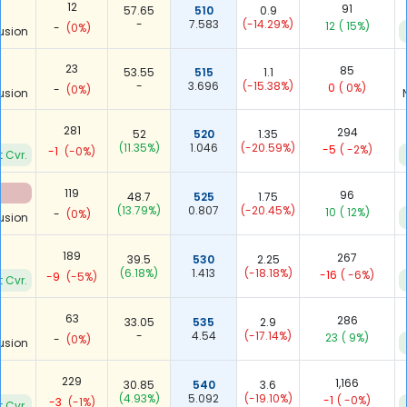
12
91
57.65
510
0.9
-
7.583
(-14.29%)
12
( 15%)
-
(0%)
usion
23
85
53.55
515
1.1
-
3.696
(-15.38%)
0
( 0%)
-
(0%)
usion
281
294
52
520
1.35
(11.35%)
1.046
(-20.59%)
-5
( -2%)
-1
(-0%)
t Cvr.
119
96
48.7
525
1.75
(13.79%)
0.807
(-20.45%)
10
( 12%)
-
(0%)
usion
189
267
39.5
530
2.25
(6.18%)
1.413
(-18.18%)
-16
( -6%)
-9
(-5%)
t Cvr.
63
286
33.05
535
2.9
-
4.54
(-17.14%)
23
( 9%)
-
(0%)
usion
229
1,166
30.85
540
3.6
(4.93%)
5.092
(-19.10%)
-1
( -0%)
-3
(-1%)
t Cvr.