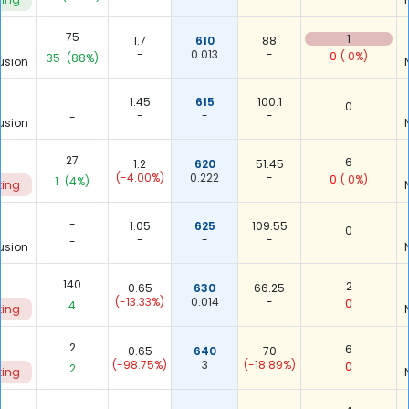
75
1
1.7
610
88
-
0.013
-
0
( 0%)
35
(88%)
usion
-
1.45
615
100.1
0
-
-
-
-
usion
27
6
1.2
620
51.45
(-4.00%)
0.222
-
0
( 0%)
1
(4%)
ting
-
1.05
625
109.55
0
-
-
-
-
usion
140
2
0.65
630
66.25
(-13.33%)
0.014
-
0
4
ting
2
6
0.65
640
70
(-98.75%)
3
(-18.89%)
0
2
ting