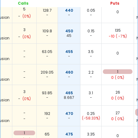
Calls
Puts
5
128.7
440
0.05
0
-
-
-
-
(0%)
usion
3
135
109.8
450
0.15
-
45
-
-10
( -7%)
-
(0%)
usion
-
63.05
455
3.5
0
-
-
-
-
usion
-
1
209.05
460
2.2
-
-
-
-
0
( 0%)
usion
3
26
93.85
465
3.1
-
8.667
-
0
( 0%)
-
(0%)
usion
-
27
192
470
0.25
-
-
(-58.33%)
-
0
( 0%)
usion
1
65
475
3.35
0