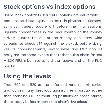
Stock options vs index options
Unlike index contracts, ICICIPRULI options are deliverable —
positions held into expiry can result in physical settlement,
so most traders square off before the final sessions.
Liquidity concentrates in the near-month at-the-money
strikes; quotes far out-of-the-money can carry wide
spreads, so check LTP against the bid-ask before sizing.
Results announcements, sector news and F&O ban-list
entry are the three events that reshape this chain fastest
— ICICIPRULI's ban status is shown above and on the F&O
ban list.
Using the levels
Treat 500 and 520 as the defended zone for this series,
and confirm any breakout against fresh buildup rather
than standing OI. For multi-leg positions on these strikes,
the strategy builder imports this chain's live prices.