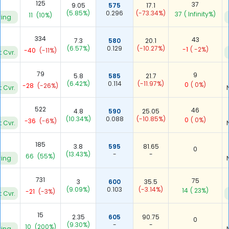
125
37
9.05
575
17.1
(5.85%)
0.296
(-73.34%)
37
( Infinity%)
11
(10%)
ying
334
43
7.3
580
20.1
(6.57%)
0.129
(-10.27%)
-1
( -2%)
-40
(-11%)
t Cvr.
79
9
5.8
585
21.7
(6.42%)
0.114
(-11.97%)
0
( 0%)
-28
(-26%)
t Cvr.
522
46
4.8
590
25.05
(10.34%)
0.088
(-10.85%)
0
( 0%)
-36
(-6%)
t Cvr.
185
3.8
595
81.65
0
(13.43%)
-
-
66
(55%)
ying
731
75
3
600
35.5
(9.09%)
0.103
(-3.14%)
14
( 23%)
-21
(-3%)
t Cvr.
15
2.35
605
90.75
0
(9.30%)
-
-
10
(200%)
ying