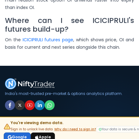
main reason stock-option OI unwinds faster into expiry
than index OI.
Where can I see ICICIPRULI's
futures build-up?
On the
ICICIPRULI futures page
, which shows price, OI and
basis for current and next series alongside this chain.
India's most-trusted pre-market & options analytics platform.
DOWNLOAD APP
You're viewing demo data.
Sign in to unlock live data.
Why do I need to sign in?
Your data is secure & 
GET IT ON
Google Play
Google
Apple