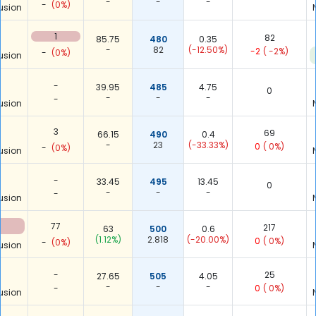
-
-
-
-
(0%)
usion
1
82
85.75
480
0.35
-
82
(-12.50%)
-2
( -2%)
-
(0%)
usion
-
39.95
485
4.75
0
-
-
-
-
usion
3
69
66.15
490
0.4
-
23
(-33.33%)
0
( 0%)
-
(0%)
usion
-
33.45
495
13.45
0
-
-
-
-
usion
77
217
63
500
0.6
(1.12%)
2.818
(-20.00%)
0
( 0%)
-
(0%)
usion
-
25
27.65
505
4.05
-
-
-
-
0
( 0%)
usion