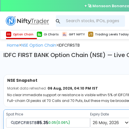
🚀 Monsoon Bonanza 
Get Technical study & Download Greeks of Option Chain with live quotes
Delta Exchange Crypto Option Chain
Best-in-market backtesting with 4+ years of data, payoff charts, and auto-play
Nifty, Bank Nifty, Finnifty, Midcap Nifty, Sensex
Get line chart and bar chart view for all indices and F&O stocks open interest
Real time Market Trend, Central pivot range and detail information for Indices and stocks.
Test your intraday trading strategies with h
Trading Levels Today
Advanced Stock Screener
Option Chain
OI Charts
GIFT NIFTY
Trading Levels Today
Home
NSE Option Chain
IDFCFIRSTB
>
>
IDFC FIRST BANK Option Chain (NSE) — Live 
NSE
Snapshot
Market data refreshed:
06 Aug, 2026, 04:10 PM IST
No clear immediate support or resistance is visible within 5% of IDFCFI
Full-chain OI peaks at 70 Calls and 70 Puts, but these may be broader
Spot Price
Expiry Date
IDFCFIRSTB
85.35
0.05
(
0.06
%)