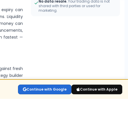
No data resale.
Your trading data is not
shared with third parties or used for
o expiry can
marketing.
s. Liquidity
e-money can
ouncements,
n fastest —
gainst fresh
tegy builder
Continue with Google
Continue with Apple
s?
lay the live