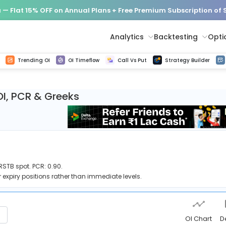
— Flat 15% OFF on Annual Plans + Free Premium Subscription of
Analytics
Backtesting
Opti
istorical tick data
Get line chart and bar chart view for all indices and F&O stocks change in OI
Advance Decline Ratio Chart
Find market trends with high accuracy, includes historical data analysis
Get updated Put call ratio(PCR) charts of all Indices and F&O stocks
Find market momentum w
Options Vol
Multi 
Trending OI
OI Timeflow
Call Vs Put
Strategy Builder
OI, PCR & Greeks
RSTB spot. PCR: 0.90.
 expiry positions rather than immediate levels.
OI Chart
D