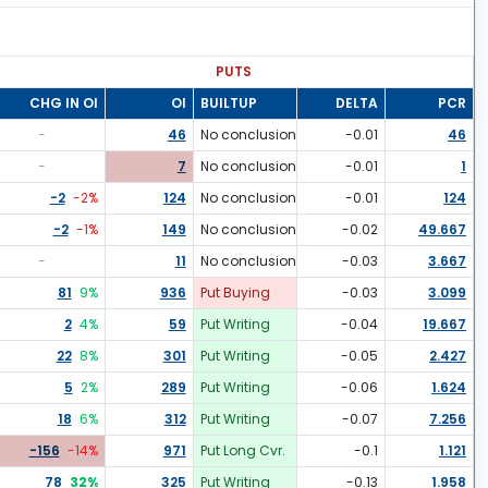
PUTS
CHG IN OI
OI
BUILTUP
DELTA
PCR
-
46
No conclusion
-0.01
46
-
7
No conclusion
-0.01
1
-2
-2
%
124
No conclusion
-0.01
124
-2
-1
%
149
No conclusion
-0.02
49.667
-
11
No conclusion
-0.03
3.667
81
9
%
936
Put Buying
-0.03
3.099
2
4
%
59
Put Writing
-0.04
19.667
22
8
%
301
Put Writing
-0.05
2.427
5
2
%
289
Put Writing
-0.06
1.624
18
6
%
312
Put Writing
-0.07
7.256
-156
-14
%
971
Put Long Cvr.
-0.1
1.121
78
32
%
325
Put Writing
-0.13
1.958