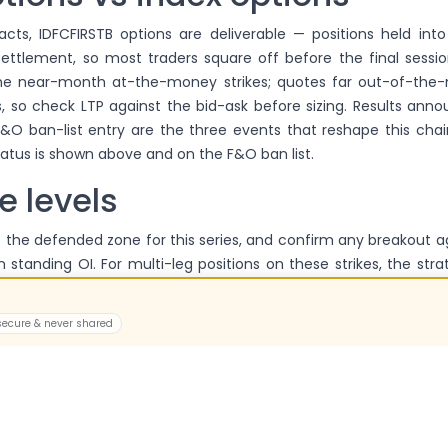
acts, IDFCFIRSTB options are deliverable — positions held int
 settlement, so most traders square off before the final session
the near-month at-the-money strikes; quotes far out-of-th
, so check LTP against the bid-ask before sizing. Results ann
&O ban-list entry are the three events that reshape this chai
tatus is shown above and on the F&O ban list.
e levels
 the defended zone for this series, and confirm any breakout a
 standing OI. For multi-leg positions on these strikes, the stra
 live prices.
 secure & never shared
he lot size for IDFCFIRSTB option
e is 9,275 — specifications have been revised recently, so we disp
a fixed number.