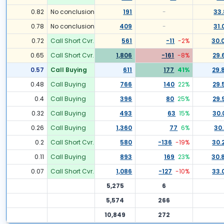
0.82
No conclusion
191
-
33.
0.78
No conclusion
409
-
31.
0.72
Call Short Cvr.
561
-11
-2
%
30.
0.65
Call Short Cvr.
1,806
-161
-8
%
29.
0.57
Call Buying
611
177
41
%
29.
0.48
Call Buying
766
140
22
%
29.
0.4
Call Buying
396
80
25
%
29.
0.32
Call Buying
493
63
15
%
30.
0.26
Call Buying
1,360
77
6
%
30.
0.2
Call Short Cvr.
580
-136
-19
%
30.
0.11
Call Buying
893
169
23
%
30.
0.07
Call Short Cvr.
1,086
-127
-10
%
33.
5,275
6
5,574
266
10,849
272