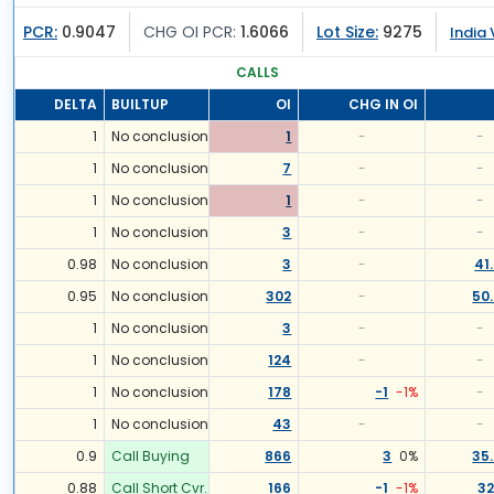
PCR:
0.9047
CHG OI PCR:
1.6066
Lot Size:
9275
India 
CALLS
DELTA
BUILTUP
OI
CHG IN OI
1
No conclusion
1
-
-
1
No conclusion
7
-
-
1
No conclusion
1
-
-
1
No conclusion
3
-
-
0.98
No conclusion
3
-
41
0.95
No conclusion
302
-
50
1
No conclusion
3
-
-
1
No conclusion
124
-
-
1
No conclusion
178
-1
-1
%
-
1
No conclusion
43
-
-
0.9
Call Buying
866
3
0
%
35
0.88
Call Short Cvr.
166
-1
-1
%
32