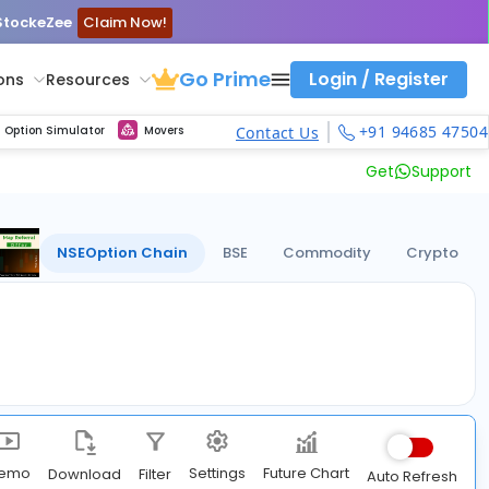
 StockeZee
Claim Now!
Go Prime
Login / Register
ons
Resources
ith calls vs puts comparison across strikes
atility Dashboard
Strike Comparison
Get updated Volume Put call ratio(PCR) charts of all Indices and F&O stocks
Option Pricing Calculator
Fibonacci Calculator
Developing Pivot Calculator
Elliot Wave Fibonacci Cluster Calculator
Risk Management Calculator
Keep Track of Real time trend of NSE/BSE indices contributors
Midcap Select Contributors
Backtest intraday market, find today's market trend with complete OI flow
Nifty, Bank Nifty, Finnifty, Midcap Nifty, Sensex, MCX Commodities
Get Live max pain chart of all indices and F&O stocks, Sensex
Best Option Strategies
+91 94685 47504
Option Simulator
Movers
Contact Us
Get
Support
NSE
Option Chain
BSE
Commodity
Crypto
Future Chart
emo
Settings
Download
Filter
Auto Refresh