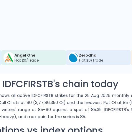
Angel One
Zerodha
Flat ₹20/Trade
Flat ₹20/Trade
 IDFCFIRSTB's chain today
ows all active IDFCFIRSTB strikes for the 25 Aug 2026 monthly e
ll OI sits at 90 (3,77,86,350 OI) and the heaviest Put OI at 85 (1
 writers' range at 85–90 against a spot of 85.35. IDFCFIRSTB's
-heavy), and max pain for the series is 85.
tions vs index options