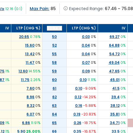
Max Pain:
85
Expected Range:
67.46 ~ 75.08
Vix
12.16
(
0.1
)
IV
LTP (CHG %)
Strike
LTP (CHG %)
IV
20.65
0.78
%
50
0.03
0
%
69.27
0
%
15.60
0
%
52
0.04
0
%
64.88
0
%
13.42
0
%
55
0.04
0
%
54.72
0
%
11.47
0
%
58
0.07
0
%
49.04
0
%
.75
1
%
12.60
14.55
%
59
0.09
0
%
47.65
0
%
.87
1
%
11.75
2.26
%
60
0.10
11.11
%
45.01
0
%
7.60
0
%
61
0.10
-9.09
%
41.5
0
%
8.96
0
%
62
0.12
-14.29
%
39.4
0
%
8.32
0
%
63
0.16
-5.88
%
38.12
0
%
6.07
0
%
64
0.19
-20.83
%
35.81
0
%
.09
1
%
6.86
11.91
%
65
0.26
-18.75
%
34.71
0
%
.12
1
%
5.90
25.00
%
66
0.35
-16.67
%
33.5
0
%