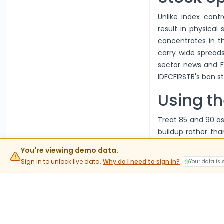
Unlike index contr
result in physical
concentrates in 
carry wide spreads
sector news and F
IDFCFIRSTB's ban s
Using th
Treat 85 and 90 as
buildup rather than
imports this chain's
You're viewing demo data.
FAQs
Sign in to unlock live data.
Why do I need to sign in?
Your data is
What is t
The current lot siz
value rather than 