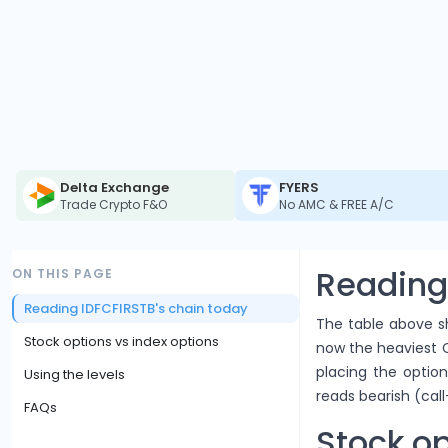
Delta Exchange
FYERS
Trade Crypto F&O
No AMC & FREE A/C
Reading
ON THIS PAGE
Reading IDFCFIRSTB's chain today
The table above sh
Stock options vs index options
now the heaviest Ca
placing the option
Using the levels
reads bearish (call
FAQs
Stock op