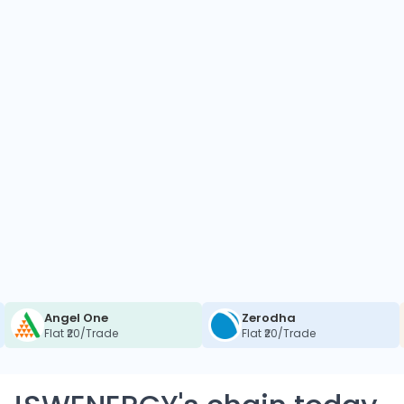
Angel One
Zerodha
Flat ₹20/Trade
Flat ₹20/Trade