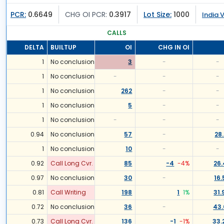
PCR:
0.6649
CHG OI PCR:
0.3917
Lot Size:
1000
India V
CALLS
DELTA
BUILTUP
OI
CHG IN OI
1
No conclusion
3
-
-
1
No conclusion
-
-
-
1
No conclusion
262
-
-
1
No conclusion
5
-
-
1
No conclusion
-
-
-
0.94
No conclusion
57
-
28
1
No conclusion
10
-
-
0.92
Call Long Cvr.
85
-4
-4
%
26
0.97
No conclusion
30
-
16.
0.81
Call Writing
198
1
1
%
31.
0.72
No conclusion
36
-
43.
0.73
Call Long Cvr.
136
-1
-1
%
33.