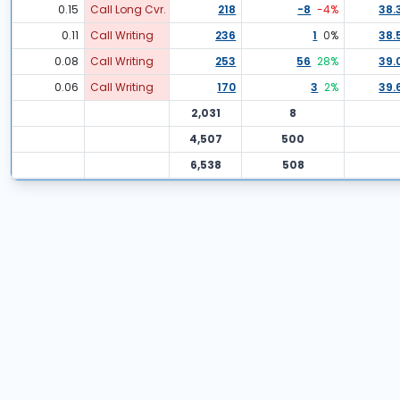
0.15
Call Long Cvr.
218
-8
-4
%
38.
0.11
Call Writing
236
1
0
%
38.
0.08
Call Writing
253
56
28
%
39.
0.06
Call Writing
170
3
2
%
39.
2,031
8
4,507
500
6,538
508