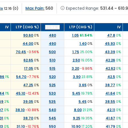
Max Pain:
560
Expected Range:
531.44 ~ 610.
ix
12.16
(
0
)
IV
LTP (CHG %)
Strike
LTP (CHG %)
IV
90.60
0
%
480
1.05
61.54
%
47.8
0
%
44.00
0
%
490
1.40
0
%
45.93
0
%
70.45
-3.56
%
500
1.75
25.00
%
43.39
0
%
62.65
0
%
510
2.50
19.05
%
42.26
0
%
17.05
0
%
515
3.20
-9.86
%
42.62
0
%
.96
1
%
54.70
-7.76
%
520
3.90
23.81
%
42.5
0
%
47.25
0
%
525
3.65
0
%
38.77
0
%
.44
1
%
45.10
-12.43
%
530
5.45
19.78
%
41.64
0
%
59
2
%
39.05
0
%
535
5.45
0
%
38.55
0
%
97
0
%
38.10
-10.88
%
540
8.00
21.21
%
42.11
0
%
01
0
%
38.70
0
%
545
9.25
19.35
%
41.67
0
%
23
0
%
31.10
-10.76
%
550
10.90
17.20
%
41.79
0
%