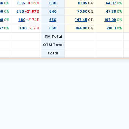
36
0
%
3.55
-18.39
%
630
61.05
0
%
44.07
0
%
56
0
%
2.50
-21.87
%
640
70.60
0
%
47.38
0
%
08
0
%
1.80
-21.74
%
650
147.45
0
%
197.09
0
%
67
0
%
1.30
-21.21
%
660
164.00
0
%
216.11
0
%
ITM Total
OTM Total
Total