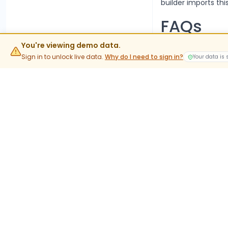
builder imports this
FAQs
What is t
You're viewing demo data.
Sign in to unlock live data.
Why do I need to sign in?
Your data is
The current lot siz
value rather than 
When do 
Stock options trad
into expiry are phy
What do
JSWENER
In-the-money stock 
holdings. This is t
Where ca