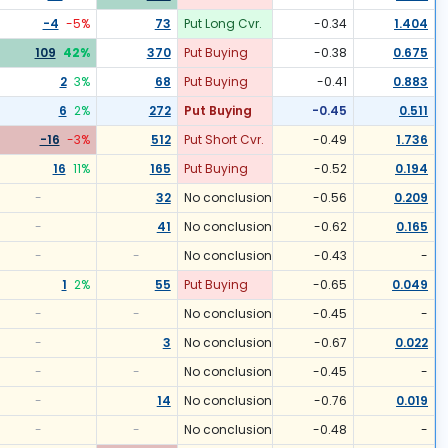
-4
-5
%
73
Put Long Cvr.
-0.34
1.404
109
42
%
370
Put Buying
-0.38
0.675
2
3
%
68
Put Buying
-0.41
0.883
6
2
%
272
Put Buying
-0.45
0.511
-16
-3
%
512
Put Short Cvr.
-0.49
1.736
16
11
%
165
Put Buying
-0.52
0.194
-
32
No conclusion
-0.56
0.209
-
41
No conclusion
-0.62
0.165
-
-
No conclusion
-0.43
-
1
2
%
55
Put Buying
-0.65
0.049
-
-
No conclusion
-0.45
-
-
3
No conclusion
-0.67
0.022
-
-
No conclusion
-0.45
-
-
14
No conclusion
-0.76
0.019
-
-
No conclusion
-0.48
-