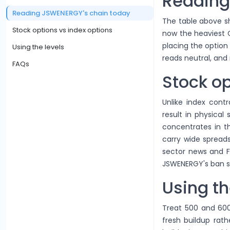
Reading
Reading JSWENERGY's chain today
The table above sh
Stock options vs index options
now the heaviest Ca
placing the option
Using the levels
reads neutral, and 
FAQs
Stock op
Unlike index contr
result in physical
concentrates in 
carry wide spreads
sector news and F
JSWENERGY's ban st
Using th
Treat 500 and 600
fresh buildup rath