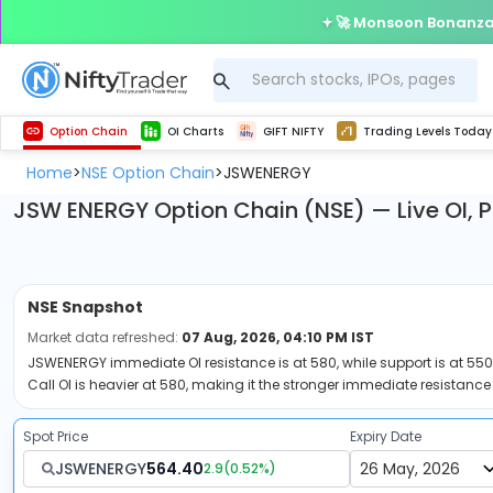
🚀 Monsoon Bonanza 
Get Technical study & Download Greeks of Option Chain with live quotes
Delta Exchange Crypto Option Chain
Best-in-market backtesting with 4+ years of data, payoff charts, and auto-play
Nifty, Bank Nifty, Finnifty, Midcap Nifty, Sensex
Get line chart and bar chart view for all indices and F&O stocks open interest
Real time Market Trend, Central pivot range and detail information for Indices and stocks.
Test your intraday trading strategies with h
Trading Levels Today
Advanced Stock Screener
Option Chain
OI Charts
GIFT NIFTY
Trading Levels Today
Home
NSE Option Chain
JSWENERGY
>
>
JSW ENERGY Option Chain (NSE) — Live OI, 
NSE
Snapshot
Market data refreshed:
07 Aug, 2026, 04:10 PM IST
JSWENERGY immediate OI resistance is at 580, while support is at 550.
Call OI is heavier at 580, making it the stronger immediate resistance 
Spot Price
Expiry Date
JSWENERGY
564.40
2.9
(
0.52
%)