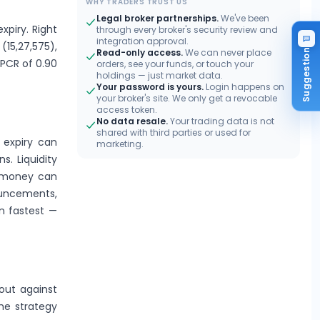
WHY TRADERS TRUST US
Legal broker partnerships.
We've been
xpiry. Right
through every broker's security review and
integration approval.
(15,27,575),
Read-only access.
We can never place
Suggestion
 PCR of 0.90
orders, see your funds, or touch your
holdings — just market data.
Your password is yours.
Login happens on
your broker's site. We only get a revocable
access token.
No data resale.
Your trading data is not
shared with third parties or used for
 expiry can
marketing.
s. Liquidity
e-money can
ouncements,
n fastest —
out against
the strategy