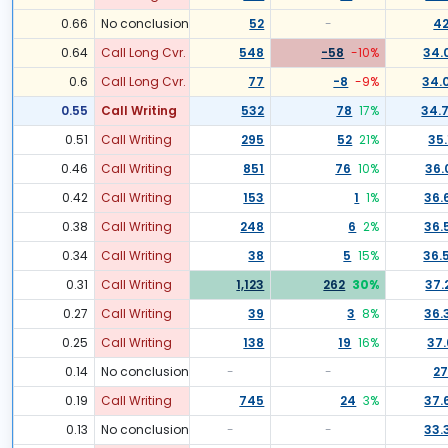
0.66
No conclusion
52
-
42
0.64
Call Long Cvr.
548
-58
-10
%
34.
0.6
Call Long Cvr.
77
-8
-9
%
34.
0.55
Call Writing
532
78
17
%
34.
0.51
Call Writing
295
52
21
%
35.
0.46
Call Writing
851
76
10
%
36.
0.42
Call Writing
153
1
1
%
36.
0.38
Call Writing
248
6
2
%
36.
0.34
Call Writing
38
5
15
%
36.
0.31
Call Writing
1,123
262
30
%
37.
0.27
Call Writing
39
3
8
%
36.
0.25
Call Writing
138
19
16
%
37.
0.14
No conclusion
-
-
27
0.19
Call Writing
745
24
3
%
37.
0.13
No conclusion
-
-
33.