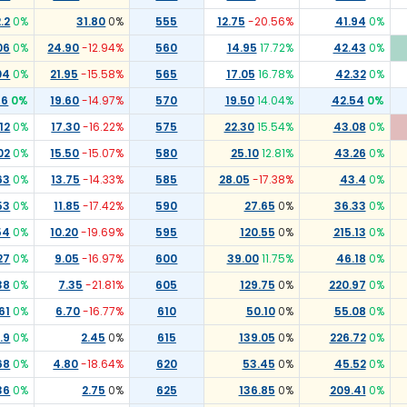
.2
0
%
31.80
0
%
555
12.75
-20.56
%
41.94
0
%
06
0
%
24.90
-12.94
%
560
14.95
17.72
%
42.43
0
%
04
0
%
21.95
-15.58
%
565
17.05
16.78
%
42.32
0
%
76
0
%
19.60
-14.97
%
570
19.50
14.04
%
42.54
0
%
12
0
%
17.30
-16.22
%
575
22.30
15.54
%
43.08
0
%
02
0
%
15.50
-15.07
%
580
25.10
12.81
%
43.26
0
%
63
0
%
13.75
-14.33
%
585
28.05
-17.38
%
43.4
0
%
53
0
%
11.85
-17.42
%
590
27.65
0
%
36.33
0
%
54
0
%
10.20
-19.69
%
595
120.55
0
%
215.13
0
%
27
0
%
9.05
-16.97
%
600
39.00
11.75
%
46.18
0
%
38
0
%
7.35
-21.81
%
605
129.75
0
%
220.97
0
%
61
0
%
6.70
-16.77
%
610
50.10
0
%
55.08
0
%
.9
0
%
2.45
0
%
615
139.05
0
%
226.72
0
%
68
0
%
4.80
-18.64
%
620
53.45
0
%
45.52
0
%
36
0
%
2.75
0
%
625
136.85
0
%
209.41
0
%