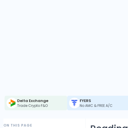
Delta Exchange
FYERS
Trade Crypto F&O
No AMC & FREE A/C
ON THIS PAGE