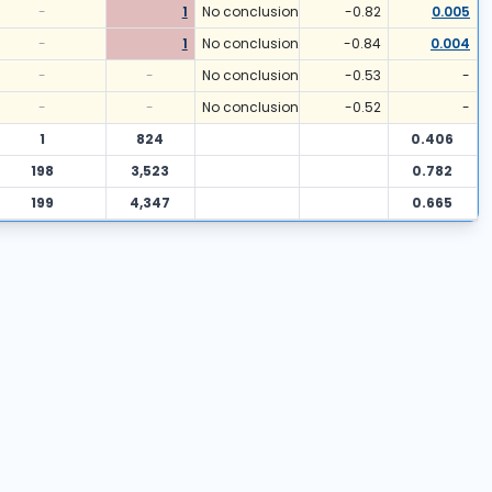
-
1
No conclusion
-0.82
0.005
-
1
No conclusion
-0.84
0.004
-
-
No conclusion
-0.53
-
-
-
No conclusion
-0.52
-
1
824
0.406
198
3,523
0.782
199
4,347
0.665