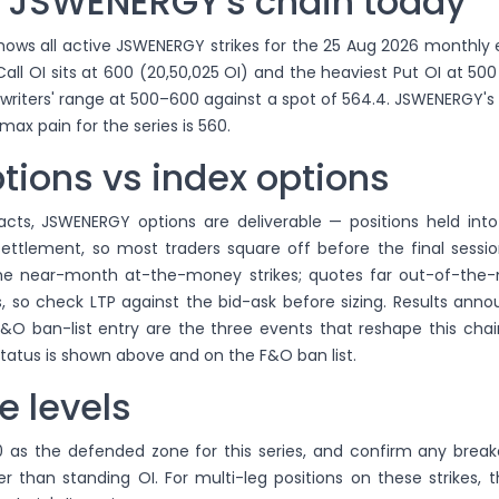
 JSWENERGY's chain today
ows all active JSWENERGY strikes for the 25 Aug 2026 monthly e
ll OI sits at 600 (20,50,025 OI) and the heaviest Put OI at 500 
 writers' range at 500–600 against a spot of 564.4. JSWENERGY's
max pain for the series is 560.
tions vs index options
acts, JSWENERGY options are deliverable — positions held into
 settlement, so most traders square off before the final session
the near-month at-the-money strikes; quotes far out-of-th
, so check LTP against the bid-ask before sizing. Results ann
&O ban-list entry are the three events that reshape this chai
atus is shown above and on the F&O ban list.
e levels
 as the defended zone for this series, and confirm any break
er than standing OI. For multi-leg positions on these strikes, 