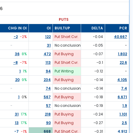
96
PUTS
CHG IN OI
OI
BUILTUP
DELTA
PCR
-2
-2
%
122
Put Short Cvr.
-0.04
40.667
-
31
No conclusion
-0.05
-
36
8
%
472
Put Buying
-0.07
1.802
-8
-7
%
113
Put Short Cvr.
-0.1
22.6
1
1
%
94
Put Writing
-0.12
-
20
9
%
234
Put Buying
-0.14
4.105
-
74
No conclusion
-0.14
7.4
1
0
%
567
Put Buying
-0.18
6.671
-
57
No conclusion
-0.19
1.9
31
17
%
218
Put Buying
-0.24
1.101
13
17
%
90
Put Buying
-0.27
2.5
-7
-1
%
668
Put Short Cvr.
-0.31
4.912