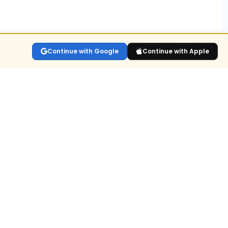
ns?
Continue with Google
Continue with Apple
lay the live
sitions held
n for
ull value or
dex OI.
build-