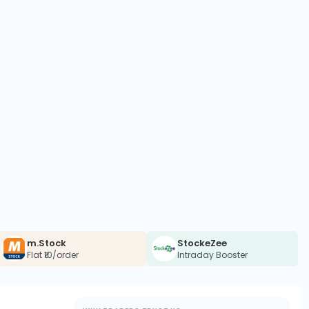
m.Stock
StockeZee
Flat ₹10/order
Intraday Booster