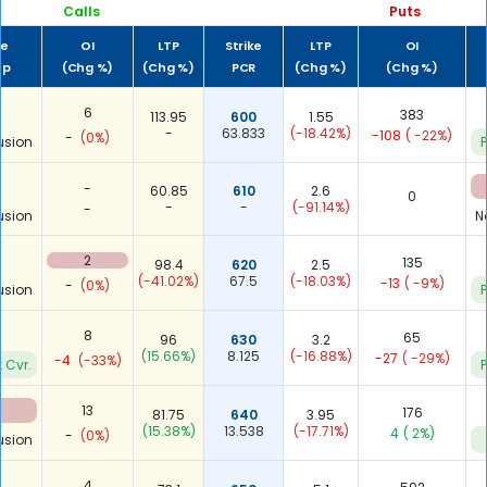
Calls
Puts
me
OI
LTP
Strike
LTP
OI
up
(Chg %)
(Chg %)
PCR
(Chg %)
(Chg %)
6
383
113.95
600
1.55
-
63.833
(-18.42%)
-108
( -22%)
-
(0%)
usion
P
-
60.85
610
2.6
0
-
-
(-91.14%)
-
usion
N
2
135
98.4
620
2.5
(-41.02%)
67.5
(-18.03%)
-13
( -9%)
-
(0%)
usion
P
8
65
96
630
3.2
(15.66%)
8.125
(-16.88%)
-27
( -29%)
-4
(-33%)
 Cvr.
P
13
176
81.75
640
3.95
(15.38%)
13.538
(-17.71%)
4
( 2%)
-
(0%)
usion
4