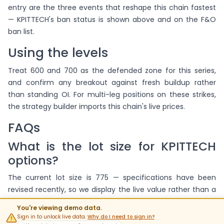
entry are the three events that reshape this chain fastest
— KPITTECH's ban status is shown above and on the F&O
ban list.
Using the levels
Treat 600 and 700 as the defended zone for this series,
and confirm any breakout against fresh buildup rather
than standing OI. For multi-leg positions on these strikes,
the strategy builder imports this chain's live prices.
FAQs
What is the lot size for KPITTECH
options?
The current lot size is 775 — specifications have been
revised recently, so we display the live value rather than a
fixed number.
You're viewing demo data.
Sign in to unlock live data.
Why do I need to sign in?
When do KPITTECH options expire?