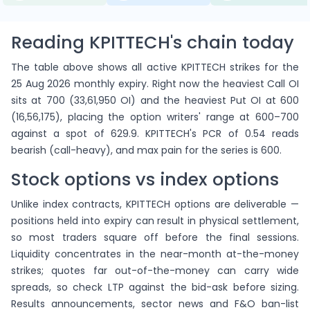
Reading KPITTECH's chain today
The table above shows all active KPITTECH strikes for the
25 Aug 2026 monthly expiry. Right now the heaviest Call OI
sits at 700 (33,61,950 OI) and the heaviest Put OI at 600
(16,56,175), placing the option writers' range at 600–700
against a spot of 629.9. KPITTECH's PCR of 0.54 reads
bearish (call-heavy), and max pain for the series is 600.
Stock options vs index options
Unlike index contracts, KPITTECH options are deliverable —
positions held into expiry can result in physical settlement,
so most traders square off before the final sessions.
Liquidity concentrates in the near-month at-the-money
strikes; quotes far out-of-the-money can carry wide
spreads, so check LTP against the bid-ask before sizing.
Results announcements, sector news and F&O ban-list