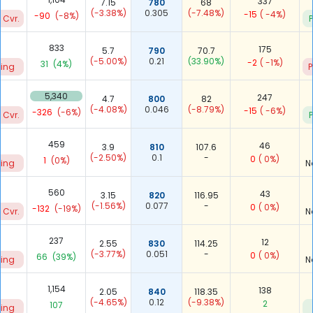
337
7.15
780
68
(-3.38%)
0.305
(-7.48%)
-15
( -4%)
-90
(-8%)
 Cvr.
P
833
175
5.7
790
70.7
(-5.00%)
0.21
(33.90%)
-2
( -1%)
31
(4%)
ting
P
7
5,340
247
4.7
800
82
(-4.08%)
0.046
(-8.79%)
-15
( -6%)
-326
(-6%)
 Cvr.
P
459
46
3.9
810
107.6
(-2.50%)
0.1
-
0
( 0%)
1
(0%)
ting
N
560
43
3.15
820
116.95
(-1.56%)
0.077
-
0
( 0%)
-132
(-19%)
 Cvr.
N
237
12
2.55
830
114.25
(-3.77%)
0.051
-
0
( 0%)
66
(39%)
ting
N
1,154
138
2.05
840
118.35
(-4.65%)
0.12
(-9.38%)
2
107
ting