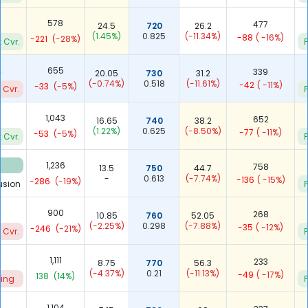
578
477
24.5
720
26.2
(1.45%)
0.825
(-11.34%)
-88
( -16%)
-221
(-28%)
 Cvr.
P
2
655
339
20.05
730
31.2
(-0.74%)
0.518
(-11.61%)
-42
( -11%)
-33
(-5%)
 Cvr.
P
3
1,043
652
16.65
740
38.2
(1.22%)
0.625
(-8.50%)
-77
( -11%)
-53
(-5%)
 Cvr.
P
8
1,236
758
13.5
750
44.7
-
0.613
(-7.74%)
-136
( -15%)
-286
(-19%)
usion
P
900
268
10.85
760
52.05
(-2.25%)
0.298
(-7.88%)
-35
( -12%)
-246
(-21%)
 Cvr.
P
1,111
233
8.75
770
56.3
(-4.37%)
0.21
(-11.13%)
-49
( -17%)
138
(14%)
ting
P
1,104