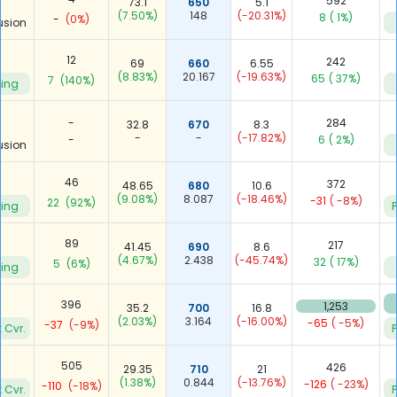
592
73.1
650
5.1
(7.50%)
148
(-20.31%)
8
( 1%)
-
(0%)
usion
12
242
69
660
6.55
(8.83%)
20.167
(-19.63%)
65
( 37%)
7
(140%)
ying
-
284
32.8
670
8.3
-
-
(-17.82%)
-
6
( 2%)
usion
46
372
48.65
680
10.6
(9.08%)
8.087
(-18.46%)
-31
( -8%)
22
(92%)
ying
P
89
217
41.45
690
8.6
(4.67%)
2.438
(-45.74%)
32
( 17%)
5
(6%)
ying
6
396
1,253
35.2
700
16.8
(2.03%)
3.164
(-16.00%)
-65
( -5%)
-37
(-9%)
 Cvr.
P
505
426
29.35
710
21
(1.38%)
0.844
(-13.76%)
-126
( -23%)
-110
(-18%)
 Cvr.
P