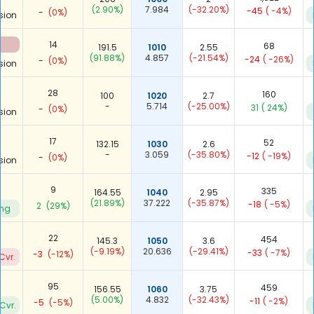
(2.90%)
7.984
(-32.20%)
-45
( -4%)
-
(0%)
sion
14
68
191.5
1010
2.55
(91.88%)
4.857
(-21.54%)
-24
( -26%)
-
(0%)
sion
28
160
100
1020
2.7
-
5.714
(-25.00%)
31
( 24%)
-
(0%)
sion
17
52
132.15
1030
2.6
-
3.059
(-35.80%)
-12
( -19%)
-
(0%)
sion
9
335
164.55
1040
2.95
(21.89%)
37.222
(-35.87%)
-18
( -5%)
2
(29%)
ing
22
454
145.3
1050
3.6
(-9.19%)
20.636
(-29.41%)
-33
( -7%)
-3
(-12%)
Cvr.
95
459
156.55
1060
3.75
(5.00%)
4.832
(-32.43%)
-11
( -2%)
-5
(-5%)
Cvr.