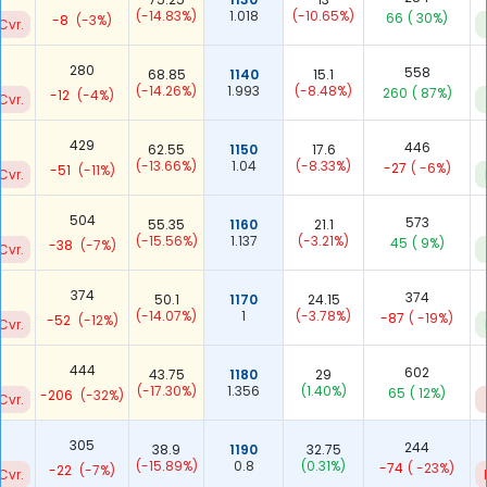
(-14.83%)
1.018
(-10.65%)
66
( 30%)
-8
(-3%)
Cvr.
280
558
68.85
1140
15.1
(-14.26%)
1.993
(-8.48%)
260
( 87%)
-12
(-4%)
Cvr.
429
446
62.55
1150
17.6
(-13.66%)
1.04
(-8.33%)
-27
( -6%)
-51
(-11%)
Cvr.
504
573
55.35
1160
21.1
(-15.56%)
1.137
(-3.21%)
45
( 9%)
-38
(-7%)
Cvr.
374
374
50.1
1170
24.15
(-14.07%)
1
(-3.78%)
-87
( -19%)
-52
(-12%)
Cvr.
444
602
43.75
1180
29
(-17.30%)
1.356
(1.40%)
65
( 12%)
-206
(-32%)
Cvr.
305
244
38.9
1190
32.75
(-15.89%)
0.8
(0.31%)
-74
( -23%)
-22
(-7%)
Cvr.