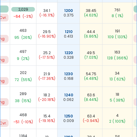
2,029
761
34.1
1200
38.45
(-16.11%)
0.375
(4.63%)
8
( 1%)
-64
(-3%)
Cvr.
463
191
29.5
1210
44.4
(-16.90%)
0.413
(6.86%)
109
( 133%)
95
(26%)
ing
497
163
25.2
1220
49.5
(-17.51%)
0.328
(7.03%)
128
( 366%)
9
(2%)
ing
202
34
21.9
1230
54.75
(-17.36%)
0.168
(4.48%)
13
( 62%)
72
(55%)
ing
289
18
18.2
1240
63.6
(-20.18%)
0.062
(8.44%)
5
( 38%)
38
(15%)
ing
468
4
15.4
1250
63.4
(-19.16%)
0.009
(-0.94%)
2
( 100%)
-51
(-10%)
Cvr.
1,184
114