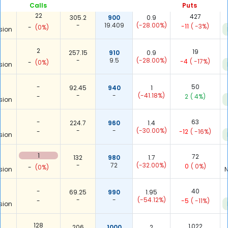
Calls
Puts
22
427
305.2
900
0.9
-
19.409
(-28.00%)
-11
( -3%)
-
(0%)
sion
2
19
257.15
910
0.9
-
9.5
(-28.00%)
-4
( -17%)
-
(0%)
sion
-
50
92.45
940
1
-
-
(-41.18%)
-
2
( 4%)
sion
-
63
224.7
960
1.4
-
-
(-30.00%)
-
-12
( -16%)
sion
1
72
132
980
1.7
-
72
(-32.00%)
0
( 0%)
-
(0%)
sion
N
-
40
69.25
990
1.95
-
-
(-54.12%)
-
-5
( -11%)
sion
128
1,022
206
1000
2