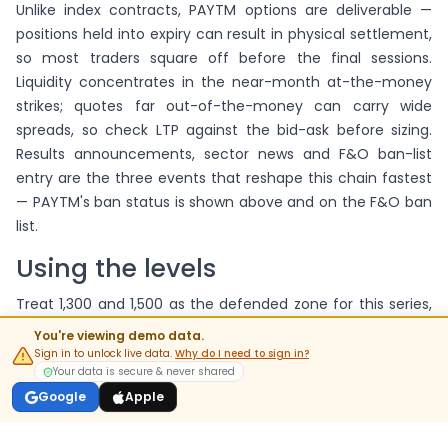
Unlike index contracts, PAYTM options are deliverable —
positions held into expiry can result in physical settlement,
so most traders square off before the final sessions.
Liquidity concentrates in the near-month at-the-money
strikes; quotes far out-of-the-money can carry wide
spreads, so check LTP against the bid-ask before sizing.
Results announcements, sector news and F&O ban-list
entry are the three events that reshape this chain fastest
— PAYTM's ban status is shown above and on the F&O ban
list.
Using the levels
Treat 1,300 and 1,500 as the defended zone for this series,
and confirm any breakout against fresh buildup rather
You're viewing demo data.
than standing OI. For multi-leg positions on these strikes,
Sign in to unlock live data.
Why do I need to sign in?
Your data is secure & never shared
the strategy builder imports this chain's live prices.
Google
Apple
FAQs