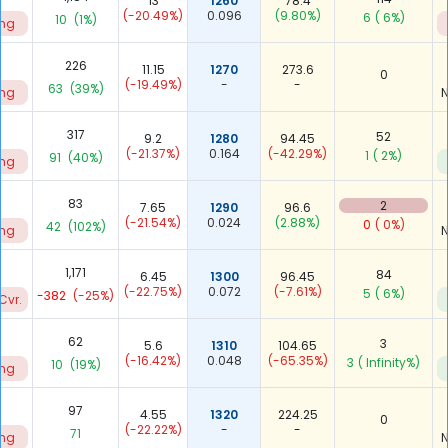
13
1260
78.4
(-20.49%)
0.096
(9.80%)
6
( 6%)
10
(1%)
ing
226
11.15
1270
273.6
0
(-19.49%)
-
-
63
(39%)
ing
N
317
52
9.2
1280
94.45
(-21.37%)
0.164
(-42.29%)
1
( 2%)
91
(40%)
ing
83
2
7.65
1290
96.6
(-21.54%)
0.024
(2.88%)
0
( 0%)
42
(102%)
ing
N
1,171
84
6.45
1300
96.45
(-22.75%)
0.072
(-7.61%)
5
( 6%)
-382
(-25%)
Cvr.
62
3
5.6
1310
104.65
(-16.42%)
0.048
(-65.35%)
3
( Infinity%)
10
(19%)
ing
97
4.55
1320
224.25
0
(-22.22%)
-
-
71
ing
N