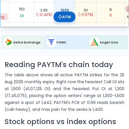
150
8
3.85
1330
131
(-21.43%)
0.053
(-0.57%)
0
38
ATM
ing
N
71
3.4
1340
-
0
(-39.29%)
-
(-100.00%)
71
ing
N
Delta Exchange
FYERS
Angel One
4,431
1,678
ITM Total
-
-
0.379
206
-423
Reading PAYTM's chain today
7,614
9,289
OTM Total
-
-
1.220
-100
91
The table above shows all active PAYTM strikes for the 25
Aug 2026 monthly expiry. Right now the heaviest Call OI sits
12,045
10,967
Total
at 1,500 (41,07,125 OI) and the heaviest Put OI at 1,300
-
-
0.911
106
-332
(17,45,075), placing the option writers' range at 1,300–1,500
against a spot of 1,442. PAYTM's PCR of 0.69 reads bearish
(call-heavy), and max pain for the series is 1,400.
Stock options vs index options