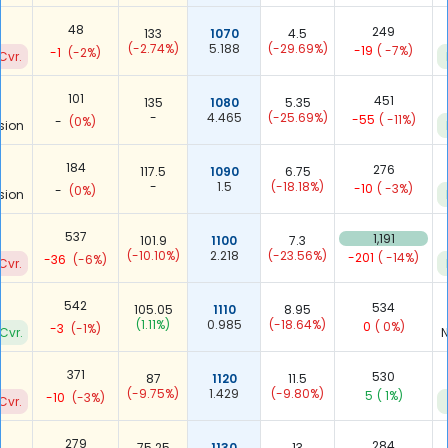
48
249
133
1070
4.5
(-2.74%)
5.188
(-29.69%)
-19
( -7%)
-1
(-2%)
Cvr.
101
451
135
1080
5.35
-
4.465
(-25.69%)
-55
( -11%)
-
(0%)
sion
184
276
117.5
1090
6.75
-
1.5
(-18.18%)
-10
( -3%)
-
(0%)
sion
537
1,191
101.9
1100
7.3
(-10.10%)
2.218
(-23.56%)
-201
( -14%)
-36
(-6%)
Cvr.
542
534
105.05
1110
8.95
(1.11%)
0.985
(-18.64%)
0
( 0%)
-3
(-1%)
Cvr.
N
371
530
87
1120
11.5
(-9.75%)
1.429
(-9.80%)
5
( 1%)
-10
(-3%)
Cvr.
279
284
75.25
1130
13