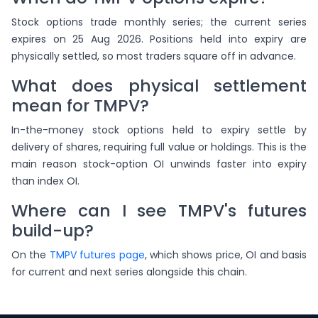
Stock options trade monthly series; the current series
expires on 25 Aug 2026. Positions held into expiry are
physically settled, so most traders square off in advance.
What does physical settlement
mean for TMPV?
In-the-money stock options held to expiry settle by
delivery of shares, requiring full value or holdings. This is the
main reason stock-option OI unwinds faster into expiry
than index OI.
Where can I see TMPV's futures
build-up?
On the
TMPV futures page
, which shows price, OI and basis
for current and next series alongside this chain.