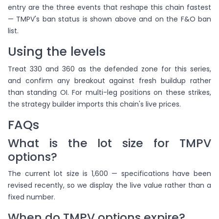
entry are the three events that reshape this chain fastest
— TMPV's ban status is shown above and on the F&O ban
list.
Using the levels
Treat 330 and 360 as the defended zone for this series,
and confirm any breakout against fresh buildup rather
than standing OI. For multi-leg positions on these strikes,
the strategy builder imports this chain's live prices.
FAQs
What is the lot size for TMPV
options?
The current lot size is 1,600 — specifications have been
revised recently, so we display the live value rather than a
fixed number.
When do TMPV options expire?