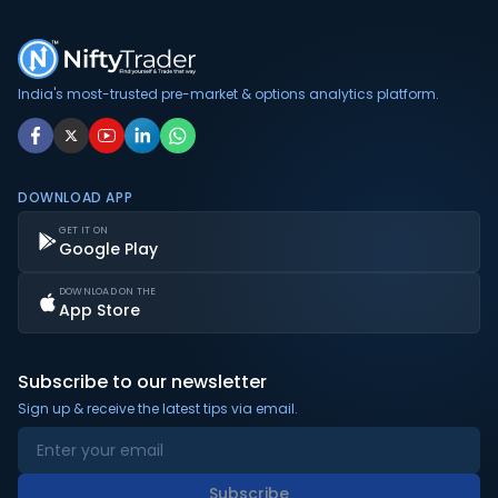
India's most-trusted pre-market & options analytics platform.
DOWNLOAD APP
GET IT ON
Google Play
DOWNLOAD ON THE
App Store
Subscribe to our newsletter
Sign up & receive the latest tips via email.
Subscribe