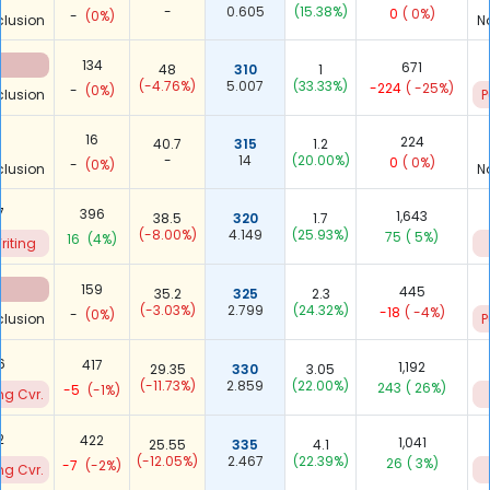
-
0.605
(15.38%)
0
( 0%)
-
(0%)
clusion
N
134
671
48
310
1
(-4.76%)
5.007
(33.33%)
-224
( -25%)
-
(0%)
clusion
P
-
16
224
40.7
315
1.2
-
14
(20.00%)
0
( 0%)
-
(0%)
clusion
N
7
396
1,643
38.5
320
1.7
(-8.00%)
4.149
(25.93%)
75
( 5%)
16
(4%)
riting
159
445
35.2
325
2.3
(-3.03%)
2.799
(24.32%)
-18
( -4%)
-
(0%)
clusion
P
6
417
1,192
29.35
330
3.05
(-11.73%)
2.859
(22.00%)
243
( 26%)
-5
(-1%)
ng Cvr.
2
422
1,041
25.55
335
4.1
(-12.05%)
2.467
(22.39%)
26
( 3%)
-7
(-2%)
ng Cvr.