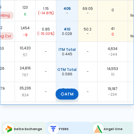
6
123
1.15
405
69.05
0
(-14.81%)
-
-
6
riting
N
22
1,454
41
0.85
410
50.2
(-15.00%)
0.028
-
0
-9
ng Cvr.
N
10,420
453
4,634
ITM Total
-
-
0.445
-244
57
-
24,816
226
14,553
OTM Total
-
-
0.586
10
767
-
35,236
679
19,187
Total
-
-
ATM
0.545
-234
824
-
Delta Exchange
FYERS
Angel One