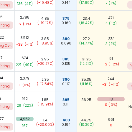
(-19.48%)
0.144
(17.99%)
7
( 1%)
136
(4%)
riting
65
2,788
471
4.85
375
23.4
(-19.17%)
0.169
(16.42%)
4
( 1%)
6
(0%)
riting
422
3,512
337
3.85
380
27.2
(-18.95%)
0.096
(14.77%)
3
( 1%)
-38
(-1%)
ng Cvr.
07
674
91
2.95
385
31.25
(-20.27%)
0.135
(12.21%)
-2
( -2%)
221
(49%)
riting
P
34
2,079
244
2.35
390
35.35
(-17.54%)
0.117
(11.16%)
-31
( -11%)
1
(0%)
riting
P
9
162
18
1.85
395
36.25
(-15.91%)
0.111
-
0
( 0%)
29
(22%)
riting
N
477
4,962
961
1.4
400
44.75
(-20.00%)
0.194
(10.36%)
0
167
riting
N