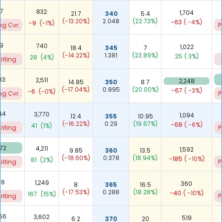
67
832
1,704
21.7
340
5.4
(-13.20%)
2.048
(22.73%)
-63
( -4%)
-9
(-1%)
ng Cvr.
P
19
740
1,022
18.4
345
7
(-14.22%)
1.381
(23.89%)
25
( 3%)
28
(4%)
riting
83
2,511
2,248
14.85
350
8.7
(-17.04%)
0.895
(20.00%)
-67
( -3%)
-6
(-0%)
ng Cvr.
P
44
3,770
1,094
12.4
355
10.95
(-16.22%)
0.29
(19.67%)
-68
( -6%)
41
(1%)
riting
P
972
4,211
1,592
9.85
360
13.5
(-18.60%)
0.378
(18.94%)
-185
( -10%)
81
(2%)
riting
P
16
1,249
360
8
365
16.5
(-17.53%)
0.288
(18.28%)
-40
( -10%)
167
(15%)
riting
P
756
3,602
519
6.2
370
20