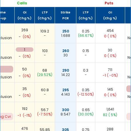
Calls
Puts
ume
OI
LTP
Strike
LTP
OI
t-up
(Chg %)
(Chg %)
PCR
(Chg %)
(Chg %)
-
269
454
109.2
250
0.25
-
1.688
(66.67%)
0
( 0%)
-
(0%)
clusion
N
-
1
30
103
260
0.15
-
30
-
0
( 0%)
-
(0%)
clusion
N
50
711
68
290
0.3
(29.52%)
14.22
-
-1
( -0%)
-
(0%)
clusion
N
-
35
145
60.8
295
0.35
-
4.143
(-12.50%)
0
( 0%)
-
(0%)
clusion
N
2
192
1,641
56.7
300
0.65
(-7.50%)
8.547
(30.00%)
82
( 5%)
-1
(-1%)
ng Cvr.
-
476
288
55.85
305
0.75