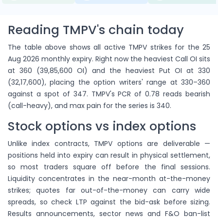
Reading TMPV's chain today
The table above shows all active TMPV strikes for the 25
Aug 2026 monthly expiry. Right now the heaviest Call OI sits
at 360 (39,85,600 OI) and the heaviest Put OI at 330
(32,17,600), placing the option writers' range at 330–360
against a spot of 347. TMPV's PCR of 0.78 reads bearish
(call-heavy), and max pain for the series is 340.
Stock options vs index options
Unlike index contracts, TMPV options are deliverable —
positions held into expiry can result in physical settlement,
so most traders square off before the final sessions.
Liquidity concentrates in the near-month at-the-money
strikes; quotes far out-of-the-money can carry wide
spreads, so check LTP against the bid-ask before sizing.
Results announcements, sector news and F&O ban-list