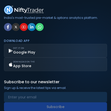
India's most-trusted pre-market & options analytics platform.
DOWNLOAD APP
GET IT ON
Google Play
DOWNLOAD ON THE
App Store
Subscribe to our newsletter
Sign up & receive the latest tips via email.
Subscribe