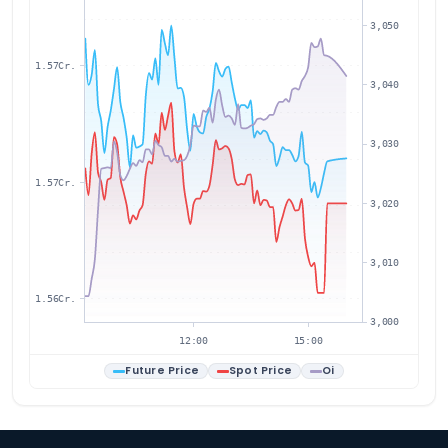
3,050
1.57Cr.
3,040
3,030
1.57Cr.
3,020
3,010
1.56Cr.
3,000
12:00
15:00
Future Price
Spot Price
Oi