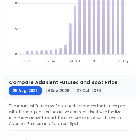
100L
50L
0.0
10 Jul
17 Jul
24 Jul
31 Jul
07 Aug
Compare
Adanient
Futures and Spot Price
25 Aug, 2026
29 Sep, 2026
27 Oct, 2026
The
Adanient
Futures vs Spot chart compares the futures price
with the spot price for the active contract. Use it with the live
summary above to read the premium or discount between
Adanient
Futures and
Adanient
Spot.