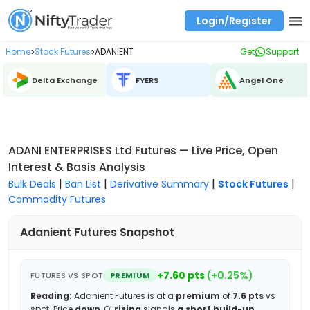
Login/Register
Real time Market Trend, Central pivot range and detail information for Indices and stocks.
Best-in-market backtesting with 4+ years of data, payoff charts, and auto-play
Test your intraday trading strategies with historical tick data
Find market trends with high accuracy, includes historical data analysis
Find market momentum with calls vs puts comparison across strikes
Backtest intraday market, find today's market trend with complete OI flow
Home
Stock Futures
ADANIENT
Get
Support
>
>
Delta Exchange
FYERS
Angel One
ADANI ENTERPRISES Ltd Futures — Live Price, Open
Interest & Basis Analysis
|
|
|
|
Bulk Deals
Ban List
Derivative Summary
Stock Futures
Commodity Futures
Adanient
Futures Snapshot
+
7.60
pts
(
+
0.25
%)
FUTURES VS SPOT
PREMIUM
Reading:
Adanient
Futures is at a
premium
of
7.6
pts
vs
spot.
Price
down
, OI
rising
signals
a short build-up
.