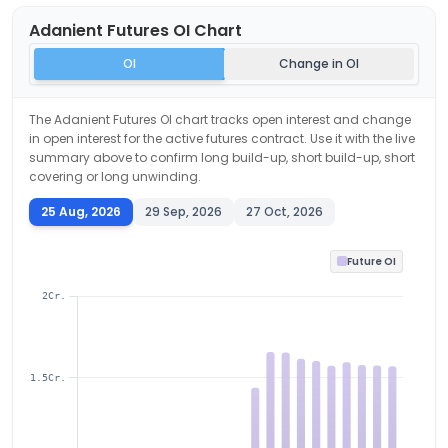
Adanient
Futures OI Chart
OI
Change in OI
The
Adanient
Futures OI chart tracks open interest and change
in open interest for the active futures contract. Use it with the live
summary above to confirm long build-up, short build-up, short
covering or long unwinding.
25 Aug, 2026
29 Sep, 2026
27 Oct, 2026
Future OI
2Cr.
1.5Cr.