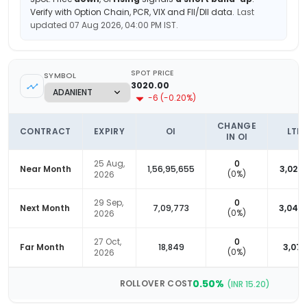
Verify with Option Chain, PCR, VIX and FII/DII data.
Last
updated
07 Aug 2026, 04:00 PM
IST.
SPOT PRICE
SYMBOL
3020.00
-6
(
-0.20
%)
CHANGE
CONTRACT
EXPIRY
OI
LTP
IN OI
25 Aug,
0
Near Month
1,56,95,655
3,027.
(
0
%)
2026
29 Sep,
0
Next Month
7,09,773
3,042.
(
0
%)
2026
27 Oct,
0
Far Month
18,849
3,070
(
0
%)
2026
0.50
%
ROLLOVER COST
(INR
15.20
)