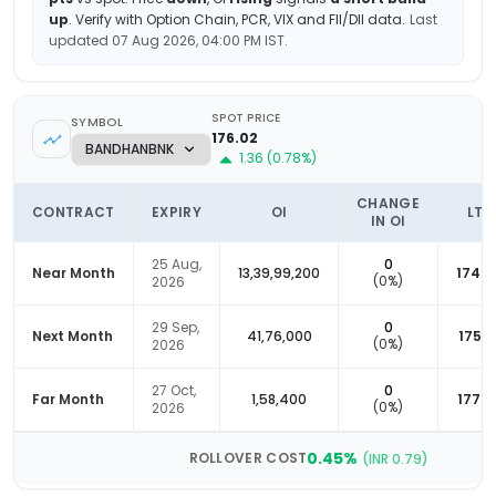
up
.
Verify with Option Chain, PCR, VIX and FII/DII data.
Last
updated
07 Aug 2026, 04:00 PM
IST.
SPOT PRICE
SYMBOL
176.02
1.36
(
0.78
%)
CHANGE
CONTRACT
EXPIRY
OI
LTP
IN OI
25 Aug,
0
Near Month
13,39,99,200
174.4
(
0
%)
2026
29 Sep,
0
Next Month
41,76,000
175.2
(
0
%)
2026
27 Oct,
0
Far Month
1,58,400
177.2
(
0
%)
2026
0.45
%
ROLLOVER COST
(INR
0.79
)