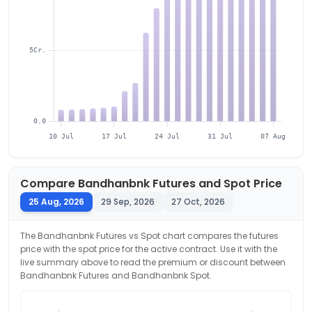
5Cr.
0.0
10 Jul
17 Jul
24 Jul
31 Jul
07 Aug
Compare
Bandhanbnk
Futures and Spot Price
25 Aug, 2026
29 Sep, 2026
27 Oct, 2026
The
Bandhanbnk
Futures vs Spot chart compares the futures
price with the spot price for the active contract. Use it with the
live summary above to read the premium or discount between
Bandhanbnk
Futures and
Bandhanbnk
Spot.