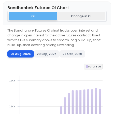
Bandhanbnk
Futures OI Chart
OI
Change in OI
The
Bandhanbnk
Futures OI chart tracks open interest and
change in open interest for the active futures contract. Use it
with the live summary above to confirm long build-up, short
build-up, short covering or long unwinding.
25 Aug, 2026
29 Sep, 2026
27 Oct, 2026
Future OI
15Cr.
10Cr.