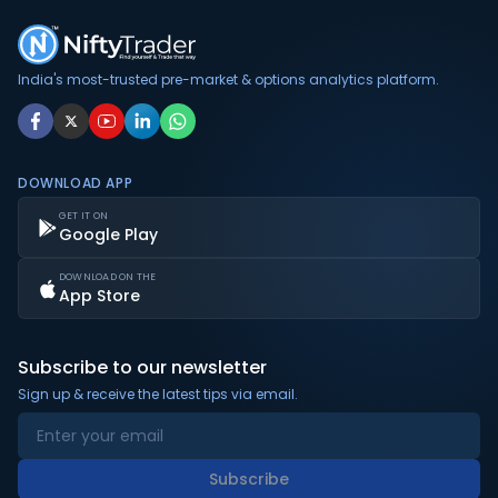
India's most-trusted pre-market & options analytics platform.
DOWNLOAD APP
GET IT ON
Google Play
DOWNLOAD ON THE
App Store
Subscribe to our newsletter
Sign up & receive the latest tips via email.
Subscribe