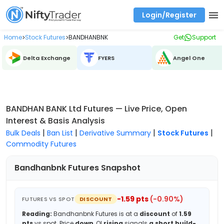
Login/Register
Real time Market Trend, Central pivot range and detail information for Indices and stocks.
Best-in-market backtesting with 4+ years of data, payoff charts, and auto-play
Test your intraday trading strategies with historical tick data
Find market trends with high accuracy, includes historical data analysis
Find market momentum with calls vs puts comparison across strikes
Backtest intraday market, find today's market trend with complete OI flow
Home
Stock Futures
BANDHANBNK
Get
Support
>
>
Delta Exchange
FYERS
Angel One
BANDHAN BANK Ltd Futures — Live Price, Open
Interest & Basis Analysis
|
|
|
|
Bulk Deals
Ban List
Derivative Summary
Stock Futures
Commodity Futures
Bandhanbnk
Futures Snapshot
-1.59
pts
(
-0.90
%)
FUTURES VS SPOT
DISCOUNT
Reading:
Bandhanbnk
Futures is at a
discount
of
1.59
pts
vs spot.
Price
down
, OI
rising
signals
a short build-