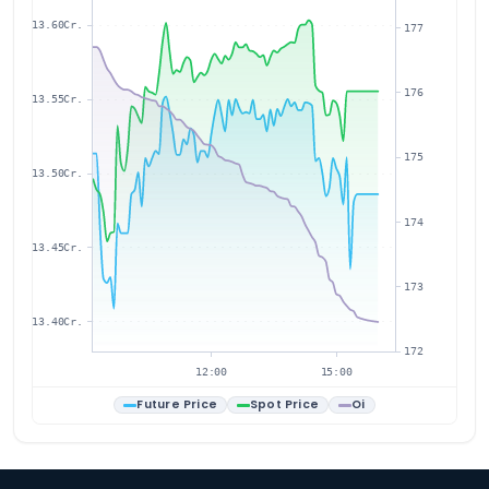
13.60Cr.
177
176
13.55Cr.
175
13.50Cr.
174
13.45Cr.
173
13.40Cr.
172
12:00
15:00
Future Price
Spot Price
Oi