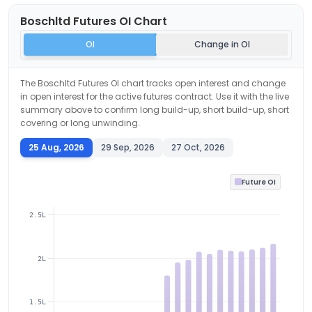
Boschltd
Futures OI Chart
OI
Change in OI
The
Boschltd
Futures OI chart tracks open interest and change
in open interest for the active futures contract. Use it with the live
summary above to confirm long build-up, short build-up, short
covering or long unwinding.
25 Aug, 2026
29 Sep, 2026
27 Oct, 2026
Future OI
2.5L
2L
1.5L