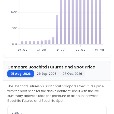
100K
50K
0.0
10 Jul
17 Jul
24 Jul
31 Jul
07 Aug
Compare
Boschltd
Futures and Spot Price
25 Aug, 2026
29 Sep, 2026
27 Oct, 2026
The
Boschltd
Futures vs Spot chart compares the futures price
with the spot price for the active contract. Use it with the live
summary above to read the premium or discount between
Boschltd
Futures and
Boschltd
Spot.
2.18L