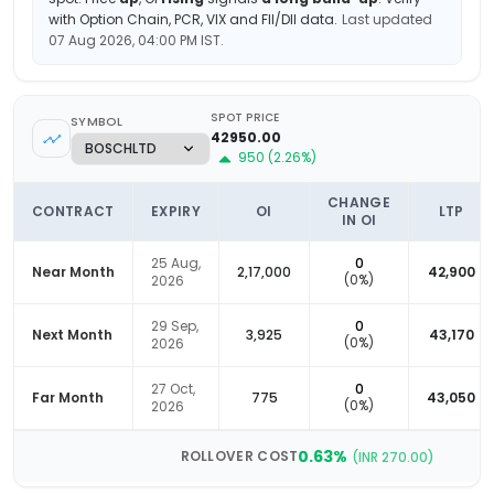
with Option Chain, PCR, VIX and FII/DII data.
Last updated
07 Aug 2026, 04:00 PM
IST.
SPOT PRICE
SYMBOL
42950.00
950
(
2.26
%)
CHANGE
CONTRACT
EXPIRY
OI
LTP
IN OI
25 Aug,
0
Near Month
2,17,000
42,900
(
0
%)
2026
29 Sep,
0
Next Month
3,925
43,170
(
0
%)
2026
27 Oct,
0
Far Month
775
43,050
(
0
%)
2026
0.63
%
ROLLOVER COST
(INR
270.00
)