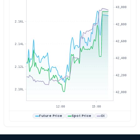
43,000
2.16L
42,800
42,600
2.14L
42,400
2.12L
42,200
2.10L
42,000
12:00
15:00
Future Price
Spot Price
Oi