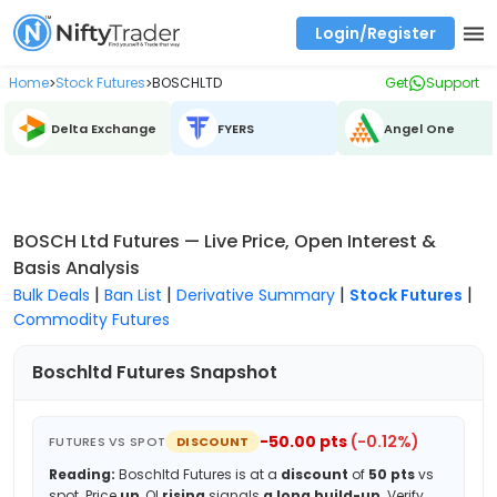
Login/Register
Real time Market Trend, Central pivot range and detail information for Indices and stocks.
Best-in-market backtesting with 4+ years of data, payoff charts, and auto-play
Test your intraday trading strategies with historical tick data
Find market trends with high accuracy, includes historical data analysis
Find market momentum with calls vs puts comparison across strikes
Backtest intraday market, find today's market trend with complete OI flow
Home
Stock Futures
BOSCHLTD
Get
Support
>
>
Delta Exchange
FYERS
Angel One
BOSCH Ltd Futures — Live Price, Open Interest &
Basis Analysis
|
|
|
|
Bulk Deals
Ban List
Derivative Summary
Stock Futures
Commodity Futures
Boschltd
Futures Snapshot
-50.00
pts
(
-0.12
%)
FUTURES VS SPOT
DISCOUNT
Reading:
Boschltd
Futures is at a
discount
of
50
pts
vs
spot.
Price
up
, OI
rising
signals
a long build-up
.
Verify