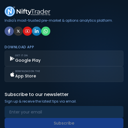
India's most-trusted pre-market & options analytics platform.
DOWNLOAD APP
GET IT ON
Google Play
DOWNLOAD ON THE
App Store
Subscribe to our newsletter
Sign up & receive the latest tips via email.
Subscribe