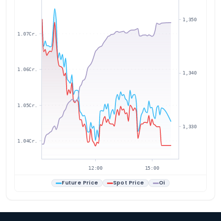
1,350
1.07Cr.
1.06Cr.
1,340
1.05Cr.
1,330
1.04Cr.
12:00
15:00
Future Price
Spot Price
Oi