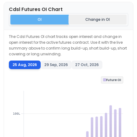
Cdsl
Futures OI Chart
OI
Change in OI
The
Cdsl
Futures OI chart tracks open interest and change in
open interest for the active futures contract. Use it with the live
summary above to confirm long build-up, short build-up, short
covering or long unwinding.
25 Aug, 2026
29 Sep, 2026
27 Oct, 2026
Future OI
100L