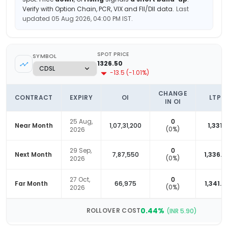
Verify with Option Chain, PCR, VIX and FII/DII data.
Last
updated
05 Aug 2026, 04:00 PM
IST.
SPOT PRICE
SYMBOL
1326.50
-13.5
(
-1.01
%)
CHANGE
CONTRACT
EXPIRY
OI
LTP
IN OI
25 Aug,
0
Near Month
1,07,31,200
1,331
(
0
%)
2026
29 Sep,
0
Next Month
7,87,550
1,336.9
(
0
%)
2026
27 Oct,
0
Far Month
66,975
1,341.6
(
0
%)
2026
0.44
%
ROLLOVER COST
(INR
5.90
)