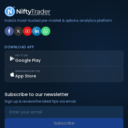
India's most-trusted pre-market & options analytics platform.
DOWNLOAD APP
GET IT ON
Google Play
DOWNLOAD ON THE
App Store
Subscribe to our newsletter
Sign up & receive the latest tips via email.
Subscribe