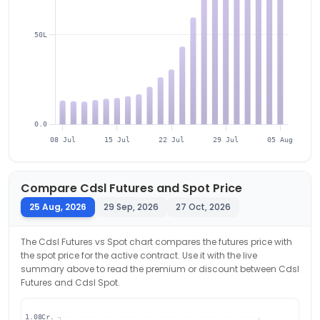
50L
0.0
08 Jul
15 Jul
22 Jul
29 Jul
05 Aug
Compare
Cdsl
Futures and Spot Price
25 Aug, 2026
29 Sep, 2026
27 Oct, 2026
The
Cdsl
Futures vs Spot chart compares the futures price with
the spot price for the active contract. Use it with the live
summary above to read the premium or discount between
Cdsl
Futures and
Cdsl
Spot.
1.08Cr.