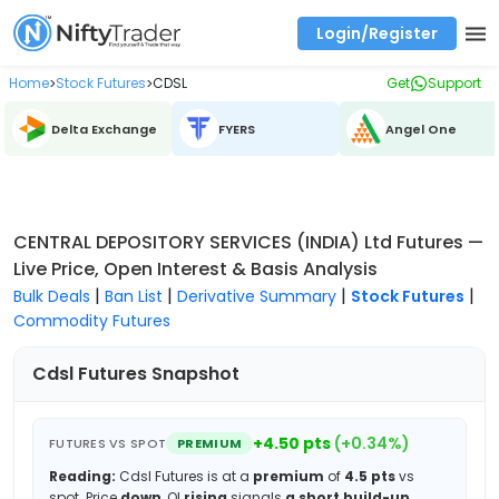
Login/Register
Real time Market Trend, Central pivot range and detail information for Indices and stocks.
Best-in-market backtesting with 4+ years of data, payoff charts, and auto-play
Test your intraday trading strategies with historical tick data
Find market trends with high accuracy, includes historical data analysis
Find market momentum with calls vs puts comparison across strikes
Backtest intraday market, find today's market trend with complete OI flow
Home
Stock Futures
CDSL
Get
Support
>
>
Delta Exchange
FYERS
Angel One
CENTRAL DEPOSITORY SERVICES (INDIA) Ltd Futures —
Live Price, Open Interest & Basis Analysis
|
|
|
|
Bulk Deals
Ban List
Derivative Summary
Stock Futures
Commodity Futures
Cdsl
Futures Snapshot
+
4.50
pts
(
+
0.34
%)
FUTURES VS SPOT
PREMIUM
Reading:
Cdsl
Futures is at a
premium
of
4.5
pts
vs
spot.
Price
down
, OI
rising
signals
a short build-up
.