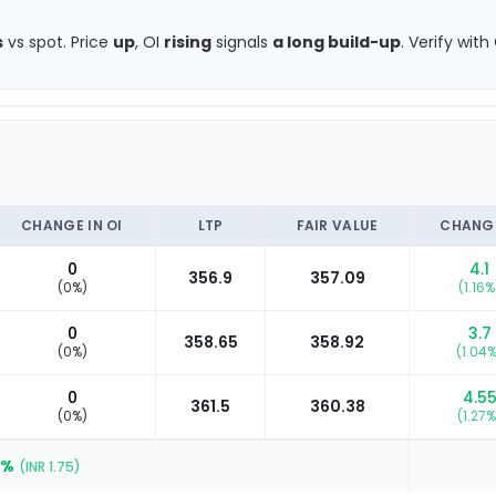
s
vs spot.
Price
up
, OI
rising
signals
a long build-up
.
Verify with
CHANGE IN OI
LTP
FAIR VALUE
CHANG
0
4.1
356.9
357.09
(
0
%)
(
1.16
%
0
3.7
358.65
358.92
(
0
%)
(
1.04
%
0
4.5
361.5
360.38
(
0
%)
(
1.27
%
9
%
(INR
1.75
)