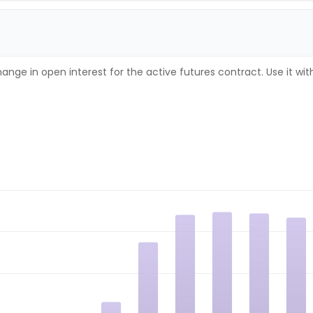
ange in open interest for the active futures contract. Use it wi