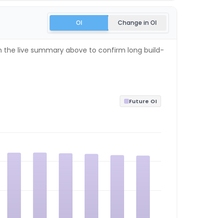
OI
Change in OI
th the live summary above to confirm long build-
Future OI