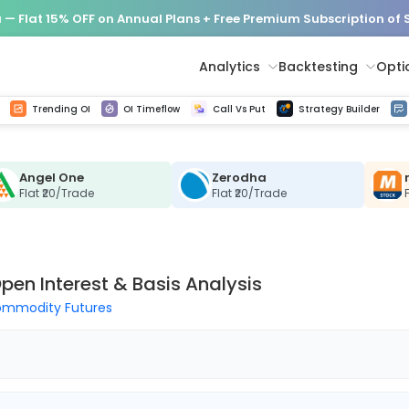
— Flat 15% OFF on Annual Plans + Free Premium Subscription of
Analytics
Backtesting
Opti
istorical tick data
Get line chart and bar chart view for all indices and F&O stocks change in OI
Advance Decline Ratio Chart
Find market trends with high accuracy, includes historical data analysis
Get updated Put call ratio(PCR) charts of all Indices and F&O stocks
Find market momentum w
Options Vol
Multi 
Trending OI
OI Timeflow
Call Vs Put
Strategy Builder
Angel One
Zerodha
Flat ₹20/Trade
Flat ₹20/Trade
pen Interest & Basis Analysis
mmodity Futures