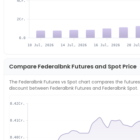
4Cr.
2Cr.
0.0
10 Jul, 2026
14 Jul, 2026
16 Jul, 2026
20 Ju
Compare
Federalbnk
Futures and Spot Price
The
Federalbnk
Futures vs Spot chart compares the futures 
discount between
Federalbnk
Futures and
Federalbnk
Spot.
8.42Cr.
8.41Cr.
8.40Cr.