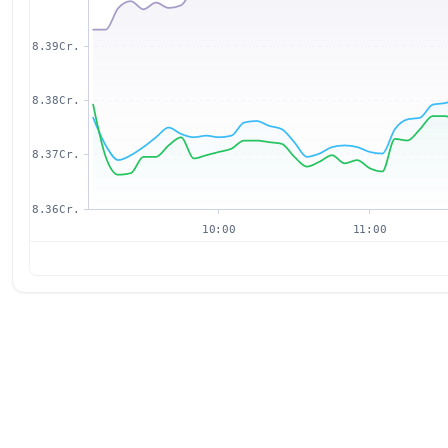
8.39Cr.
8.38Cr.
8.37Cr.
8.36Cr.
10:00
11:00