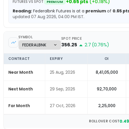
+
0.65
pts
(
+
0.18
%)
FUTURES VS SPOT
PREMIUM
Reading:
Federalbnk
Futures is at a
premium
of
0.65
pt
updated
07 Aug 2026, 04:00 PM
IST.
SYMBOL
SPOT PRICE
356.25
2.7
(
0.76
%)
CONTRACT
EXPIRY
OI
Near Month
25 Aug, 2026
8,41,05,000
Next Month
29 Sep, 2026
92,70,000
Far Month
27 Oct, 2026
2,25,000
0.4
ROLLOVER COST