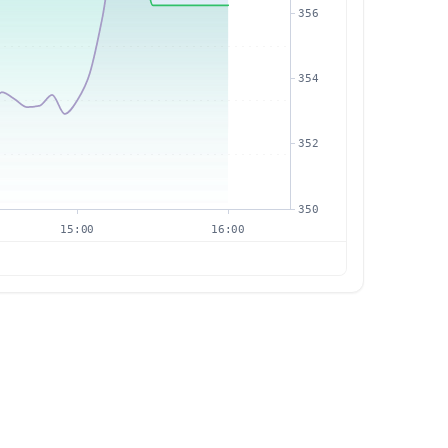
356
354
352
350
15:00
16:00