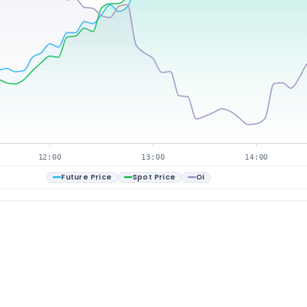
12:00
13:00
14:00
Future Price
Spot Price
Oi