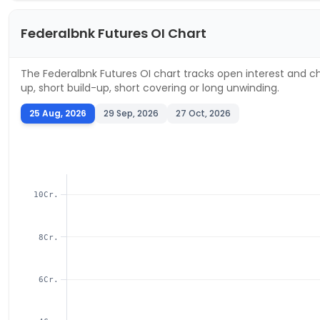
Federalbnk
Futures OI Chart
The
Federalbnk
Futures OI chart tracks open interest and ch
up, short build-up, short covering or long unwinding.
25 Aug, 2026
29 Sep, 2026
27 Oct, 2026
10Cr.
8Cr.
6Cr.