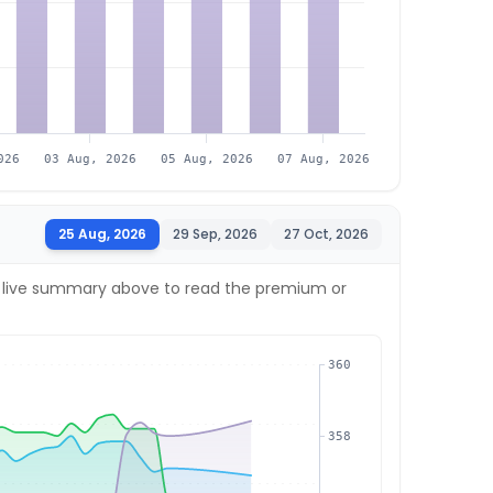
026
03 Aug, 2026
05 Aug, 2026
07 Aug, 2026
25 Aug, 2026
29 Sep, 2026
27 Oct, 2026
the live summary above to read the premium or
360
358