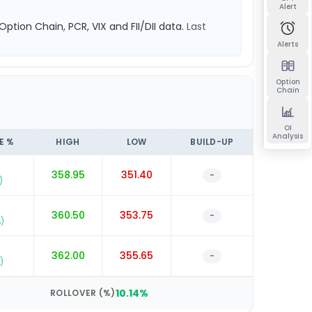
Alert
 Option Chain, PCR, VIX and FII/DII data.
Last
Alerts
Option
Chain
OI
Analysis
E %
HIGH
LOW
BUILD-UP
358.95
351.40
-
)
360.50
353.75
-
)
5
362.00
355.65
-
)
10.14
%
ROLLOVER (%)