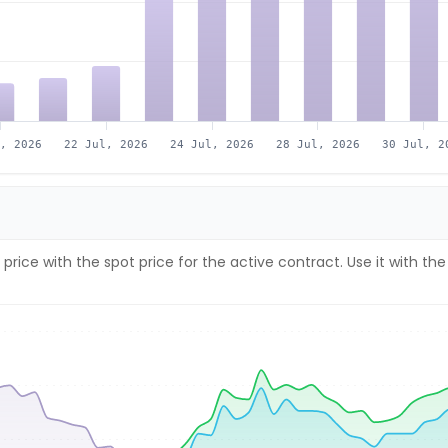
l, 2026
22 Jul, 2026
24 Jul, 2026
28 Jul, 2026
30 Jul, 2
price with the spot price for the active contract. Use it with 