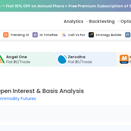
— Flat 15% OFF on Annual Plans + Free Premium Subscription of
Analytics
Backtesting
Opti
istorical tick data
Get line chart and bar chart view for all indices and F&O stocks change in OI
Advance Decline Ratio Chart
Find market trends with high accuracy, includes historical data analysis
Get updated Put call ratio(PCR) charts of all Indices and F&O stocks
Find market momentum w
Options Vol
Multi 
Trending OI
OI Timeflow
Call Vs Put
Strategy Builder
Angel One
Zerodha
Flat ₹20/Trade
Flat ₹20/Trade
pen Interest & Basis Analysis
mmodity Futures