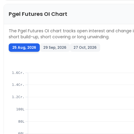
Pgel
Futures OI Chart
The
Pgel
Futures OI chart tracks open interest and change in
short build-up, short covering or long unwinding.
25 Aug, 2026
29 Sep, 2026
27 Oct, 2026
1.6Cr.
1.4Cr.
1.2Cr.
100L
80L
60L