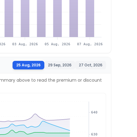
026
03 Aug, 2026
05 Aug, 2026
07 Aug, 2026
25 Aug, 2026
29 Sep, 2026
27 Oct, 2026
e summary above to read the premium or discount
640
630