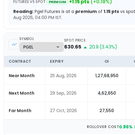
+
1.15
pts
(
+
0.18
%)
FUTURES VS SPOT
PREMIUM
Reading:
Pgel
Futures is at a
premium
of
1.15
pts
vs spot
Aug 2026, 04:00 PM
IST.
SYMBOL
SPOT PRICE
630.65
20.9
(
3.43
%)
CONTRACT
EXPIRY
OI
Near Month
25 Aug, 2026
1,27,68,950
Next Month
29 Sep, 2026
4,62,650
Far Month
27 Oct, 2026
27,550
0.86
%
ROLLOVER COST