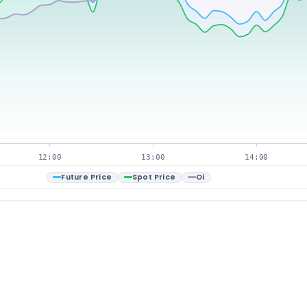
12:00
13:00
14:00
Future Price
Spot Price
Oi