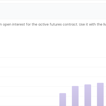
 open interest for the active futures contract. Use it with the