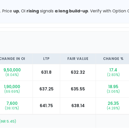
.
Price
up
, OI
rising
signals
a long build-up
.
Verify with Option C
CHANGE IN OI
LTP
FAIR VALUE
CHANGE %
9,50,000
17.4
631.8
632.32
(
8.04
%)
(
2.83
%)
1,90,000
18.95
637.25
635.55
(
69.69
%)
(
3.06
%)
7,600
26.35
641.75
638.14
(
38.10
%)
(
4.28
%)
(INR
5.45
)