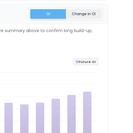
OI
Change in OI
 live summary above to confirm long build-up,
Future OI