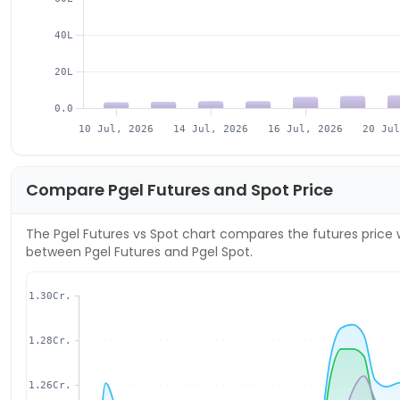
40L
20L
0.0
10 Jul, 2026
14 Jul, 2026
16 Jul, 2026
20 Ju
Compare
Pgel
Futures and Spot Price
The
Pgel
Futures vs Spot chart compares the futures price w
between
Pgel
Futures and
Pgel
Spot.
1.30Cr.
1.28Cr.
1.26Cr.