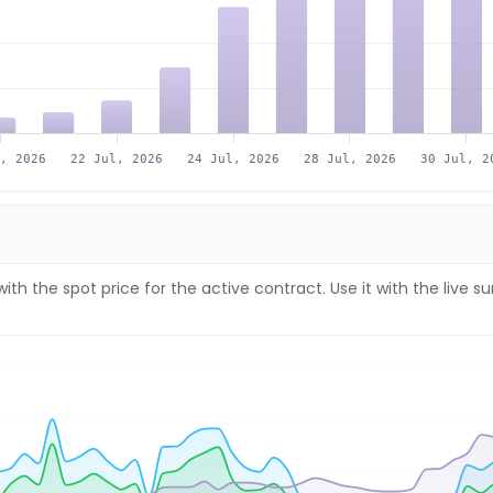
l, 2026
22 Jul, 2026
24 Jul, 2026
28 Jul, 2026
30 Jul, 2
ith the spot price for the active contract. Use it with the liv