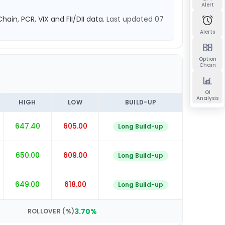
Alert
hain, PCR, VIX and FII/DII data.
Last updated
07
Alerts
Option
Chain
OI
Analysis
HIGH
LOW
BUILD-UP
647.40
605.00
Long Build-up
650.00
609.00
Long Build-up
649.00
618.00
Long Build-up
3.70
%
ROLLOVER (%)