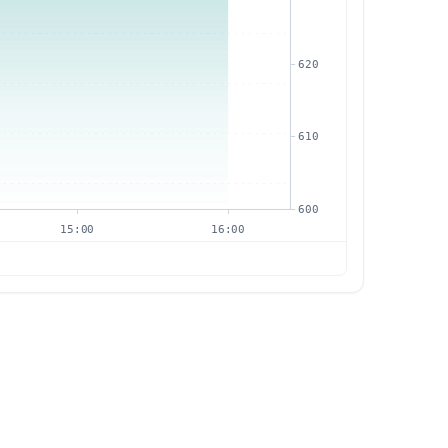
620
610
600
15:00
16:00