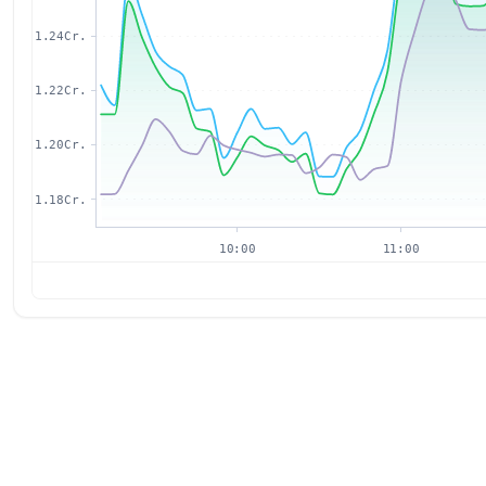
1.24Cr.
1.22Cr.
1.20Cr.
1.18Cr.
10:00
11:00