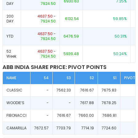
6930.63
7.25
%
DAY
7924.50
200
4637.50
-
6132.54
59.85
%
DAY
7924.50
4637.50
-
YTD
6476.59
50.31
%
7924.50
52
4637.50
-
5939.48
50.24
%
Week
7924.50
ABB INDIA SHARE PRICE: PIVOT POINTS
NAME
S4
S3
S2
S1
PIVOT 
CLASSIC
-
7562.33
7616.67
7675.83
WOODIE‘S
-
-
7617.88
7678.25
FIBONACCI
-
7616.67
7660.00
7686.81
CAMARILLA
7672.57
7703.79
7714.19
7724.60