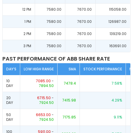
12 PM
7580.00
7670.00
115058.00
1 PM
7580.00
7670.00
126987.00
2 PM
7580.00
7670.00
139219.00
3 PM
7580.00
7670.00
163691.00
PAST PERFORMANCE OF ABB SHARE RATE
DAY’S
LOW HIGH RANGE
SMA
STOCK PERFORMANCE
N
10
7085.00
-
7478.4
7.58
%
DAY
7894.50
20
6715.50
-
7415.98
4.29
%
DAY
7924.50
50
6653.00
-
7175.85
9.11
%
DAY
7924.50
100
5911.00
-