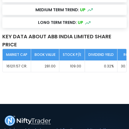
MEDIUM TERM TREND:
UP
LONG TERM TREND:
UP
KEY DATA ABOUT ABB INDIA LIMITED SHARE
PRICE
MARKET CAP
BOOK VALUE
STOCK P/E
DIVIDEND YIELD
RO
161211.57
CR.
281.00
109.00
0.32
%
30.7