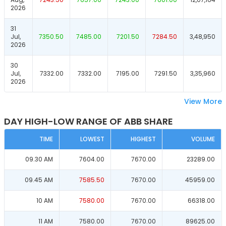
2026
31
Jul,
7350.50
7485.00
7201.50
7284.50
3,48,950
2026
30
Jul,
7332.00
7332.00
7195.00
7291.50
3,35,960
2026
View More
DAY HIGH-LOW RANGE OF ABB SHARE
TIME
LOWEST
HIGHEST
VOLUME
09.30 AM
7604.00
7670.00
23289.00
09.45 AM
7585.50
7670.00
45959.00
10 AM
7580.00
7670.00
66318.00
11 AM
7580.00
7670.00
89625.00