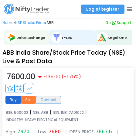
Login/Register
Real time Market Trend, Central pivot range and detail information for Indices and stocks.
Best-in-market backtesting with 4+ years of data, payoff charts, and auto-play
Test your intraday trading strategies with historical tick data
Find market trends with high accuracy, includes historical data analysis
Find market momentum with calls vs puts comparison across strikes
Backtest intraday market, find today's market trend with complete OI flow
Home
NSE Stocks Price
ABB
Get
Support
>
>
Delta Exchange
FYERS
Angel One
ABB India Share/Stock Price Today (NSE):
Live & Past Data
7600.00
-135.00
(
-1.75
%)
Buy
Sell
Connect
|
|
|
BSE:
500002
NSE:
ABB
ISIN:
INE117A01022
INDUSTRY:
HEAVY ELECTRICAL EQUIPMENT
7670
7580
7657.5
High:
|
Low:
|
OPEN PRICE:
|