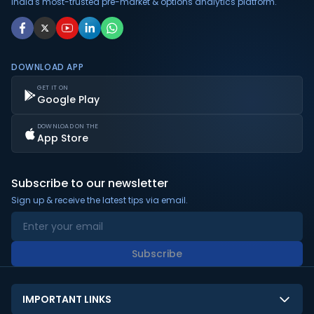
India's most-trusted pre-market & options analytics platform.
DOWNLOAD APP
GET IT ON
Google Play
DOWNLOAD ON THE
App Store
Subscribe to our newsletter
Sign up & receive the latest tips via email.
Subscribe
IMPORTANT LINKS