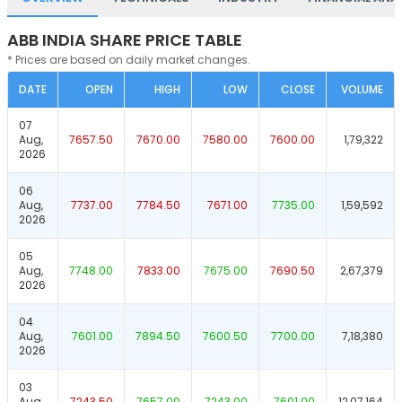
ABB INDIA SHARE PRICE TABLE
* Prices are based on daily market changes.
DATE
OPEN
HIGH
LOW
CLOSE
VOLUME
07
Aug,
7657.50
7670.00
7580.00
7600.00
1,79,322
2026
06
Aug,
7737.00
7784.50
7671.00
7735.00
1,59,592
2026
05
Aug,
7748.00
7833.00
7675.00
7690.50
2,67,379
2026
04
Aug,
7601.00
7894.50
7600.50
7700.00
7,18,380
2026
03
Aug,
7243.50
7657.00
7243.00
7601.00
12,07,164