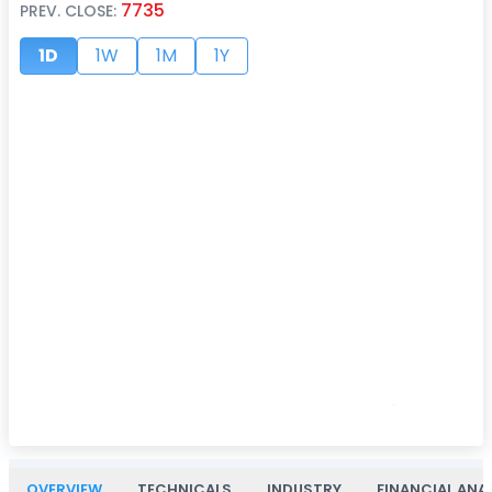
7735
PREV. CLOSE:
1D
1W
1M
1Y
OVERVIEW
TECHNICALS
INDUSTRY
FINANCIAL ANA