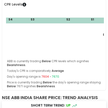
CPR Levels
S4
S3
S2
S1
BC
ABB
is currently trading
Below
CPR levels which signifies
Bearishness
.
Today's CPR is comparatively
Average
.
Day's opening range is
7604
~
7670
.
Price is currently trading
Below
the day's opening range
staying
Below
7671
signifies
Bearishness
.
NSE ABB INDIA SHARE PRICE: TREND ANALYSIS
SHORT TERM TREND:
UP