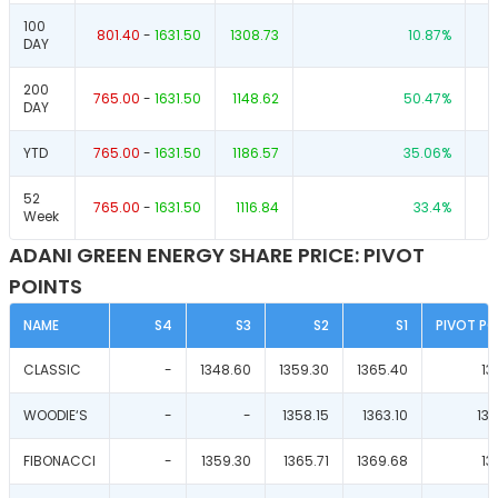
100
801.40
-
1631.50
1308.73
10.87
%
DAY
200
765.00
-
1631.50
1148.62
50.47
%
DAY
YTD
765.00
-
1631.50
1186.57
35.06
%
52
765.00
-
1631.50
1116.84
33.4
%
Week
ADANI GREEN ENERGY SHARE PRICE: PIVOT
POINTS
NAME
S4
S3
S2
S1
PIVOT PO
CLASSIC
-
1348.60
1359.30
1365.40
13
WOODIE‘S
-
-
1358.15
1363.10
13
FIBONACCI
-
1359.30
1365.71
1369.68
13