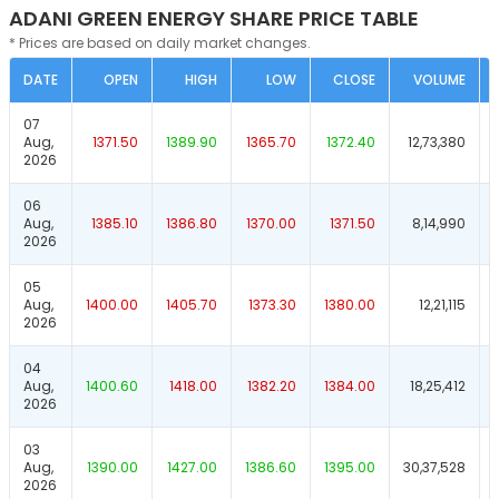
ADANI GREEN ENERGY SHARE PRICE TABLE
* Prices are based on daily market changes.
DATE
OPEN
HIGH
LOW
CLOSE
VOLUME
07
Aug,
1371.50
1389.90
1365.70
1372.40
12,73,380
2026
06
Aug,
1385.10
1386.80
1370.00
1371.50
8,14,990
2026
05
Aug,
1400.00
1405.70
1373.30
1380.00
12,21,115
2026
04
Aug,
1400.60
1418.00
1382.20
1384.00
18,25,412
2026
03
Aug,
1390.00
1427.00
1386.60
1395.00
30,37,528
2026