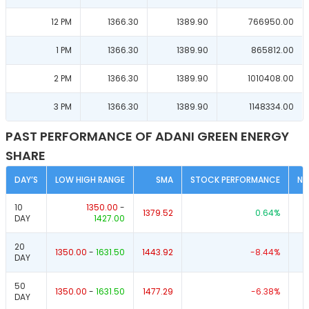
12 PM
1366.30
1389.90
766950.00
1 PM
1366.30
1389.90
865812.00
2 PM
1366.30
1389.90
1010408.00
3 PM
1366.30
1389.90
1148334.00
PAST PERFORMANCE OF ADANI GREEN ENERGY
SHARE
DAY’S
LOW HIGH RANGE
SMA
STOCK PERFORMANCE
NI
10
1350.00
-
1379.52
0.64
%
DAY
1427.00
20
1350.00
-
1631.50
1443.92
-8.44
%
DAY
50
1350.00
-
1631.50
1477.29
-6.38
%
DAY