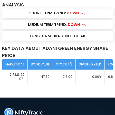
ANALYSIS
SHORT TERM TREND:
DOWN
MEDIUM TERM TREND:
DOWN
LONG TERM TREND:
NOT CLEAR
KEY DATA ABOUT ADANI GREEN ENERGY SHARE
PRICE
MARKET CAP
BOOK VALUE
STOCK P/E
DIVIDEND YIELD
ROC
217323.29
47.30
215.00
0.00
%
9.81
CR.