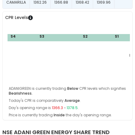
CAMARILLA
1362.26
1366.88
1368.42
1369.96
CPR Levels
S4
S3
S2
S1
BC
ADANIGREEN
is currently trading
Below
CPR levels which signifies
Bearishness
.
Today's CPR is comparatively
Average
.
Day's opening range is
1366.3
~
1378.5
.
Price is currently trading
Inside
the day's opening range
.
NSE ADANI GREEN ENERGY SHARE TREND