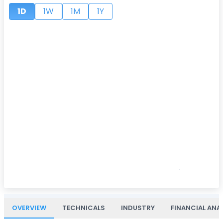
1D
1W
1M
1Y
OVERVIEW
TECHNICALS
INDUSTRY
FINANCIAL ANA