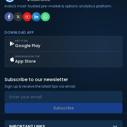
India's most-trusted pre-market & options analytics platform.
DOWNLOAD APP
GET IT ON
Google Play
DOWNLOAD ON THE
App Store
Subscribe to our newsletter
Sign up & receive the latest tips via email.
Subscribe
IMPORTANT LINKS