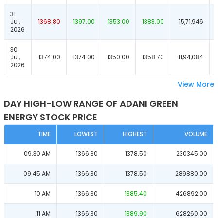
31
Jul,
1368.80
1397.00
1353.00
1383.00
15,71,946
2026
30
Jul,
1374.00
1374.00
1350.00
1358.70
11,94,084
2026
View More
DAY HIGH-LOW RANGE OF ADANI GREEN
ENERGY STOCK PRICE
TIME
LOWEST
HIGHEST
VOLUME
09.30 AM
1366.30
1378.50
230345.00
09.45 AM
1366.30
1378.50
289880.00
10 AM
1366.30
1385.40
426892.00
11 AM
1366.30
1389.90
628260.00