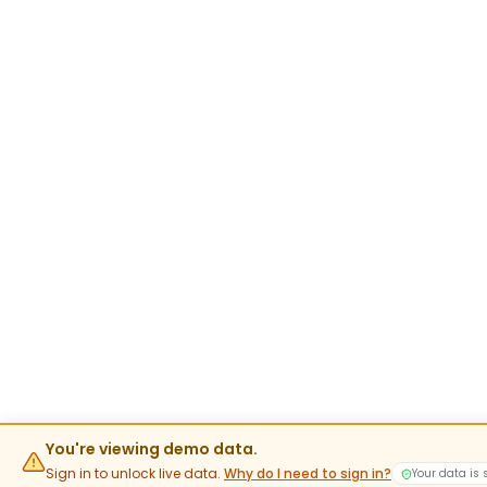
You're viewing demo data.
Sign in to unlock live data.
Why do I need to sign in?
Your data is