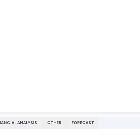
NANCIAL ANALYSIS
OTHER
FORECAST