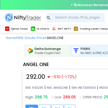
🚀 Monsoon Bonanza 
Get Technical study & Download Greeks of Option Chain with live quotes
Delta Exchange Crypto Option Chain
Best-in-market backtesting with 4+ years of data, payoff charts, and auto-play
Nifty, Bank Nifty, Finnifty, Midcap Nifty, Sensex
Get line chart and bar chart view for all indices and F&O stocks open interest
Real time Market Trend, Central pivot range and detail information for Indices and stocks.
Test your intraday trading strategies with h
Trading Levels Today
Advanced Stock Screener
Option Chain
OI Charts
GIFT NIFTY
Trading Levels Today
Home
NSE Stocks Price
ANGELONE
>
>
Delta Exchange
FYERS
Trade Crypto F&O
No AMC & FREE A/
ANGEL ONE
292.00
-5.10
(
-1.72
%)
|
|
|
BSE:
543235
NSE:
ANGELONE
ISIN:
INE732I01013
INDUS
298.75
289.05
29
High:
|
Low:
|
OPEN PRICE: