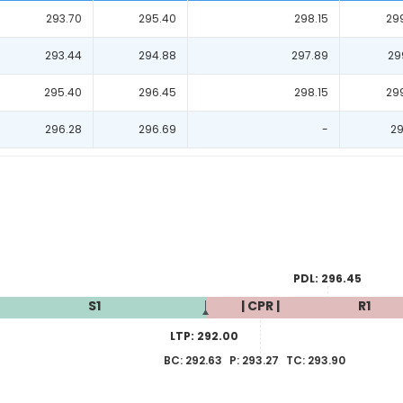
293.70
295.40
298.15
29
293.44
294.88
297.89
29
295.40
296.45
298.15
29
296.28
296.69
-
29
PDL:
296.45
S1
| CPR |
R1
LTP:
292.00
BC:
292.63
P:
293.27
TC:
293.90