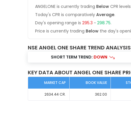
ANGELONE
is currently trading
Below
CPR levels
Today's CPR is comparatively
Average
.
Day's opening range is
295.3
~
298.75
.
Price is currently trading
Below
the day's open
NSE ANGEL ONE SHARE TREND ANALYSIS
SHORT TERM TREND:
DOWN
KEY DATA ABOUT ANGEL ONE SHARE PR
MARKET CAP
BOOK VALUE
ST
2634.44
CR.
362.00