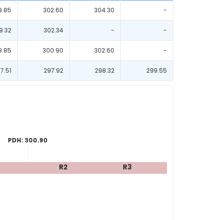
9.85
302.60
304.30
-
9.32
302.34
-
-
9.85
300.90
302.60
-
7.51
297.92
298.32
299.55
PDH:
300.90
R2
R3
R4