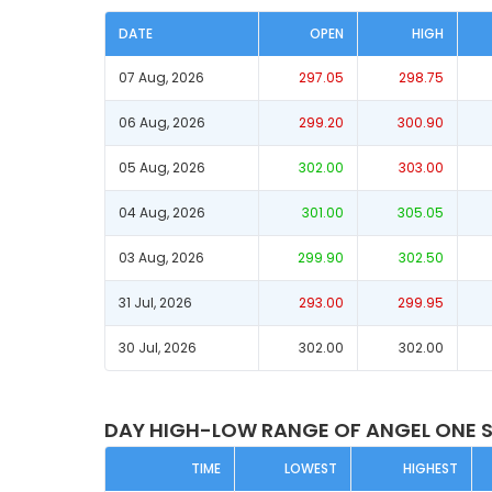
DATE
OPEN
HIGH
07 Aug, 2026
297.05
298.75
06 Aug, 2026
299.20
300.90
05 Aug, 2026
302.00
303.00
04 Aug, 2026
301.00
305.05
03 Aug, 2026
299.90
302.50
31 Jul, 2026
293.00
299.95
30 Jul, 2026
302.00
302.00
DAY HIGH-LOW RANGE OF ANGEL ONE 
TIME
LOWEST
HIGHEST