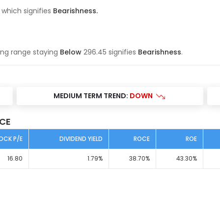
 which signifies
Bearishness
.
ing range
staying
Below
296.45
signifies
Bearishness
.
MEDIUM TERM TREND:
DOWN
ICE
OCK P/E
DIVIDEND YIELD
ROCE
ROE
16.80
1.79
%
38.70
%
43.30
%