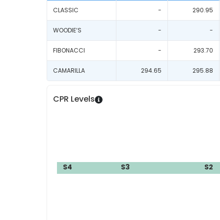
CLASSIC
-
290.95
WOODIE‘S
-
-
FIBONACCI
-
293.70
CAMARILLA
294.65
295.88
CPR Levels
S4
S3
S2