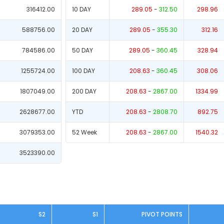
316412.00
10 DAY
289.05
-
312.50
298.96
588756.00
20 DAY
289.05
-
355.30
312.16
784586.00
50 DAY
289.05
-
360.45
328.94
1255724.00
100 DAY
208.63
-
360.45
308.06
1807049.00
200 DAY
208.63
-
2867.00
1334.99
2628677.00
YTD
208.63
-
2808.70
892.75
3079353.00
52 Week
208.63
-
2867.00
1540.32
3523390.00
S2
S1
PIVOT POINTS