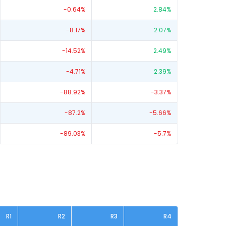
-0.64
%
2.84
%
-8.17
%
2.07
%
-14.52
%
2.49
%
-4.71
%
2.39
%
-88.92
%
-3.37
%
-87.2
%
-5.66
%
-89.03
%
-5.7
%
R1
R2
R3
R4