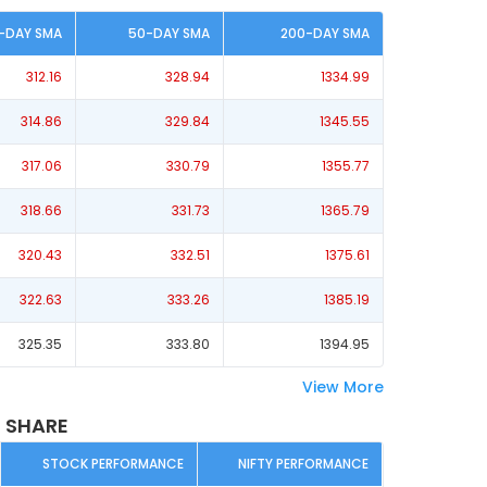
-DAY SMA
50-DAY SMA
200-DAY SMA
312.16
328.94
1334.99
314.86
329.84
1345.55
317.06
330.79
1355.77
318.66
331.73
1365.79
320.43
332.51
1375.61
322.63
333.26
1385.19
325.35
333.80
1394.95
View More
 SHARE
STOCK PERFORMANCE
NIFTY PERFORMANCE