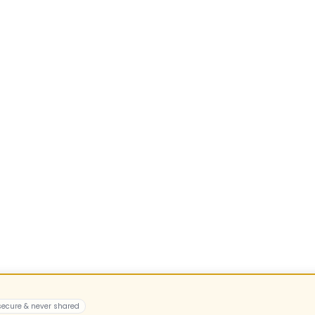
 secure & never shared