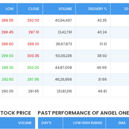
LOW
CLOSE
VOLUME
DELIVERY %
20
289.05
292.00
40,94,497
43.35
296.45
297.10
21,42,791
43.24
296.60
299.20
36,67,873
31.31
299.00
300.35
50,39,236
38.92
296.30
302.00
44,87,008
46.65
292.50
297.95
46,26,956
31.66
290.05
291.65
1,51,81,316
49.81
STOCK PRICE
PAST PERFORMANCE OF ANGEL ONE
VOLUME
DAY’S
LOW HIGH RANGE
SMA