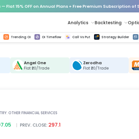
— Flat 15% OFF on Annual Plans + Free Premium Subscription of
Analytics
Backtesting
Opti
istorical tick data
Get line chart and bar chart view for all indices and F&O stocks change in OI
Advance Decline Ratio Chart
Find market trends with high accuracy, includes historical data analysis
Get updated Put call ratio(PCR) charts of all Indices and F&O stocks
Find market momentum w
Options Vol
Multi 
Trending OI
OI Timeflow
Call Vs Put
Strategy Builder
Angel One
Zerodha
C
Flat ₹20/Trade
Flat ₹20/Trade
TRY:
OTHER FINANCIAL SERVICES
7.05
297.1
|
PREV. CLOSE: