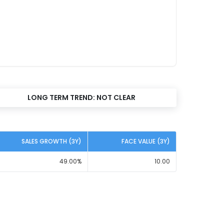
LONG TERM TREND:
NOT CLEAR
SALES GROWTH (3Y)
FACE VALUE (3Y)
49.00
%
10.00