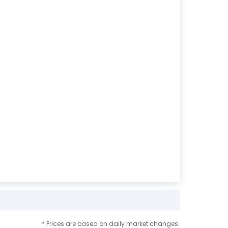
* Prices are based on daily market changes.