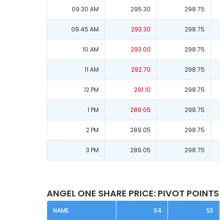
09.30 AM
295.30
298.75
09.45 AM
293.30
298.75
10 AM
293.00
298.75
11 AM
292.70
298.75
12 PM
291.10
298.75
1 PM
289.05
298.75
2 PM
289.05
298.75
3 PM
289.05
298.75
ANGEL ONE SHARE PRICE: PIVOT POINTS
NAME
S4
S3