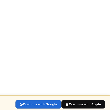
Continue with Google
Continue with Apple