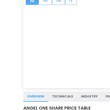
1D
1W
1M
1Y
OVERVIEW
TECHNICALS
INDUSTRY
FI
ANGEL ONE SHARE PRICE TABLE