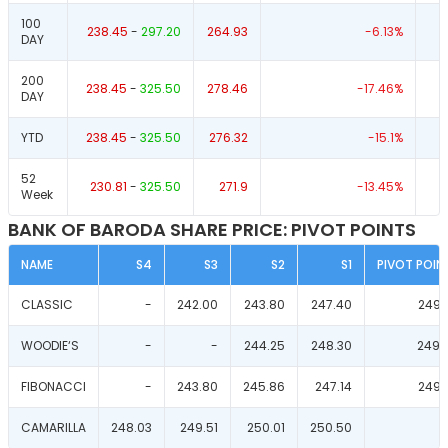
100
238.45
-
297.20
264.93
-6.13
%
DAY
200
238.45
-
325.50
278.46
-17.46
%
DAY
YTD
238.45
-
325.50
276.32
-15.1
%
52
230.81
-
325.50
271.9
-13.45
%
Week
BANK OF BARODA SHARE PRICE: PIVOT POINTS
NAME
S4
S3
S2
S1
PIVOT POIN
CLASSIC
-
242.00
243.80
247.40
249.
WOODIE‘S
-
-
244.25
248.30
249.
FIBONACCI
-
243.80
245.86
247.14
249.
CAMARILLA
248.03
249.51
250.01
250.50