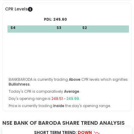
CPR Levels
PDL:
245.60
S4
S3
S2
S
B
BANKBARODA
is currently trading
Above
CPR levels which signifies
Bullishness
.
Today's CPR is comparatively
Average
.
Day's opening range is
248.51
~
249.99
.
Price is currently trading
Inside
the day's opening range
.
NSE BANK OF BARODA SHARE TREND ANALYSIS
SHORT TERM TREND:
DOWN