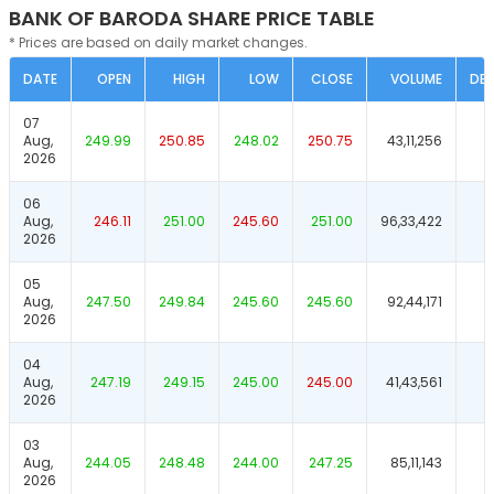
BANK OF BARODA SHARE PRICE TABLE
* Prices are based on daily market changes.
DATE
OPEN
HIGH
LOW
CLOSE
VOLUME
DEL
07
Aug,
249.99
250.85
248.02
250.75
43,11,256
2026
06
Aug,
246.11
251.00
245.60
251.00
96,33,422
2026
05
Aug,
247.50
249.84
245.60
245.60
92,44,171
2026
04
Aug,
247.19
249.15
245.00
245.00
41,43,561
2026
03
Aug,
244.05
248.48
244.00
247.25
85,11,143
2026