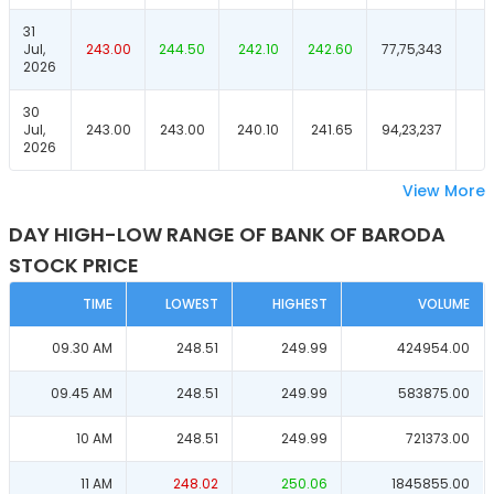
31
Jul,
243.00
244.50
242.10
242.60
77,75,343
2026
30
Jul,
243.00
243.00
240.10
241.65
94,23,237
2026
View More
DAY HIGH-LOW RANGE OF BANK OF BARODA
STOCK PRICE
TIME
LOWEST
HIGHEST
VOLUME
09.30 AM
248.51
249.99
424954.00
09.45 AM
248.51
249.99
583875.00
10 AM
248.51
249.99
721373.00
11 AM
248.02
250.06
1845855.00