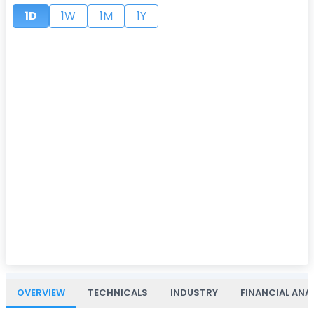
1D
1W
1M
1Y
OVERVIEW
TECHNICALS
INDUSTRY
FINANCIAL ANA