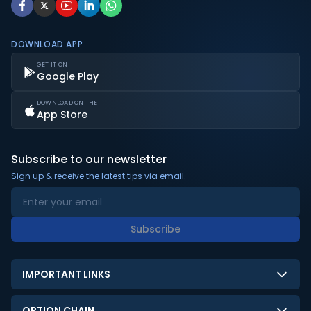
DOWNLOAD APP
GET IT ON
Google Play
DOWNLOAD ON THE
App Store
Subscribe to our newsletter
Sign up & receive the latest tips via email.
Subscribe
IMPORTANT LINKS
About Us
OPTION CHAIN