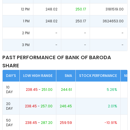
12 PM
248.02
250.17
3181519.00
1 PM
248.02
250.17
3624653.00
2 PM
-
-
-
3 PM
-
-
-
PAST PERFORMANCE OF BANK OF BARODA
SHARE
DAY’S
LOW HIGH RANGE
SMA
STOCK PERFORMANCE
NI
10
238.45
-
251.00
244.61
5.26
%
DAY
20
238.45
-
257.00
246.45
2.01
%
DAY
50
238.45
-
287.20
259.59
-10.91
%
DAY