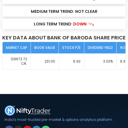
MEDIUM TERM TREND:
NOT CLEAR
LONG TERM TREND:
DOWN
KEY DATA ABOUT BANK OF BARODA SHARE PRICE
MARKET CAP
BOOK VALUE
STOCK P/E
DIVIDEND YIELD
ROC
129672.72
231.00
6.92
3.03
%
6.33
CR.
India's most-trusted pre-market & options analytics platform.