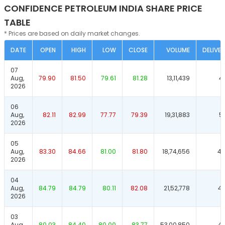
CONFIDENCE PETROLEUM INDIA SHARE PRICE
TABLE
* Prices are based on daily market changes.
DATE
OPEN
HIGH
LOW
CLOSE
VOLUME
DELIVER
07
Aug,
79.90
81.50
79.61
81.28
13,11,439
4
2026
06
Aug,
82.11
82.99
77.77
79.39
19,31,883
5
2026
05
Aug,
83.30
84.66
81.00
81.80
18,74,656
46
2026
04
Aug,
84.79
84.79
80.11
82.08
21,52,778
42
2026
03
Aug,
80.03
84.40
80.00
83.77
53,00,850
47