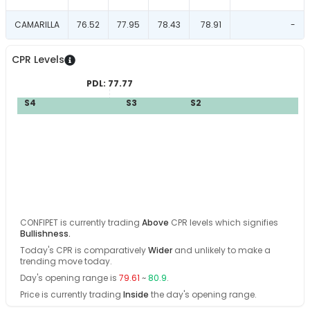
CAMARILLA
76.52
77.95
78.43
78.91
-
CPR Levels
PDL:
77.77
S4
S3
S2
S1
CONFIPET
is currently trading
Above
CPR levels which signifies
Bullishness
.
Today's CPR is comparatively
Wider
and
unlikely
to make a
trending move today
.
Day's opening range is
79.61
~
80.9
.
Price is currently trading
Inside
the day's opening range
.