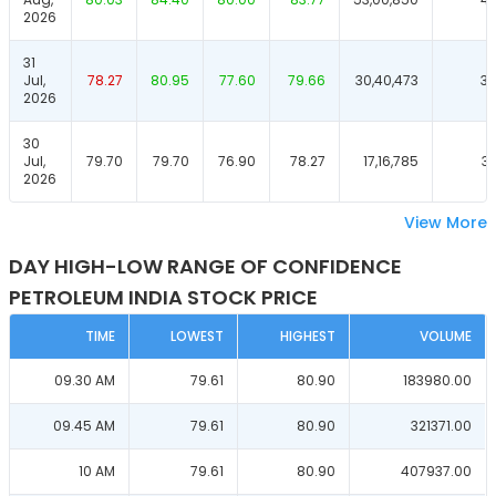
2026
31
Jul,
78.27
80.95
77.60
79.66
30,40,473
39
2026
30
Jul,
79.70
79.70
76.90
78.27
17,16,785
37
2026
View More
DAY HIGH-LOW RANGE OF CONFIDENCE
PETROLEUM INDIA STOCK PRICE
TIME
LOWEST
HIGHEST
VOLUME
09.30 AM
79.61
80.90
183980.00
09.45 AM
79.61
80.90
321371.00
10 AM
79.61
80.90
407937.00