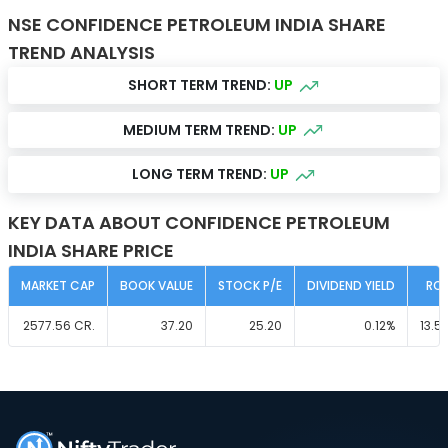
NSE CONFIDENCE PETROLEUM INDIA SHARE
TREND ANALYSIS
SHORT TERM TREND:
UP
MEDIUM TERM TREND:
UP
LONG TERM TREND:
UP
KEY DATA ABOUT CONFIDENCE PETROLEUM
INDIA SHARE PRICE
MARKET CAP
BOOK VALUE
STOCK P/E
DIVIDEND YIELD
RO
2577.56
CR.
37.20
25.20
0.12
%
13.5