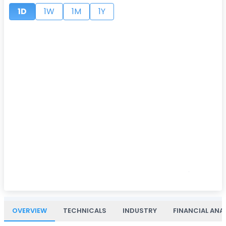
1D
1W
1M
1Y
OVERVIEW
TECHNICALS
INDUSTRY
FINANCIAL ANA