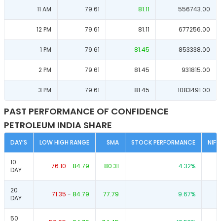
11 AM
79.61
81.11
556743.00
12 PM
79.61
81.11
677256.00
1 PM
79.61
81.45
853338.00
2 PM
79.61
81.45
931815.00
3 PM
79.61
81.45
1083491.00
PAST PERFORMANCE OF CONFIDENCE
PETROLEUM INDIA SHARE
DAY’S
LOW HIGH RANGE
SMA
STOCK PERFORMANCE
NIF
10
76.10
-
84.79
80.31
4.32
%
DAY
20
71.35
-
84.79
77.79
9.67
%
DAY
50