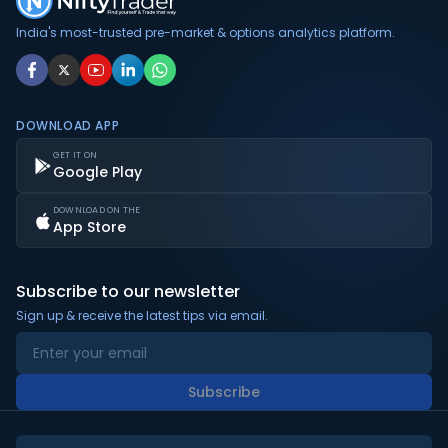
India's most-trusted pre-market & options analytics platform.
DOWNLOAD APP
GET IT ON
Google Play
DOWNLOAD ON THE
App Store
Subscribe to our newsletter
Sign up & receive the latest tips via email.
Subscribe