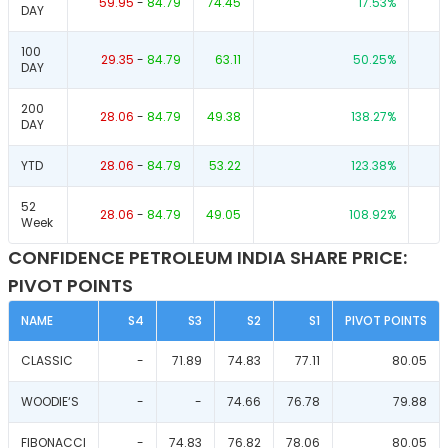
59.95
-
84.79
74.45
17.53
%
DAY
100
29.35
-
84.79
63.11
50.25
%
DAY
200
28.06
-
84.79
49.38
138.27
%
DAY
YTD
28.06
-
84.79
53.22
123.38
%
52
28.06
-
84.79
49.05
108.92
%
Week
CONFIDENCE PETROLEUM INDIA SHARE PRICE:
PIVOT POINTS
NAME
S4
S3
S2
S1
PIVOT POINTS
CLASSIC
-
71.89
74.83
77.11
80.05
WOODIE‘S
-
-
74.66
76.78
79.88
FIBONACCI
-
74.83
76.82
78.06
80.05