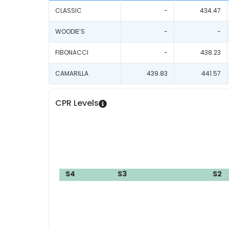
CLASSIC
-
434.47
WOODIE‘S
-
-
FIBONACCI
-
438.23
CAMARILLA
439.83
441.57
CPR Levels
S4
S3
S2