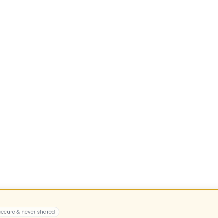
 secure & never shared