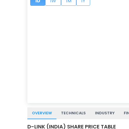
1D
1W
1M
1Y
OVERVIEW
TECHNICALS
INDUSTRY
FI
D-LINK (INDIA) SHARE PRICE TABLE