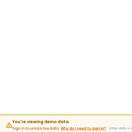
You're viewing demo data.
Sign in to unlock live data.
Why do I need to sign in?
Your data is