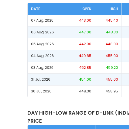
DATE
OPEN
HIGH
07 Aug, 2026
443.00
445.40
06 Aug, 2026
447.00
448.30
05 Aug, 2026
442.00
448.00
04 Aug, 2026
449.85
455.00
03 Aug, 2026
452.85
459.20
31 Jul, 2026
454.00
455.00
30 Jul, 2026
448.30
458.95
DAY HIGH-LOW RANGE OF D-LINK (IND
PRICE