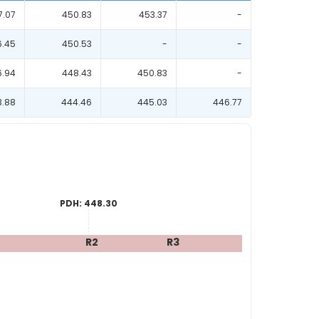
7.07
450.83
453.37
-
6.45
450.53
-
-
6.94
448.43
450.83
-
3.88
444.46
445.03
446.77
PDH:
448.30
R2
R3
R4