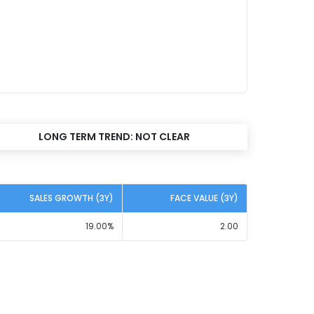
LONG TERM TREND:
NOT CLEAR
SALES GROWTH (3Y)
FACE VALUE (3Y)
19.00
%
2.00