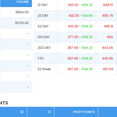
VOLUME
10 DAY
433.30
-
459.20
448.51
9554.00
20 DAY
433.30
-
514.65
455.76
19703.00
50 DAY
433.30
-
549.20
485.8
-
100 DAY
377.00
-
549.20
460
-
200 DAY
367.65
-
549.20
442.06
-
YTD
367.65
-
549.20
442.45
-
52 Week
367.65
-
549.20
451.59
-
-
INTS
S2
S1
PIVOT POINTS