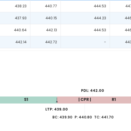
438.23
440.77
444.53
44
437.93
440.15
444.23
44
440.64
442.13
444.53
44
442.14
442.72
-
44
PDL:
442.00
S1
| CPR |
R1
LTP:
439.00
BC:
439.90
P:
440.80
TC:
441.70