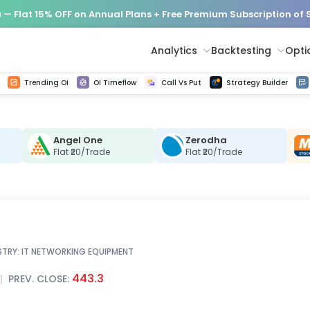
— Flat 15% OFF on Annual Plans + Free Premium Subscription of
Analytics
Backtesting
Opti
istorical tick data
Get line chart and bar chart view for all indices and F&O stocks change in OI
Advance Decline Ratio Chart
Find market trends with high accuracy, includes historical data analysis
Get updated Put call ratio(PCR) charts of all Indices and F&O stocks
Find market momentum w
Options Vol
Multi 
Trending OI
OI Timeflow
Call Vs Put
Strategy Builder
Angel One
Zerodha
C
Flat ₹20/Trade
Flat ₹20/Trade
STRY:
IT NETWORKING EQUIPMENT
443.3
|
PREV. CLOSE: