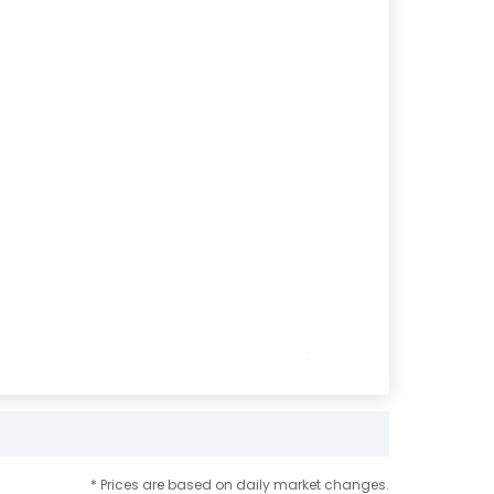
* Prices are based on daily market changes.