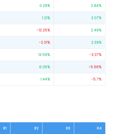
0.29
%
2.84
%
1.21
%
2.07
%
-13.25
%
2.49
%
-2.31
%
2.39
%
13.59
%
-3.37
%
6.05
%
-5.66
%
1.44
%
-5.7
%
R1
R2
R3
R4