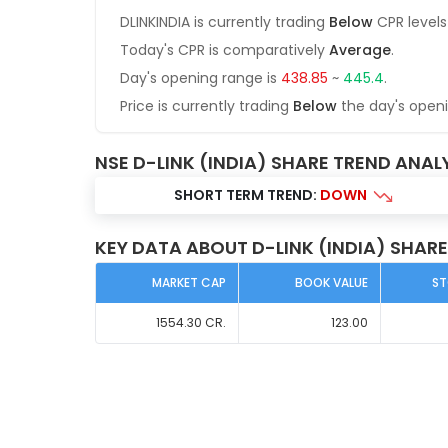
DLINKINDIA
is currently trading
Below
CPR levels
Today's CPR is comparatively
Average
.
Day's opening range is
438.85
~
445.4
.
Price is currently trading
Below
the day's open
NSE D-LINK (INDIA) SHARE TREND ANAL
SHORT TERM TREND:
DOWN
KEY DATA ABOUT D-LINK (INDIA) SHARE
MARKET CAP
BOOK VALUE
ST
1554.30
CR.
123.00