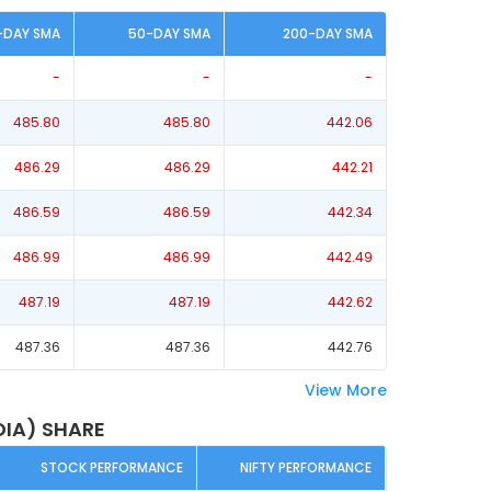
-DAY SMA
50-DAY SMA
200-DAY SMA
-
-
-
485.80
485.80
442.06
486.29
486.29
442.21
486.59
486.59
442.34
486.99
486.99
442.49
487.19
487.19
442.62
487.36
487.36
442.76
View More
DIA) SHARE
STOCK PERFORMANCE
NIFTY PERFORMANCE