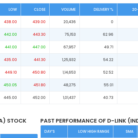
LOW
CLOSE
VOLUME
DELIVERY %
20
438.00
439.00
20,436
0
442.00
443.30
75,153
62.96
441.00
447.00
67,957
49.71
435.00
441.30
1,25,932
54.22
449.10
450.80
1,14,653
52.52
450.05
451.80
48,275
55.01
445.00
452.00
1,01,437
40.73
IA) STOCK
PAST PERFORMANCE OF D-LINK (IN
DAY’S
LOW HIGH RANGE
SMA