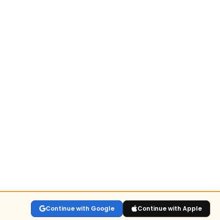
Continue with Google
Continue with Apple