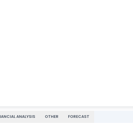
NANCIAL ANALYSIS
OTHER
FORECAST