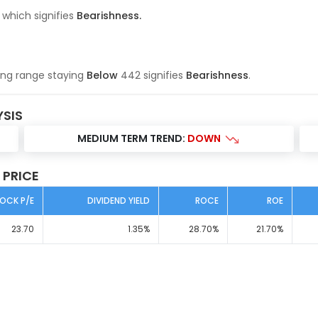
 which signifies
Bearishness
.
ing range
staying
Below
442
signifies
Bearishness
.
YSIS
MEDIUM TERM TREND:
DOWN
 PRICE
OCK P/E
DIVIDEND YIELD
ROCE
ROE
23.70
1.35
%
28.70
%
21.70
%