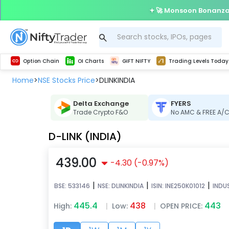
🚀 Monsoon Bonanza 
Get Technical study & Download Greeks of Option Chain with live quotes
Delta Exchange Crypto Option Chain
Best-in-market backtesting with 4+ years of data, payoff charts, and auto-play
Nifty, Bank Nifty, Finnifty, Midcap Nifty, Sensex
Get line chart and bar chart view for all indices and F&O stocks open interest
Real time Market Trend, Central pivot range and detail information for Indices and stocks.
Test your intraday trading strategies with h
Trading Levels Today
Advanced Stock Screener
Option Chain
OI Charts
GIFT NIFTY
Trading Levels Today
Home
NSE Stocks Price
DLINKINDIA
>
>
Delta Exchange
FYERS
Trade Crypto F&O
No AMC & FREE A/
D-LINK (INDIA)
439.00
-4.30
(
-0.97
%)
|
|
|
BSE:
533146
NSE:
DLINKINDIA
ISIN:
INE250K01012
INDU
445.4
438
443
High:
|
Low:
|
OPEN PRICE: