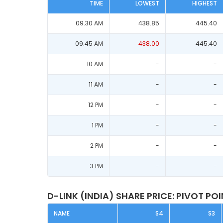
TIME
LOWEST
HIGHEST
09.30 AM
438.85
445.40
09.45 AM
438.00
445.40
10 AM
-
-
11 AM
-
-
12 PM
-
-
1 PM
-
-
2 PM
-
-
3 PM
-
-
D-LINK (INDIA) SHARE PRICE: PIVOT PO
NAME
S4
S3