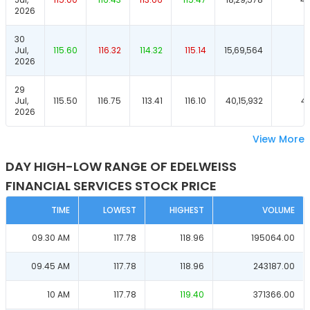
2026
30
Jul,
115.60
116.32
114.32
115.14
15,69,564
4
2026
29
Jul,
115.50
116.75
113.41
116.10
40,15,932
4
2026
View More
DAY HIGH-LOW RANGE OF EDELWEISS
FINANCIAL SERVICES STOCK PRICE
TIME
LOWEST
HIGHEST
VOLUME
09.30 AM
117.78
118.96
195064.00
09.45 AM
117.78
118.96
243187.00
10 AM
117.78
119.40
371366.00