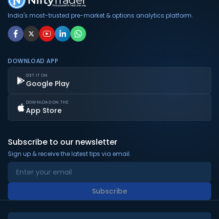
India's most-trusted pre-market & options analytics platform.
DOWNLOAD APP
GET IT ON
Google Play
DOWNLOAD ON THE
App Store
Subscribe to our newsletter
Sign up & receive the latest tips via email.
Subscribe