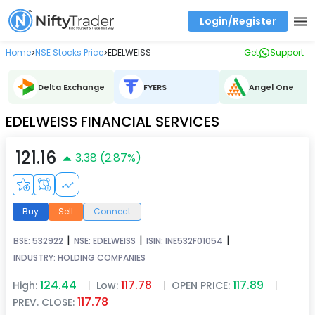
Login/Register
Real time Market Trend, Central pivot range and detail information for Indices and stocks.
Best-in-market backtesting with 4+ years of data, payoff charts, and auto-play
Test your intraday trading strategies with historical tick data
Find market trends with high accuracy, includes historical data analysis
Find market momentum with calls vs puts comparison across strikes
Backtest intraday market, find today's market trend with complete OI flow
Home
NSE Stocks Price
EDELWEISS
Get
Support
>
>
Delta Exchange
FYERS
Angel One
EDELWEISS FINANCIAL SERVICES
121.16
3.38
(
2.87
%)
Buy
Sell
Connect
|
|
|
BSE:
532922
NSE:
EDELWEISS
ISIN:
INE532F01054
INDUSTRY:
HOLDING COMPANIES
124.44
117.78
117.89
High:
|
Low:
|
OPEN PRICE:
|
117.78
PREV. CLOSE: