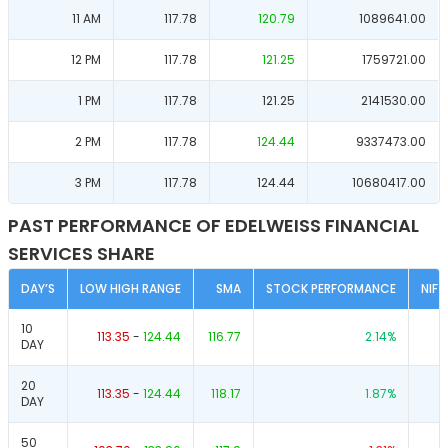
11 AM
117.78
120.79
1089641.00
12 PM
117.78
121.25
1759721.00
1 PM
117.78
121.25
2141530.00
2 PM
117.78
124.44
9337473.00
3 PM
117.78
124.44
10680417.00
PAST PERFORMANCE OF EDELWEISS FINANCIAL
SERVICES SHARE
DAY’S
LOW HIGH RANGE
SMA
STOCK PERFORMANCE
NIF
10
113.35
-
124.44
116.77
2.14
%
DAY
20
113.35
-
124.44
118.17
1.87
%
DAY
50