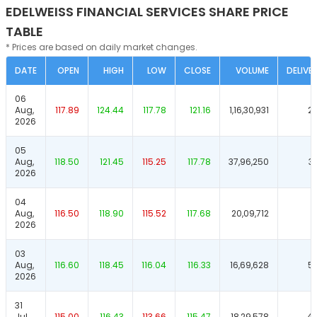
EDELWEISS FINANCIAL SERVICES SHARE PRICE
TABLE
* Prices are based on daily market changes.
DATE
OPEN
HIGH
LOW
CLOSE
VOLUME
DELIVE
06
Aug,
117.89
124.44
117.78
121.16
1,16,30,931
2
2026
05
Aug,
118.50
121.45
115.25
117.78
37,96,250
3
2026
04
Aug,
116.50
118.90
115.52
117.68
20,09,712
5
2026
03
Aug,
116.60
118.45
116.04
116.33
16,69,628
5
2026
31
Jul,
115.00
116.43
113.66
115.47
18,29,578
46