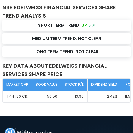
NSE EDELWEISS FINANCIAL SERVICES SHARE
TREND ANALYSIS
SHORT TERM TREND:
UP
MEDIUM TERM TREND:
NOT CLEAR
LONG TERM TREND:
NOT CLEAR
KEY DATA ABOUT EDELWEISS FINANCIAL
SERVICES SHARE PRICE
MARKET CAP
BOOK VALUE
STOCK P/E
DIVIDEND YIELD
ROC
11441.80
CR.
50.50
13.90
2.42
%
11.50