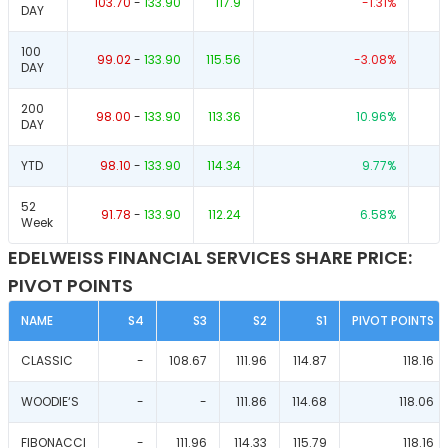
103.70
-
133.90
117.9
-1.31
%
DAY
100
99.02
-
133.90
115.56
-3.08
%
DAY
200
98.00
-
133.90
113.36
10.96
%
DAY
YTD
98.10
-
133.90
114.34
9.77
%
52
91.78
-
133.90
112.24
6.58
%
Week
EDELWEISS FINANCIAL SERVICES SHARE PRICE:
PIVOT POINTS
NAME
S4
S3
S2
S1
PIVOT POINTS
CLASSIC
-
108.67
111.96
114.87
118.16
WOODIE‘S
-
-
111.86
114.68
118.06
FIBONACCI
-
111.96
114.33
115.79
118.16