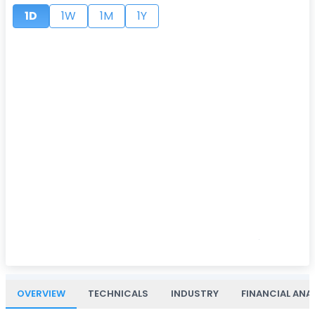
1D
1W
1M
1Y
OVERVIEW
TECHNICALS
INDUSTRY
FINANCIAL ANA