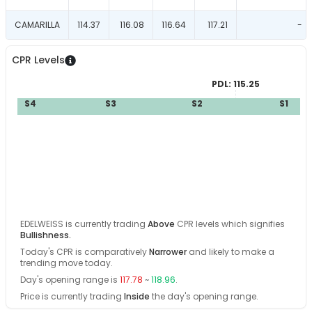
CAMARILLA
114.37
116.08
116.64
117.21
-
CPR Levels
PDL:
115.25
S4
S3
S2
S1
EDELWEISS
is currently trading
Above
CPR levels which signifies
Bullishness
.
Today's CPR is comparatively
Narrower
and
likely
to make a
trending move today
.
Day's opening range is
117.78
~
118.96
.
Price is currently trading
Inside
the day's opening range
.