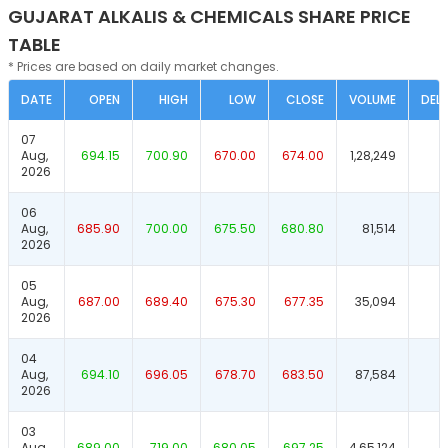
GUJARAT ALKALIS & CHEMICALS SHARE PRICE
TABLE
* Prices are based on daily market changes.
DATE
OPEN
HIGH
LOW
CLOSE
VOLUME
DELI
07
Aug,
694.15
700.90
670.00
674.00
1,28,249
2026
06
Aug,
685.90
700.00
675.50
680.80
81,514
2026
05
Aug,
687.00
689.40
675.30
677.35
35,094
2026
04
Aug,
694.10
696.05
678.70
683.50
87,584
2026
03
Aug,
689.00
719.00
680.05
697.25
4,65,124