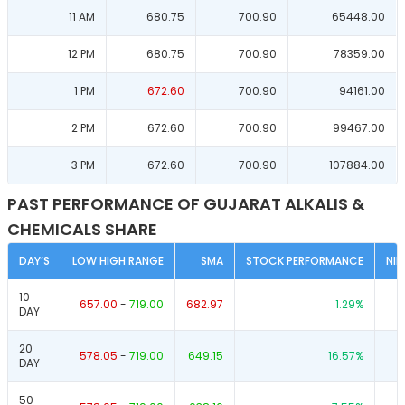
11 AM
680.75
700.90
65448.00
12 PM
680.75
700.90
78359.00
1 PM
672.60
700.90
94161.00
2 PM
672.60
700.90
99467.00
3 PM
672.60
700.90
107884.00
PAST PERFORMANCE OF GUJARAT ALKALIS &
CHEMICALS SHARE
DAY’S
LOW HIGH RANGE
SMA
STOCK PERFORMANCE
NI
10
657.00
-
719.00
682.97
1.29
%
DAY
20
578.05
-
719.00
649.15
16.57
%
DAY
50