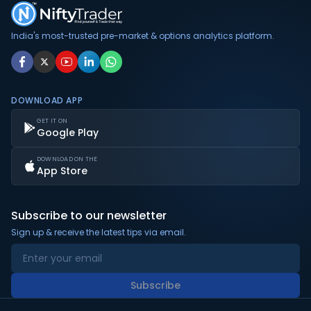
India's most-trusted pre-market & options analytics platform.
DOWNLOAD APP
GET IT ON
Google Play
DOWNLOAD ON THE
App Store
Subscribe to our newsletter
Sign up & receive the latest tips via email.
Subscribe