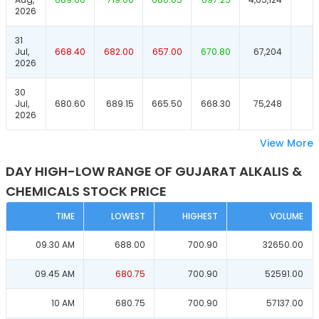
2026
31
Jul,
668.40
682.00
657.00
670.80
67,204
2026
30
Jul,
680.60
689.15
665.50
668.30
75,248
2026
View More
DAY HIGH-LOW RANGE OF GUJARAT ALKALIS &
CHEMICALS STOCK PRICE
TIME
LOWEST
HIGHEST
VOLUME
09.30 AM
688.00
700.90
32650.00
09.45 AM
680.75
700.90
52591.00
10 AM
680.75
700.90
57137.00