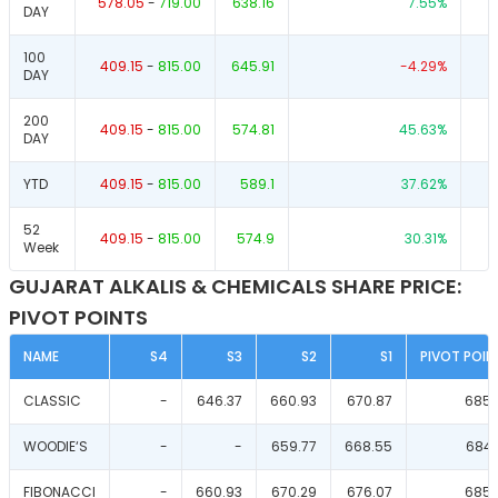
578.05
-
719.00
638.16
7.55
%
DAY
100
409.15
-
815.00
645.91
-4.29
%
DAY
200
409.15
-
815.00
574.81
45.63
%
DAY
YTD
409.15
-
815.00
589.1
37.62
%
52
409.15
-
815.00
574.9
30.31
%
Week
GUJARAT ALKALIS & CHEMICALS SHARE PRICE:
PIVOT POINTS
NAME
S4
S3
S2
S1
PIVOT POIN
CLASSIC
-
646.37
660.93
670.87
685.
WOODIE‘S
-
-
659.77
668.55
684.
FIBONACCI
-
660.93
670.29
676.07
685.