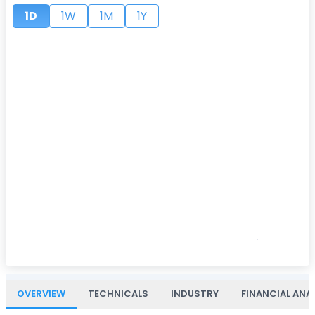
1D
1W
1M
1Y
OVERVIEW
TECHNICALS
INDUSTRY
FINANCIAL ANA