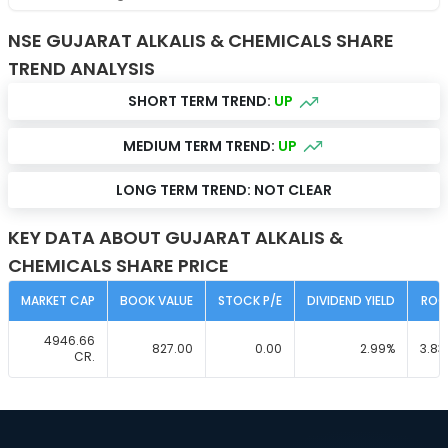
NSE GUJARAT ALKALIS & CHEMICALS SHARE
TREND ANALYSIS
SHORT TERM TREND:
UP
MEDIUM TERM TREND:
UP
LONG TERM TREND:
NOT CLEAR
KEY DATA ABOUT GUJARAT ALKALIS &
CHEMICALS SHARE PRICE
MARKET CAP
BOOK VALUE
STOCK P/E
DIVIDEND YIELD
ROC
4946.66
827.00
0.00
2.99
%
3.83
CR.