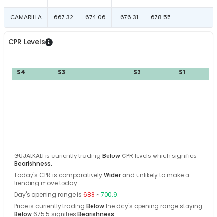
CAMARILLA
667.32
674.06
676.31
678.55
CPR Levels
S4
S3
S2
S1
B
GUJALKALI
is currently trading
Below
CPR levels which signifies
Bearishness
.
Today's CPR is comparatively
Wider
and
unlikely
to make a
trending move today
.
Day's opening range is
688
~
700.9
.
Price is currently trading
Below
the day's opening range
staying
Below
675.5
signifies
Bearishness
.