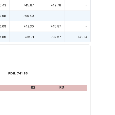
0.43
745.87
749.78
-
9.68
745.49
-
-
0.09
742.30
745.87
-
5.86
736.71
737.57
740.14
PDH:
741.95
R2
R3
R4