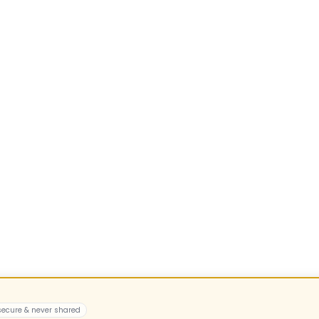
 secure & never shared