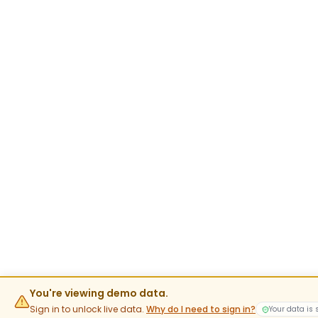
You're viewing demo data.
Sign in to unlock live data.
Why do I need to sign in?
Your data is