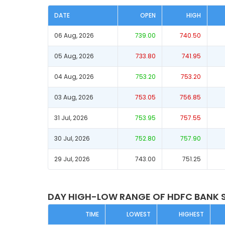
DATE
OPEN
HIGH
06 Aug, 2026
739.00
740.50
05 Aug, 2026
733.80
741.95
04 Aug, 2026
753.20
753.20
03 Aug, 2026
753.05
756.85
31 Jul, 2026
753.95
757.55
30 Jul, 2026
752.80
757.90
29 Jul, 2026
743.00
751.25
DAY HIGH-LOW RANGE OF HDFC BANK 
TIME
LOWEST
HIGHEST