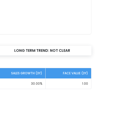
LONG TERM TREND:
NOT CLEAR
SALES GROWTH (3Y)
FACE VALUE (3Y)
30.00
%
1.00