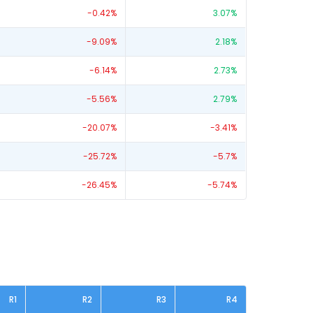
-0.42
%
3.07
%
-9.09
%
2.18
%
-6.14
%
2.73
%
-5.56
%
2.79
%
-20.07
%
-3.41
%
-25.72
%
-5.7
%
-26.45
%
-5.74
%
R1
R2
R3
R4