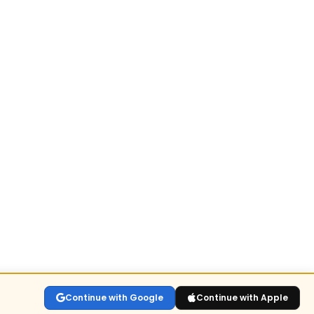
Continue with Google
Continue with Apple