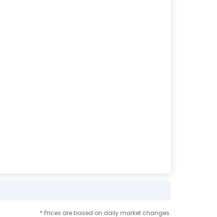
* Prices are based on daily market changes.