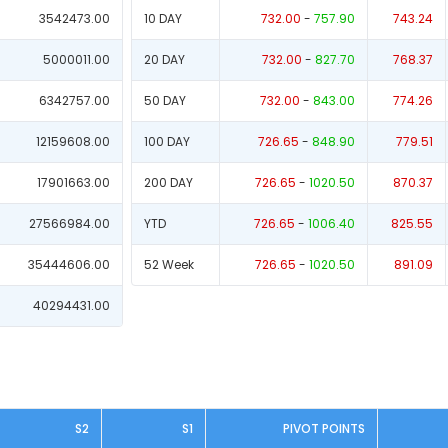
3542473.00
10 DAY
732.00
-
757.90
743.24
5000011.00
20 DAY
732.00
-
827.70
768.37
6342757.00
50 DAY
732.00
-
843.00
774.26
12159608.00
100 DAY
726.65
-
848.90
779.51
17901663.00
200 DAY
726.65
-
1020.50
870.37
27566984.00
YTD
726.65
-
1006.40
825.55
35444606.00
52 Week
726.65
-
1020.50
891.09
40294431.00
S2
S1
PIVOT POINTS