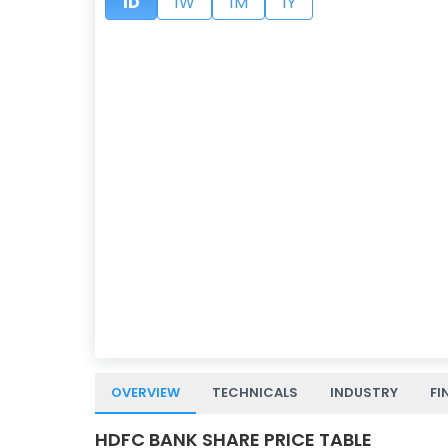
1D
1W
1M
1Y
OVERVIEW
TECHNICALS
INDUSTRY
FI
HDFC BANK SHARE PRICE TABLE