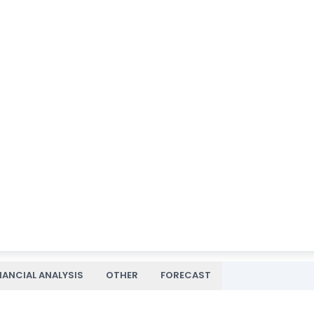
NANCIAL ANALYSIS
OTHER
FORECAST