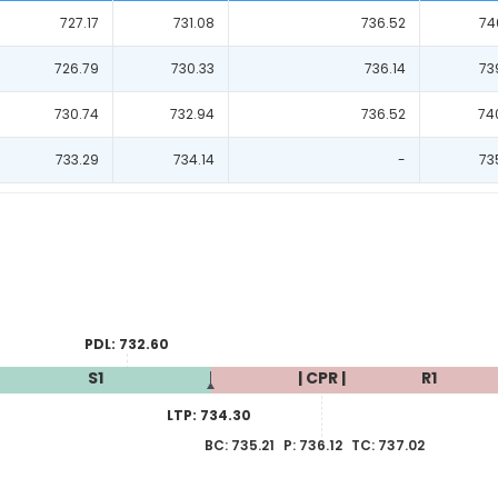
727.17
731.08
736.52
74
726.79
730.33
736.14
73
730.74
732.94
736.52
74
733.29
734.14
-
73
PDL:
732.60
S1
| CPR |
R1
LTP:
734.30
BC:
735.21
P:
736.12
TC:
737.02