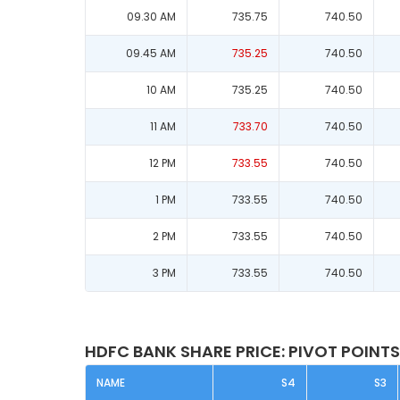
09.30 AM
735.75
740.50
09.45 AM
735.25
740.50
10 AM
735.25
740.50
11 AM
733.70
740.50
12 PM
733.55
740.50
1 PM
733.55
740.50
2 PM
733.55
740.50
3 PM
733.55
740.50
HDFC BANK SHARE PRICE: PIVOT POINTS
NAME
S4
S3