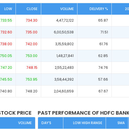
LOW
CLOSE
VOLUME
DELIVERY %
2
733.55
734.30
4,47,72,122
65.87
732.60
735.00
6,00,50,538
71.51
738.00
742.00
3,15,59,802
61.76
750.05
753.00
1,48,27,841
62.85
747.20
748.15
2,55,22,483
74.76
745.50
753.95
3,58,44,392
57.66
740.80
748.20
2,04,60,659
67.67
STOCK PRICE
PAST PERFORMANCE OF HDFC BANK
VOLUME
DAY’S
LOW HIGH RANGE
SMA