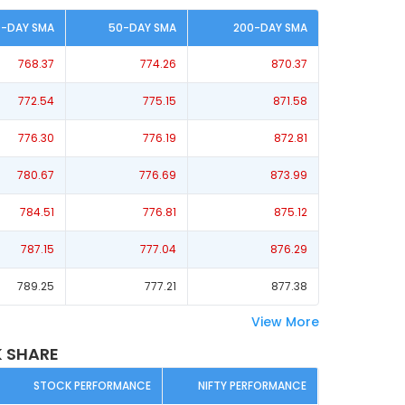
0-DAY SMA
50-DAY SMA
200-DAY SMA
768.37
774.26
870.37
772.54
775.15
871.58
776.30
776.19
872.81
780.67
776.69
873.99
784.51
776.81
875.12
787.15
777.04
876.29
789.25
777.21
877.38
View More
 SHARE
STOCK PERFORMANCE
NIFTY PERFORMANCE