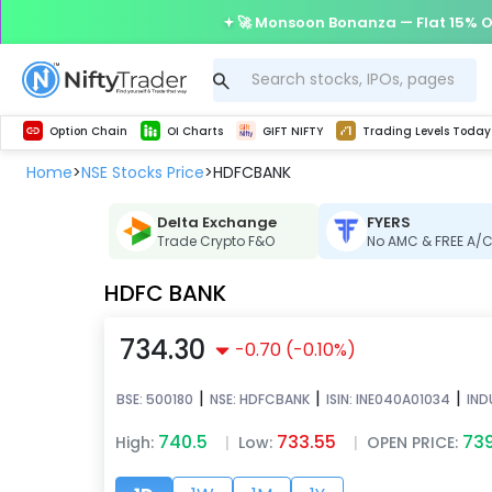
🚀 Monsoon Bonanza — Flat 15% O
Get Technical study & Download Greeks of Option Chain with live quotes
Delta Exchange Crypto Option Chain
Best-in-market backtesting with 4+ years of data, payoff charts, and auto-play
Nifty, Bank Nifty, Finnifty, Midcap Nifty, Sensex
Get line chart and bar chart view for all indices and F&O stocks open interest
Real time Market Trend, Central pivot range and detail information for Indices and stocks.
Test your intraday trading strategies with h
Trading Levels Today
Advanced Stock Screener
Option Chain
OI Charts
GIFT NIFTY
Trading Levels Today
Home
NSE Stocks Price
HDFCBANK
>
>
Delta Exchange
FYERS
Trade Crypto F&O
No AMC & FREE A/
HDFC BANK
734.30
-0.70
(
-0.10
%)
|
|
|
BSE:
500180
NSE:
HDFCBANK
ISIN:
INE040A01034
IND
740.5
733.55
73
High:
|
Low:
|
OPEN PRICE: