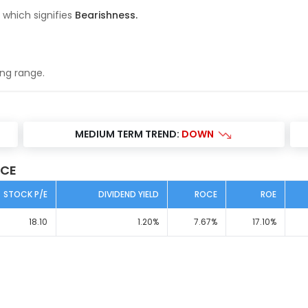
 which signifies
Bearishness
.
ing range
.
S
MEDIUM TERM TREND:
DOWN
ICE
STOCK P/E
DIVIDEND YIELD
ROCE
ROE
18.10
1.20
%
7.67
%
17.10
%