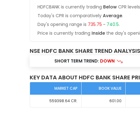
HDFCBANK
is currently trading
Below
CPR levels
Today's CPR is comparatively
Average
.
Day's opening range is
735.75
~
740.5
.
Price is currently trading
Inside
the day's open
NSE HDFC BANK SHARE TREND ANALYSI
SHORT TERM TREND:
DOWN
KEY DATA ABOUT HDFC BANK SHARE PR
MARKET CAP
BOOK VALUE
559398.64
CR.
601.00