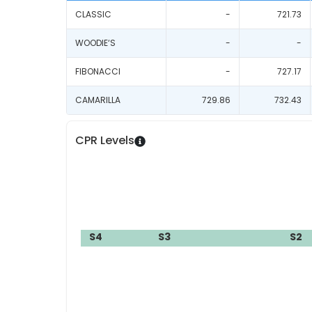
CLASSIC
-
721.73
WOODIE‘S
-
-
FIBONACCI
-
727.17
CAMARILLA
729.86
732.43
CPR Levels
S4
S3
S2