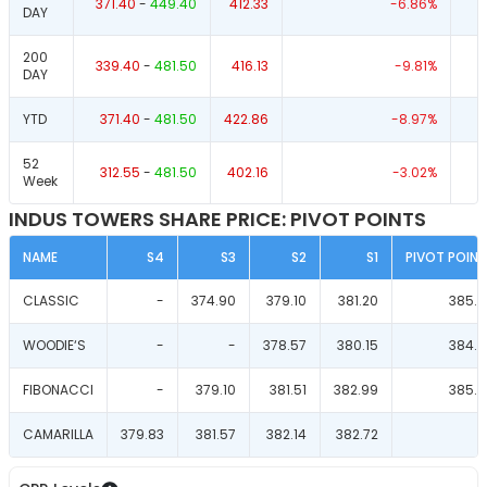
371.40
-
449.40
412.33
-6.86
%
DAY
200
339.40
-
481.50
416.13
-9.81
%
DAY
YTD
371.40
-
481.50
422.86
-8.97
%
52
312.55
-
481.50
402.16
-3.02
%
Week
INDUS TOWERS SHARE PRICE: PIVOT POINTS
NAME
S4
S3
S2
S1
PIVOT POIN
CLASSIC
-
374.90
379.10
381.20
385.4
WOODIE‘S
-
-
378.57
380.15
384.8
FIBONACCI
-
379.10
381.51
382.99
385.4
CAMARILLA
379.83
381.57
382.14
382.72