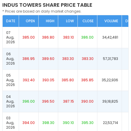
INDUS TOWERS SHARE PRICE TABLE
* Prices are based on daily market changes.
DATE
OPEN
HIGH
LOW
CLOSE
VOLUME
DE
07
Aug,
385.00
386.80
383.10
386.00
34,42,481
2026
06
Aug,
386.95
389.60
383.30
383.30
57,31,783
2026
05
Aug,
392.40
393.05
385.80
385.85
35,22,936
2026
04
Aug,
396.00
396.50
387.15
390.00
39,18,825
2026
03
Aug,
394.00
398.30
390.10
395.30
22,53,714
2026