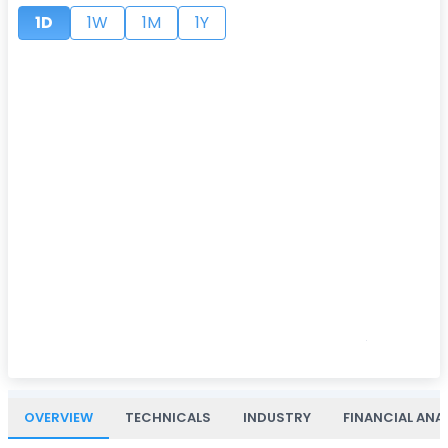
1D
1W
1M
1Y
OVERVIEW
TECHNICALS
INDUSTRY
FINANCIAL ANA