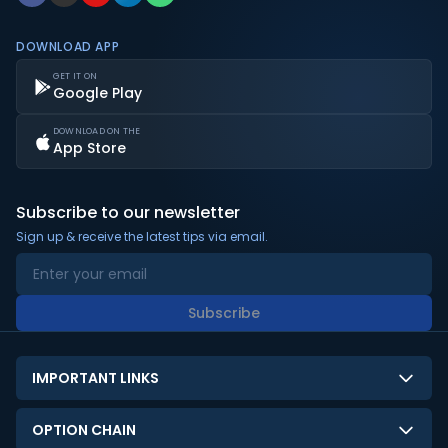
DOWNLOAD APP
GET IT ON
Google Play
DOWNLOAD ON THE
App Store
Subscribe to our newsletter
Sign up & receive the latest tips via email.
Subscribe
IMPORTANT LINKS
About Us
OPTION CHAIN