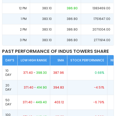
12 PM
383.10
386.80
1383469.00
1 PM
383.10
386.80
1751647.00
2 PM
383.10
386.80
2071004.00
3 PM
383.10
386.80
2771914.00
PAST PERFORMANCE OF INDUS TOWERS SHARE
DAY’S
LOW HIGH RANGE
SMA
STOCK PERFORMANCE
NI
10
371.40
-
398.30
387.96
0.68
%
DAY
20
371.40
-
414.90
394.83
-4.51
%
DAY
50
371.40
-
449.40
403.12
-6.79
%
DAY
100