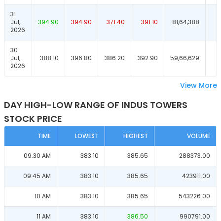
31
Jul,
394.90
394.90
371.40
391.10
81,64,388
2026
30
Jul,
388.10
396.80
386.20
392.90
59,66,629
2026
View More
DAY HIGH-LOW RANGE OF INDUS TOWERS
STOCK PRICE
TIME
LOWEST
HIGHEST
VOLUME
09.30 AM
383.10
385.65
288373.00
09.45 AM
383.10
385.65
423911.00
10 AM
383.10
385.65
543226.00
11 AM
383.10
386.50
990791.00