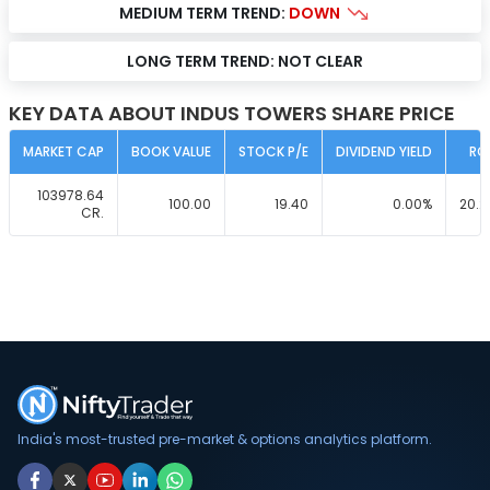
MEDIUM TERM TREND:
DOWN
LONG TERM TREND:
NOT CLEAR
KEY DATA ABOUT INDUS TOWERS SHARE PRICE
MARKET CAP
BOOK VALUE
STOCK P/E
DIVIDEND YIELD
RO
103978.64
100.00
19.40
0.00
%
20.2
CR.
India's most-trusted pre-market & options analytics platform.