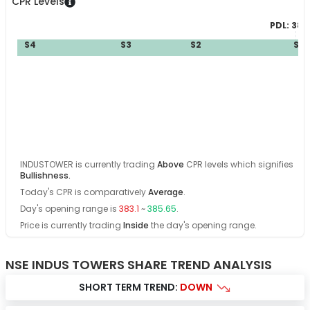
CPR Levels
PDL:
383
S4
S3
S2
S1
B
INDUSTOWER
is currently trading
Above
CPR levels which signifies
Bullishness
.
Today's CPR is comparatively
Average
.
Day's opening range is
383.1
~
385.65
.
Price is currently trading
Inside
the day's opening range
.
NSE INDUS TOWERS SHARE TREND ANALYSIS
SHORT TERM TREND:
DOWN