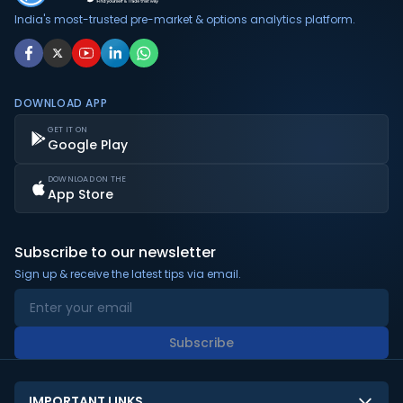
India's most-trusted pre-market & options analytics platform.
DOWNLOAD APP
GET IT ON
Google Play
DOWNLOAD ON THE
App Store
Subscribe to our newsletter
Sign up & receive the latest tips via email.
Subscribe
IMPORTANT LINKS