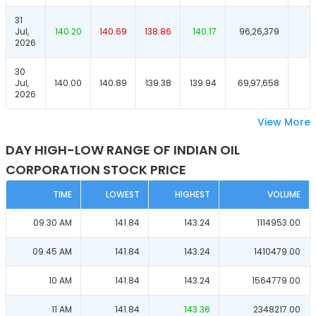
31
Jul,
140.20
140.69
138.86
140.17
96,26,379
2026
30
Jul,
140.00
140.89
139.38
139.94
69,97,658
2026
View More
DAY HIGH-LOW RANGE OF INDIAN OIL
CORPORATION STOCK PRICE
TIME
LOWEST
HIGHEST
VOLUME
09.30 AM
141.84
143.24
1114953.00
09.45 AM
141.84
143.24
1410479.00
10 AM
141.84
143.24
1564779.00
11 AM
141.84
143.36
2348217.00