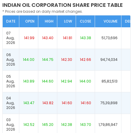
INDIAN OIL CORPORATION SHARE PRICE TABLE
* Prices are based on daily market changes.
DATE
OPEN
HIGH
LOW
CLOSE
VOLUME
DELI
07
Aug,
141.99
143.40
141.81
143.38
51,73,696
2026
06
Aug,
144.00
144.75
142.30
142.66
94,74,034
2026
05
Aug,
143.89
144.60
142.94
144.00
85,82,513
2026
04
Aug,
143.47
143.82
141.60
141.60
75,39,898
2026
03
Aug,
142.52
145.20
142.38
143.70
1,79,86,947
2026