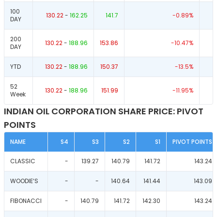
100
130.22
-
162.25
141.7
-0.89
%
DAY
200
130.22
-
188.96
153.86
-10.47
%
DAY
YTD
130.22
-
188.96
150.37
-13.5
%
52
130.22
-
188.96
151.99
-11.95
%
Week
INDIAN OIL CORPORATION SHARE PRICE: PIVOT
POINTS
NAME
S4
S3
S2
S1
PIVOT POINTS
CLASSIC
-
139.27
140.79
141.72
143.24
WOODIE‘S
-
-
140.64
141.44
143.09
FIBONACCI
-
140.79
141.72
142.30
143.24