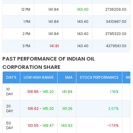
12 PM
141.84
143.40
2736209.00
1 PM
141.84
143.40
3410987.00
2 PM
141.84
143.40
3795320.00
3 PM
141.81
143.40
4379561.00
PAST PERFORMANCE OF INDIAN OIL
CORPORATION SHARE
DAY’S
LOW HIGH RANGE
SMA
STOCK PERFORMANCE
NIF
10
138.86
-
145.20
141.84
1.16
%
DAY
20
136.62
-
145.20
141.26
2.07
%
DAY
50
133.55
-
148.47
140.92
-1.74
%
DAY