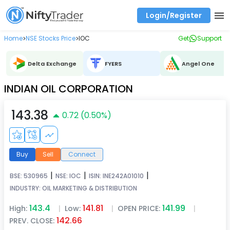
Login/Register
Real time Market Trend, Central pivot range and detail information for Indices and stocks.
Best-in-market backtesting with 4+ years of data, payoff charts, and auto-play
Test your intraday trading strategies with historical tick data
Find market trends with high accuracy, includes historical data analysis
Find market momentum with calls vs puts comparison across strikes
Backtest intraday market, find today's market trend with complete OI flow
Home
NSE Stocks Price
IOC
Get
Support
>
>
Delta Exchange
FYERS
Angel One
INDIAN OIL CORPORATION
143.38
0.72
(
0.50
%)
Buy
Sell
Connect
|
|
|
BSE:
530965
NSE:
IOC
ISIN:
INE242A01010
INDUSTRY:
OIL MARKETING & DISTRIBUTION
143.4
141.81
141.99
High:
|
Low:
|
OPEN PRICE:
|
142.66
PREV. CLOSE: