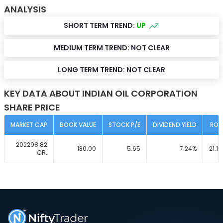
ANALYSIS
SHORT TERM TREND:
UP
MEDIUM TERM TREND:
NOT CLEAR
LONG TERM TREND:
NOT CLEAR
KEY DATA ABOUT INDIAN OIL CORPORATION
SHARE PRICE
MARKET CAP
BOOK VALUE
STOCK P/E
DIVIDEND YIELD
ROC
202298.82
130.00
5.65
7.24
%
21.10
CR.