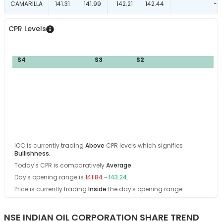
CAMARILLA
141.31
141.99
142.21
142.44
-
CPR Levels
P
S4
S3
S2
S
IOC
is currently trading
Above
CPR levels which signifies
Bullishness
.
Today's CPR is comparatively
Average
.
Day's opening range is
141.84
~
143.24
.
Price is currently trading
Inside
the day's opening range
.
NSE INDIAN OIL CORPORATION SHARE TREND