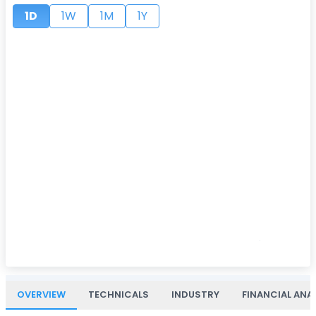
1D
1W
1M
1Y
OVERVIEW
TECHNICALS
INDUSTRY
FINANCIAL ANA