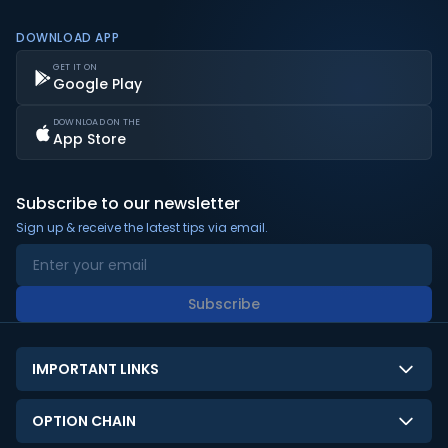
DOWNLOAD APP
GET IT ON
Google Play
DOWNLOAD ON THE
App Store
Subscribe to our newsletter
Sign up & receive the latest tips via email.
Subscribe
IMPORTANT LINKS
About Us
OPTION CHAIN
Contact Us