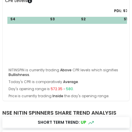
CPR Levels
PDL:
570.
S4
S3
S2
S1
B
NITINSPIN
is currently trading
Above
CPR levels which signifies
Bullishness
.
Today's CPR is comparatively
Average
.
Day's opening range is
572.35
~
580
.
Price is currently trading
Inside
the day's opening range
.
NSE NITIN SPINNERS SHARE TREND ANALYSIS
SHORT TERM TREND:
UP