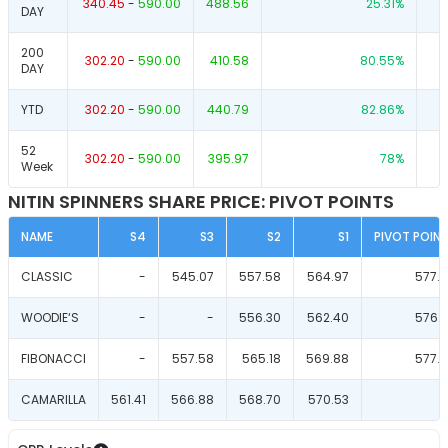
340.45
-
590.00
488.56
25.31
%
DAY
200
302.20
-
590.00
410.58
80.55
%
DAY
YTD
302.20
-
590.00
440.79
82.86
%
52
302.20
-
590.00
395.97
78
%
Week
NITIN SPINNERS SHARE PRICE: PIVOT POINTS
NAME
S4
S3
S2
S1
PIVOT POIN
CLASSIC
-
545.07
557.58
564.97
577.
WOODIE‘S
-
-
556.30
562.40
576.
FIBONACCI
-
557.58
565.18
569.88
577.
CAMARILLA
561.41
566.88
568.70
570.53