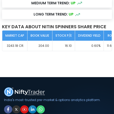
MEDIUM TERM TREND:
UP
LONG TERM TREND:
UP
KEY DATA ABOUT NITIN SPINNERS SHARE PRICE
MARKET CAP
BOOK VALUE
STOCK P/E
DIVIDEND YIELD
ROC
3243.18
CR.
204.00
16.10
0.60
%
11.60
India's most-trusted pre-market & options analytics platform.