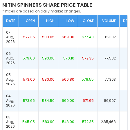
NITIN SPINNERS SHARE PRICE TABLE
* Prices are based on daily market changes.
DATE
OPEN
HIGH
LOW
CLOSE
VOLUME
DEL
07
Aug,
572.35
580.05
569.80
577.40
69,102
2026
06
Aug,
579.60
590.00
570.10
572.35
77,582
2026
05
Aug,
573.00
580.00
566.80
578.55
77,363
2026
04
Aug,
573.65
584.50
569.00
571.65
86,997
2026
03
Aug,
545.95
583.90
543.90
572.35
2,85,468
2026