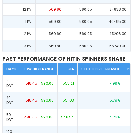
12 PM
569.80
580.05
34838.00
1 PM
569.80
580.05
40495.00
2 PM
569.80
580.05
45296.00
3 PM
569.80
580.05
55240.00
PAST PERFORMANCE OF NITIN SPINNERS SHARE
DAY’S
LOW HIGH RANGE
SMA
STOCK PERFORMANCE
NI
10
518.45
-
590.00
555.21
7.99
%
DAY
20
518.45
-
590.00
551.03
5.79
%
DAY
50
480.65
-
590.00
546.54
4.26
%
DAY
100