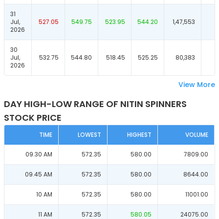
31
Jul,
527.05
549.75
523.95
544.20
1,47,553
2026
30
Jul,
532.75
544.80
518.45
525.25
80,383
2026
View More
DAY HIGH-LOW RANGE OF NITIN SPINNERS
STOCK PRICE
TIME
LOWEST
HIGHEST
VOLUME
09.30 AM
572.35
580.00
7809.00
09.45 AM
572.35
580.00
8644.00
10 AM
572.35
580.00
11001.00
11 AM
572.35
580.05
24075.00