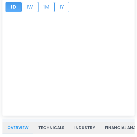
1D
1W
1M
1Y
OVERVIEW
TECHNICALS
INDUSTRY
FINANCIAL ANA