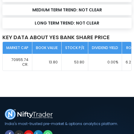
MEDIUM TERM TREND:
NOT CLEAR
LONG TERM TREND:
NOT CLEAR
KEY DATA ABOUT YES BANK SHARE PRICE
MARKET CAP
BOOK VALUE
STOCK P/E
DIVIDEND YIELD
ROC
70955.74
13.80
53.80
0.00
%
6.29
CR.
India's most-trusted pre-market & options analytics platform.