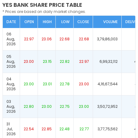
YES BANK SHARE PRICE TABLE
* Prices are based on daily market changes.
DATE
OPEN
HIGH
LOW
CLOSE
VOLUME
DELIVE
06
Aug,
22.97
23.06
22.68
22.68
3,79,86,003
5
2026
05
Aug,
23.00
23.15
22.82
22.97
6,99,32,112
4
2026
04
Aug,
23.00
23.01
22.78
23.00
4,16,67,544
4
2026
03
Aug,
22.80
23.00
22.75
23.00
3,50,72,952
4
2026
31
Jul,
22.54
22.85
22.48
22.77
3,77,75,562
4
2026