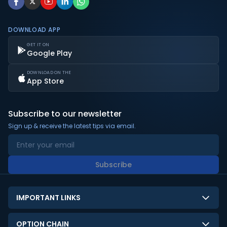
DOWNLOAD APP
GET IT ON
Google Play
DOWNLOAD ON THE
App Store
Subscribe to our newsletter
Sign up & receive the latest tips via email.
Subscribe
IMPORTANT LINKS
About Us
OPTION CHAIN