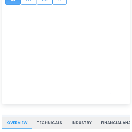
OVERVIEW
TECHNICALS
INDUSTRY
FINANCIAL ANA