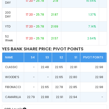
17.20
-
25.78
21.8
15.54
%
DAY
200
17.20
-
25.78
21.87
1.37
%
DAY
YTD
17.20
-
25.78
21.69
7.14
%
52
17.20
-
25.78
21.57
2.64
%
Week
YES BANK SHARE PRICE: PIVOT POINTS
NAME
S4
S3
S2
S1
PIVOT POINTS
CLASSIC
-
22.48
22.65
22.81
22.98
WOODIE‘S
-
-
22.65
22.80
22.98
FIBONACCI
-
22.65
22.78
22.85
22.98
CAMARILLA
22.79
22.88
22.91
22.94
-