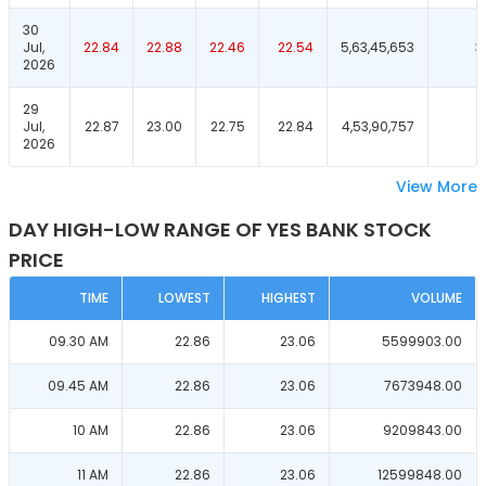
30
Jul,
22.84
22.88
22.46
22.54
5,63,45,653
3
2026
29
Jul,
22.87
23.00
22.75
22.84
4,53,90,757
4
2026
View More
DAY HIGH-LOW RANGE OF YES BANK STOCK
PRICE
TIME
LOWEST
HIGHEST
VOLUME
09.30 AM
22.86
23.06
5599903.00
09.45 AM
22.86
23.06
7673948.00
10 AM
22.86
23.06
9209843.00
11 AM
22.86
23.06
12599848.00