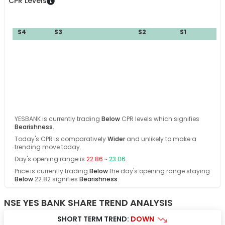
CPR Levels
S4
S3
S2
S1
YESBANK
is currently trading
Below
CPR levels which signifies
Bearishness
.
Today's CPR is comparatively
Wider
and
unlikely
to make a
trending move today
.
Day's opening range is
22.86
~
23.06
.
Price is currently trading
Below
the day's opening range
staying
Below
22.82
signifies
Bearishness
.
NSE YES BANK SHARE TREND ANALYSIS
SHORT TERM TREND:
DOWN