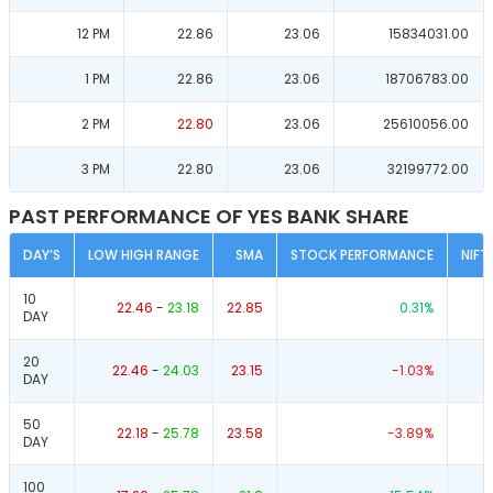
12 PM
22.86
23.06
15834031.00
1 PM
22.86
23.06
18706783.00
2 PM
22.80
23.06
25610056.00
3 PM
22.80
23.06
32199772.00
PAST PERFORMANCE OF YES BANK SHARE
DAY’S
LOW HIGH RANGE
SMA
STOCK PERFORMANCE
NIFT
10
22.46
-
23.18
22.85
0.31
%
DAY
20
22.46
-
24.03
23.15
-1.03
%
DAY
50
22.18
-
25.78
23.58
-3.89
%
DAY
100