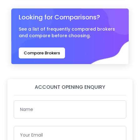
Looking for Comparisons?
See a list of frequently compared brokers
and compare before choosing.
Compare Brokers
ACCOUNT OPENING ENQUIRY
Name
Your Email