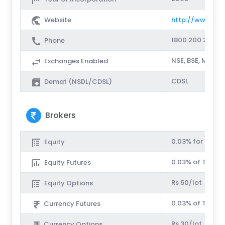
Website
http://www.sha
1800 200 2010
Phone
NSE, BSE, MCX-
Exchanges Enabled
CDSL
Demat (NSDL/CDSL)
Brokers
0.03% for Intrad
Equity
0.03% of Turnov
Equity Futures
Rs 50/lot
Equity Options
0.03% of Turnov
Currency Futures
Rs 30/lot
Currency Options