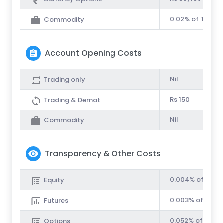
0.02% of Turnov
Commodity
Account Opening Costs
Nil
Trading only
Rs 150
Trading & Demat
Nil
Commodity
Transparency & Other Costs
0.004% of Turn
Equity
0.003% of Turno
Futures
0.052% of Turno
Options