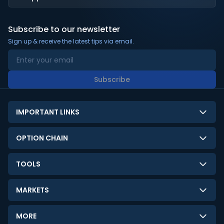
Subscribe to our newsletter
Sign up & receive the latest tips via email.
Subscribe
IMPORTANT LINKS
About Us
OPTION CHAIN
Contact Us
NSE Option Chain
TOOLS
Disclaimer
BSE Option Chain
LTP Calculator
Privacy Policy
MARKETS
Commodities Option Chain
Option Pricing Calculator
Limitation of Liability
GIFT Nifty
Crypto Option Chain
MORE
Stock Screener
Terms and Conditions