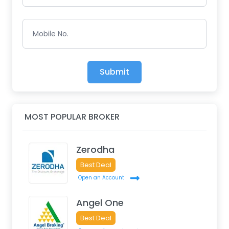
Mobile No.
Submit
MOST POPULAR BROKER
Zerodha
Best Deal
Open an Account
Angel One
Best Deal