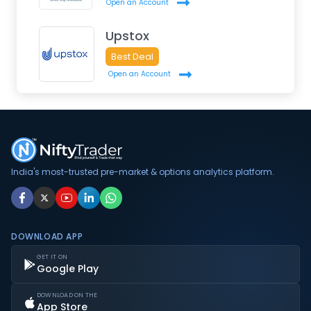
Open an Account
Upstox
Best Deal
Open an Account
India's most-trusted pre-market & options analytics platform.
DOWNLOAD APP
GET IT ON
Google Play
DOWNLOAD ON THE
App Store