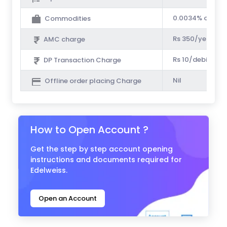
0.0034% of Tur
Commodities
Rs 350/year
AMC charge
Rs 10/debit tra
DP Transaction Charge
Nil
Offline order placing Charge
How to Open Account ?
Get the step by step account opening
instructions and documents required for
Edelweiss.
Open an Account