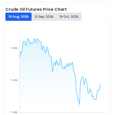
Crude Oil
Futures Price Chart
19 Aug, 2026
21 Sep, 2026
19 Oct, 2026
7.50K
7.45K
7.40K