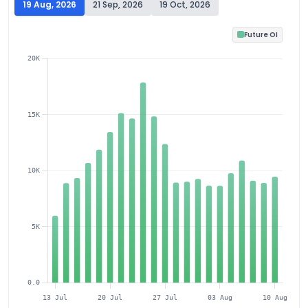
19 Aug, 2026
21 Sep, 2026
19 Oct, 2026
Future OI
20K
15K
10K
5K
0.0
13 Jul
20 Jul
27 Jul
03 Aug
10 Aug