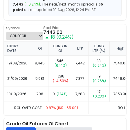
7,442
(
+
0.24
%)
.
The near/next-month spread is
65
points
.
Last updated
10 Aug 2026, 12:24 PM
IST.
Spot Price
Symbol
7442.00
18
(
0.24
%)
EXPIRY
CHNG IN
CHNG
OI
LTP
High
DATE
OI
LTP (%)
546
18
19/08/2026
9,445
7,442
7540.00
(
6.14
%)
(
0.24
%)
-288
19
21/09/2026
5,981
7,377
7449.00
(
-4.59
%)
(
0.26
%)
17
19/10/2026
796
9
(
1.14
%)
7,288
7353.00
(
0.23
%)
ROLLOVER COST:
-0.87
% (INR
-65.00
)
ROLLOV
Crude Oil
Futures OI Chart