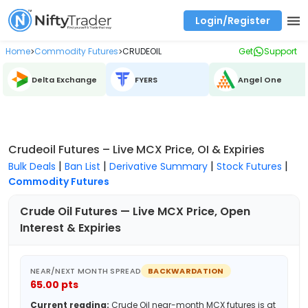
Login/Register
Real time Market Trend, Central pivot range and detail information for Indices and stocks.
Best-in-market backtesting with 4+ years of data, payoff charts, and auto-play
Test your intraday trading strategies with historical tick data
Find market trends with high accuracy, includes historical data analysis
Find market momentum with calls vs puts comparison across strikes
Backtest intraday market, find today's market trend with complete OI flow
Home
Commodity Futures
CRUDEOIL
Get
Support
>
>
Delta Exchange
FYERS
Angel One
Crudeoil Futures – Live MCX Price, OI & Expiries
|
|
|
|
Bulk Deals
Ban List
Derivative Summary
Stock Futures
Commodity Futures
Crude Oil
Futures — Live MCX Price, Open
Interest & Expiries
NEAR/NEXT MONTH SPREAD
BACKWARDATION
65.00
pts
Current reading:
Crude Oil
near-month MCX futures is at