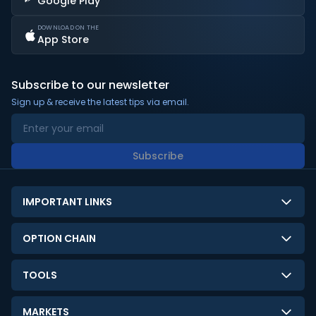
Google Play
DOWNLOAD ON THE
App Store
Subscribe to our newsletter
Sign up & receive the latest tips via email.
Subscribe
IMPORTANT LINKS
About Us
OPTION CHAIN
Contact Us
NSE Option Chain
TOOLS
Disclaimer
BSE Option Chain
LTP Calculator
Privacy Policy
MARKETS
Commodities Option Chain