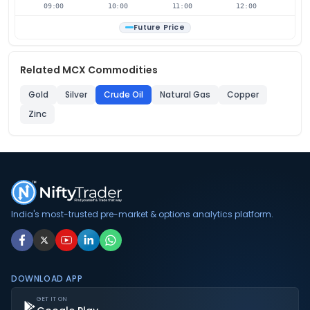
09:00
10:00
11:00
12:00
Future Price
Related MCX Commodities
Gold
Silver
Crude Oil
Natural Gas
Copper
Zinc
India's most-trusted pre-market & options analytics platform.
DOWNLOAD APP
GET IT ON