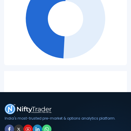
India's most-trusted pre-market & options analytics platform.