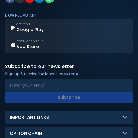
DOWNLOAD APP
GET IT ON
Google Play
DOWNLOAD ON THE
App Store
Subscribe to our newsletter
Sign up & receive the latest tips via email.
Subscribe
IMPORTANT LINKS
About Us
OPTION CHAIN