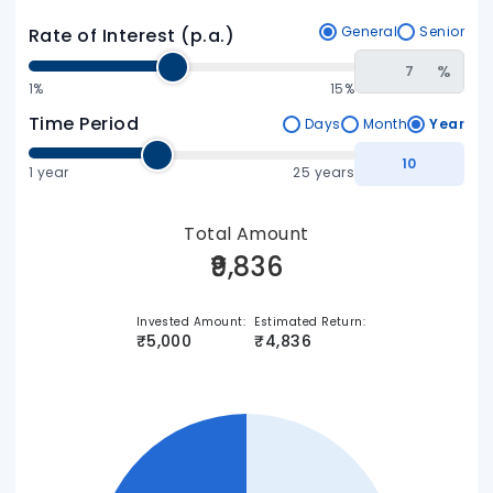
General
Senior
Rate of Interest (p.a.)
%
1%
15%
Time Period
Days
Month
Year
1
year
25 years
Total Amount
9,836
Invested Amount
:
Estimated Return
:
₹
5,000
₹
4,836